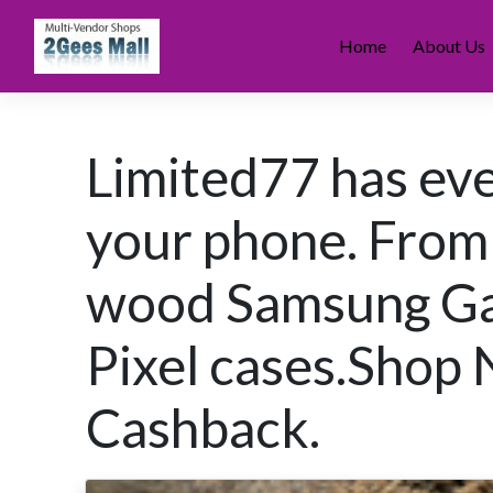
Skip
to
Home
About Us
content
Limited77 has eve
your phone. From
wood Samsung Gal
Pixel cases.Shop
Cashback.