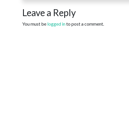
Leave a Reply
You must be
logged in
to post a comment.