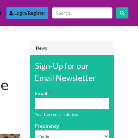
s
Login/Register
News
Sign-Up for our
Email Newsletter
le
Email
*
Your best email address
Frequency
*