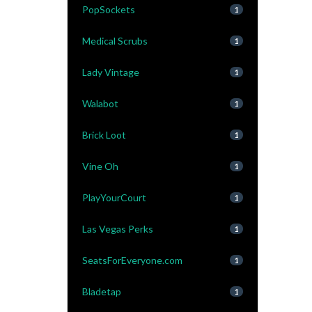
PopSockets
1
Medical Scrubs
1
Lady Vintage
1
Walabot
1
Brick Loot
1
Vine Oh
1
PlayYourCourt
1
Las Vegas Perks
1
SeatsForEveryone.com
1
Bladetap
1