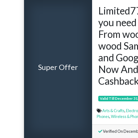
Limited7
you need 
From woo
wood Sam
and Googl
Super Offer
Now And
Cashback
Valid Till December 31
Arts & Crafts
,
Electr
Phones
,
Wireless & Pho
Verified On Decemb