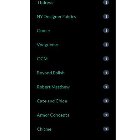
Tbdress
1
NY Designer Fabrics
1
Gnoce
1
Voogueme
1
OCM
1
Beyond Polish
1
Robert Matthew
1
Cate and Chloe
1
Armor Concepts
1
Chicme
1