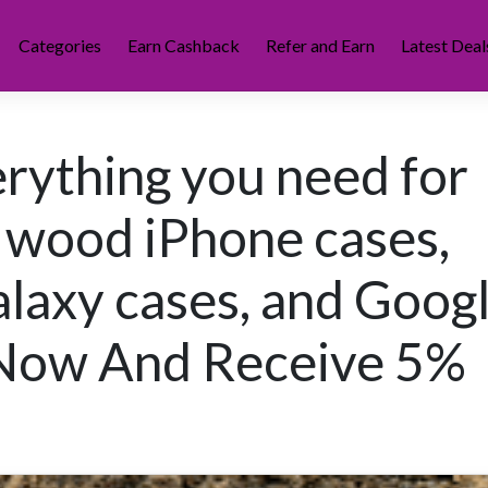
Categories
Earn Cashback
Refer and Earn
Latest Deal
rything you need for
 wood iPhone cases,
axy cases, and Goog
 Now And Receive 5%