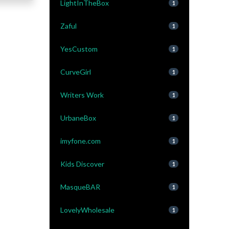
LightInTheBox
1
Zaful
1
YesCustom
1
CurveGirl
1
Writers Work
1
UrbaneBox
1
imyfone.com
1
Kids Discover
1
MasqueBAR
1
LovelyWholesale
1