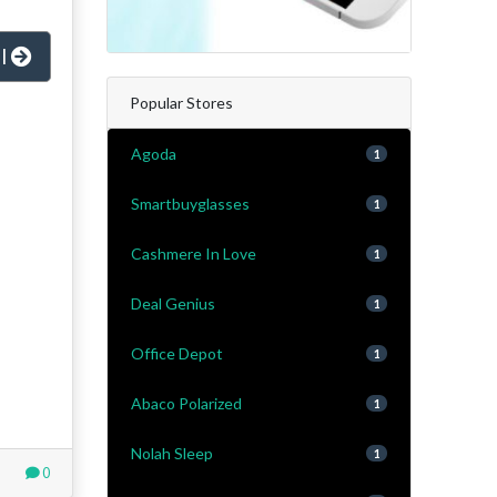
al
Popular Stores
Agoda
1
Smartbuyglasses
1
Cashmere In Love
1
Deal Genius
1
Office Depot
1
Abaco Polarized
1
Nolah Sleep
1
0