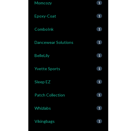
Momcozy
1
Epoxy-Coat
1
ComboInk
1
Dancewear Solutions
1
BelleLily
1
Yvette Sports
1
Sleep EZ
1
Patch Collection
1
Whizlabs
1
Vikingbags
1