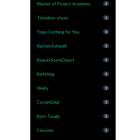
Master of Project Academy
1
Tiosebon shoes
1
Yoga Clothing for You
1
Rachel Ashwell
1
BeautyStoreDepot
1
Befitting
1
Welry
1
CorsetDeal
1
Born Tough
1
Cloroom
1