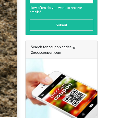
How often do you want to receive
emails?
Submit
Search for coupon codes @
2geescoupon.com