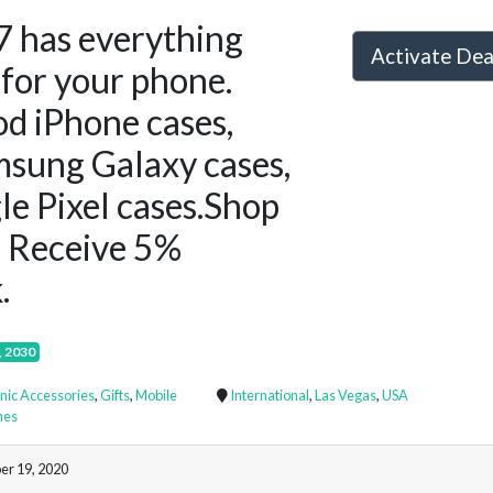
7 has everything
Activate De
for your phone.
d iPhone cases,
sung Galaxy cases,
e Pixel cases.Shop
 Receive 5%
.
, 2030
onic Accessories
,
Gifts
,
Mobile
International
,
Las Vegas
,
USA
nes
er 19, 2020