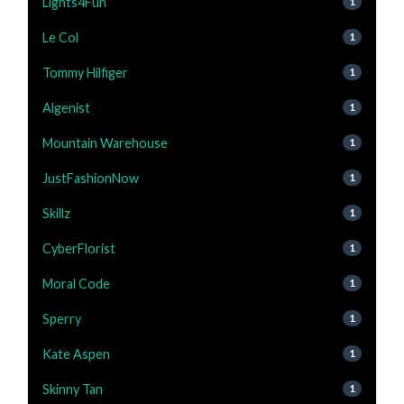
Lights4Fun
1
Le Col
1
Tommy Hilfiger
1
Algenist
1
Mountain Warehouse
1
JustFashionNow
1
Skillz
1
CyberFlorist
1
Moral Code
1
Sperry
1
Kate Aspen
1
Skinny Tan
1