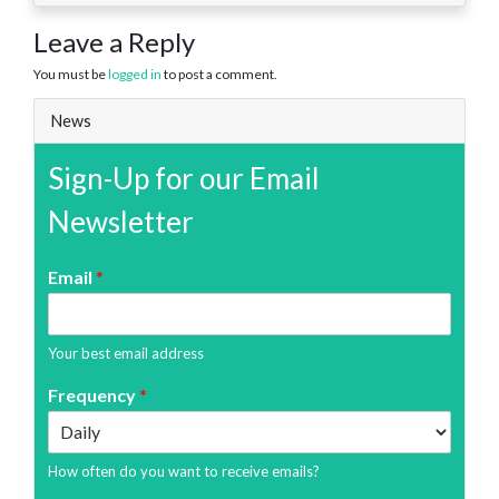
Leave a Reply
You must be
logged in
to post a comment.
News
Sign-Up for our Email
Newsletter
Email
*
Your best email address
Frequency
*
How often do you want to receive emails?