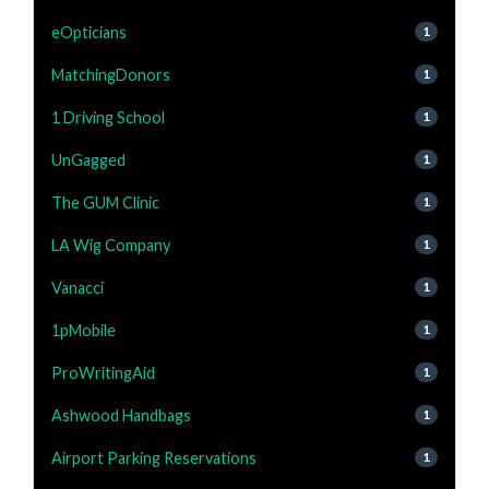
eOpticians
1
MatchingDonors
1
1 Driving School
1
UnGagged
1
The GUM Clinic
1
LA Wig Company
1
Vanacci
1
1pMobile
1
ProWritingAid
1
Ashwood Handbags
1
Airport Parking Reservations
1