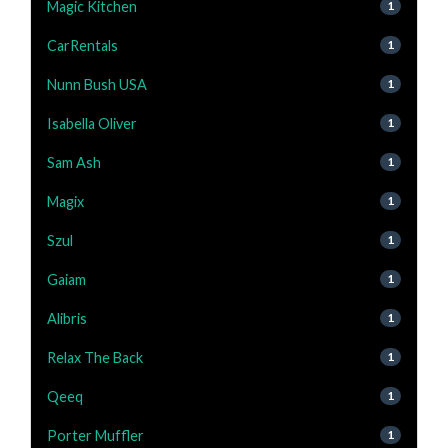
Magic Kitchen
1
CarRentals
1
Nunn Bush USA
1
Isabella Oliver
1
Sam Ash
1
Magix
1
Szul
1
Gaiam
1
Alibris
1
Relax The Back
1
Qeeq
1
Porter Muffler
1