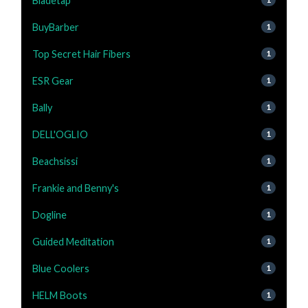
Bladetap
BuyBarber
1
Top Secret Hair Fibers
1
ESR Gear
1
Bally
1
DELL'OGLIO
1
Beachsissi
1
Frankie and Benny's
1
Dogline
1
Guided Meditation
1
Blue Coolers
1
HELM Boots
1