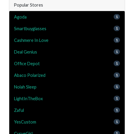
Popular Stores
Agoda
1
Smartbuyglasses
1
Cashmere In Love
1
Deal Genius
1
Office Depot
1
Abaco Polarized
1
Nolah Sleep
1
LightInTheBox
1
Zaful
1
YesCustom
1
CurveGirl
1