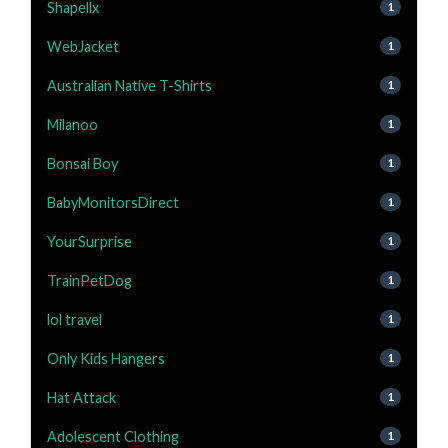
Shapellx
1
WebJacket
1
Australian Native T-Shirts
1
Milanoo
1
Bonsai Boy
1
BabyMonitorsDirect
1
YourSurprise
1
TrainPetDog
1
lol travel
1
Only Kids Hangers
1
Hat Attack
1
Adolescent Clothing
1