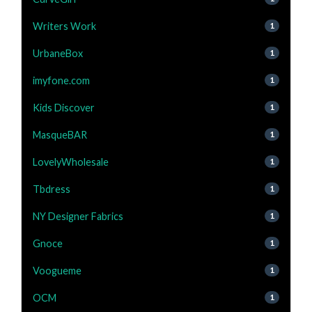
Writers Work
1
UrbaneBox
1
imyfone.com
1
Kids Discover
1
MasqueBAR
1
LovelyWholesale
1
Tbdress
1
NY Designer Fabrics
1
Gnoce
1
Voogueme
1
OCM
1