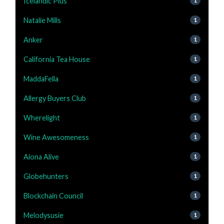
Icelandic Plus
1
Natalie Mills
1
Anker
1
California Tea House
1
MaddaFella
1
Allergy Buyers Club
1
Wherelight
1
Wine Awesomeness
1
Aiona Alive
1
Globehunters
1
Blockchain Council
1
Melodysusie
1