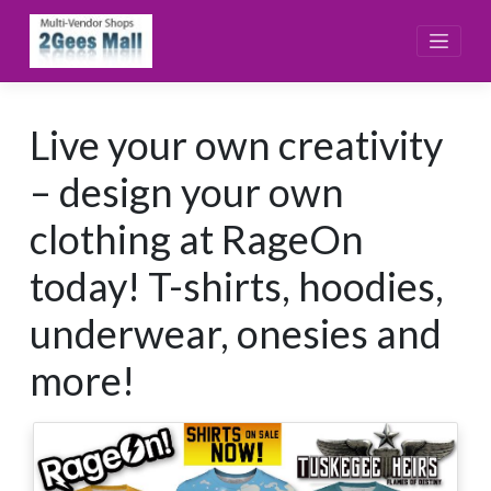
Skip
to
content
Live your own creativity
– design your own
clothing at RageOn
today! T-shirts, hoodies,
underwear, onesies and
more!