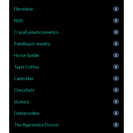
FibreHeat
1
NIID
1
CrazyEyelashcosmetics
1
PalmBeach Jewelry
1
Horse Saddle
1
Tayst Coffee
1
Cabin Max
1
ChessSets
1
eLuxury
1
Dokteronline
1
The Apprentice Doctor
1