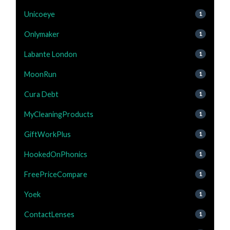
Unicoeye
1
Onlymaker
1
Labante London
1
MoonRun
1
Cura Debt
1
MyCleaningProducts
1
GiftWorkPlus
1
HookedOnPhonics
1
FreePriceCompare
1
Yoek
1
ContactLenses
1