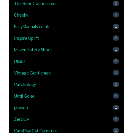
The Beer Connoisseur
1
Cheeky
1
EasyManuals.co.uk
1
Inspire Uplift
1
Maven Safety Shoes
1
Ublins
1
Vintage Gentlemen
1
Patchology
1
Until Gone
1
glowup
1
ZeroUV
1
CatsPlay Cat Furniture
1