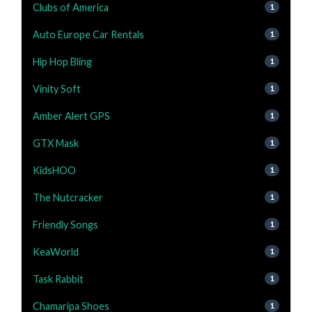
Clubs of America
1
Auto Europe Car Rentals
1
Hip Hop Bling
1
Vinity Soft
1
Amber Alert GPS
1
GTX Mask
1
KidsHOO
1
The Nutcracker
1
Friendly Songs
1
KeaWorld
1
Task Rabbit
1
Chamaripa Shoes
1