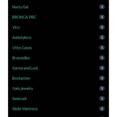
Nasty Gal
1
BRONCA PBC
1
Viro
1
Addstyleco
1
Otto Cases
1
Breezelike
1
Karma and Luck
1
Bostanten
1
Italo jewelry
1
Semrush
1
Slmbr Mattress
1