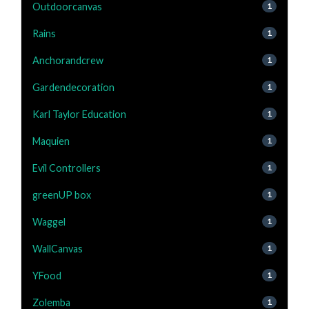
Outdoorcanvas
1
Rains
1
Anchorandcrew
1
Gardendecoration
1
Karl Taylor Education
1
Maquien
1
Evil Controllers
1
greenUP box
1
Waggel
1
WallCanvas
1
YFood
1
Zolemba
1