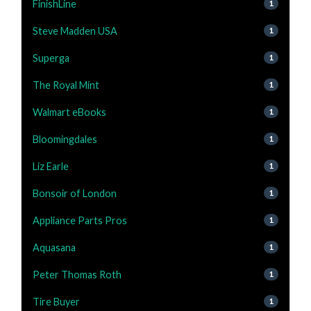
FinishLine
1
Steve Madden USA
1
Superga
1
The Royal Mint
1
Walmart eBooks
1
Bloomingdales
1
Liz Earle
1
Bonsoir of London
1
Appliance Parts Pros
1
Aquasana
1
Peter Thomas Roth
1
Tire Buyer
1