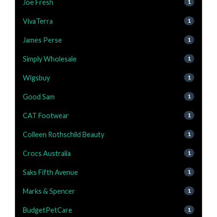
Joe Fresh
1
VivaTerra
1
James Perse
1
Simply Wholesale
1
Wigsbuy
1
Good Sam
1
CAT Footwear
1
Colleen Rothschild Beauty
1
Crocs Australia
1
Saks Fifth Avenue
1
Marks & Spencer
1
BudgetPetCare
1