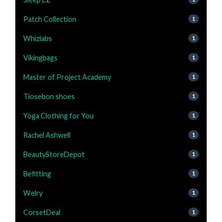
Patch Collection
1
Whizlabs
1
Vikingbags
1
Master of Project Academy
1
Tiosebon shoes
1
Yoga Clothing for You
1
Rachel Ashwell
1
BeautyStoreDepot
1
Befitting
1
Welry
1
CorsetDeal
1