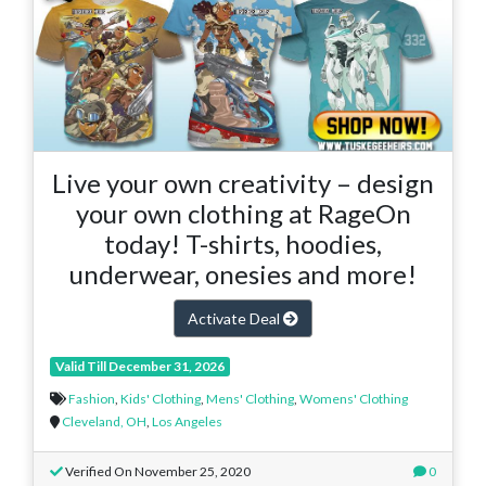
Live your own creativity – design
your own clothing at RageOn
today! T-shirts, hoodies,
underwear, onesies and more!
Activate Deal
Valid Till December 31, 2026
Fashion
,
Kids' Clothing
,
Mens' Clothing
,
Womens' Clothing
Cleveland, OH
,
Los Angeles
Verified On November 25, 2020
0