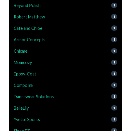
Beyond Polish
1
Robert Matthew
1
Cate and Chloe
1
Armor Concepts
1
Chicme
1
Momcozy
1
Epoxy-Coat
1
ComboInk
1
Dancewear Solutions
1
BelleLily
1
Yvette Sports
1
Sleep EZ
1