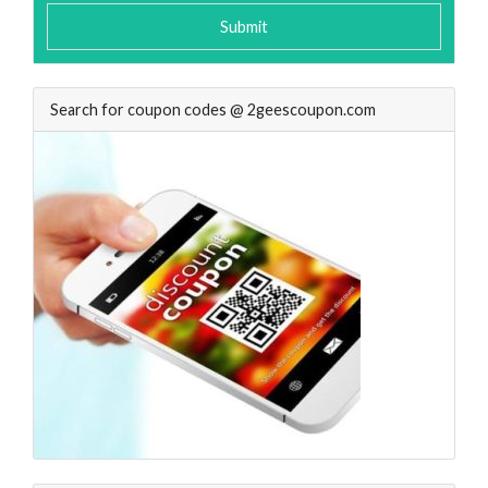
Submit
Search for coupon codes @ 2geescoupon.com