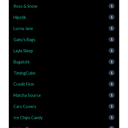
Ross & Snow
1
Hipstik
1
Lorna Jane
1
Gaby's Bags
1
Layla Sleep
1
Bugatchi
1
TimingCube
1
Credit Firm
1
Matcha Source
1
Cars Covers
1
Ice Chips Candy
1