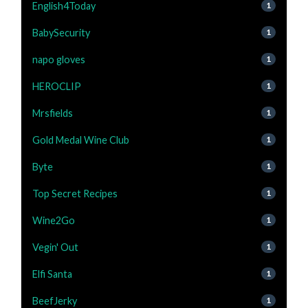
English4Today
1
BabySecurity
1
napo gloves
1
HEROCLIP
1
Mrsfields
1
Gold Medal Wine Club
1
Byte
1
Top Secret Recipes
1
Wine2Go
1
Vegin' Out
1
Elfi Santa
1
BeefJerky
1