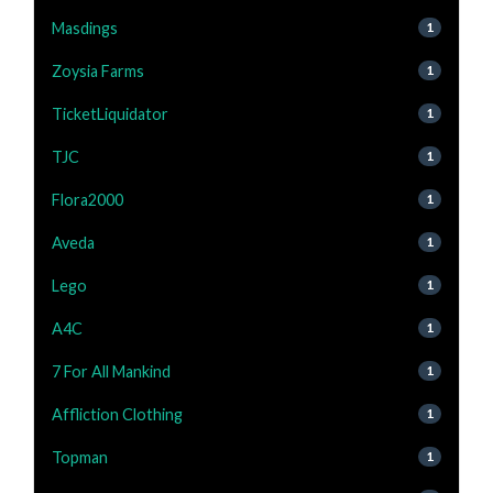
Masdings
1
Zoysia Farms
1
TicketLiquidator
1
TJC
1
Flora2000
1
Aveda
1
Lego
1
A4C
1
7 For All Mankind
1
Affliction Clothing
1
Topman
1