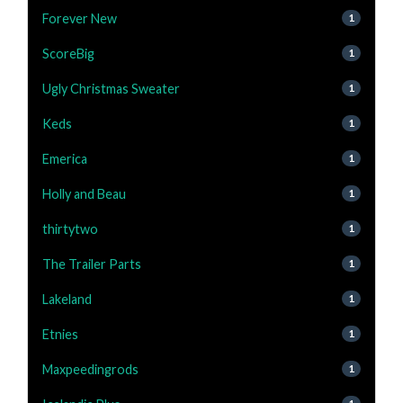
Forever New
1
ScoreBig
1
Ugly Christmas Sweater
1
Keds
1
Emerica
1
Holly and Beau
1
thirtytwo
1
The Trailer Parts
1
Lakeland
1
Etnies
1
Maxpeedingrods
1