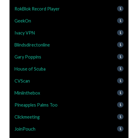
RokBlok Record Player
1
GeekOn
1
Ivacy VPN
1
Blindsdirectonline
1
Gary Poppins
1
House of Scuba
1
CVScan
1
Miniinthebox
1
Pineapples Palms Too
1
Clickmeeting
1
JoinPouch
1