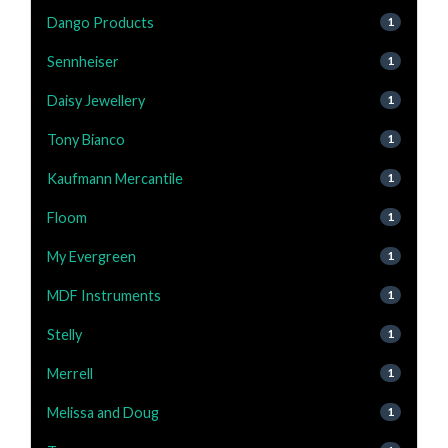
Dango Products
1
Sennheiser
1
Daisy Jewellery
1
Tony Bianco
1
Kaufmann Mercantile
1
Floom
1
My Evergreen
1
MDF Instruments
1
Stelly
1
Merrell
1
Melissa and Doug
1