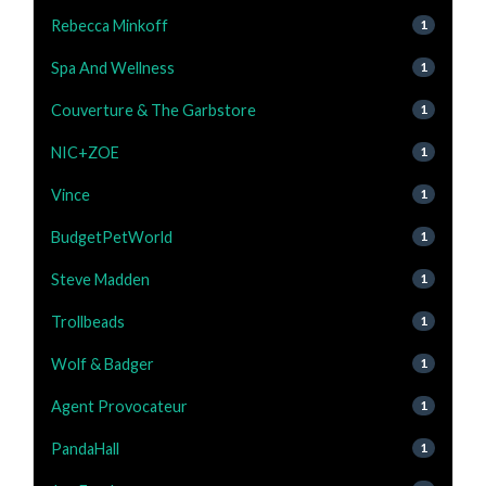
Rebecca Minkoff
1
Spa And Wellness
1
Couverture & The Garbstore
1
NIC+ZOE
1
Vince
1
BudgetPetWorld
1
Steve Madden
1
Trollbeads
1
Wolf & Badger
1
Agent Provocateur
1
PandaHall
1