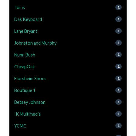
Toms
1
Das Keyboard
1
Lane Bryant
1
Johnston and Murphy
1
Nunn Bush
1
CheapOair
1
Florsheim Shoes
1
Boutique 1
1
Betsey Johnson
1
IK Multimedia
1
YCMC
1