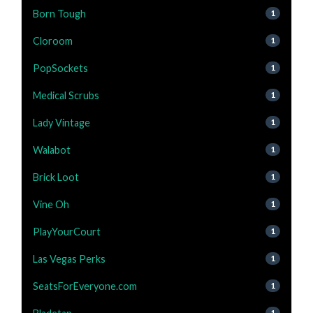
Born Tough
1
Cloroom
1
PopSockets
1
Medical Scrubs
1
Lady Vintage
1
Walabot
1
Brick Loot
1
Vine Oh
1
PlayYourCourt
1
Las Vegas Perks
1
SeatsForEveryone.com
1
1