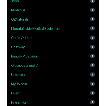
Typo
1
Modanisa
1
OZNaturals
1
Mountainside Medical Equipment
1
Christy's Hats
1
Costway
1
Beauty Plus Salon
1
Giuseppe Zanotti
1
Urbanara
1
MyUS.com
1
Fiverr
1
Fraser Hart
1