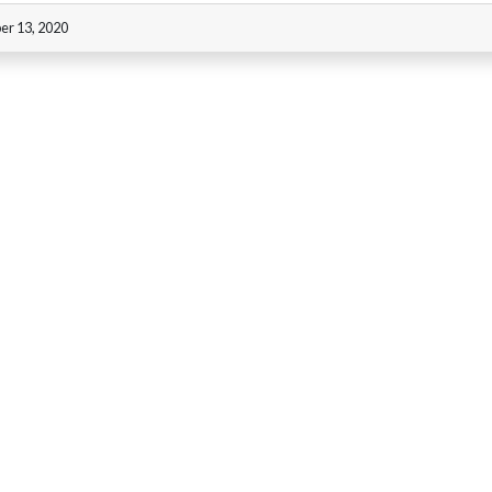
er 13, 2020