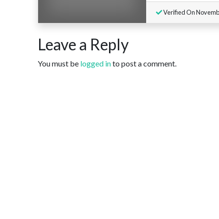
Verified On Novemb
Leave a Reply
You must be
logged in
to post a comment.