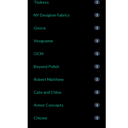
Tbdress
1
NY Designer Fabrics
1
Gnoce
1
Voogueme
1
OCM
1
Beyond Polish
1
Robert Matthew
1
Cate and Chloe
1
Armor Concepts
1
Chicme
1