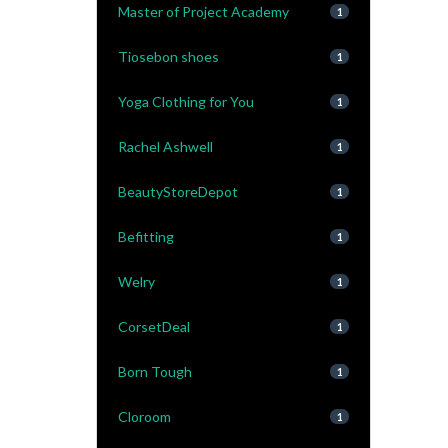
Master of Project Academy
1
Tiosebon shoes
1
Yoga Clothing for You
1
Rachel Ashwell
1
BeautyStoreDepot
1
Befitting
1
Welry
1
CorsetDeal
1
Born Tough
1
Cloroom
1