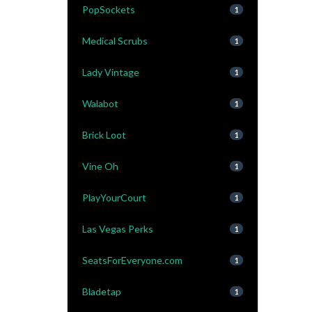
PopSockets
1
Medical Scrubs
1
Lady Vintage
1
Walabot
1
Brick Loot
1
Vine Oh
1
PlayYourCourt
1
Las Vegas Perks
1
SeatsForEveryone.com
1
Bladetap
1