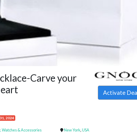
klace-Carve your
heart
Activate De
31, 2024
, Watches & Accessories
New York
,
USA