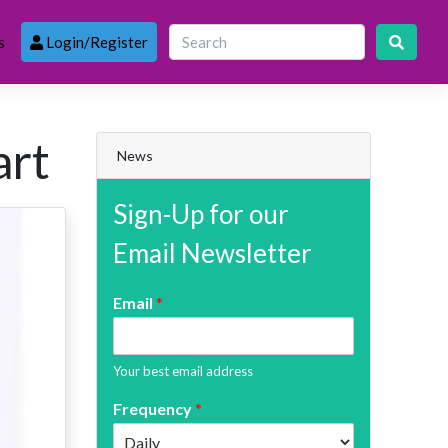
s
Login/Register
art
News
Sign-Up for our
Email Newsletter
Email
*
Your best email address
Frequency
*