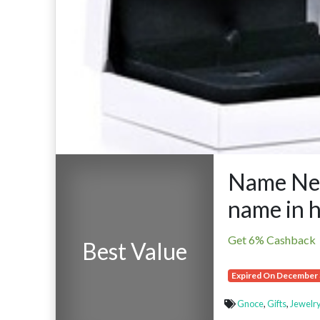
Name Nec
name in 
Get 6% Cashback
Best Value
Expired On December 
Gnoce
,
Gifts
,
Jewelry