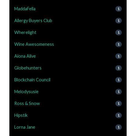
MaddaFella
1
Allergy Buyers Club
1
Wherelight
1
Wine Awesomeness
1
Aiona Alive
1
Globehunters
1
Blockchain Council
1
Melodysusie
1
Ross & Snow
1
Hipstik
1
Lorna Jane
1