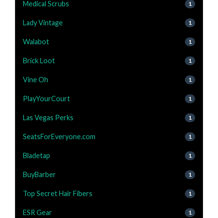
Medical Scrubs
1
Lady Vintage
1
Walabot
1
Brick Loot
1
Vine Oh
1
PlayYourCourt
1
Las Vegas Perks
1
SeatsForEveryone.com
1
Bladetap
1
BuyBarber
1
Top Secret Hair Fibers
1
ESR Gear
1