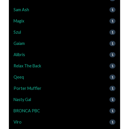
Sam Ash
1
Magix
1
Szul
1
Gaiam
1
Alibris
1
Relax The Back
1
Qeeq
1
Porter Muffler
1
Nasty Gal
1
BRONCA PBC
1
Viro
1