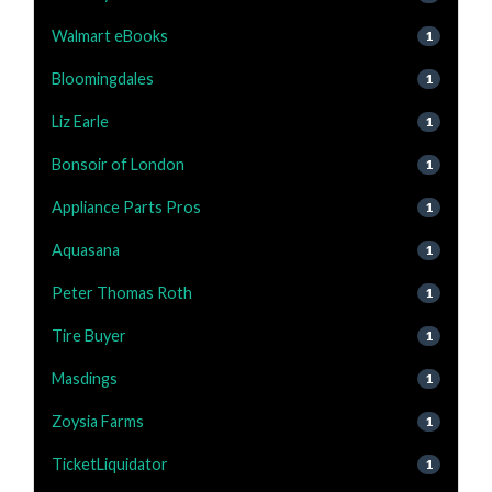
Walmart eBooks
1
Bloomingdales
1
Liz Earle
1
Bonsoir of London
1
Appliance Parts Pros
1
Aquasana
1
Peter Thomas Roth
1
Tire Buyer
1
Masdings
1
Zoysia Farms
1
TicketLiquidator
1