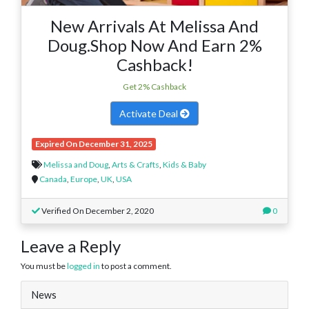
New Arrivals At Melissa And
Doug.Shop Now And Earn 2%
Cashback!
Get 2% Cashback
Activate Deal
Expired On December 31, 2025
Melissa and Doug
,
Arts & Crafts
,
Kids & Baby
Canada
,
Europe
,
UK
,
USA
Verified On December 2, 2020
0
Leave a Reply
You must be
logged in
to post a comment.
News