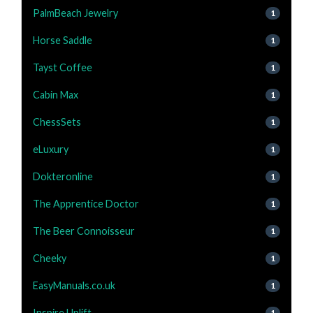
PalmBeach Jewelry
1
Horse Saddle
1
Tayst Coffee
1
Cabin Max
1
ChessSets
1
eLuxury
1
Dokteronline
1
The Apprentice Doctor
1
The Beer Connoisseur
1
Cheeky
1
EasyManuals.co.uk
1
Inspire Uplift
1