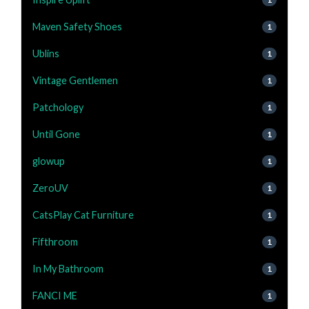
Maven Safety Shoes
1
Ublins
1
Vintage Gentlemen
1
Patchology
1
Until Gone
1
glowup
1
ZeroUV
1
CatsPlay Cat Furniture
1
Fifthroom
1
In My Bathroom
1
FANCI ME
1