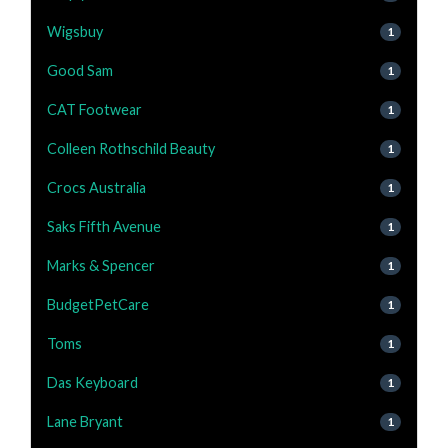
Wigsbuy
1
Good Sam
1
CAT Footwear
1
Colleen Rothschild Beauty
1
Crocs Australia
1
Saks Fifth Avenue
1
Marks & Spencer
1
BudgetPetCare
1
Toms
1
Das Keyboard
1
Lane Bryant
1