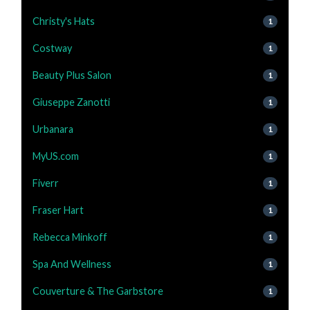
Christy's Hats
1
Costway
1
Beauty Plus Salon
1
Giuseppe Zanotti
1
Urbanara
1
MyUS.com
1
Fiverr
1
Fraser Hart
1
Rebecca Minkoff
1
Spa And Wellness
1
Couverture & The Garbstore
1