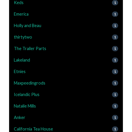
Keds
1
Emerica
1
Holly and Beau
1
thirtytwo
1
The Trailer Parts
1
Lakeland
1
Etnies
1
Maxpeedingrods
1
Icelandic Plus
1
Natalie Mills
1
Anker
1
California Tea House
1