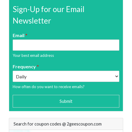
Sign-Up for our Email
Newsletter
Email
*
Your best email address
Frequency
*
How often do you want to receive emails?
Submit
Search for coupon codes @ 2geescoupon.com