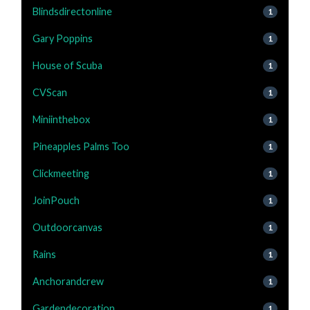
Blindsdirectonline
1
Gary Poppins
1
House of Scuba
1
CVScan
1
Miniinthebox
1
Pineapples Palms Too
1
Clickmeeting
1
JoinPouch
1
Outdoorcanvas
1
Rains
1
Anchorandcrew
1
Gardendecoration
1