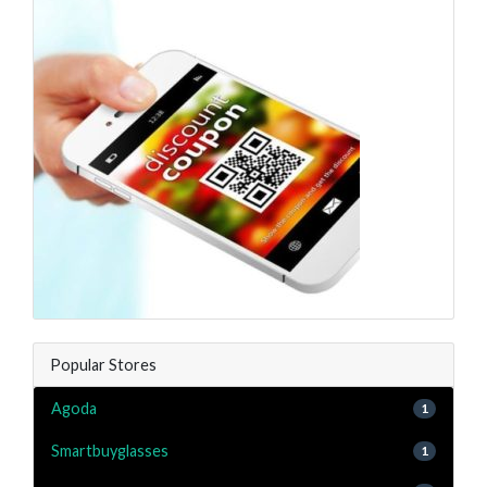
Popular Stores
Agoda
1
Smartbuyglasses
1