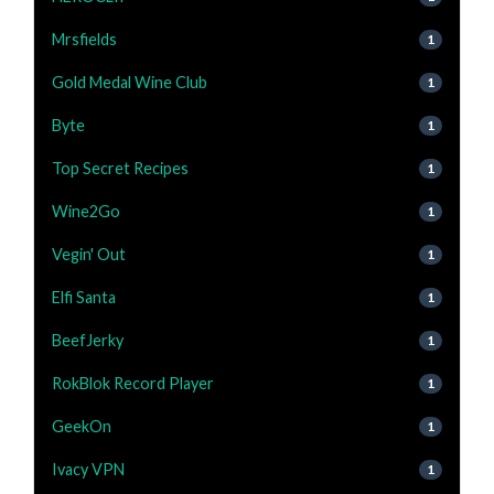
Mrsfields
1
Gold Medal Wine Club
1
Byte
1
Top Secret Recipes
1
Wine2Go
1
Vegin' Out
1
Elfi Santa
1
BeefJerky
1
RokBlok Record Player
1
GeekOn
1
Ivacy VPN
1