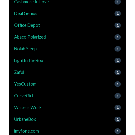
Cashmere In Love
1
Deal Genius
1
Office Depot
1
Abaco Polarized
1
Nolah Sleep
1
LightInTheBox
1
Zaful
1
YesCustom
1
CurveGirl
1
Writers Work
1
UrbaneBox
1
imyfone.com
1