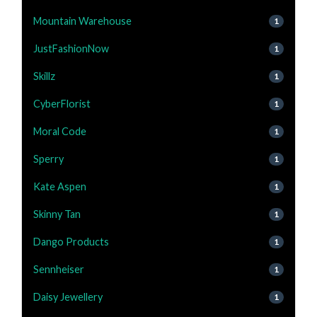
Mountain Warehouse
1
JustFashionNow
1
Skillz
1
CyberFlorist
1
Moral Code
1
Sperry
1
Kate Aspen
1
Skinny Tan
1
Dango Products
1
Sennheiser
1
Daisy Jewellery
1