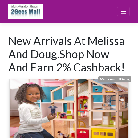
Skip
to
content
New Arrivals At Melissa
And Doug.Shop Now
And Earn 2% Cashback!
Melissa and Doug