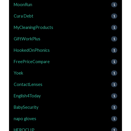
MoonRun
1
Cura Debt
1
MyCleaningProducts
1
GiftWorkPlus
1
HookedOnPhonics
1
FreePriceCompare
1
Yoek
1
ContactLenses
1
English4Today
1
BabySecurity
1
napo gloves
1
HEROCLIP
1