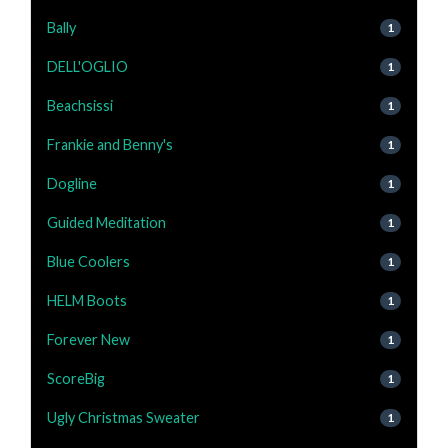
Bally
1
DELL'OGLIO
1
Beachsissi
1
Frankie and Benny's
1
Dogline
1
Guided Meditation
1
Blue Coolers
1
HELM Boots
1
Forever New
1
ScoreBig
1
Ugly Christmas Sweater
1