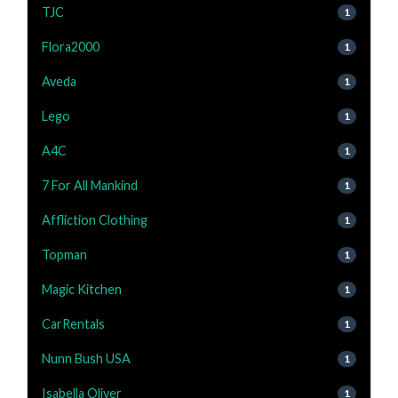
TJC
1
Flora2000
1
Aveda
1
Lego
1
A4C
1
7 For All Mankind
1
Affliction Clothing
1
Topman
1
Magic Kitchen
1
CarRentals
1
Nunn Bush USA
1
Isabella Oliver
1