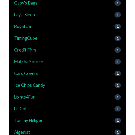
Gaby's Bags
1
Layla Sleep
1
Bugatchi
1
TimingCube
1
Credit Firm
1
Matcha Source
1
Cars Covers
1
Ice Chips Candy
1
Lights4Fun
1
Le Col
1
Tommy Hilfiger
1
Algenist
1