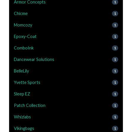
Armor Concepts
1
Chicme
1
Momcozy
1
Epoxy-Coat
1
ComboInk
1
Dancewear Solutions
1
BelleLily
1
Yvette Sports
1
Sleep EZ
1
Patch Collection
1
Whizlabs
1
Vikingbags
1