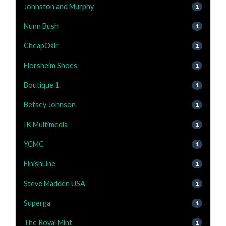
Johnston and Murphy
1
Nunn Bush
1
CheapOair
1
Florsheim Shoes
1
Boutique 1
1
Betsey Johnson
1
IK Multimedia
1
YCMC
1
FinishLine
1
Steve Madden USA
1
Superga
1
The Royal Mint
1