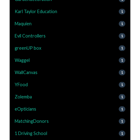
Karl Taylor Education
1
Maquien
1
Evil Controllers
1
greenUP box
1
Waggel
1
WallCanvas
1
YFood
1
Zolemba
1
eOpticians
1
MatchingDonors
1
1 Driving School
1