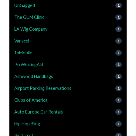
UnGagged
1
The GUM Clinic
1
LA Wig Company
1
Vanacci
1
1pMobile
1
ProWritingAid
1
Ashwood Handbags
1
Airport Parking Reservations
1
Clubs of America
1
Auto Europe Car Rentals
1
Hip Hop Bling
1
Vinity Soft
1