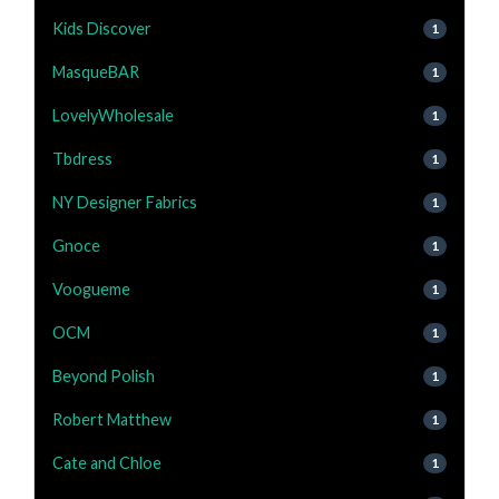
Kids Discover
1
MasqueBAR
1
LovelyWholesale
1
Tbdress
1
NY Designer Fabrics
1
Gnoce
1
Voogueme
1
OCM
1
Beyond Polish
1
Robert Matthew
1
Cate and Chloe
1