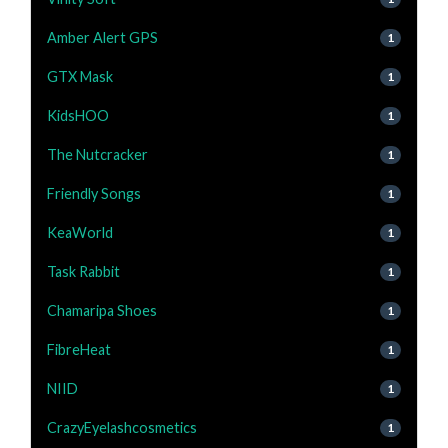
Amber Alert GPS
1
GTX Mask
1
KidsHOO
1
The Nutcracker
1
Friendly Songs
1
KeaWorld
1
Task Rabbit
1
Chamaripa Shoes
1
FibreHeat
1
NIID
1
CrazyEyelashcosmetics
1