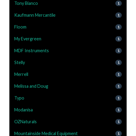
Tony Bianco
1
Kaufmann Mercantile
1
Floom
1
My Evergreen
1
MDF Instruments
1
Stelly
1
Merrell
1
Melissa and Doug
1
Typo
1
Modanisa
1
OZNaturals
1
Mountainside Medical Equipment
1