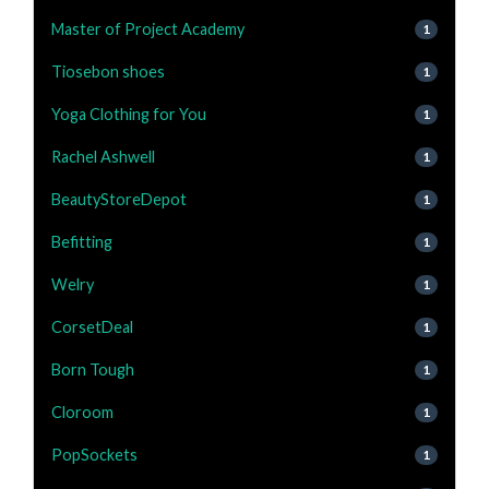
Master of Project Academy
1
Tiosebon shoes
1
Yoga Clothing for You
1
Rachel Ashwell
1
BeautyStoreDepot
1
Befitting
1
Welry
1
CorsetDeal
1
Born Tough
1
Cloroom
1
PopSockets
1