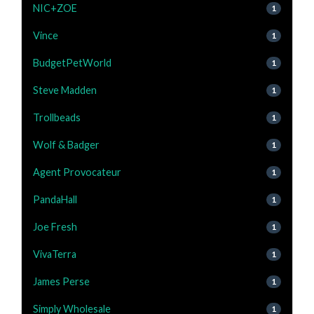
NIC+ZOE
1
Vince
1
BudgetPetWorld
1
Steve Madden
1
Trollbeads
1
Wolf & Badger
1
Agent Provocateur
1
PandaHall
1
Joe Fresh
1
VivaTerra
1
James Perse
1
Simply Wholesale
1