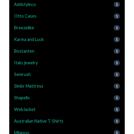
Addstyleco
1
Otto Cases
1
Breezelike
1
Karma and Luck
1
Bostanten
1
Italo jewelry
1
Semrush
1
Slmbr Mattress
1
Shapellx
1
WebJacket
1
Australian Native T-Shirts
1
Milanoo
1