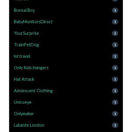
Bonsai Boy
1
BabyMonitorsDirect
1
YourSurprise
1
TrainPetDog
1
lol travel
1
Only Kids Hangers
1
Hat Attack
1
Adolescent Clothing
1
Unicoeye
1
Onlymaker
1
Labante London
1