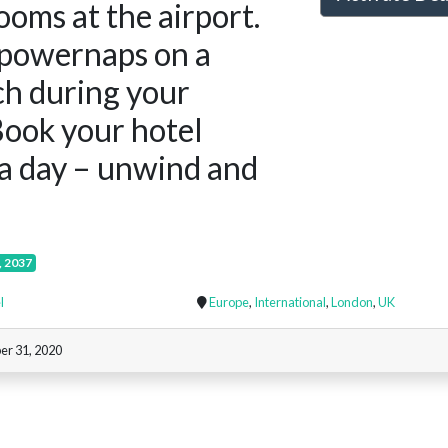
ooms at the airport.
powernaps on a
ch during your
 Book your hotel
a day – unwind and
, 2037
l
Europe
,
International
,
London
,
UK
er 31, 2020