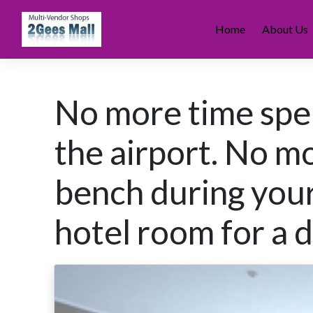
Skip
to
Home
About Us
content
No more time spen
the airport. No m
bench during your
hotel room for a 