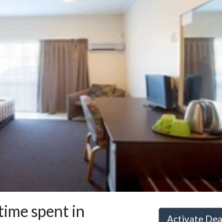
ime spent in
Activate De