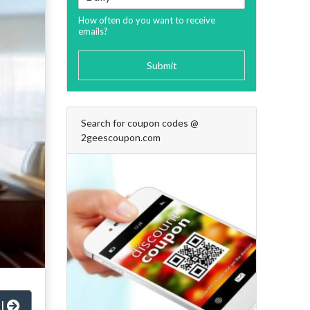
How often do you want to receive
emails?
Submit
Search for coupon codes @
2geescoupon.com
al