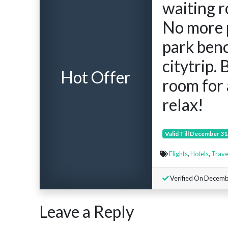
waiting r
No more 
park ben
citytrip.
Hot Offer
room for 
relax!
Valid Till December 31
Flights
,
Hotels
,
Trave
Verified On Decemb
Leave a Reply