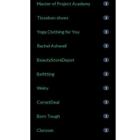
Master of Project Academy
1
Tiosebon shoes
1
Yoga Clothing for You
1
Rachel Ashwell
1
BeautyStoreDepot
1
Befitting
1
Welry
1
CorsetDeal
1
Born Tough
1
Cloroom
1