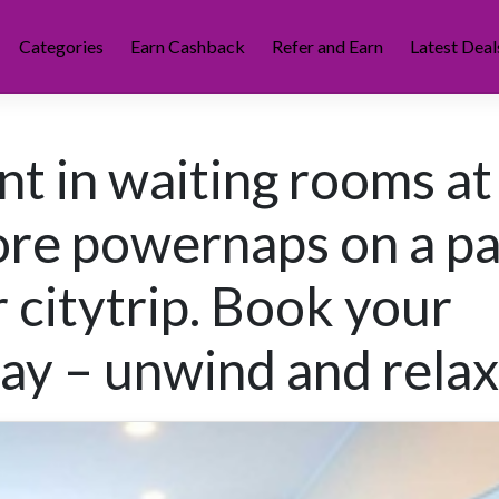
Categories
Earn Cashback
Refer and Earn
Latest Deal
t in waiting rooms at
ore powernaps on a p
 citytrip. Book your
day – unwind and relax