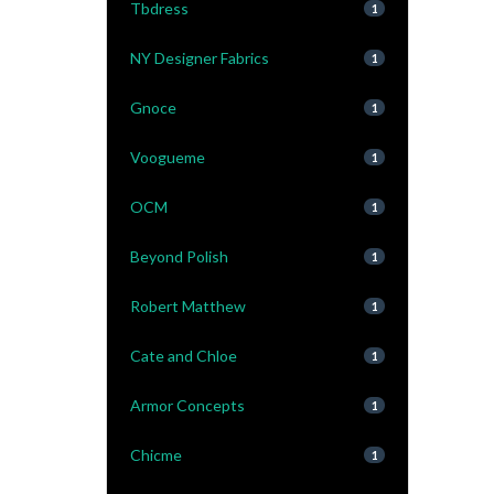
Tbdress
1
NY Designer Fabrics
1
Gnoce
1
Voogueme
1
OCM
1
Beyond Polish
1
Robert Matthew
1
Cate and Chloe
1
Armor Concepts
1
Chicme
1