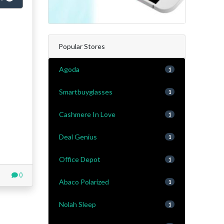
Popular Stores
Agoda
1
Smartbuyglasses
1
Cashmere In Love
1
Deal Genius
1
Office Depot
1
0
Abaco Polarized
1
Nolah Sleep
1