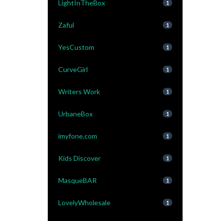
LightInTheBox
1
Zaful
1
YesCustom
1
CurveGirl
1
Writers Work
1
UrbaneBox
1
imyfone.com
1
Kids Discover
1
MasqueBAR
1
LovelyWholesale
1