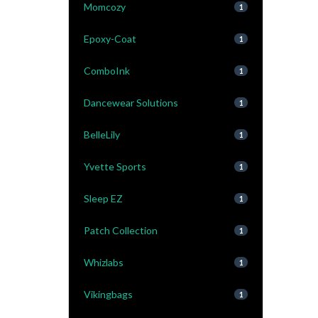
Momcozy
1
Epoxy-Coat
1
ComboInk
1
Dancewear Solutions
1
BelleLily
1
Yvette Sports
1
Sleep EZ
1
Patch Collection
1
Whizlabs
1
Vikingbags
1