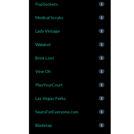
PopSockets
1
Medical Scrubs
1
Lady Vintage
1
Walabot
1
Brick Loot
1
Vine Oh
1
PlayYourCourt
1
Las Vegas Perks
1
SeatsForEveryone.com
1
Bladetap
1