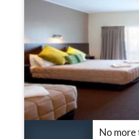
No more t