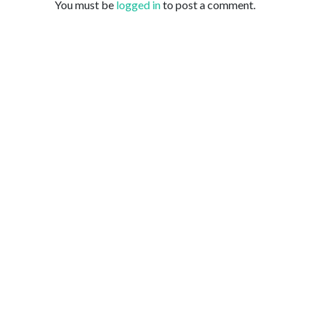
You must be
logged in
to post a comment.