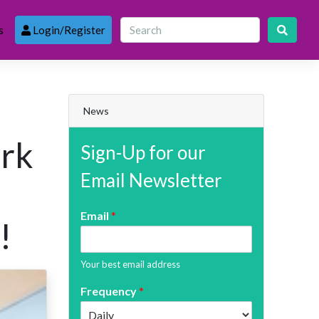
s
Login/Register
News
ark
Sign-Up for our
Email Newsletter
Email
*
!
Your best email address
Frequency
*