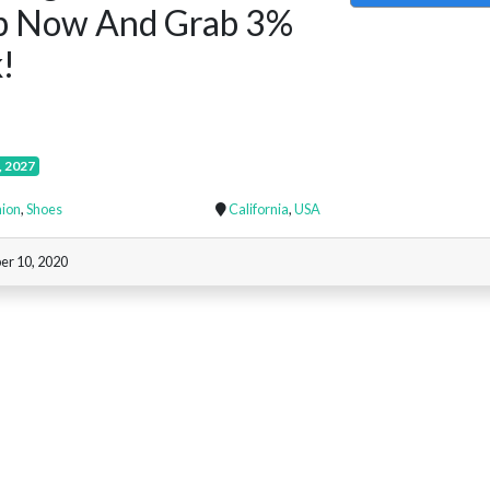
p Now And Grab 3%
!
, 2027
ion
,
Shoes
California
,
USA
er 10, 2020