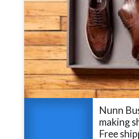
Nunn Bus
making s
Free ship