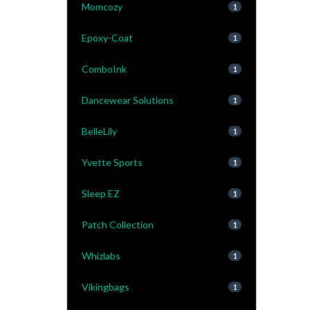
Momcozy
1
Epoxy-Coat
1
ComboInk
1
Dancewear Solutions
1
BelleLily
1
Yvette Sports
1
Sleep EZ
1
Patch Collection
1
Whizlabs
1
Vikingbags
1