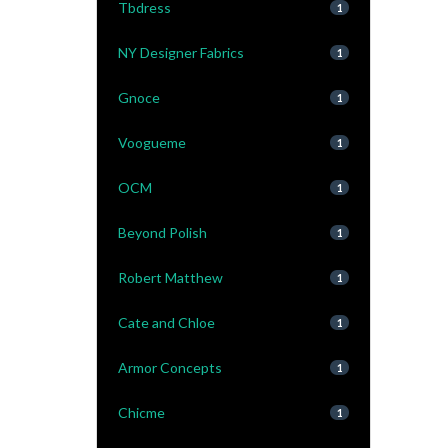
Tbdress
1
NY Designer Fabrics
1
Gnoce
1
Voogueme
1
OCM
1
Beyond Polish
1
Robert Matthew
1
Cate and Chloe
1
Armor Concepts
1
Chicme
1