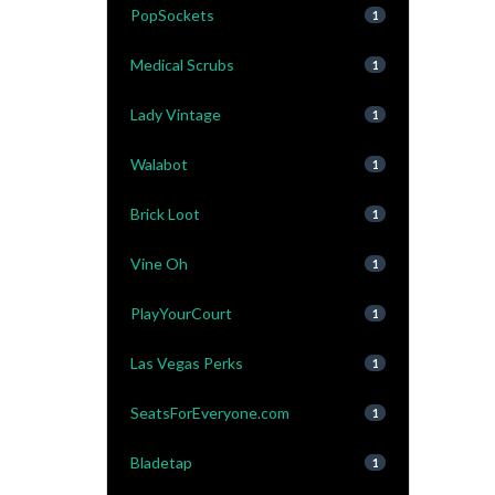
PopSockets
1
Medical Scrubs
1
Lady Vintage
1
Walabot
1
Brick Loot
1
Vine Oh
1
PlayYourCourt
1
Las Vegas Perks
1
SeatsForEveryone.com
1
Bladetap
1