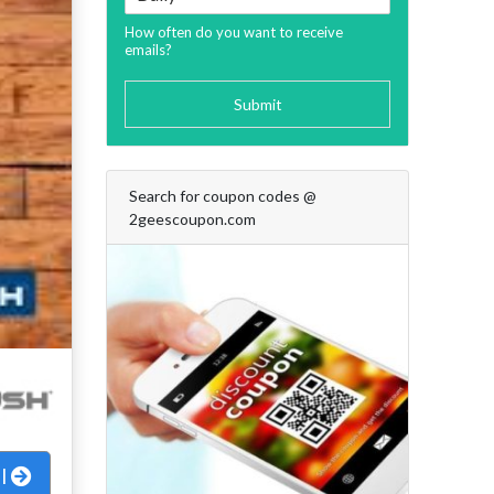
How often do you want to receive
emails?
Submit
Search for coupon codes @
2geescoupon.com
al