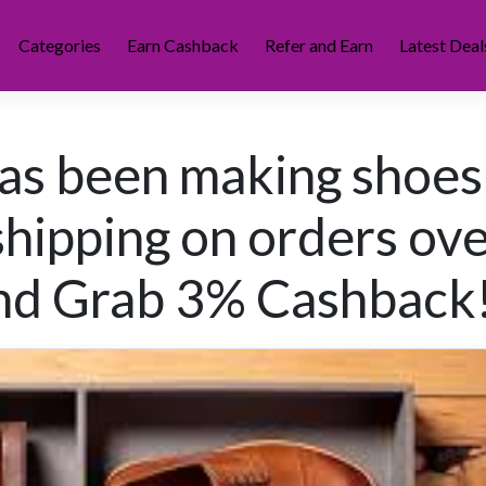
Categories
Earn Cashback
Refer and Earn
Latest Deal
as been making shoes
shipping on orders ov
d Grab 3% Cashback