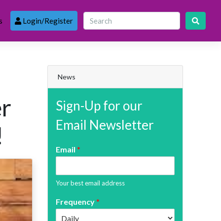
s
Login/Register
News
er
Sign-Up for our
Email Newsletter
!
Email
*
Your best email address
Frequency
*