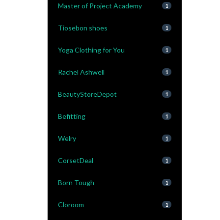
Master of Project Academy
1
Tiosebon shoes
1
Yoga Clothing for You
1
Rachel Ashwell
1
BeautyStoreDepot
1
Befitting
1
Welry
1
CorsetDeal
1
Born Tough
1
Cloroom
1