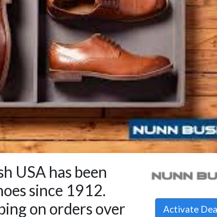
h USA has been
hoes since 1912.
ping on orders over
Activate De