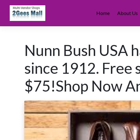
Skip
to
Home
About Us
content
Nunn Bush USA h
since 1912. Free 
$75!Shop Now An