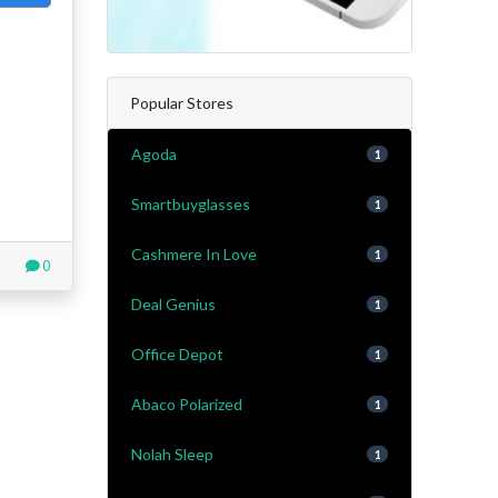
Popular Stores
Agoda
1
Smartbuyglasses
1
Cashmere In Love
1
0
Deal Genius
1
Office Depot
1
Abaco Polarized
1
Nolah Sleep
1