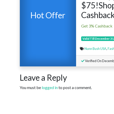
$75!Sho
Cashback
Hot Offer
Get 3% Cashback
Valid Till December 31
Nunn Bush USA
,
Fash
Verified On Decemb
Leave a Reply
You must be
logged in
to post a comment.