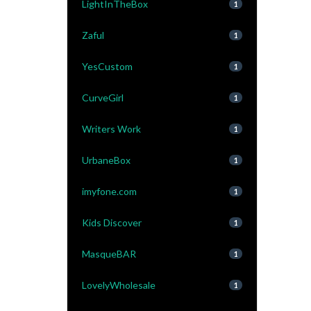
LightInTheBox
1
Zaful
1
YesCustom
1
CurveGirl
1
Writers Work
1
UrbaneBox
1
imyfone.com
1
Kids Discover
1
MasqueBAR
1
LovelyWholesale
1