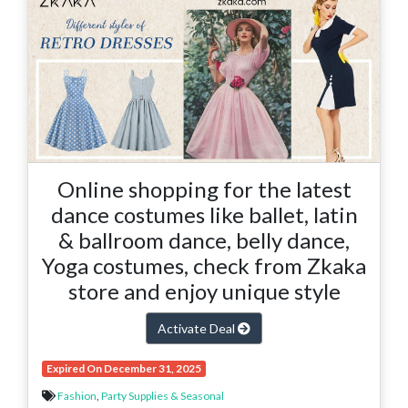
Online shopping for the latest
dance costumes like ballet, latin
& ballroom dance, belly dance,
Yoga costumes, check from Zkaka
store and enjoy unique style
Activate Deal
Expired On December 31, 2025
Fashion
,
Party Supplies & Seasonal