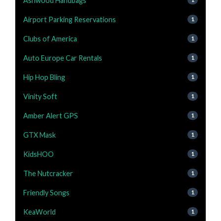
Ashwood Handbags
Airport Parking Reservations
1
Clubs of America
1
Auto Europe Car Rentals
1
Hip Hop Bling
1
Vinity Soft
1
Amber Alert GPS
1
GTX Mask
1
KidsHOO
1
The Nutcracker
1
Friendly Songs
1
KeaWorld
1