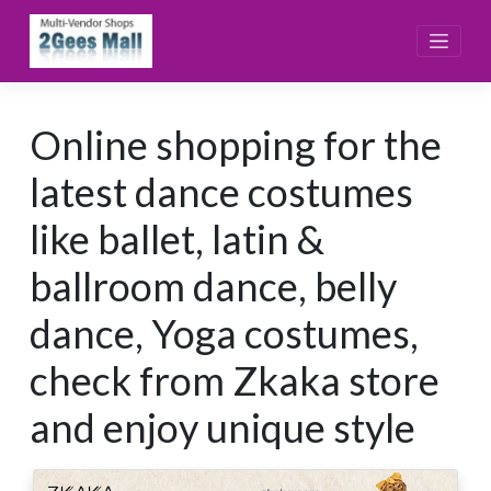
Skip
to
content
Online shopping for the
latest dance costumes
like ballet, latin &
ballroom dance, belly
dance, Yoga costumes,
check from Zkaka store
and enjoy unique style