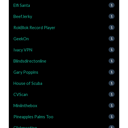
Elfi Santa
1
BeefJerky
1
RokBlok Record Player
1
GeekOn
1
Ivacy VPN
1
Blindsdirectonline
1
Gary Poppins
1
House of Scuba
1
CVScan
1
Miniinthebox
1
Pineapples Palms Too
1
Clickmeeting
1