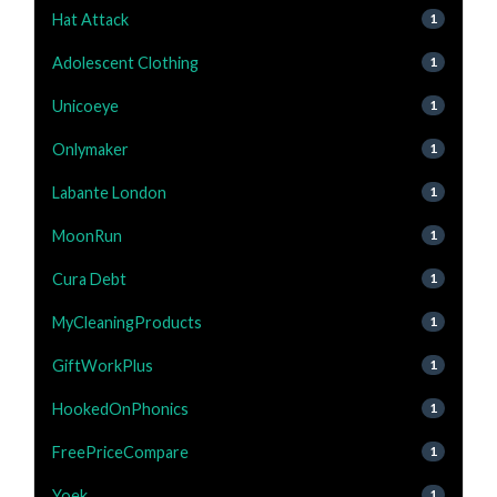
Hat Attack
1
Adolescent Clothing
1
Unicoeye
1
Onlymaker
1
Labante London
1
MoonRun
1
Cura Debt
1
MyCleaningProducts
1
GiftWorkPlus
1
HookedOnPhonics
1
FreePriceCompare
1
Yoek
1