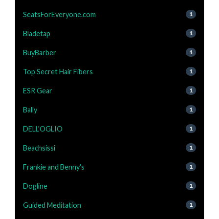
SeatsForEveryone.com
1
Bladetap
1
BuyBarber
1
Top Secret Hair Fibers
1
ESR Gear
1
Bally
1
DELL'OGLIO
1
Beachsissi
1
Frankie and Benny's
1
Dogline
1
Guided Meditation
1