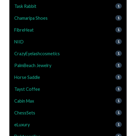
Task Rabbit
1
Chamaripa Shoes
1
FibreHeat
1
NIID
1
CrazyEyelashcosmetics
1
PalmBeach Jewelry
1
Horse Saddle
1
Tayst Coffee
1
Cabin Max
1
ChessSets
1
eLuxury
1