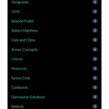
Voogueme
1
OCM
1
Beyond Polish
1
Robert Matthew
1
Cate and Chloe
1
Armor Concepts
1
Chicme
1
Momcozy
1
Epoxy-Coat
1
ComboInk
1
Dancewear Solutions
1
BelleLily
1