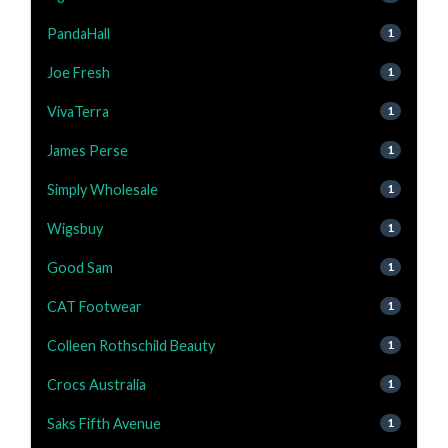
PandaHall
1
Joe Fresh
1
VivaTerra
1
James Perse
1
Simply Wholesale
1
Wigsbuy
1
Good Sam
1
CAT Footwear
1
Colleen Rothschild Beauty
1
Crocs Australia
1
Saks Fifth Avenue
1