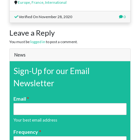
Europe
,
France
,
International
Verified On November 28, 2020
0
Leave a Reply
You must be
logged in
to post a comment.
News
Sign-Up for our Email
Newsletter
Email
*
Your best email address
Frequency
*