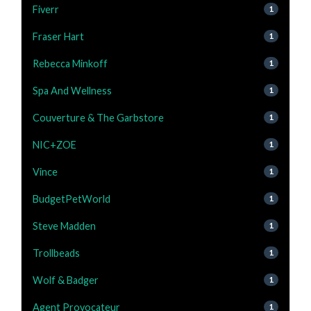
Fiverr
1
Fraser Hart
1
Rebecca Minkoff
1
Spa And Wellness
1
Couverture & The Garbstore
1
NIC+ZOE
1
Vince
1
BudgetPetWorld
1
Steve Madden
1
Trollbeads
1
Wolf & Badger
1
Agent Provocateur
1