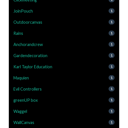
JoinPouch
1
Outdoorcanvas
1
Rains
1
Anchorandcrew
1
Gardendecoration
1
Karl Taylor Education
1
Maquien
1
Evil Controllers
1
greenUP box
1
Waggel
1
WallCanvas
1