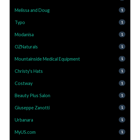
Melissa and Doug
1
Typo
1
Modanisa
1
OZNaturals
1
Mountainside Medical Equipment
1
Christy's Hats
1
Costway
1
Beauty Plus Salon
1
Giuseppe Zanotti
1
Urbanara
1
MyUS.com
1