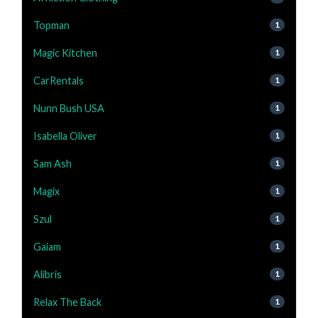
Topman
1
Magic Kitchen
1
CarRentals
1
Nunn Bush USA
1
Isabella Oliver
1
Sam Ash
1
Magix
1
Szul
1
Gaiam
1
Alibris
1
Relax The Back
1