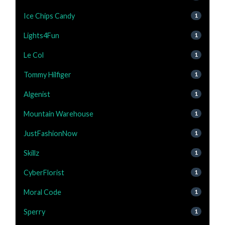
Ice Chips Candy
1
Lights4Fun
1
Le Col
1
Tommy Hilfiger
1
Algenist
1
Mountain Warehouse
1
JustFashionNow
1
Skillz
1
CyberFlorist
1
Moral Code
1
Sperry
1