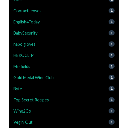
ContactLenses
1
English4Today
1
BabySecurity
1
napo gloves
1
HEROCLIP
1
Mrsfields
1
Gold Medal Wine Club
1
Byte
1
Top Secret Recipes
1
Wine2Go
1
Vegin' Out
1