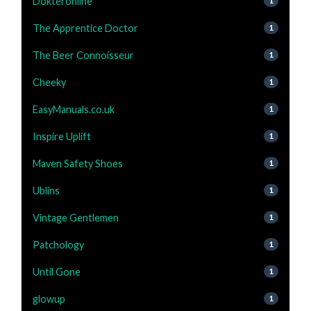
Dokteronline
1
The Apprentice Doctor
1
The Beer Connoisseur
1
Cheeky
1
EasyManuals.co.uk
1
Inspire Uplift
1
Maven Safety Shoes
1
Ublins
1
Vintage Gentlemen
1
Patchology
1
Until Gone
1
glowup
1