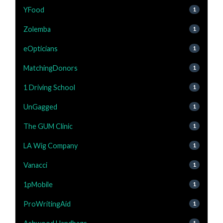
YFood
1
Zolemba
1
eOpticians
1
MatchingDonors
1
1 Driving School
1
UnGagged
1
The GUM Clinic
1
LA Wig Company
1
Vanacci
1
1pMobile
1
ProWritingAid
1
1