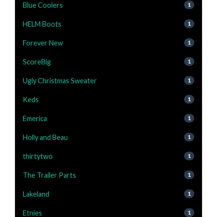
Blue Coolers
1
HELM Boots
1
Forever New
1
ScoreBig
1
Ugly Christmas Sweater
1
Keds
1
Emerica
1
Holly and Beau
1
thirtytwo
1
The Trailer Parts
1
Lakeland
1
Etnies
1