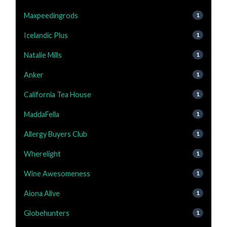
Maxpeedingrods
1
Icelandic Plus
1
Natalie Mills
1
Anker
1
California Tea House
1
MaddaFella
1
Allergy Buyers Club
1
Wherelight
1
Wine Awesomeness
1
Aiona Alive
1
Globehunters
1