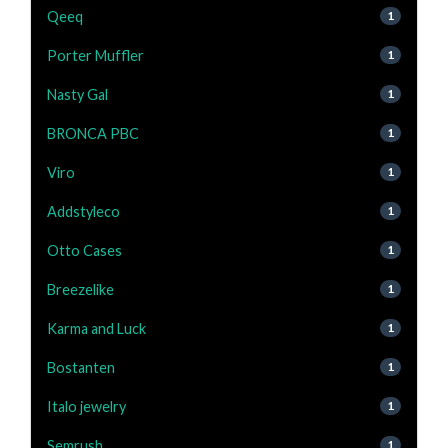
Qeeq
1
Porter Muffler
1
Nasty Gal
1
BRONCA PBC
1
Viro
1
Addstyleco
1
Otto Cases
1
Breezelike
1
Karma and Luck
1
Bostanten
1
Italo jewelry
1
Semrush
1