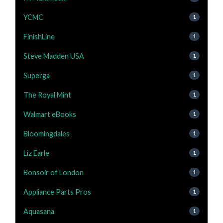
YCMC
1
FinishLine
1
Steve Madden USA
1
Superga
1
The Royal Mint
1
Walmart eBooks
1
Bloomingdales
1
Liz Earle
1
Bonsoir of London
1
Appliance Parts Pros
1
Aquasana
1