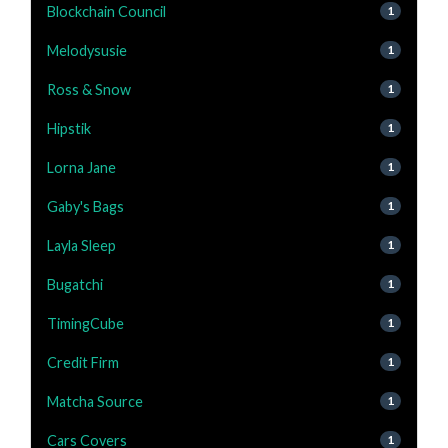
Blockchain Council
1
Melodysusie
1
Ross & Snow
1
Hipstik
1
Lorna Jane
1
Gaby's Bags
1
Layla Sleep
1
Bugatchi
1
TimingCube
1
Credit Firm
1
Matcha Source
1
Cars Covers
1