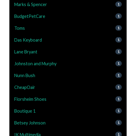
Marks & Spencer
1
BudgetPetCare
1
Toms
1
Das Keyboard
1
Lane Bryant
1
Johnston and Murphy
1
Nunn Bush
1
CheapOair
1
Florsheim Shoes
1
Boutique 1
1
Betsey Johnson
1
IK Multimedia
1