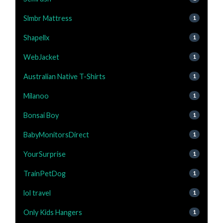
Slmbr Mattress
1
Shapellx
1
WebJacket
1
Australian Native T-Shirts
1
Milanoo
1
Bonsai Boy
1
BabyMonitorsDirect
1
YourSurprise
1
TrainPetDog
1
lol travel
1
Only Kids Hangers
1