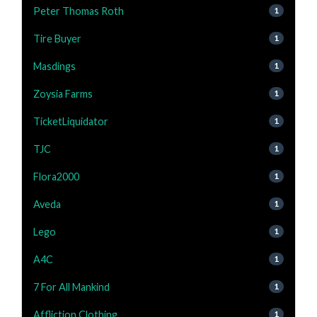
Peter Thomas Roth
1
Tire Buyer
1
Masdings
1
Zoysia Farms
1
TicketLiquidator
1
TJC
1
Flora2000
1
Aveda
1
Lego
1
A4C
1
7 For All Mankind
1
Affliction Clothing
1