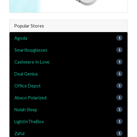
Popular Stores
Agoda
1
Smartbuyglasses
1
Cashmere In Love
1
Deal Genius
1
Office Depot
1
Abaco Polarized
1
Nolah Sleep
1
LightInTheBox
1
Zaful
1