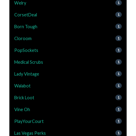
Welry
1
CorsetDeal
1
Born Tough
1
Cloroom
1
PopSockets
1
Medical Scrubs
1
Lady Vintage
1
Walabot
1
Brick Loot
1
Vine Oh
1
PlayYourCourt
1
Las Vegas Perks
1