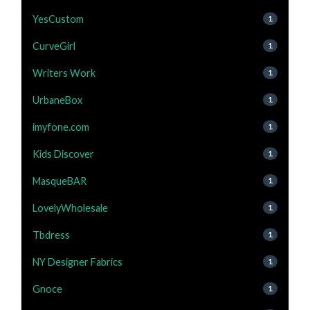
YesCustom
1
CurveGirl
1
Writers Work
1
UrbaneBox
1
imyfone.com
1
Kids Discover
1
MasqueBAR
1
LovelyWholesale
1
Tbdress
1
NY Designer Fabrics
1
Gnoce
1