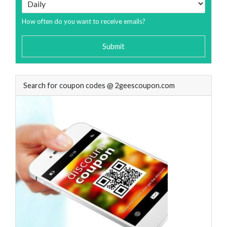
How often do you want to receive emails?
Submit
Search for coupon codes @ 2geescoupon.com