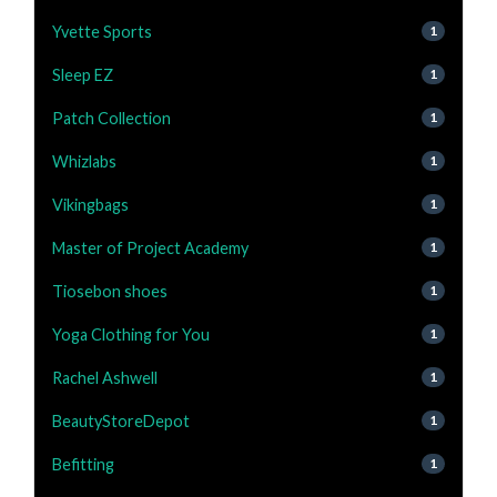
Yvette Sports
1
Sleep EZ
1
Patch Collection
1
Whizlabs
1
Vikingbags
1
Master of Project Academy
1
Tiosebon shoes
1
Yoga Clothing for You
1
Rachel Ashwell
1
BeautyStoreDepot
1
Befitting
1