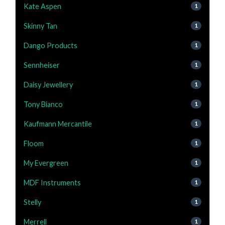
Kate Aspen
1
Skinny Tan
1
Dango Products
1
Sennheiser
1
Daisy Jewellery
1
Tony Bianco
1
Kaufmann Mercantile
1
Floom
1
My Evergreen
1
MDF Instruments
1
Stelly
1
Merrell
1