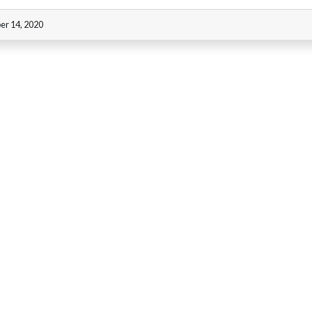
er 14, 2020