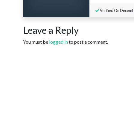
Verified On Decemb
Leave a Reply
You must be
logged in
to post a comment.