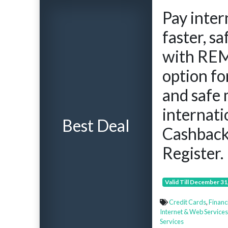
Pay inter
faster, s
with REM
option f
and safe 
internat
Best Deal
Cashbac
Register.
Valid Till December 31
Credit Cards
,
Financ
Internet & Web Services
Services