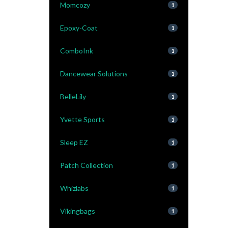
Momcozy
1
Epoxy-Coat
1
ComboInk
1
Dancewear Solutions
1
BelleLily
1
Yvette Sports
1
Sleep EZ
1
Patch Collection
1
Whizlabs
1
Vikingbags
1