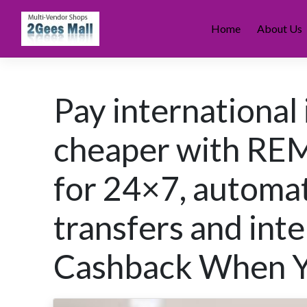
Skip
to
Home
About Us
content
Pay international 
cheaper with REM
for 24×7, automa
transfers and int
Cashback When Yo