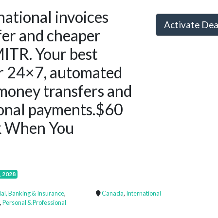
national invoices
Activate De
afer and cheaper
ITR. Your best
or 24×7, automated
money transfers and
ional payments.$60
k When You
, 2028
ial, Banking & Insurance
,
Canada
,
International
,
Personal & Professional