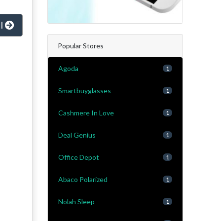
al
Popular Stores
Agoda
1
Smartbuyglasses
1
Cashmere In Love
1
Deal Genius
1
Office Depot
1
Abaco Polarized
1
Nolah Sleep
1