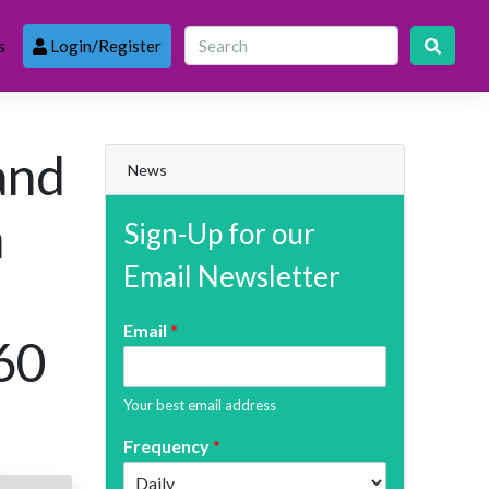
s
Login/Register
 and
News
n
Sign-Up for our
Email Newsletter
Email
*
60
Your best email address
Frequency
*