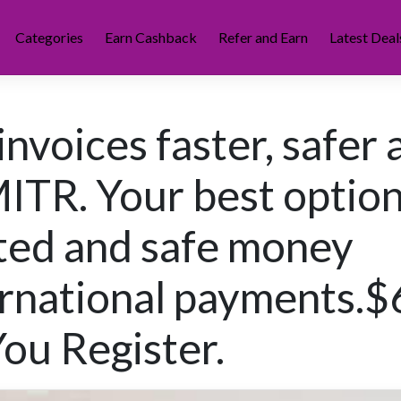
Categories
Earn Cashback
Refer and Earn
Latest Deal
invoices faster, safer
ITR. Your best optio
ted and safe money
ernational payments.$
u Register.