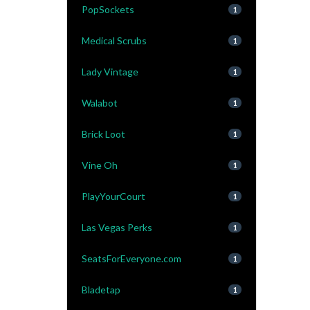
PopSockets
1
Medical Scrubs
1
Lady Vintage
1
Walabot
1
Brick Loot
1
Vine Oh
1
PlayYourCourt
1
Las Vegas Perks
1
SeatsForEveryone.com
1
Bladetap
1