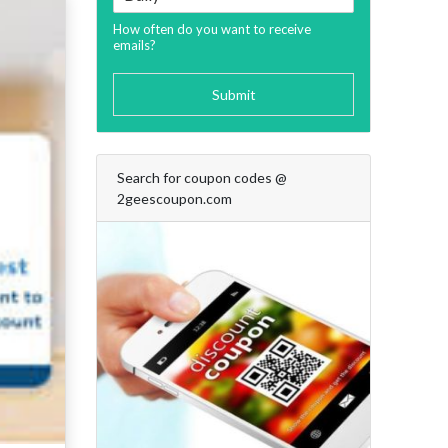
How often do you want to receive
emails?
Submit
Search for coupon codes @
2geescoupon.com