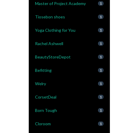
Master of Project Academy
1
Tiosebon shoes
1
Yoga Clothing for You
1
Rachel Ashwell
1
BeautyStoreDepot
1
Befitting
1
Welry
1
CorsetDeal
1
Born Tough
1
Cloroom
1