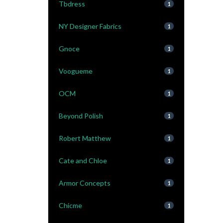
Tbdress
1
NY Designer Fabrics
1
Gnoce
1
Voogueme
1
OCM
1
Beyond Polish
1
Robert Matthew
1
Cate and Chloe
1
Armor Concepts
1
Chicme
1