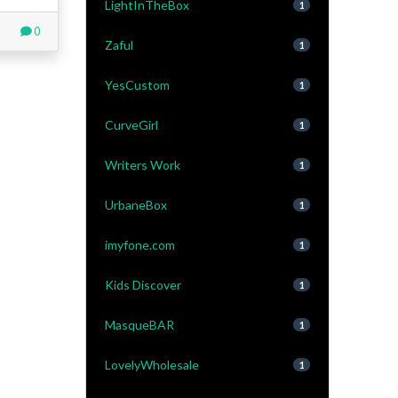
LightInTheBox
1
0
Zaful
1
YesCustom
1
CurveGirl
1
Writers Work
1
UrbaneBox
1
imyfone.com
1
Kids Discover
1
MasqueBAR
1
LovelyWholesale
1