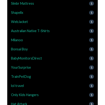
Slmbr Mattress
1
Shapellx
1
WebJacket
1
Australian Native T-Shirts
1
Milanoo
1
Bonsai Boy
1
BabyMonitorsDirect
1
YourSurprise
1
TrainPetDog
1
lol travel
1
Only Kids Hangers
1
Hat Attack
1