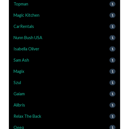
Topman
1
Magic Kitchen
1
CarRentals
1
Nunn Bush USA
1
Isabella Oliver
1
Sam Ash
1
Magix
1
Szul
1
Gaiam
1
Alibris
1
Relax The Back
1
Qeeq
1