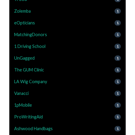
Zolemba
1
eOpticians
1
MatchingDonors
1
1 Driving School
1
UnGagged
1
The GUM Clinic
1
LA Wig Company
1
Vanacci
1
1pMobile
1
ProWritingAid
1
Ashwood Handbags
1