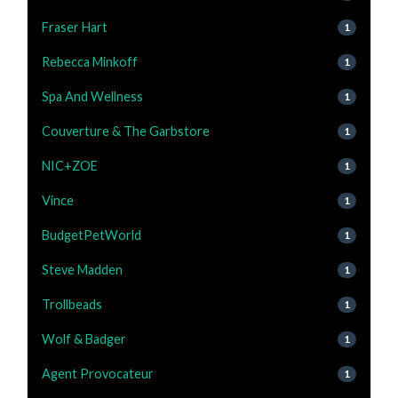
Fraser Hart
1
Rebecca Minkoff
1
Spa And Wellness
1
Couverture & The Garbstore
1
NIC+ZOE
1
Vince
1
BudgetPetWorld
1
Steve Madden
1
Trollbeads
1
Wolf & Badger
1
Agent Provocateur
1