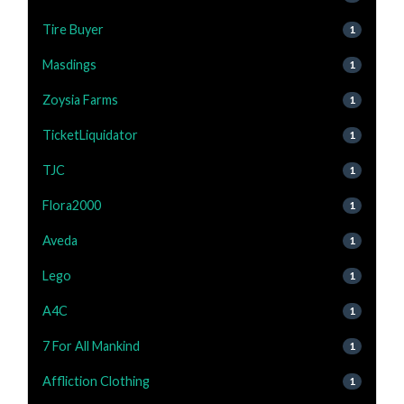
Tire Buyer
1
Masdings
1
Zoysia Farms
1
TicketLiquidator
1
TJC
1
Flora2000
1
Aveda
1
Lego
1
A4C
1
7 For All Mankind
1
Affliction Clothing
1