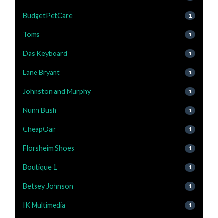
BudgetPetCare
1
Toms
1
Das Keyboard
1
Lane Bryant
1
Johnston and Murphy
1
Nunn Bush
1
CheapOair
1
Florsheim Shoes
1
Boutique 1
1
Betsey Johnson
1
IK Multimedia
1