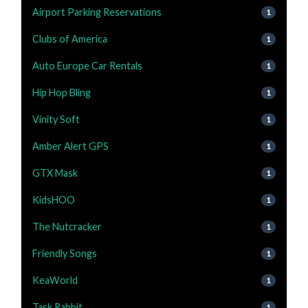
Airport Parking Reservations
1
Clubs of America
1
Auto Europe Car Rentals
1
Hip Hop Bling
1
Vinity Soft
1
Amber Alert GPS
1
GTX Mask
1
KidsHOO
1
The Nutcracker
1
Friendly Songs
1
KeaWorld
1
Task Rabbit
1