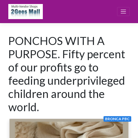
Skip
to
content
PONCHOS WITH A
PURPOSE. Fifty percent
of our profits go to
feeding underprivileged
children around the
world.
BRONCA PBC