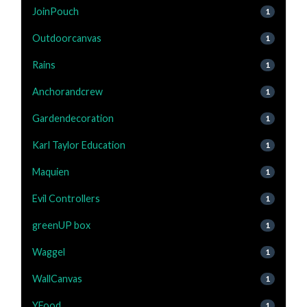
JoinPouch
1
Outdoorcanvas
1
Rains
1
Anchorandcrew
1
Gardendecoration
1
Karl Taylor Education
1
Maquien
1
Evil Controllers
1
greenUP box
1
Waggel
1
WallCanvas
1
YFood
1