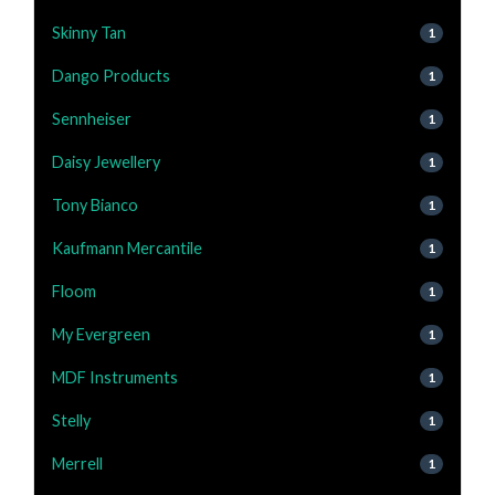
Skinny Tan
1
Dango Products
1
Sennheiser
1
Daisy Jewellery
1
Tony Bianco
1
Kaufmann Mercantile
1
Floom
1
My Evergreen
1
MDF Instruments
1
Stelly
1
Merrell
1