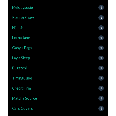
Melodysusie
1
Ross & Snow
1
Hipstik
1
Lorna Jane
1
Gaby's Bags
1
Layla Sleep
1
Bugatchi
1
TimingCube
1
Credit Firm
1
Matcha Source
1
Cars Covers
1