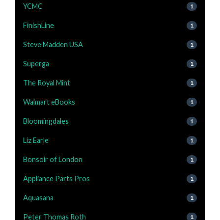
YCMC
1
FinishLine
1
Steve Madden USA
1
Superga
1
The Royal Mint
1
Walmart eBooks
1
Bloomingdales
1
Liz Earle
1
Bonsoir of London
1
Appliance Parts Pros
1
Aquasana
1
Peter Thomas Roth
1