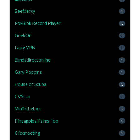
BeefJerky
1
RokBlok Record Player
1
GeekOn
1
Ivacy VPN
1
Blindsdirectonline
1
Gary Poppins
1
House of Scuba
1
CVScan
1
Miniinthebox
1
Pineapples Palms Too
1
Clickmeeting
1