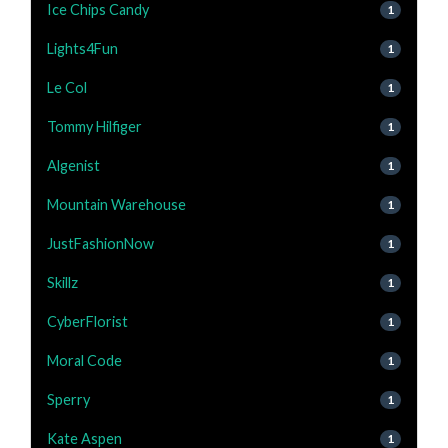
Ice Chips Candy
1
Lights4Fun
1
Le Col
1
Tommy Hilfiger
1
Algenist
1
Mountain Warehouse
1
JustFashionNow
1
Skillz
1
CyberFlorist
1
Moral Code
1
Sperry
1
Kate Aspen
1