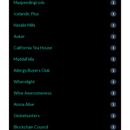
Maxpeedingrods
1
Icelandic Plus
1
Natalie Mills
1
Anker
1
California Tea House
1
MaddaFella
1
Allergy Buyers Club
1
Wherelight
1
Wine Awesomeness
1
Aiona Alive
1
Globehunters
1
Blockchain Council
1