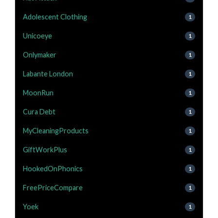
Adolescent Clothing
1
Unicoeye
1
Onlymaker
1
Labante London
1
MoonRun
1
Cura Debt
1
MyCleaningProducts
1
GiftWorkPlus
1
HookedOnPhonics
1
FreePriceCompare
1
Yoek
1