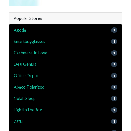
Popular Stores
Agoda
1
Smartbuyglasses
1
Cashmere In Love
1
Deal Genius
1
Office Depot
1
Abaco Polarized
1
Nolah Sleep
1
LightInTheBox
1
Zaful
1