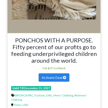
PONCHOS WITH A PURPOSE.
Fifty percent of our profits go to
feeding underprivileged children
around the world.
Get $25 Cashback
Activate Deal
Valid Till December 31, 2027
BRONCA PBC
,
Fashion
,
Gifts
,
Mens' Clothing
,
Womens'
Clothing
Texas
,
USA