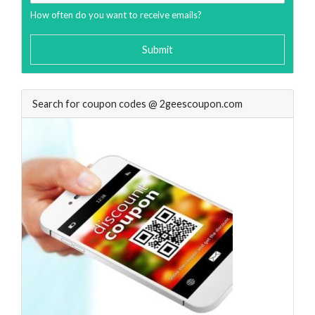
How often do you want to receive emails?
Submit
Search for coupon codes @ 2geescoupon.com