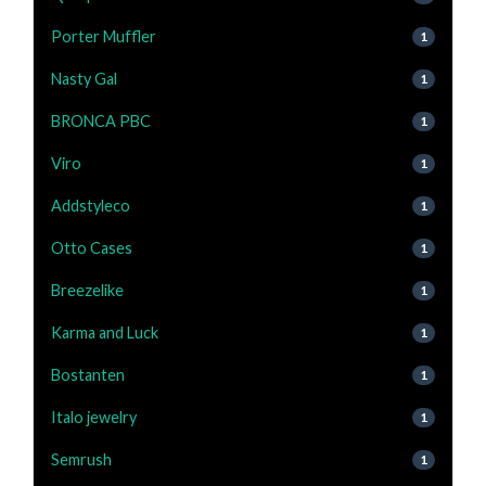
Porter Muffler
1
Nasty Gal
1
BRONCA PBC
1
Viro
1
Addstyleco
1
Otto Cases
1
Breezelike
1
Karma and Luck
1
Bostanten
1
Italo jewelry
1
Semrush
1