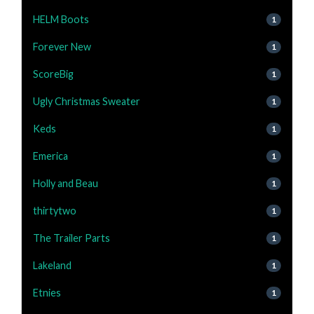
HELM Boots
1
Forever New
1
ScoreBig
1
Ugly Christmas Sweater
1
Keds
1
Emerica
1
Holly and Beau
1
thirtytwo
1
The Trailer Parts
1
Lakeland
1
Etnies
1