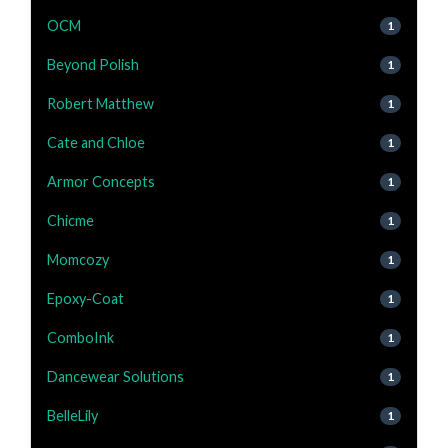
OCM
1
Beyond Polish
1
Robert Matthew
1
Cate and Chloe
1
Armor Concepts
1
Chicme
1
Momcozy
1
Epoxy-Coat
1
ComboInk
1
Dancewear Solutions
1
BelleLily
1