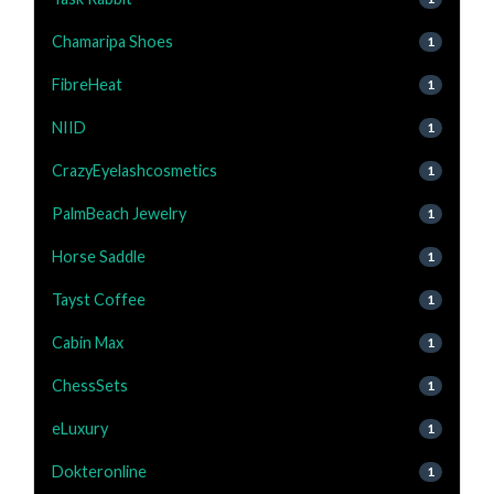
Chamaripa Shoes
1
FibreHeat
1
NIID
1
CrazyEyelashcosmetics
1
PalmBeach Jewelry
1
Horse Saddle
1
Tayst Coffee
1
Cabin Max
1
ChessSets
1
eLuxury
1
Dokteronline
1