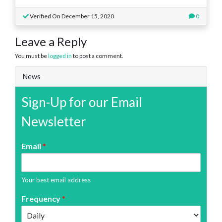
Verified On December 15, 2020
0
Leave a Reply
You must be
logged in
to post a comment.
News
Sign-Up for our Email
Newsletter
Email
*
Your best email address
Frequency
*