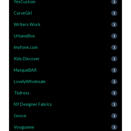
YesCustom
1
CurveGirl
1
Writers Work
1
UrbaneBox
1
imyfone.com
1
Kids Discover
1
MasqueBAR
1
LovelyWholesale
1
Tbdress
1
NY Designer Fabrics
1
Gnoce
1
Voogueme
1