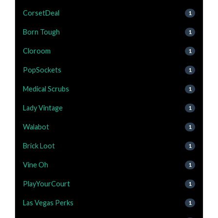
CorsetDeal
1
Born Tough
1
Cloroom
1
PopSockets
1
Medical Scrubs
1
Lady Vintage
1
Walabot
1
Brick Loot
1
Vine Oh
1
PlayYourCourt
1
Las Vegas Perks
1