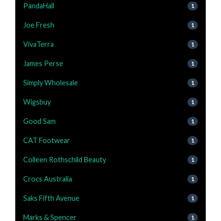
PandaHall
1
Joe Fresh
1
VivaTerra
1
James Perse
1
Simply Wholesale
1
Wigsbuy
1
Good Sam
1
CAT Footwear
1
Colleen Rothschild Beauty
1
Crocs Australia
1
Saks Fifth Avenue
1
Marks & Spencer
1