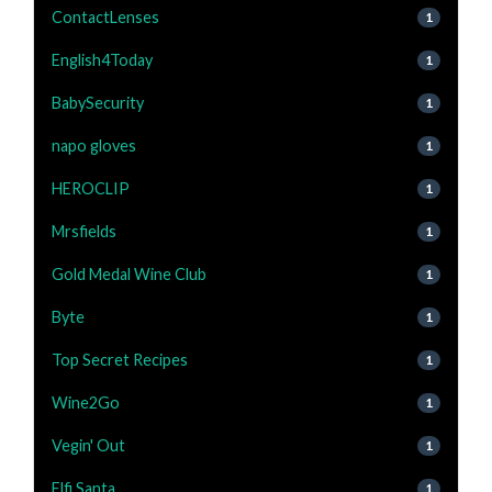
ContactLenses
1
English4Today
1
BabySecurity
1
napo gloves
1
HEROCLIP
1
Mrsfields
1
Gold Medal Wine Club
1
Byte
1
Top Secret Recipes
1
Wine2Go
1
Vegin' Out
1
Elfi Santa
1