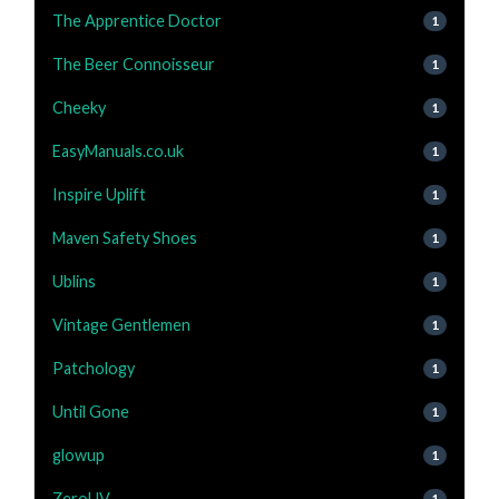
The Apprentice Doctor
1
The Beer Connoisseur
1
Cheeky
1
EasyManuals.co.uk
1
Inspire Uplift
1
Maven Safety Shoes
1
Ublins
1
Vintage Gentlemen
1
Patchology
1
Until Gone
1
glowup
1
ZeroUV
1