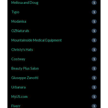
Melissa and Doug
1
Typo
1
Modanisa
1
OZNaturals
1
Mountainside Medical Equipment
1
Christy's Hats
1
Costway
1
Beauty Plus Salon
1
Giuseppe Zanotti
1
Urbanara
1
MyUS.com
1
Fiverr
1