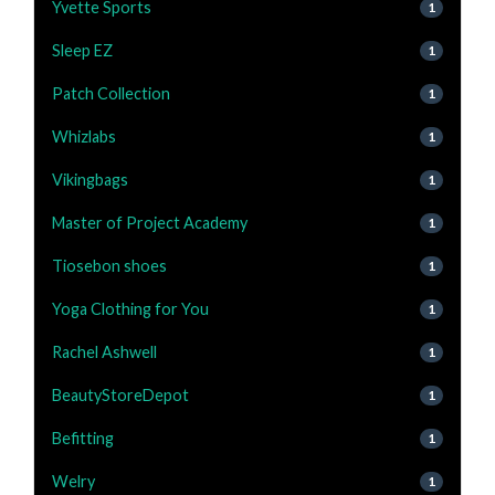
Yvette Sports
1
Sleep EZ
1
Patch Collection
1
Whizlabs
1
Vikingbags
1
Master of Project Academy
1
Tiosebon shoes
1
Yoga Clothing for You
1
Rachel Ashwell
1
BeautyStoreDepot
1
Befitting
1
Welry
1