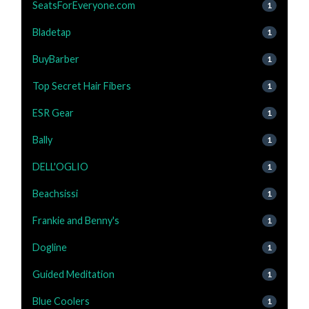
SeatsForEveryone.com
1
Bladetap
1
BuyBarber
1
Top Secret Hair Fibers
1
ESR Gear
1
Bally
1
DELL'OGLIO
1
Beachsissi
1
Frankie and Benny's
1
Dogline
1
Guided Meditation
1
Blue Coolers
1