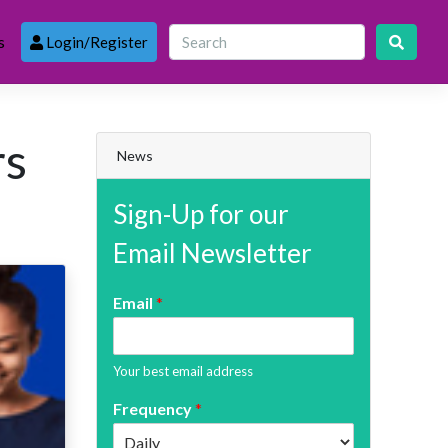
s
Login/Register
rs
News
Sign-Up for our
Email Newsletter
Email
*
Your best email address
Frequency
*