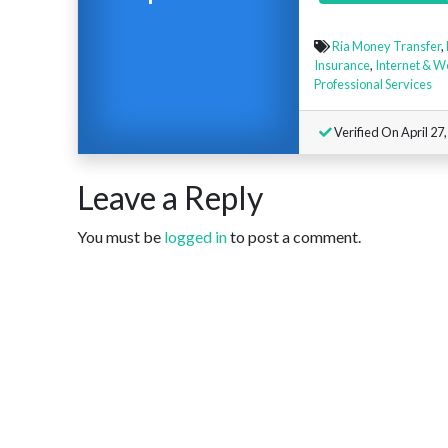
Ria Money Transfer
,
Insurance
,
Internet & W
Professional Services
Verified On April 27
Leave a Reply
You must be
logged in
to post a comment.