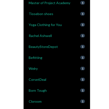
Master of Project Academy
1
Tiosebon shoes
1
Yoga Clothing for You
1
Rachel Ashwell
1
BeautyStoreDepot
1
Befitting
1
Welry
1
CorsetDeal
1
Born Tough
1
Cloroom
1