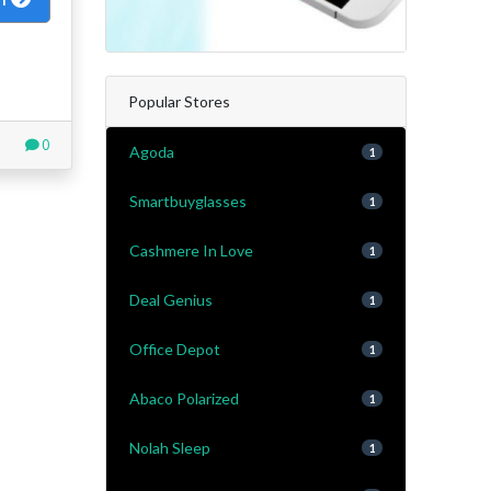
Popular Stores
0
Agoda
1
Smartbuyglasses
1
Cashmere In Love
1
Deal Genius
1
Office Depot
1
Abaco Polarized
1
Nolah Sleep
1