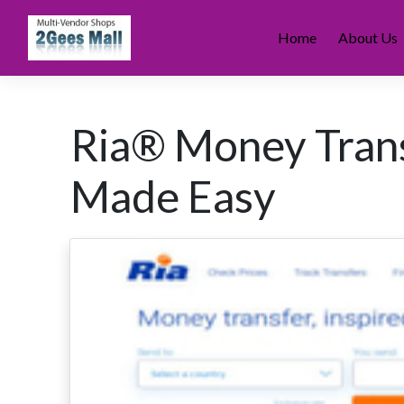
Skip
to
Home
About Us
content
Ria® Money Trans
Made Easy