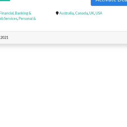
Financial, Banking &
Australia
,
Canada
,
UK
,
USA
eb Services
,
Personal &
, 2021