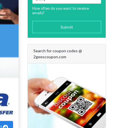
How often do you want to receive
emails?
Submit
Search for coupon codes @
2geescoupon.com
al