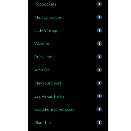
PopSockets
1
Medical Scrubs
1
Lady Vintage
1
Walabot
1
Brick Loot
1
Vine Oh
1
PlayYourCourt
1
Las Vegas Perks
1
SeatsForEveryone.com
1
Bladetap
1