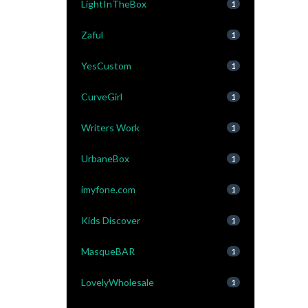
LightInTheBox
1
Zaful
1
YesCustom
1
CurveGirl
1
Writers Work
1
UrbaneBox
1
imyfone.com
1
Kids Discover
1
MasqueBAR
1
LovelyWholesale
1