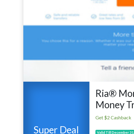
Ria® Mon
Money Tr
Get $2 Cashback
Super Deal
Valid Till December 31