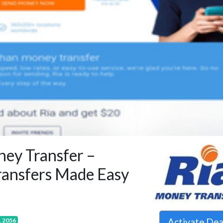
ey Transfer –
ansfers Made Easy
Activate De
, 2056