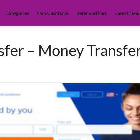
Categories
Earn Cashback
Refer and Earn
Latest Deal
fer – Money Transfe