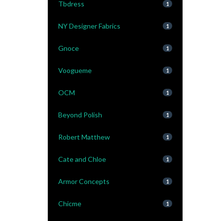
Tbdress
1
NY Designer Fabrics
1
Gnoce
1
Voogueme
1
OCM
1
Beyond Polish
1
Robert Matthew
1
Cate and Chloe
1
Armor Concepts
1
Chicme
1