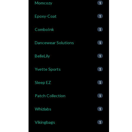
Momcozy
1
Epoxy-Coat
1
ComboInk
1
Dancewear Solutions
1
BelleLily
1
Yvette Sports
1
Sleep EZ
1
Patch Collection
1
Whizlabs
1
Vikingbags
1