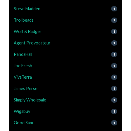
Steve Madden
1
Trollbeads
1
Wolf & Badger
1
Agent Provocateur
1
PandaHall
1
Joe Fresh
1
VivaTerra
1
James Perse
1
Simply Wholesale
1
Wigsbuy
1
Good Sam
1