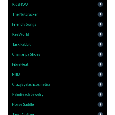
KidsHOO
1
The Nutcracker
1
Friendly Songs
1
KeaWorld
1
Task Rabbit
1
Chamaripa Shoes
1
FibreHeat
1
NIID
1
CrazyEyelashcosmetics
1
PalmBeach Jewelry
1
Horse Saddle
1
Tayst Coffee
1