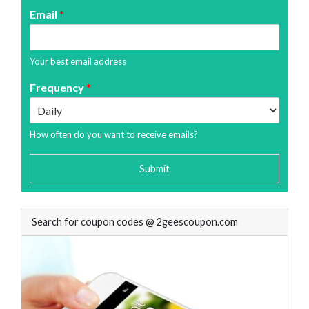
Email
*
Your best email address
Frequency
*
How often do you want to receive emails?
Submit
Search for coupon codes @ 2geescoupon.com