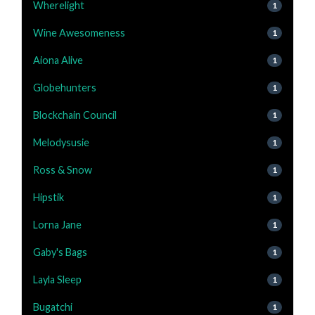
Wherelight
1
Wine Awesomeness
1
Aiona Alive
1
Globehunters
1
Blockchain Council
1
Melodysusie
1
Ross & Snow
1
Hipstik
1
Lorna Jane
1
Gaby's Bags
1
Layla Sleep
1
Bugatchi
1