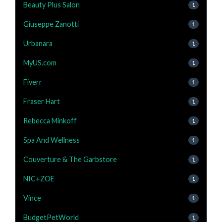
Beauty Plus Salon
1
Giuseppe Zanotti
1
Urbanara
1
MyUS.com
1
Fiverr
1
Fraser Hart
1
Rebecca Minkoff
1
Spa And Wellness
1
Couverture & The Garbstore
1
NIC+ZOE
1
Vince
1
BudgetPetWorld
1