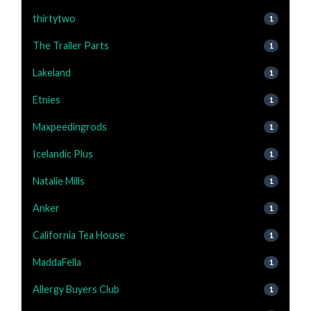
thirtytwo
1
The Trailer Parts
1
Lakeland
1
Etnies
1
Maxpeedingrods
1
Icelandic Plus
1
Natalie Mills
1
Anker
1
California Tea House
1
MaddaFella
1
Allergy Buyers Club
1