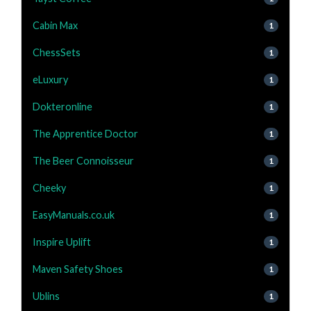
Cabin Max
1
ChessSets
1
eLuxury
1
Dokteronline
1
The Apprentice Doctor
1
The Beer Connoisseur
1
Cheeky
1
EasyManuals.co.uk
1
Inspire Uplift
1
Maven Safety Shoes
1
Ublins
1