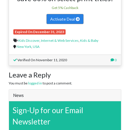
Get 5% Cashback
Activate Deal
Expired On December 31, 2023
Kids Discover
,
Internet & Web Services
,
Kids & Baby
New York
,
USA
Verified On November 11, 2020
0
Leave a Reply
You must be
logged in
to post a comment.
News
Sign-Up for our Email
Newsletter