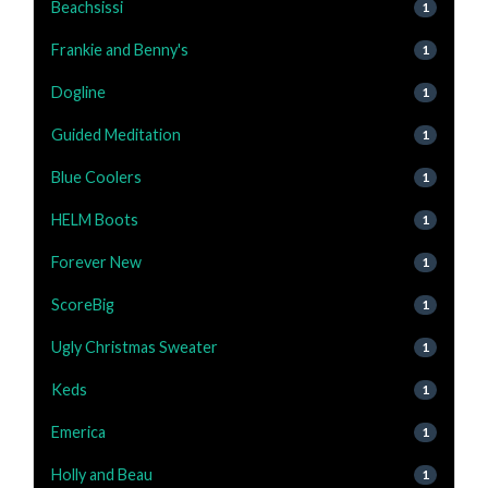
Beachsissi
1
Frankie and Benny's
1
Dogline
1
Guided Meditation
1
Blue Coolers
1
HELM Boots
1
Forever New
1
ScoreBig
1
Ugly Christmas Sweater
1
Keds
1
Emerica
1
Holly and Beau
1