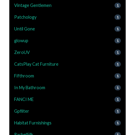
Vintage Gentlemen
1
Patchology
1
Until Gone
1
glowup
1
ZeroUV
1
CatsPlay Cat Furniture
1
Fifthroom
1
In My Bathroom
1
FANCI ME
1
Gpfilter
1
Habitat Furnishings
1
RachelSilk
1