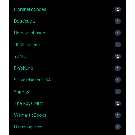
Florsheim Shoes
1
Boutique 1
1
Betsey Johnson
1
IK Multimedia
1
YCMC
1
FinishLine
1
Steve Madden USA
1
Superga
1
The Royal Mint
1
Walmart eBooks
1
Bloomingdales
1