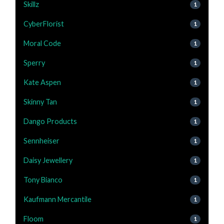
Skillz
1
CyberFlorist
1
Moral Code
1
Sperry
1
Kate Aspen
1
Skinny Tan
1
Dango Products
1
Sennheiser
1
Daisy Jewellery
1
Tony Bianco
1
Kaufmann Mercantile
1
Floom
1