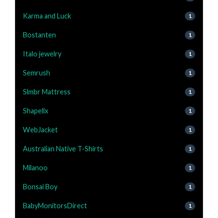
Karma and Luck
1
Bostanten
1
Italo jewelry
1
Semrush
1
Slmbr Mattress
1
Shapellx
1
WebJacket
1
Australian Native T-Shirts
1
Milanoo
1
Bonsai Boy
1
BabyMonitorsDirect
1