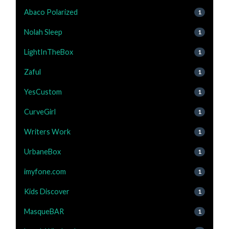
Abaco Polarized
1
Nolah Sleep
1
LightInTheBox
1
Zaful
1
YesCustom
1
CurveGirl
1
Writers Work
1
UrbaneBox
1
imyfone.com
1
Kids Discover
1
MasqueBAR
1