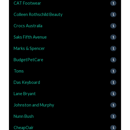
CAT Footwear
1
Colleen Rothschild Beauty
1
Crocs Australia
1
Saks Fifth Avenue
1
Marks & Spencer
1
BudgetPetCare
1
Toms
1
Das Keyboard
1
Lane Bryant
1
Johnston and Murphy
1
Nunn Bush
1
CheapOair
1