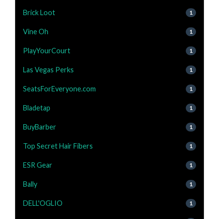
Brick Loot
1
Vine Oh
1
PlayYourCourt
1
Las Vegas Perks
1
SeatsForEveryone.com
1
Bladetap
1
BuyBarber
1
Top Secret Hair Fibers
1
ESR Gear
1
Bally
1
DELL'OGLIO
1