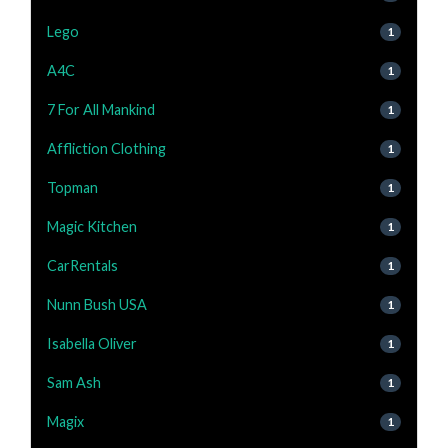
Lego
1
A4C
1
7 For All Mankind
1
Affliction Clothing
1
Topman
1
Magic Kitchen
1
CarRentals
1
Nunn Bush USA
1
Isabella Oliver
1
Sam Ash
1
Magix
1