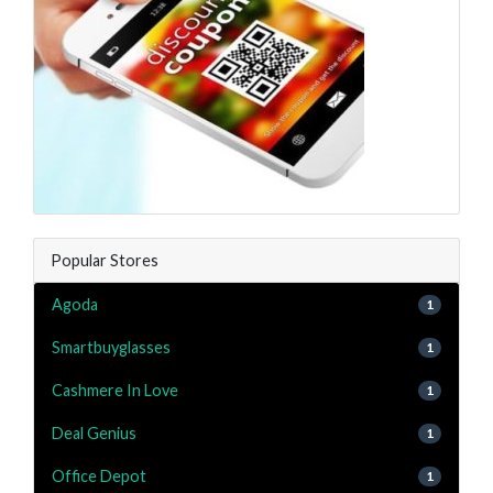
Popular Stores
Agoda
1
Smartbuyglasses
1
Cashmere In Love
1
Deal Genius
1
Office Depot
1