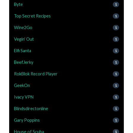
Byte
1
Top Secret Recipes
1
Wine2Go
1
Vegin' Out
1
Elfi Santa
1
BeefJerky
1
RokBlok Record Player
1
GeekOn
1
Ivacy VPN
1
Blindsdirectonline
1
Gary Poppins
1
House of Scuba
1