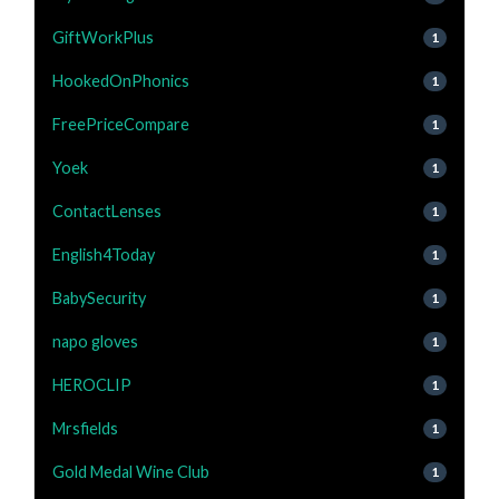
GiftWorkPlus
1
HookedOnPhonics
1
FreePriceCompare
1
Yoek
1
ContactLenses
1
English4Today
1
BabySecurity
1
napo gloves
1
HEROCLIP
1
Mrsfields
1
Gold Medal Wine Club
1