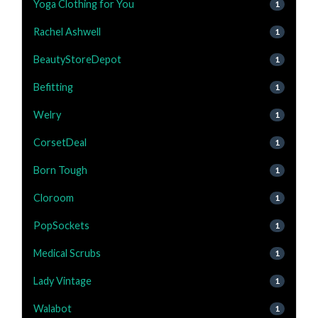
Yoga Clothing for You
1
Rachel Ashwell
1
BeautyStoreDepot
1
Befitting
1
Welry
1
CorsetDeal
1
Born Tough
1
Cloroom
1
PopSockets
1
Medical Scrubs
1
Lady Vintage
1
Walabot
1