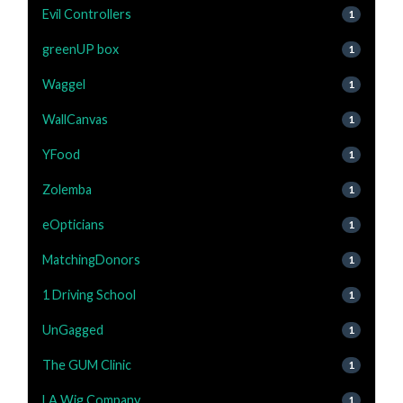
Evil Controllers
1
greenUP box
1
Waggel
1
WallCanvas
1
YFood
1
Zolemba
1
eOpticians
1
MatchingDonors
1
1 Driving School
1
UnGagged
1
The GUM Clinic
1
LA Wig Company
1