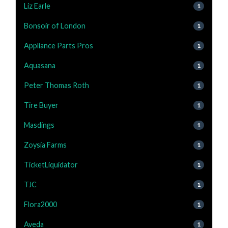
Liz Earle
1
Bonsoir of London
1
Appliance Parts Pros
1
Aquasana
1
Peter Thomas Roth
1
Tire Buyer
1
Masdings
1
Zoysia Farms
1
TicketLiquidator
1
TJC
1
Flora2000
1
Aveda
1