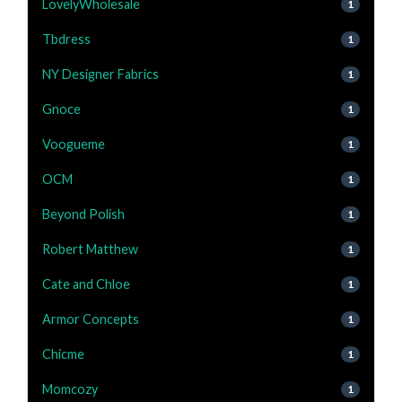
LovelyWholesale
1
Tbdress
1
NY Designer Fabrics
1
Gnoce
1
Voogueme
1
OCM
1
Beyond Polish
1
Robert Matthew
1
Cate and Chloe
1
Armor Concepts
1
Chicme
1
Momcozy
1