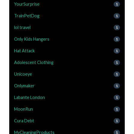
YourSurprise
1
TrainPetDog
1
lol travel
1
Only Kids Hangers
1
Hat Attack
1
Adolescent Clothing
1
Unicoeye
1
Onlymaker
1
Labante London
1
MoonRun
1
Cura Debt
1
MyCleaningProducts
1