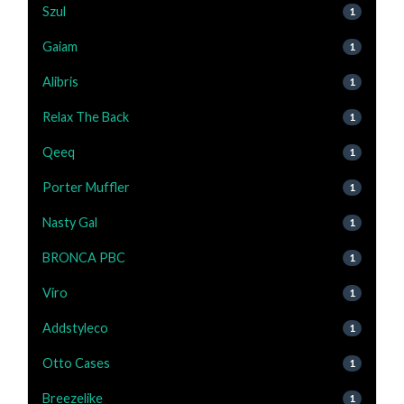
Szul
1
Gaiam
1
Alibris
1
Relax The Back
1
Qeeq
1
Porter Muffler
1
Nasty Gal
1
BRONCA PBC
1
Viro
1
Addstyleco
1
Otto Cases
1
Breezelike
1