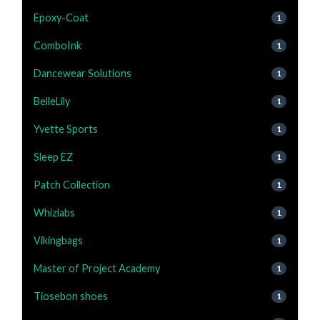
Epoxy-Coat
1
ComboInk
1
Dancewear Solutions
1
BelleLily
1
Yvette Sports
1
Sleep EZ
1
Patch Collection
1
Whizlabs
1
Vikingbags
1
Master of Project Academy
1
Tiosebon shoes
1