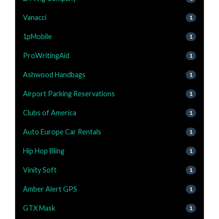
Vanacci
1
1pMobile
1
ProWritingAid
1
Ashwood Handbags
1
Airport Parking Reservations
1
Clubs of America
1
Auto Europe Car Rentals
1
Hip Hop Bling
1
Vinity Soft
1
Amber Alert GPS
1
GTX Mask
1