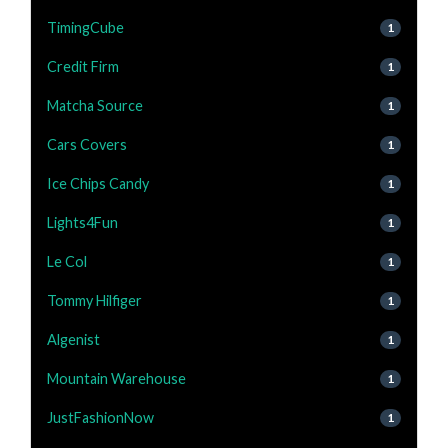
TimingCube
1
Credit Firm
1
Matcha Source
1
Cars Covers
1
Ice Chips Candy
1
Lights4Fun
1
Le Col
1
Tommy Hilfiger
1
Algenist
1
Mountain Warehouse
1
JustFashionNow
1