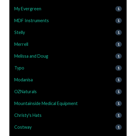
My Evergreen
1
MDF Instruments
1
Stelly
1
Merrell
1
Melissa and Doug
1
Typo
1
Modanisa
1
OZNaturals
1
Mountainside Medical Equipment
1
Christy's Hats
1
Costway
1