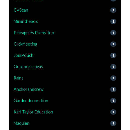
CVScan
1
Miniinthebox
1
Pineapples Palms Too
1
Clickmeeting
1
JoinPouch
1
Outdoorcanvas
1
Rains
1
Anchorandcrew
1
Gardendecoration
1
Karl Taylor Education
1
Maquien
1