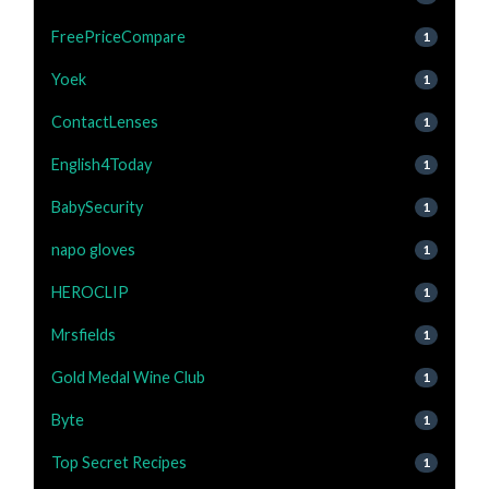
FreePriceCompare
1
Yoek
1
ContactLenses
1
English4Today
1
BabySecurity
1
napo gloves
1
HEROCLIP
1
Mrsfields
1
Gold Medal Wine Club
1
Byte
1
Top Secret Recipes
1