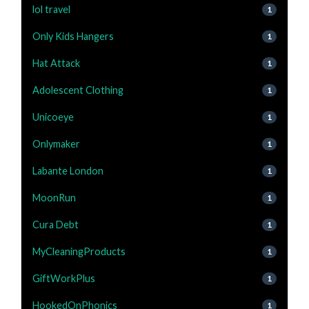
lol travel
1
Only Kids Hangers
1
Hat Attack
1
Adolescent Clothing
1
Unicoeye
1
Onlymaker
1
Labante London
1
MoonRun
1
Cura Debt
1
MyCleaningProducts
1
GiftWorkPlus
1
HookedOnPhonics
1