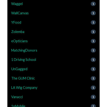
Waggel
1
WallCanvas
1
YFood
1
Zolemba
1
eOpticians
1
MatchingDonors
1
1 Driving School
1
UnGagged
1
The GUM Clinic
1
LA Wig Company
1
Vanacci
1
1pMobile
1