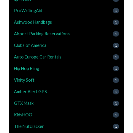
ProWritingAid
1
Ashwood Handbags
1
Airport Parking Reservations
1
Clubs of America
1
Auto Europe Car Rentals
1
Hip Hop Bling
1
Vinity Soft
1
Amber Alert GPS
1
GTX Mask
1
KidsHOO
1
The Nutcracker
1