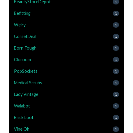
BeautyStoreDepot
1
Befitting
1
Welry
1
CorsetDeal
1
Born Tough
1
Cloroom
1
PopSockets
1
Medical Scrubs
1
Lady Vintage
1
Walabot
1
Brick Loot
1
Vine Oh
1