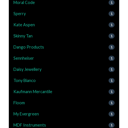
Moral Code
1
Sperry
1
Kate Aspen
1
Skinny Tan
1
Dango Products
1
Sennheiser
1
Daisy Jewellery
1
Tony Bianco
1
Kaufmann Mercantile
1
Floom
1
My Evergreen
1
MDF Instruments
1