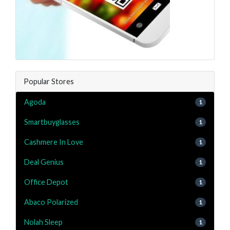
Popular Stores
Agoda
1
Smartbuyglasses
1
Cashmere In Love
1
Deal Genius
1
Office Depot
1
Abaco Polarized
1
Nolah Sleep
1