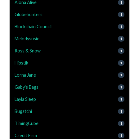
Aiona Alive
1
Globehunters
1
Blockchain Council
1
Melodysusie
1
Ross & Snow
1
Hipstik
1
Lorna Jane
1
Gaby's Bags
1
Layla Sleep
1
Bugatchi
1
TimingCube
1
Credit Firm
1