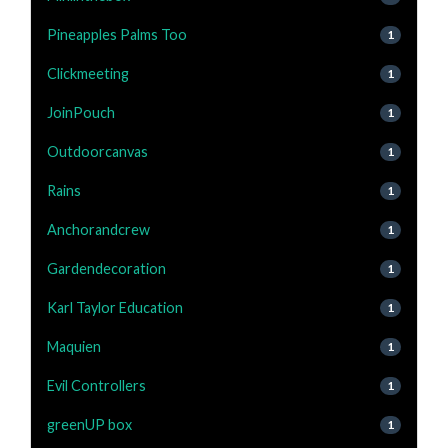
Pineapples Palms Too
1
Clickmeeting
1
JoinPouch
1
Outdoorcanvas
1
Rains
1
Anchorandcrew
1
Gardendecoration
1
Karl Taylor Education
1
Maquien
1
Evil Controllers
1
greenUP box
1