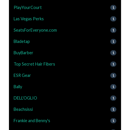
PlayYourCourt
1
Las Vegas Perks
1
SeatsForEveryone.com
1
Bladetap
1
BuyBarber
1
Top Secret Hair Fibers
1
ESR Gear
1
Bally
1
DELL'OGLIO
1
Beachsissi
1
Frankie and Benny's
1