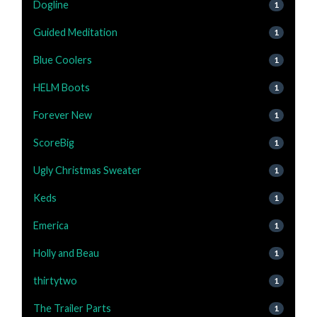
Dogline
1
Guided Meditation
1
Blue Coolers
1
HELM Boots
1
Forever New
1
ScoreBig
1
Ugly Christmas Sweater
1
Keds
1
Emerica
1
Holly and Beau
1
thirtytwo
1
The Trailer Parts
1