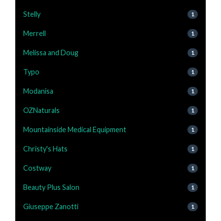
Stelly
1
Merrell
1
Melissa and Doug
1
Typo
1
Modanisa
1
OZNaturals
1
Mountainside Medical Equipment
1
Christy's Hats
1
Costway
1
Beauty Plus Salon
1
Giuseppe Zanotti
1