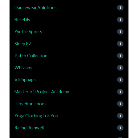
Dancewear Solutions
1
BelleLily
1
Yvette Sports
1
Sleep EZ
1
Patch Collection
1
Whizlabs
1
Vikingbags
1
Master of Project Academy
1
Tiosebon shoes
1
Yoga Clothing for You
1
Rachel Ashwell
1