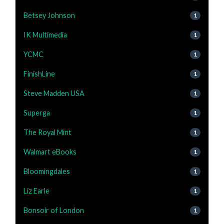
Betsey Johnson
1
IK Multimedia
1
YCMC
1
FinishLine
1
Steve Madden USA
1
Superga
1
The Royal Mint
1
Walmart eBooks
1
Bloomingdales
1
Liz Earle
1
Bonsoir of London
1