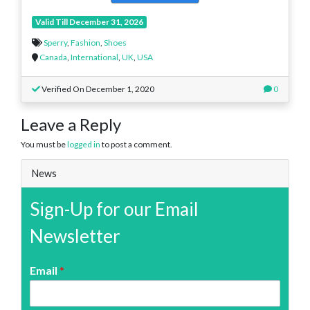
Valid Till December 31, 2026
Sperry
,
Fashion
,
Shoes
Canada
,
International
,
UK
,
USA
Verified On December 1, 2020
0
Leave a Reply
You must be
logged in
to post a comment.
News
Sign-Up for our Email
Newsletter
Email
*