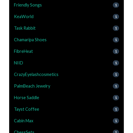
Friendly Songs
1
KeaWorld
1
Task Rabbit
1
Chamaripa Shoes
1
FibreHeat
1
NIID
1
CrazyEyelashcosmetics
1
PalmBeach Jewelry
1
Horse Saddle
1
Tayst Coffee
1
Cabin Max
1
ChessSets
1