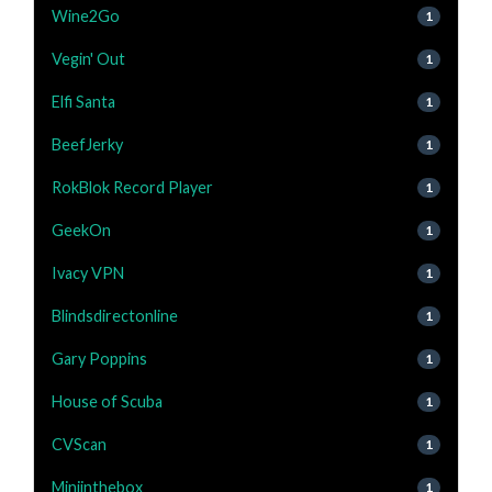
Wine2Go
1
Vegin' Out
1
Elfi Santa
1
BeefJerky
1
RokBlok Record Player
1
GeekOn
1
Ivacy VPN
1
Blindsdirectonline
1
Gary Poppins
1
House of Scuba
1
CVScan
1
Miniinthebox
1