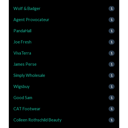
Wolf & Badger
1
Agent Provocateur
1
PandaHall
1
Joe Fresh
1
VivaTerra
1
James Perse
1
Simply Wholesale
1
Wigsbuy
1
Good Sam
1
CAT Footwear
1
Colleen Rothschild Beauty
1