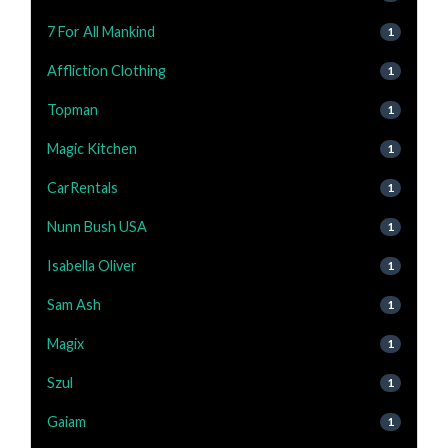
7 For All Mankind
1
Affliction Clothing
1
Topman
1
Magic Kitchen
1
CarRentals
1
Nunn Bush USA
1
Isabella Oliver
1
Sam Ash
1
Magix
1
Szul
1
Gaiam
1