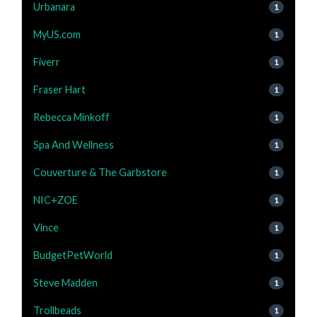
Urbanara
1
MyUS.com
1
Fiverr
1
Fraser Hart
1
Rebecca Minkoff
1
Spa And Wellness
1
Couverture & The Garbstore
1
NIC+ZOE
1
Vince
1
BudgetPetWorld
1
Steve Madden
1
Trollbeads
1