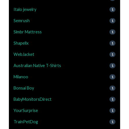
Italo jewelry
1
Semrush
1
Slmbr Mattress
1
Shapellx
1
WebJacket
1
Australian Native T-Shirts
1
Milanoo
1
Bonsai Boy
1
BabyMonitorsDirect
1
YourSurprise
1
TrainPetDog
1