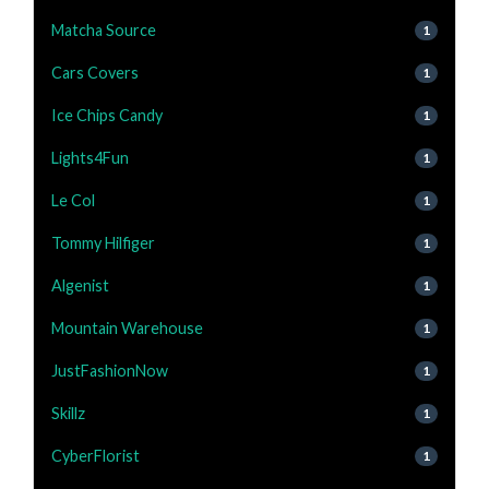
Matcha Source
1
Cars Covers
1
Ice Chips Candy
1
Lights4Fun
1
Le Col
1
Tommy Hilfiger
1
Algenist
1
Mountain Warehouse
1
JustFashionNow
1
Skillz
1
CyberFlorist
1