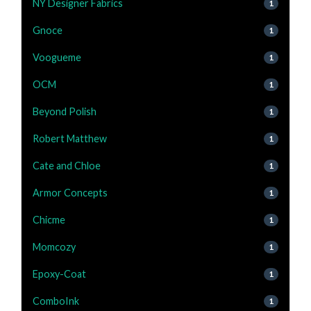
NY Designer Fabrics
1
Gnoce
1
Voogueme
1
OCM
1
Beyond Polish
1
Robert Matthew
1
Cate and Chloe
1
Armor Concepts
1
Chicme
1
Momcozy
1
Epoxy-Coat
1
ComboInk
1