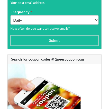
Your best email address
Frequency
*
How often do you want to receive emails?
Submit
Search for coupon codes @ 2geescoupon.com