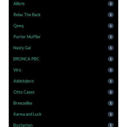
Alibris
1
Relax The Back
1
Qeeq
1
Porter Muffler
1
Nasty Gal
1
BRONCA PBC
1
Viro
1
Addstyleco
1
Otto Cases
1
Breezelike
1
Karma and Luck
1
Bostanten
1