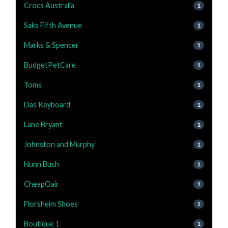
Crocs Australia
1
Saks Fifth Avenue
1
Marks & Spencer
1
BudgetPetCare
1
Toms
1
Das Keyboard
1
Lane Bryant
1
Johnston and Murphy
1
Nunn Bush
1
CheapOair
1
Florsheim Shoes
1
Boutique 1
1