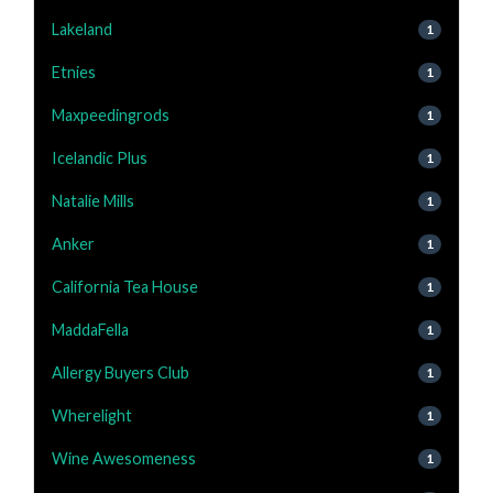
Lakeland
1
Etnies
1
Maxpeedingrods
1
Icelandic Plus
1
Natalie Mills
1
Anker
1
California Tea House
1
MaddaFella
1
Allergy Buyers Club
1
Wherelight
1
Wine Awesomeness
1