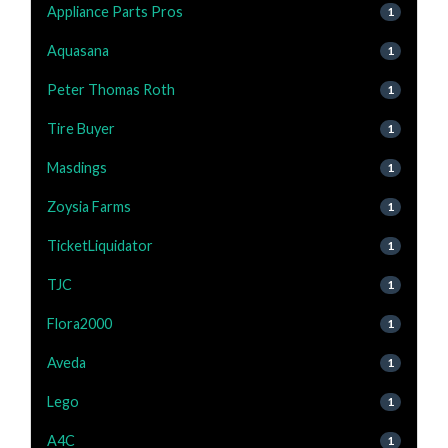
Appliance Parts Pros
1
Aquasana
1
Peter Thomas Roth
1
Tire Buyer
1
Masdings
1
Zoysia Farms
1
TicketLiquidator
1
TJC
1
Flora2000
1
Aveda
1
Lego
1
A4C
1