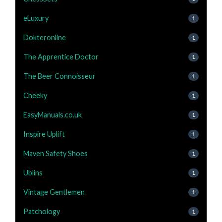
eLuxury
1
Dokteronline
1
The Apprentice Doctor
1
The Beer Connoisseur
1
Cheeky
1
EasyManuals.co.uk
1
Inspire Uplift
1
Maven Safety Shoes
1
Ublins
1
Vintage Gentlemen
1
Patchology
1