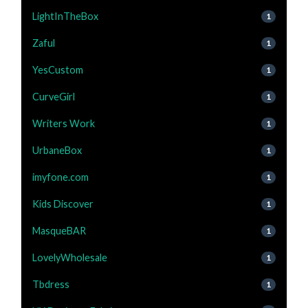
LightInTheBox
1
Zaful
1
YesCustom
1
CurveGirl
1
Writers Work
1
UrbaneBox
1
imyfone.com
1
Kids Discover
1
MasqueBAR
1
LovelyWholesale
1
Tbdress
1