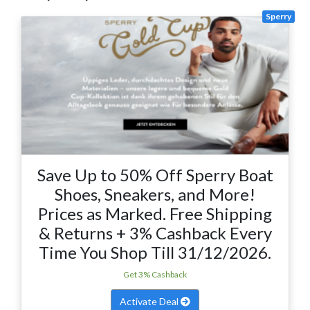
Sperry
Save Up to 50% Off Sperry Boat
Shoes, Sneakers, and More!
Prices as Marked. Free Shipping
& Returns + 3% Cashback Every
Time You Shop Till 31/12/2026.
Get 3% Cashback
Activate Deal