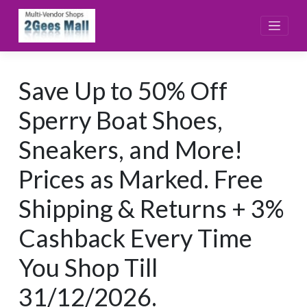
Skip
to
content
Save Up to 50% Off
Sperry Boat Shoes,
Sneakers, and More!
Prices as Marked. Free
Shipping & Returns + 3%
Cashback Every Time
You Shop Till
31/12/2026.