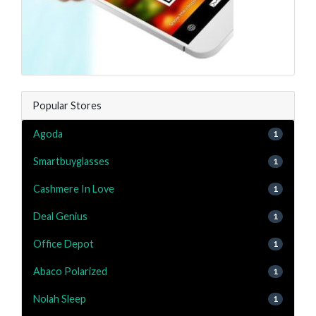
Popular Stores
Agoda
1
Smartbuyglasses
1
Cashmere In Love
1
Deal Genius
1
Office Depot
1
Abaco Polarized
1
Nolah Sleep
1