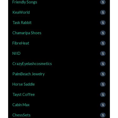
Friendly Songs
1
KeaWorld
1
Task Rabbit
1
Chamaripa Shoes
1
FibreHeat
1
NIID
1
CrazyEyelashcosmetics
1
PalmBeach Jewelry
1
Horse Saddle
1
Tayst Coffee
1
Cabin Max
1
ChessSets
1