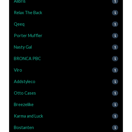
Alibris
1
Relax The Back
1
Qeeq
1
Porter Muffler
1
Nasty Gal
1
BRONCA PBC
1
Viro
1
Addstyleco
1
Otto Cases
1
Breezelike
1
Karma and Luck
1
Bostanten
1