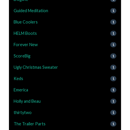
Guided Meditation
1
Blue Coolers
1
HELM Boots
1
Forever New
1
ScoreBig
1
Ugly Christmas Sweater
1
Keds
1
Emerica
1
Holly and Beau
1
thirtytwo
1
The Trailer Parts
1