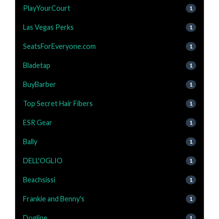
PlayYourCourt
1
Las Vegas Perks
1
SeatsForEveryone.com
1
Bladetap
1
BuyBarber
1
Top Secret Hair Fibers
1
ESR Gear
1
Bally
1
DELL'OGLIO
1
Beachsissi
1
Frankie and Benny's
1
Dogline
1