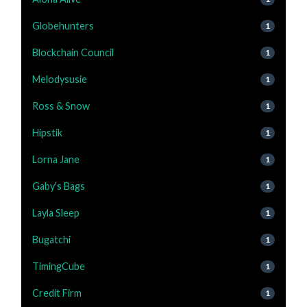
Globehunters
1
Blockchain Council
1
Melodysusie
1
Ross & Snow
1
Hipstik
1
Lorna Jane
1
Gaby's Bags
1
Layla Sleep
1
Bugatchi
1
TimingCube
1
Credit Firm
1