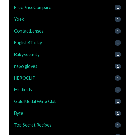
FreePriceCompare
1
Yoek
1
ContactLenses
1
English4Today
1
BabySecurity
1
napo gloves
1
HEROCLIP
1
Mrsfields
1
Gold Medal Wine Club
1
Byte
1
Top Secret Recipes
1