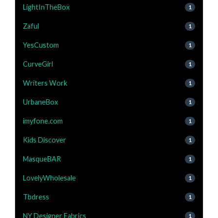
LightInTheBox
1
Zaful
1
YesCustom
1
CurveGirl
1
Writers Work
1
UrbaneBox
1
imyfone.com
1
Kids Discover
1
MasqueBAR
1
LovelyWholesale
1
Tbdress
1
NY Designer Fabrics
1