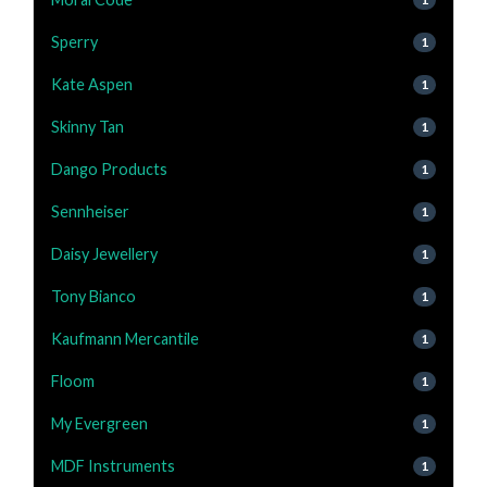
Sperry
1
Kate Aspen
1
Skinny Tan
1
Dango Products
1
Sennheiser
1
Daisy Jewellery
1
Tony Bianco
1
Kaufmann Mercantile
1
Floom
1
My Evergreen
1
MDF Instruments
1