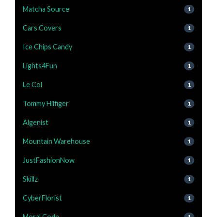
Matcha Source
1
Cars Covers
1
Ice Chips Candy
1
Lights4Fun
1
Le Col
1
Tommy Hilfiger
1
Algenist
1
Mountain Warehouse
1
JustFashionNow
1
Skillz
1
CyberFlorist
1
Moral Code
1