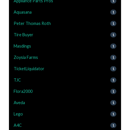
Appliance Parts Pros
1
Aquasana
1
Peter Thomas Roth
1
Tire Buyer
1
Masdings
1
Zoysia Farms
1
TicketLiquidator
1
TJC
1
Flora2000
1
Aveda
1
Lego
1
A4C
1