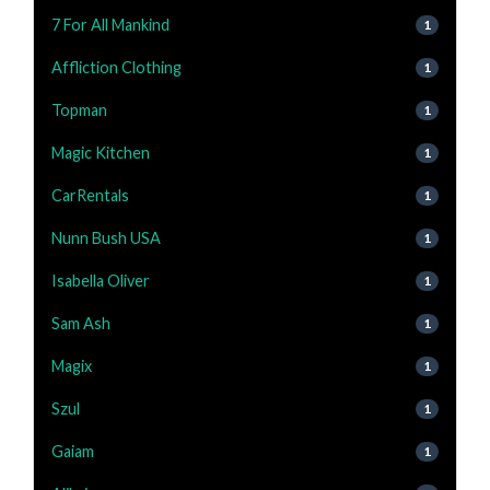
7 For All Mankind
1
Affliction Clothing
1
Topman
1
Magic Kitchen
1
CarRentals
1
Nunn Bush USA
1
Isabella Oliver
1
Sam Ash
1
Magix
1
Szul
1
Gaiam
1