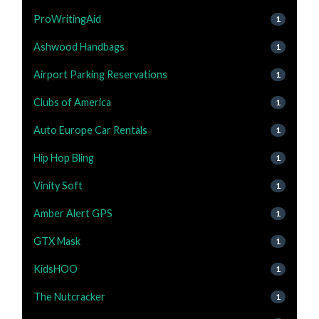
ProWritingAid
1
Ashwood Handbags
1
Airport Parking Reservations
1
Clubs of America
1
Auto Europe Car Rentals
1
Hip Hop Bling
1
Vinity Soft
1
Amber Alert GPS
1
GTX Mask
1
KidsHOO
1
The Nutcracker
1