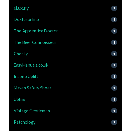
eLuxury
1
Dokteronline
1
The Apprentice Doctor
1
The Beer Connoisseur
1
Cheeky
1
EasyManuals.co.uk
1
Inspire Uplift
1
Maven Safety Shoes
1
Ublins
1
Vintage Gentlemen
1
Patchology
1