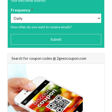
Your best email address
Frequency
*
How often do you want to receive emails?
Submit
Search for coupon codes @ 2geescoupon.com