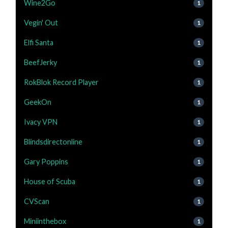
Wine2Go
1
Vegin' Out
1
Elfi Santa
1
BeefJerky
1
RokBlok Record Player
1
GeekOn
1
Ivacy VPN
1
Blindsdirectonline
1
Gary Poppins
1
House of Scuba
1
CVScan
1
Miniinthebox
1