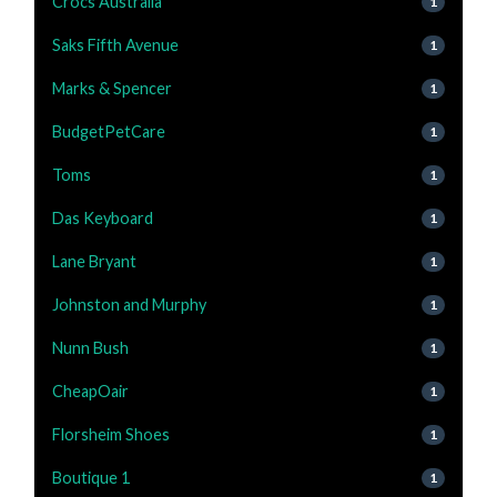
Crocs Australia
1
Saks Fifth Avenue
1
Marks & Spencer
1
BudgetPetCare
1
Toms
1
Das Keyboard
1
Lane Bryant
1
Johnston and Murphy
1
Nunn Bush
1
CheapOair
1
Florsheim Shoes
1
Boutique 1
1