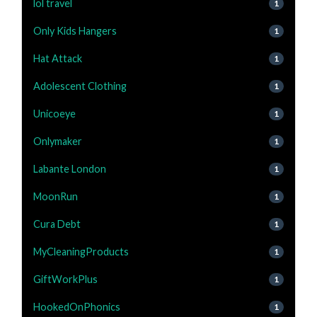
lol travel
1
Only Kids Hangers
1
Hat Attack
1
Adolescent Clothing
1
Unicoeye
1
Onlymaker
1
Labante London
1
MoonRun
1
Cura Debt
1
MyCleaningProducts
1
GiftWorkPlus
1
HookedOnPhonics
1