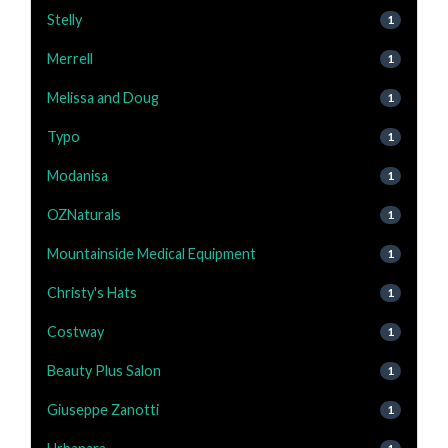
Stelly
1
Merrell
1
Melissa and Doug
1
Typo
1
Modanisa
1
OZNaturals
1
Mountainside Medical Equipment
1
Christy's Hats
1
Costway
1
Beauty Plus Salon
1
Giuseppe Zanotti
1