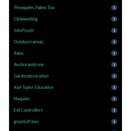
Pineapples Palms Too
1
Clickmeeting
1
JoinPouch
1
Outdoorcanvas
1
Rains
1
Anchorandcrew
1
Gardendecoration
1
Karl Taylor Education
1
Maquien
1
Evil Controllers
1
greenUP box
1