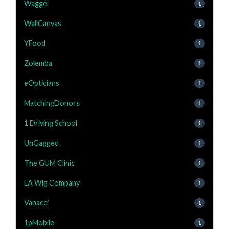
Waggel
1
WallCanvas
1
YFood
1
Zolemba
1
eOpticians
1
MatchingDonors
1
1 Driving School
1
UnGagged
1
The GUM Clinic
1
LA Wig Company
1
Vanacci
1
1pMobile
1