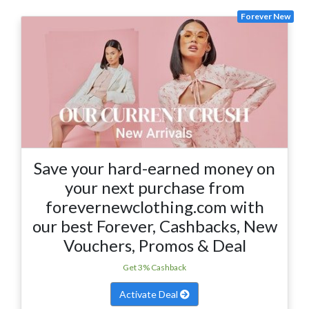
Forever New
Save your hard-earned money on
your next purchase from
forevernewclothing.com with
our best Forever, Cashbacks, New
Vouchers, Promos & Deal
Get 3% Cashback
Activate Deal