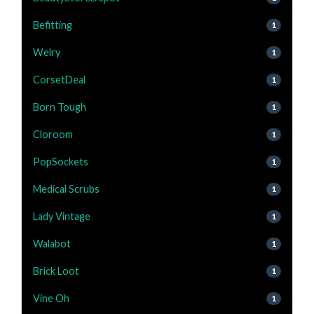
Befitting
1
Welry
1
CorsetDeal
1
Born Tough
1
Cloroom
1
PopSockets
1
Medical Scrubs
1
Lady Vintage
1
Walabot
1
Brick Loot
1
Vine Oh
1