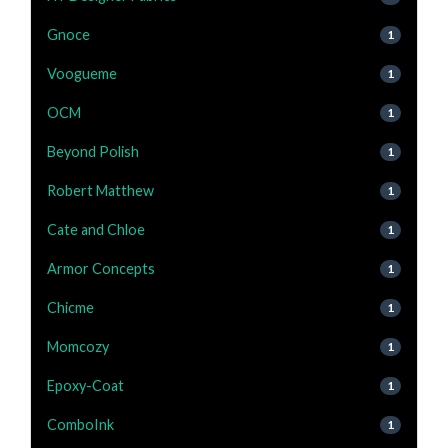
Gnoce
1
Voogueme
1
OCM
1
Beyond Polish
1
Robert Matthew
1
Cate and Chloe
1
Armor Concepts
1
Chicme
1
Momcozy
1
Epoxy-Coat
1
ComboInk
1