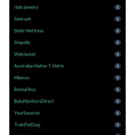
Italo jewelry
1
Semrush
1
Slmbr Mattress
1
Shapellx
1
WebJacket
1
Australian Native T-Shirts
1
Milanoo
1
Bonsai Boy
1
BabyMonitorsDirect
1
YourSurprise
1
TrainPetDog
1