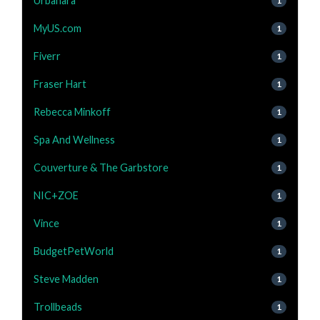
Urbanara
1
MyUS.com
1
Fiverr
1
Fraser Hart
1
Rebecca Minkoff
1
Spa And Wellness
1
Couverture & The Garbstore
1
NIC+ZOE
1
Vince
1
BudgetPetWorld
1
Steve Madden
1
Trollbeads
1