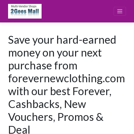
Skip
to
content
Save your hard-earned
money on your next
purchase from
forevernewclothing.com
with our best Forever,
Cashbacks, New
Vouchers, Promos &
Deal