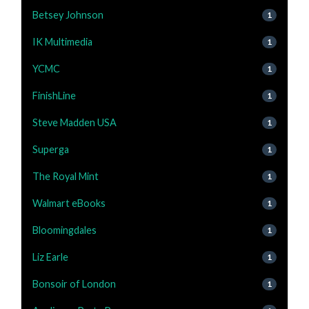
Betsey Johnson
1
IK Multimedia
1
YCMC
1
FinishLine
1
Steve Madden USA
1
Superga
1
The Royal Mint
1
Walmart eBooks
1
Bloomingdales
1
Liz Earle
1
Bonsoir of London
1