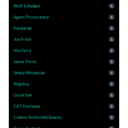
Wolf & Badger
1
Agent Provocateur
1
PandaHall
1
Joe Fresh
1
VivaTerra
1
James Perse
1
Simply Wholesale
1
Wigsbuy
1
Good Sam
1
CAT Footwear
1
Colleen Rothschild Beauty
1