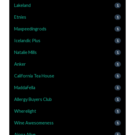
Lakeland
1
Etnies
1
Maxpeedingrods
1
Icelandic Plus
1
Natalie Mills
1
Anker
1
California Tea House
1
MaddaFella
1
Allergy Buyers Club
1
Wherelight
1
Wine Awesomeness
1
Aiona Alive
1