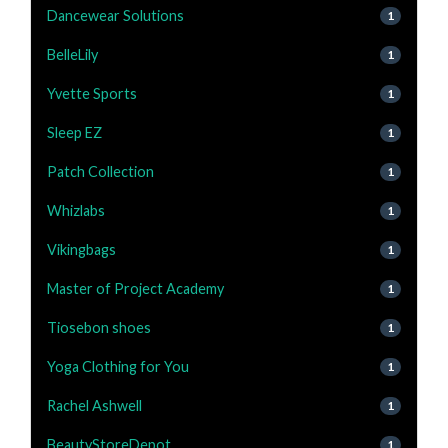
Dancewear Solutions
1
BelleLily
1
Yvette Sports
1
Sleep EZ
1
Patch Collection
1
Whizlabs
1
Vikingbags
1
Master of Project Academy
1
Tiosebon shoes
1
Yoga Clothing for You
1
Rachel Ashwell
1
BeautyStoreDepot
1