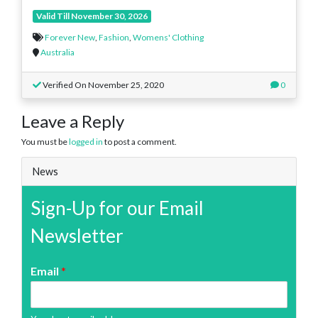
Valid Till November 30, 2026
Forever New
,
Fashion
,
Womens' Clothing
Australia
Verified On November 25, 2020
0
Leave a Reply
You must be
logged in
to post a comment.
News
Sign-Up for our Email
Newsletter
Email
*