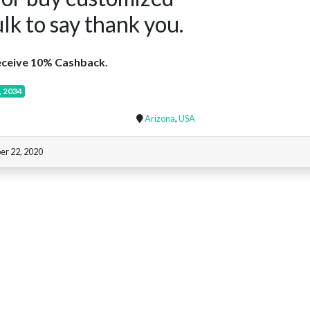
ulk to say thank you.
ceive 10% Cashback.
, 2034
Arizona
,
USA
er 22, 2020