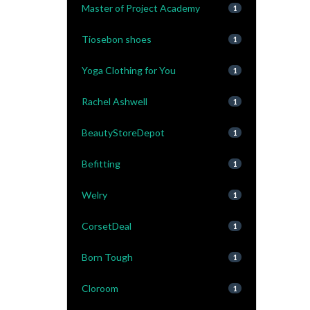
Master of Project Academy
1
Tiosebon shoes
1
Yoga Clothing for You
1
Rachel Ashwell
1
BeautyStoreDepot
1
Befitting
1
Welry
1
CorsetDeal
1
Born Tough
1
Cloroom
1