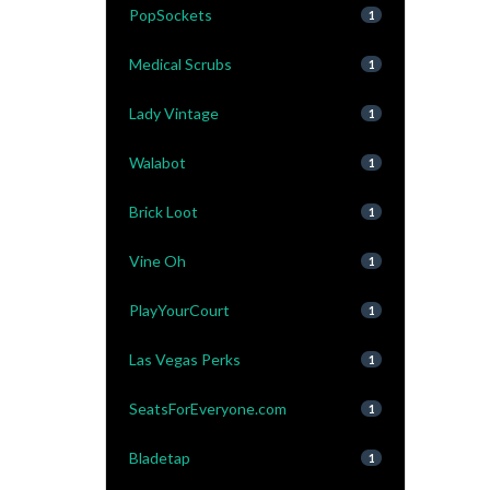
PopSockets
1
Medical Scrubs
1
Lady Vintage
1
Walabot
1
Brick Loot
1
Vine Oh
1
PlayYourCourt
1
Las Vegas Perks
1
SeatsForEveryone.com
1
Bladetap
1