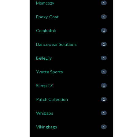
Momcozy
1
Epoxy-Coat
1
ComboInk
1
Dancewear Solutions
1
BelleLily
1
Yvette Sports
1
Sleep EZ
1
Patch Collection
1
Whizlabs
1
Vikingbags
1