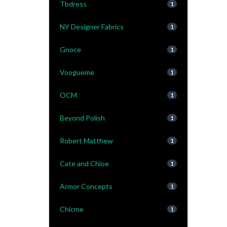
Tbdress
1
NY Designer Fabrics
1
Gnoce
1
Voogueme
1
OCM
1
Beyond Polish
1
Robert Matthew
1
Cate and Chloe
1
Armor Concepts
1
Chicme
1