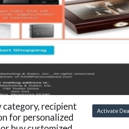
 category, recipient
Activate De
on for personalized
s or buy customized