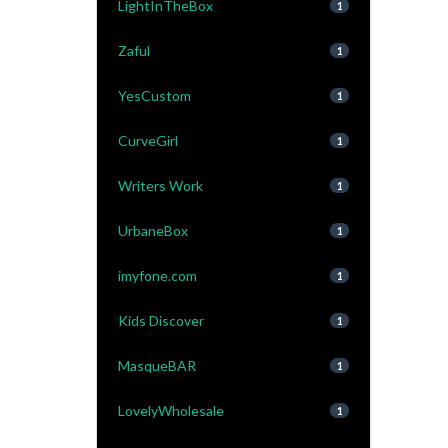
LightInTheBox
1
Zaful
1
YesCustom
1
CurveGirl
1
Writers Work
1
UrbaneBox
1
imyfone.com
1
Kids Discover
1
MasqueBAR
1
LovelyWholesale
1