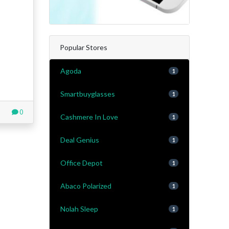
Popular Stores
Agoda
1
Smartbuyglasses
1
0
Cashmere In Love
1
Deal Genius
1
Office Depot
1
Abaco Polarized
1
Nolah Sleep
1