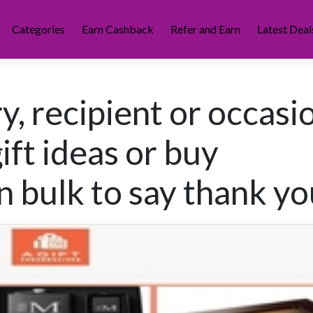
Categories
Earn Cashback
Refer and Earn
Latest Deal
y, recipient or occasi
ift ideas or buy
n bulk to say thank yo