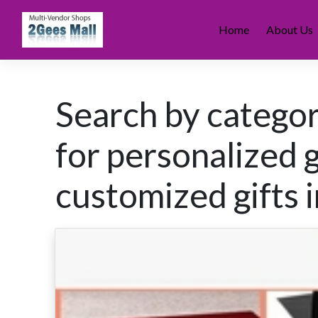
Skip
to
Home
About Us
content
Search by categor
for personalized g
customized gifts i