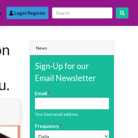
s
Login/Register
on
News
Sign-Up for our
Email Newsletter
u.
Email
*
Your best email address
Frequency
*