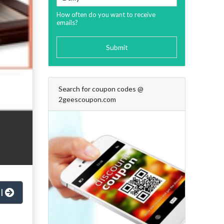
How often do you want to receive
emails?
Submit
Search for coupon codes @
2geescoupon.com
al