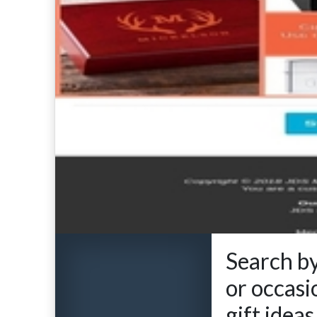
Search by
or occasi
gift idea