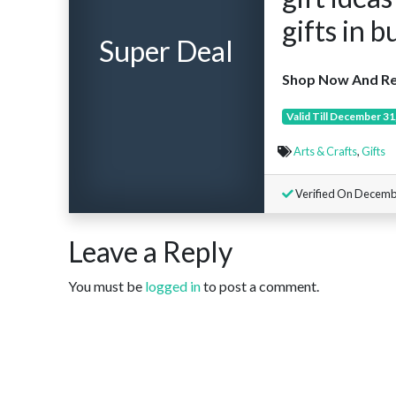
gifts in b
Super Deal
Shop Now And Re
Valid Till December 31
Arts & Crafts
,
Gifts
Verified On Decemb
Leave a Reply
You must be
logged in
to post a comment.