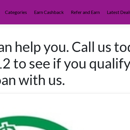
Categories
Earn Cashback
Refer and Earn
Latest Deal
n help you. Call us t
 to see if you qualify
oan with us.