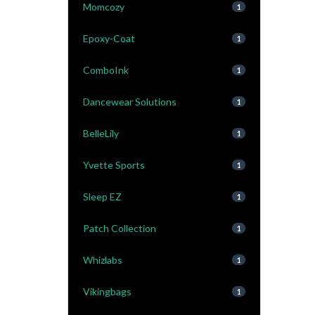
Momcozy
1
Epoxy-Coat
1
ComboInk
1
Dancewear Solutions
1
BelleLily
1
Yvette Sports
1
Sleep EZ
1
Patch Collection
1
Whizlabs
1
Vikingbags
1