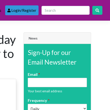
s
Login/Register
oday
News
 to
Sign-Up for our
Email Newsletter
Email
*
Your best email address
Frequency
*