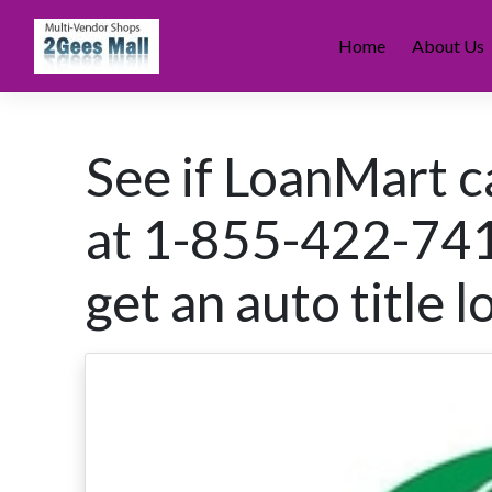
Skip
to
Home
About Us
content
See if LoanMart ca
at 1-855-422-7412
get an auto title l