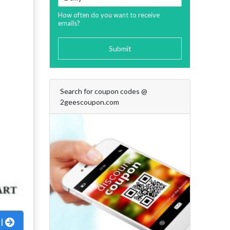
How often do you want to receive
emails?
Submit
Search for coupon codes @
2geescoupon.com
al