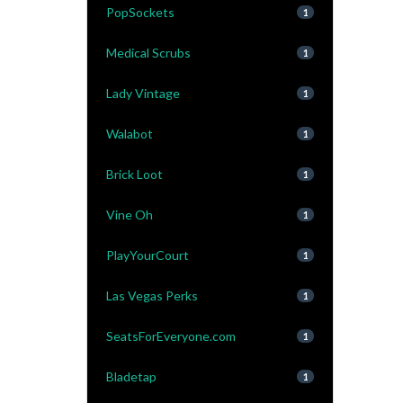
PopSockets
1
Medical Scrubs
1
Lady Vintage
1
Walabot
1
Brick Loot
1
Vine Oh
1
PlayYourCourt
1
Las Vegas Perks
1
SeatsForEveryone.com
1
Bladetap
1