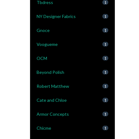
Tbdress
1
NY Designer Fabrics
1
Gnoce
1
Voogueme
1
OCM
1
Beyond Polish
1
Robert Matthew
1
Cate and Chloe
1
Armor Concepts
1
Chicme
1