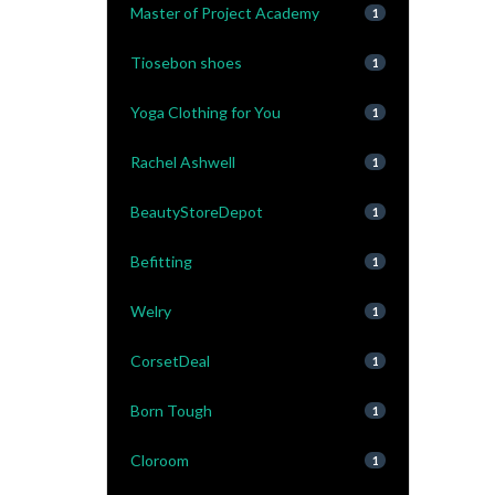
Master of Project Academy
1
Tiosebon shoes
1
Yoga Clothing for You
1
Rachel Ashwell
1
BeautyStoreDepot
1
Befitting
1
Welry
1
CorsetDeal
1
Born Tough
1
Cloroom
1