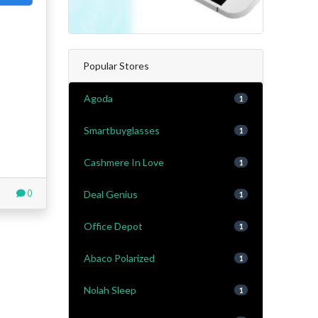
Popular Stores
Agoda
1
Smartbuyglasses
1
Cashmere In Love
1
0
Deal Genius
1
Office Depot
1
Abaco Polarized
1
Nolah Sleep
1