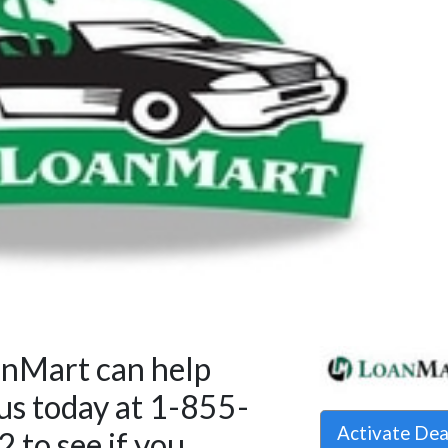
anMart can help
 us today at 1-855-
Activate De
to see if you