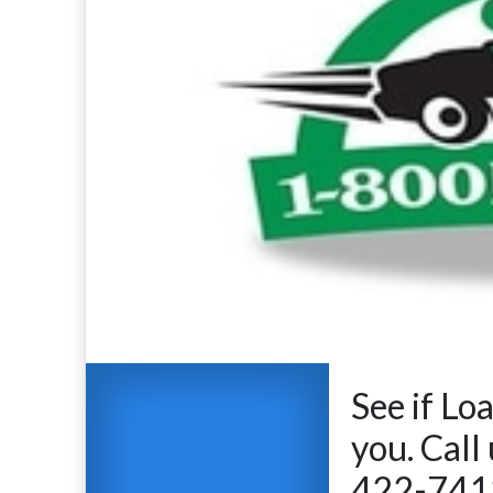
See if Lo
you. Call
422-7412 