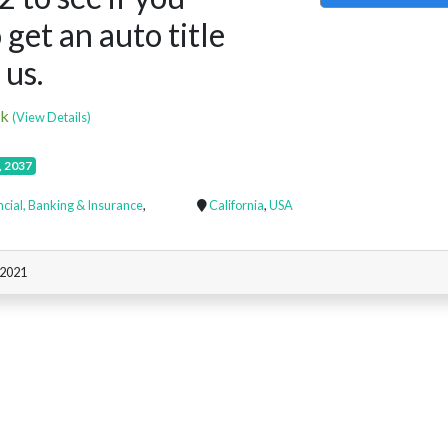
 get an auto title
 us.
ck
(View Details)
, 2037
ncial, Banking & Insurance
,
California
,
USA
 2021