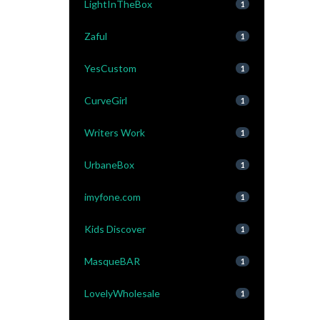
LightInTheBox
1
Zaful
1
YesCustom
1
CurveGirl
1
Writers Work
1
UrbaneBox
1
imyfone.com
1
Kids Discover
1
MasqueBAR
1
LovelyWholesale
1