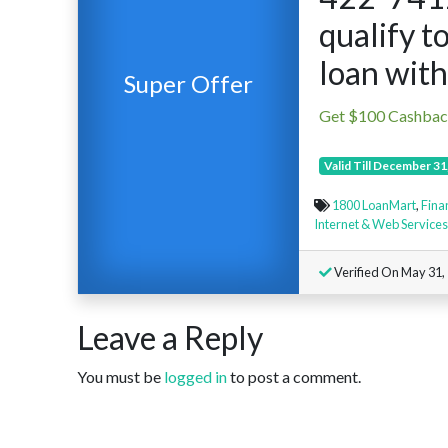
qualify to
loan with
Super Offer
Get $100 Cashba
Valid Till December 31
1800 LoanMart
,
Fina
Internet & Web Services
Verified On May 31,
Leave a Reply
You must be
logged in
to post a comment.