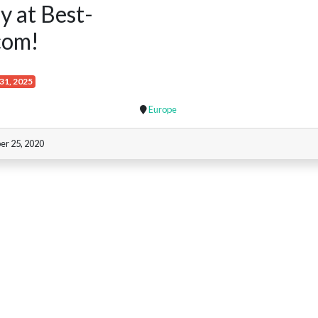
y at Best-
com!
31, 2025
Europe
er 25, 2020