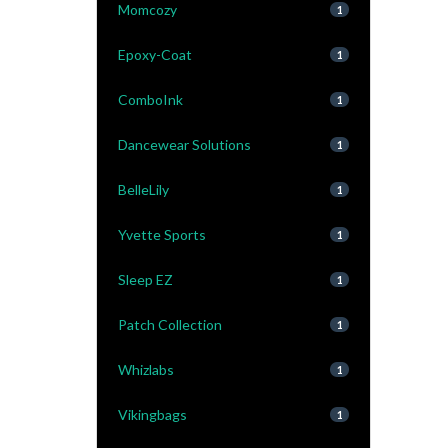
Momcozy
1
Epoxy-Coat
1
ComboInk
1
Dancewear Solutions
1
BelleLily
1
Yvette Sports
1
Sleep EZ
1
Patch Collection
1
Whizlabs
1
Vikingbags
1