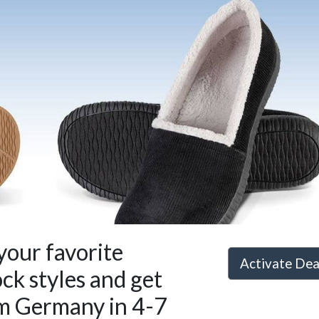
your favorite
Activate De
ck styles and get
m Germany in 4-7