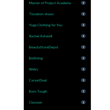
Master of Project Academy
1
Tiosebon shoes
1
Yoga Clothing for You
1
Rachel Ashwell
1
BeautyStoreDepot
1
Befitting
1
Welry
1
CorsetDeal
1
Born Tough
1
Cloroom
1