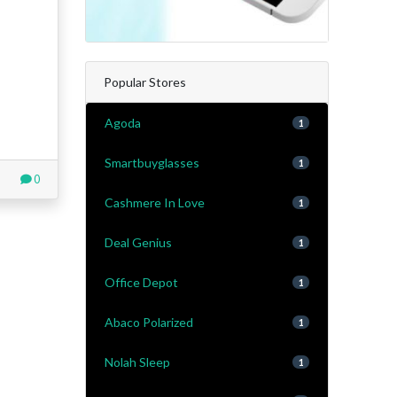
Popular Stores
Agoda
1
Smartbuyglasses
1
0
Cashmere In Love
1
Deal Genius
1
Office Depot
1
Abaco Polarized
1
Nolah Sleep
1