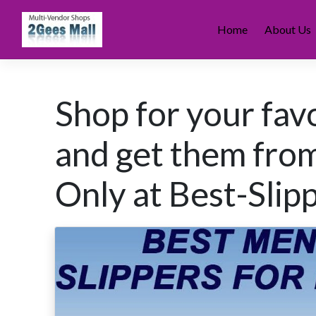
Skip
to
Home
About Us
content
Shop for your fav
and get them fro
Only at Best-Slip