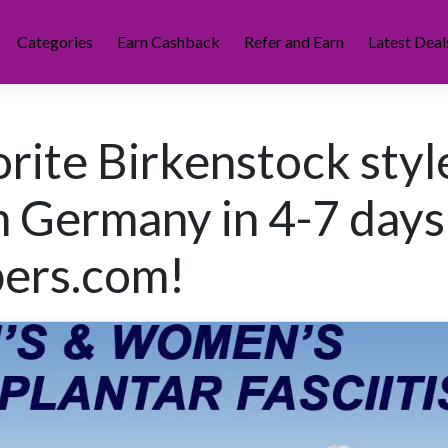
Categories
Earn Cashback
Refer and Earn
Latest Deal
orite Birkenstock styl
m Germany in 4-7 days
pers.com!