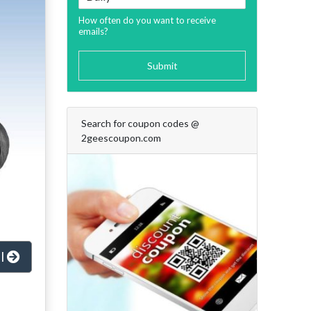
How often do you want to receive
emails?
Submit
Search for coupon codes @
2geescoupon.com
al