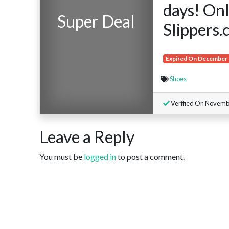
days! Onl
Super Deal
Slippers.
Expired On December 
Shoes
Verified On Novemb
Leave a Reply
You must be
logged in
to post a comment.