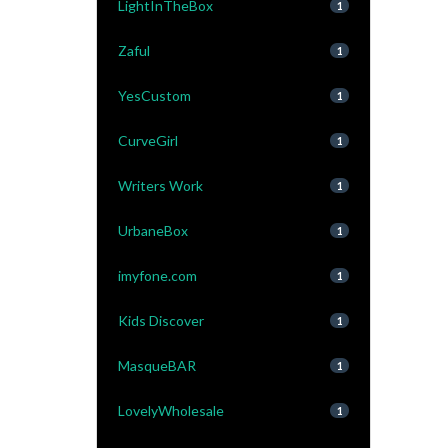
LightInTheBox
1
Zaful
1
YesCustom
1
CurveGirl
1
Writers Work
1
UrbaneBox
1
imyfone.com
1
Kids Discover
1
MasqueBAR
1
LovelyWholesale
1