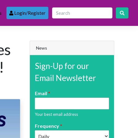
s
Login/Register
es
News
!
Sign-Up for our
Email Newsletter
Email
*
Your best email address
Frequency
*