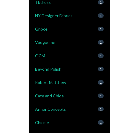
Tbdress
1
NY Designer Fabrics
1
Gnoce
1
Voogueme
1
OCM
1
Beyond Polish
1
Robert Matthew
1
Cate and Chloe
1
Armor Concepts
1
Chicme
1