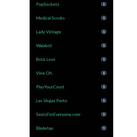
PopSockets
1
Medical Scrubs
1
Lady Vintage
1
Walabot
1
Brick Loot
1
Vine Oh
1
PlayYourCourt
1
Las Vegas Perks
1
SeatsForEveryone.com
1
Bladetap
1