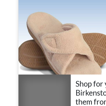
Shop for 
Birkensto
them fro