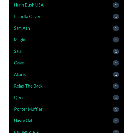
Nunn Bush USA
1
Isabella Oliver
1
Sam Ash
1
Magix
1
Szul
1
Gaiam
1
Alibris
1
Relax The Back
1
Qeeq
1
Porter Muffler
1
Nasty Gal
1
BRONCA PBC
1