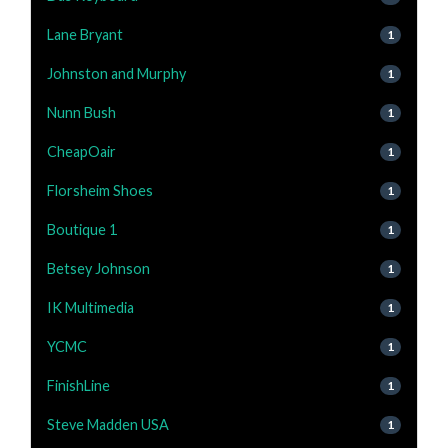
Lane Bryant
1
Johnston and Murphy
1
Nunn Bush
1
CheapOair
1
Florsheim Shoes
1
Boutique 1
1
Betsey Johnson
1
IK Multimedia
1
YCMC
1
FinishLine
1
Steve Madden USA
1