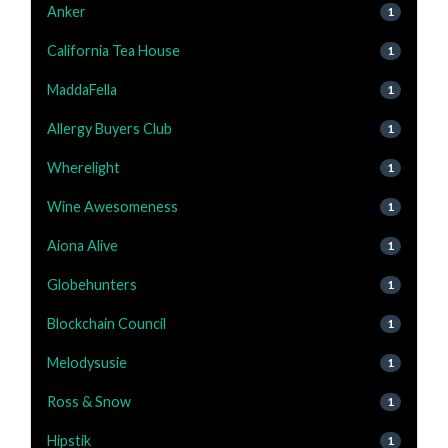
Anker
1
California Tea House
1
MaddaFella
1
Allergy Buyers Club
1
Wherelight
1
Wine Awesomeness
1
Aiona Alive
1
Globehunters
1
Blockchain Council
1
Melodysusie
1
Ross & Snow
1
Hipstik
1