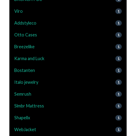
Viro
1
Addstyleco
1
Otto Cases
1
Breezelike
1
Karma and Luck
1
Bostanten
1
Italo jewelry
1
Semrush
1
Slmbr Mattress
1
Shapellx
1
WebJacket
1