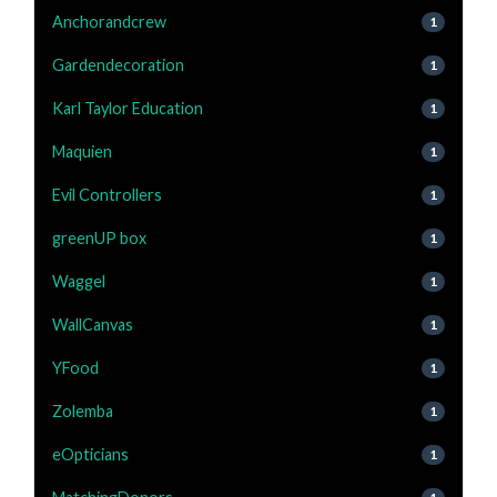
Anchorandcrew
1
Gardendecoration
1
Karl Taylor Education
1
Maquien
1
Evil Controllers
1
greenUP box
1
Waggel
1
WallCanvas
1
YFood
1
Zolemba
1
eOpticians
1