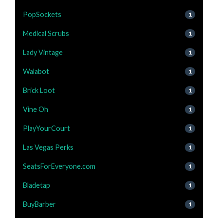
PopSockets
1
Medical Scrubs
1
Lady Vintage
1
Walabot
1
Brick Loot
1
Vine Oh
1
PlayYourCourt
1
Las Vegas Perks
1
SeatsForEveryone.com
1
Bladetap
1
BuyBarber
1