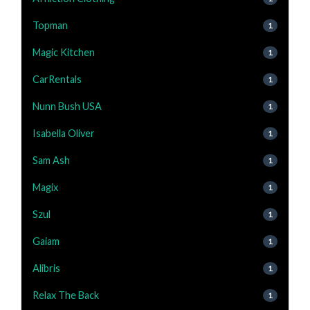
Topman
1
Magic Kitchen
1
CarRentals
1
Nunn Bush USA
1
Isabella Oliver
1
Sam Ash
1
Magix
1
Szul
1
Gaiam
1
Alibris
1
Relax The Back
1