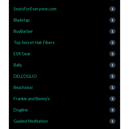
SeatsForEveryone.com
1
Bladetap
1
BuyBarber
1
Top Secret Hair Fibers
1
ESR Gear
1
Bally
1
DELL'OGLIO
1
Beachsissi
1
Frankie and Benny's
1
Dogline
1
Guided Meditation
1