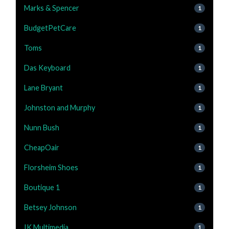
Marks & Spencer
1
BudgetPetCare
1
Toms
1
Das Keyboard
1
Lane Bryant
1
Johnston and Murphy
1
Nunn Bush
1
CheapOair
1
Florsheim Shoes
1
Boutique 1
1
Betsey Johnson
1
IK Multimedia
1