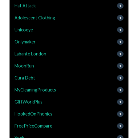
Hat Attack
1
Adolescent Clothing
1
Unicoeye
1
Onlymaker
1
Labante London
1
MoonRun
1
Cura Debt
1
MyCleaningProducts
1
GiftWorkPlus
1
HookedOnPhonics
1
FreePriceCompare
1
Yoek
1