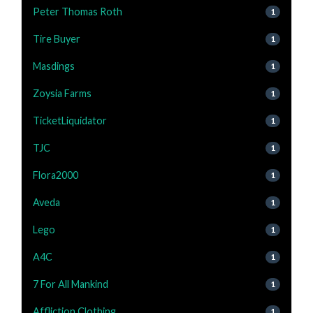
Peter Thomas Roth
1
Tire Buyer
1
Masdings
1
Zoysia Farms
1
TicketLiquidator
1
TJC
1
Flora2000
1
Aveda
1
Lego
1
A4C
1
7 For All Mankind
1
Affliction Clothing
1