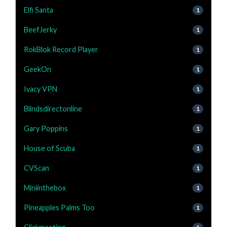
Elfi Santa
1
BeefJerky
1
RokBlok Record Player
1
GeekOn
1
Ivacy VPN
1
Blindsdirectonline
1
Gary Poppins
1
House of Scuba
1
CVScan
1
Miniinthebox
1
Pineapples Palms Too
1