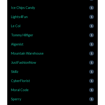
Ice Chips Candy
1
Lights4Fun
1
Le Col
1
Tommy Hilfiger
1
Algenist
1
Mountain Warehouse
1
JustFashionNow
1
Skillz
1
CyberFlorist
1
Moral Code
1
Sperry
1