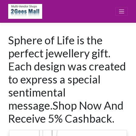
Skip
to
content
Sphere of Life is the
perfect jewellery gift.
Each design was created
to express a special
sentimental
message.Shop Now And
Receive 5% Cashback.