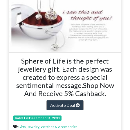
Sphere of Life is the perfect
jewellery gift. Each design was
created to express a special
sentimental message.Shop Now
And Receive 5% Cashback.
Activate Deal
Valid Till December 31, 2031
Gifts
,
Jewelry, Watches & Accessories