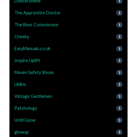
Dokteronline
1
The Apprentice Doctor
1
The Beer Connoisseur
1
Cheeky
1
EasyManuals.co.uk
1
Inspire Uplift
1
Maven Safety Shoes
1
Ublins
1
Vintage Gentlemen
1
Patchology
1
Until Gone
1
glowup
1