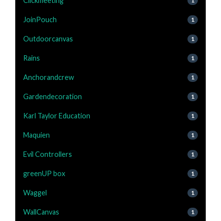
Clickmeeting
1
JoinPouch
1
Outdoorcanvas
1
Rains
1
Anchorandcrew
1
Gardendecoration
1
Karl Taylor Education
1
Maquien
1
Evil Controllers
1
greenUP box
1
Waggel
1
WallCanvas
1