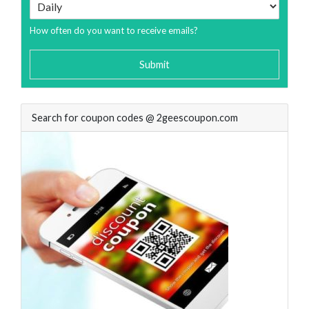
How often do you want to receive emails?
Submit
Search for coupon codes @ 2geescoupon.com