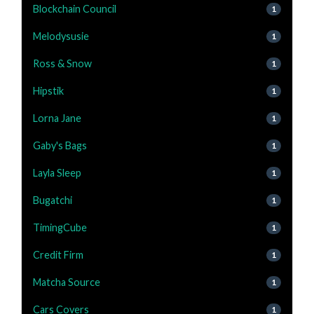
Blockchain Council
1
Melodysusie
1
Ross & Snow
1
Hipstik
1
Lorna Jane
1
Gaby's Bags
1
Layla Sleep
1
Bugatchi
1
TimingCube
1
Credit Firm
1
Matcha Source
1
Cars Covers
1