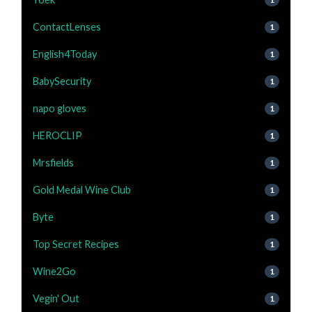
ContactLenses
1
English4Today
1
BabySecurity
1
napo gloves
1
HEROCLIP
1
Mrsfields
1
Gold Medal Wine Club
1
Byte
1
Top Secret Recipes
1
Wine2Go
1
Vegin' Out
1