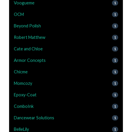
Voogueme
1
OCM
1
Beyond Polish
1
Robert Matthew
1
Cate and Chloe
1
Armor Concepts
1
Chicme
1
Momcozy
1
Epoxy-Coat
1
ComboInk
1
Dancewear Solutions
1
BelleLily
1