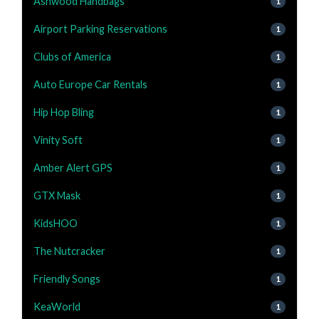
Ashwood Handbags
1
Airport Parking Reservations
1
Clubs of America
1
Auto Europe Car Rentals
1
Hip Hop Bling
1
Vinity Soft
1
Amber Alert GPS
1
GTX Mask
1
KidsHOO
1
The Nutcracker
1
Friendly Songs
1
KeaWorld
1