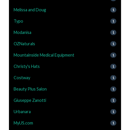
Melissa and Doug
1
Typo
1
Modanisa
1
OZNaturals
1
Mountainside Medical Equipment
1
Christy's Hats
1
Costway
1
Beauty Plus Salon
1
Giuseppe Zanotti
1
Urbanara
1
MyUS.com
1