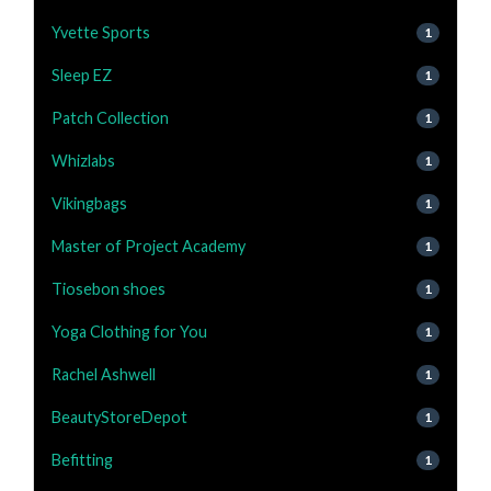
Yvette Sports
1
Sleep EZ
1
Patch Collection
1
Whizlabs
1
Vikingbags
1
Master of Project Academy
1
Tiosebon shoes
1
Yoga Clothing for You
1
Rachel Ashwell
1
BeautyStoreDepot
1
Befitting
1