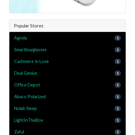
Popular Stores
Agoda
1
Smartbuyglasses
1
Cashmere In Love
1
Deal Genius
1
Office Depot
1
Abaco Polarized
1
Nolah Sleep
1
LightInTheBox
1
Zaful
1