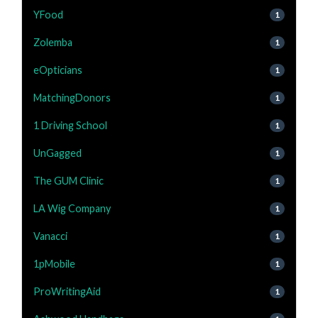
YFood
1
Zolemba
1
eOpticians
1
MatchingDonors
1
1 Driving School
1
UnGagged
1
The GUM Clinic
1
LA Wig Company
1
Vanacci
1
1pMobile
1
ProWritingAid
1