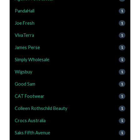
PandaHall
1
Joe Fresh
1
VivaTerra
1
James Perse
1
Simply Wholesale
1
Wigsbuy
1
Good Sam
1
CAT Footwear
1
Colleen Rothschild Beauty
1
Crocs Australia
1
Saks Fifth Avenue
1