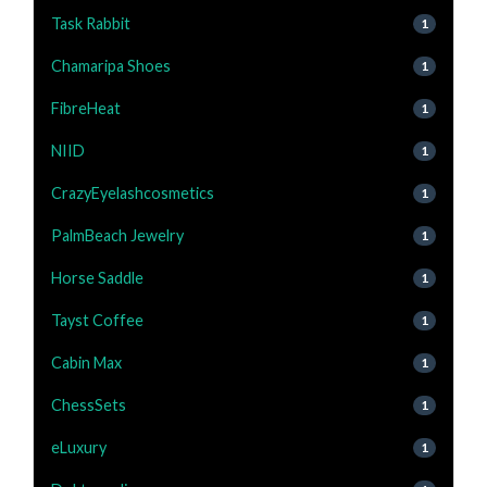
Task Rabbit
1
Chamaripa Shoes
1
FibreHeat
1
NIID
1
CrazyEyelashcosmetics
1
PalmBeach Jewelry
1
Horse Saddle
1
Tayst Coffee
1
Cabin Max
1
ChessSets
1
eLuxury
1