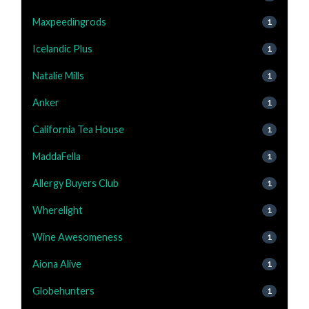
Maxpeedingrods
1
Icelandic Plus
1
Natalie Mills
1
Anker
1
California Tea House
1
MaddaFella
1
Allergy Buyers Club
1
Wherelight
1
Wine Awesomeness
1
Aiona Alive
1
Globehunters
1