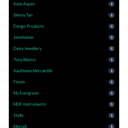
Kate Aspen
1
Skinny Tan
1
Dango Products
1
Sennheiser
1
Daisy Jewellery
1
Tony Bianco
1
Kaufmann Mercantile
1
Floom
1
My Evergreen
1
MDF Instruments
1
Stelly
1
Merrell
1