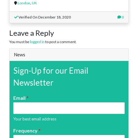
London
,
UK
Verified On December 18, 2020
0
Leave a Reply
You must be
logged in
to post a comment.
News
Sign-Up for our Email
Newsletter
Email
*
Your best email address
Frequency
*