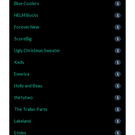
Blue Coolers
1
HELM Boots
1
Forever New
1
ScoreBig
1
Ugly Christmas Sweater
1
Keds
1
Emerica
1
Holly and Beau
1
thirtytwo
1
The Trailer Parts
1
Lakeland
1
Etnies
1