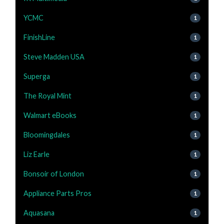
YCMC
1
FinishLine
1
Steve Madden USA
1
Superga
1
The Royal Mint
1
Walmart eBooks
1
Bloomingdales
1
Liz Earle
1
Bonsoir of London
1
Appliance Parts Pros
1
Aquasana
1