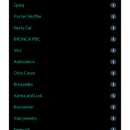
Qeeq
1
Porter Muffler
1
Nasty Gal
1
BRONCA PBC
1
Viro
1
Addstyleco
1
Otto Cases
1
Breezelike
1
Karma and Luck
1
Bostanten
1
Italo jewelry
1
Semrush
1