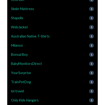
Slmbr Mattress
1
Shapellx
1
WebJacket
1
Australian Native T-Shirts
1
Milanoo
1
Bonsai Boy
1
BabyMonitorsDirect
1
YourSurprise
1
TrainPetDog
1
lol travel
1
Only Kids Hangers
1