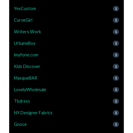
YesCustom
1
CurveGirl
1
Writers Work
1
UrbaneBox
1
imyfone.com
1
Kids Discover
1
MasqueBAR
1
LovelyWholesale
1
Tbdress
1
NY Designer Fabrics
1
Gnoce
1