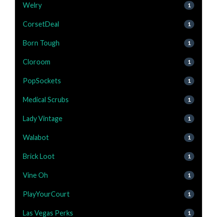
Welry
1
CorsetDeal
1
Born Tough
1
Cloroom
1
PopSockets
1
Medical Scrubs
1
Lady Vintage
1
Walabot
1
Brick Loot
1
Vine Oh
1
PlayYourCourt
1
Las Vegas Perks
1