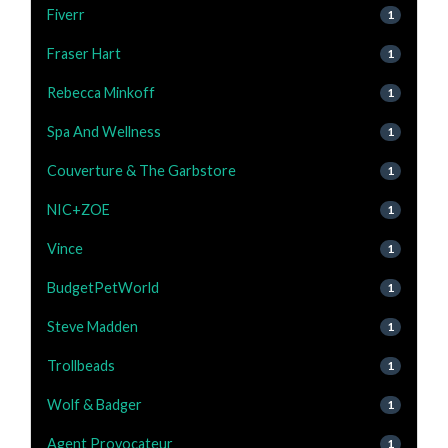
Fiverr
1
Fraser Hart
1
Rebecca Minkoff
1
Spa And Wellness
1
Couverture & The Garbstore
1
NIC+ZOE
1
Vince
1
BudgetPetWorld
1
Steve Madden
1
Trollbeads
1
Wolf & Badger
1
Agent Provocateur
1