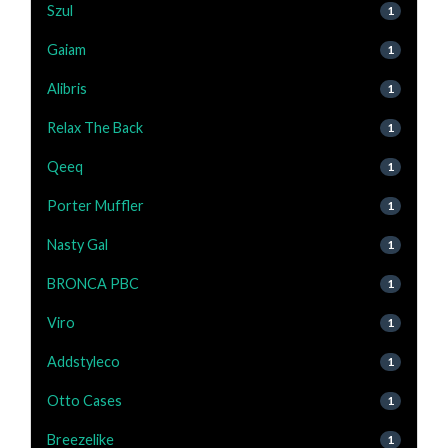
Szul
1
Gaiam
1
Alibris
1
Relax The Back
1
Qeeq
1
Porter Muffler
1
Nasty Gal
1
BRONCA PBC
1
Viro
1
Addstyleco
1
Otto Cases
1
Breezelike
1