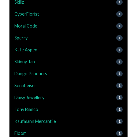
Skillz
1
CyberFlorist
1
Moral Code
1
Sperry
1
Kate Aspen
1
Skinny Tan
1
Dango Products
1
Sennheiser
1
Daisy Jewellery
1
Tony Bianco
1
Kaufmann Mercantile
1
Floom
1