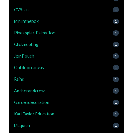
CVScan
1
Miniinthebox
1
Pineapples Palms Too
1
Clickmeeting
1
JoinPouch
1
Outdoorcanvas
1
Rains
1
Anchorandcrew
1
Gardendecoration
1
Karl Taylor Education
1
Maquien
1