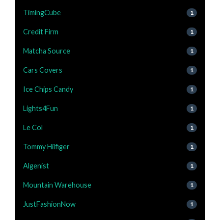
TimingCube
1
Credit Firm
1
Matcha Source
1
Cars Covers
1
Ice Chips Candy
1
Lights4Fun
1
Le Col
1
Tommy Hilfiger
1
Algenist
1
Mountain Warehouse
1
JustFashionNow
1