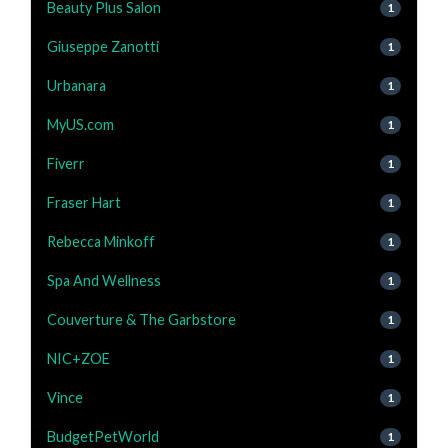
Beauty Plus Salon
1
Giuseppe Zanotti
1
Urbanara
1
MyUS.com
1
Fiverr
1
Fraser Hart
1
Rebecca Minkoff
1
Spa And Wellness
1
Couverture & The Garbstore
1
NIC+ZOE
1
Vince
1
BudgetPetWorld
1