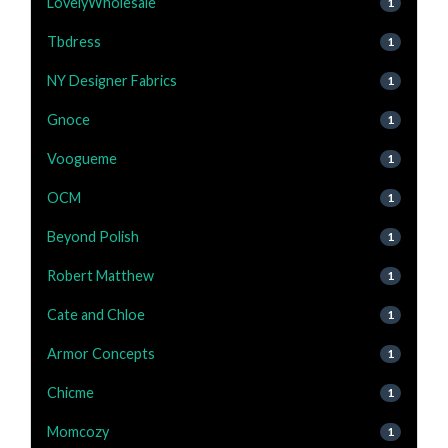
LovelyWholesale
1
Tbdress
1
NY Designer Fabrics
1
Gnoce
1
Voogueme
1
OCM
1
Beyond Polish
1
Robert Matthew
1
Cate and Chloe
1
Armor Concepts
1
Chicme
1
Momcozy
1