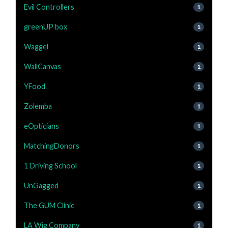
Evil Controllers
1
greenUP box
1
Waggel
1
WallCanvas
1
YFood
1
Zolemba
1
eOpticians
1
MatchingDonors
1
1 Driving School
1
UnGagged
1
The GUM Clinic
1
LA Wig Company
1