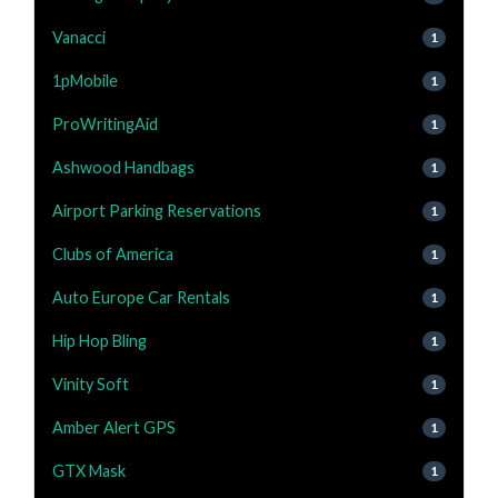
Vanacci
1
1pMobile
1
ProWritingAid
1
Ashwood Handbags
1
Airport Parking Reservations
1
Clubs of America
1
Auto Europe Car Rentals
1
Hip Hop Bling
1
Vinity Soft
1
Amber Alert GPS
1
GTX Mask
1