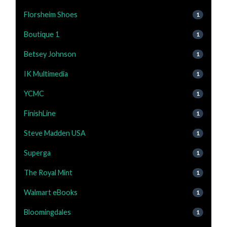
Florsheim Shoes
1
Boutique 1
1
Betsey Johnson
1
IK Multimedia
1
YCMC
1
FinishLine
1
Steve Madden USA
1
Superga
1
The Royal Mint
1
Walmart eBooks
1
Bloomingdales
1