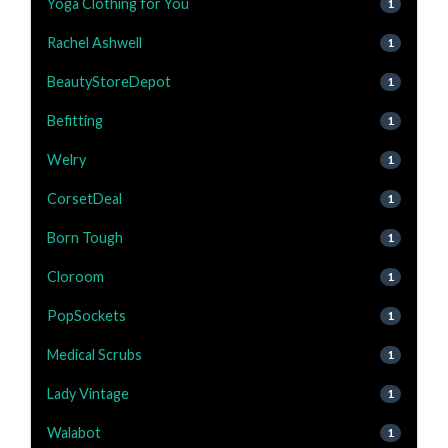
Yoga Clothing for You
1
Rachel Ashwell
1
BeautyStoreDepot
1
Befitting
1
Welry
1
CorsetDeal
1
Born Tough
1
Cloroom
1
PopSockets
1
Medical Scrubs
1
Lady Vintage
1
Walabot
1