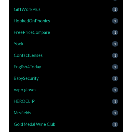
GiftWorkPlus
1
HookedOnPhonics
1
FreePriceCompare
1
Yoek
1
ContactLenses
1
English4Today
1
BabySecurity
1
napo gloves
1
HEROCLIP
1
Mrsfields
1
Gold Medal Wine Club
1