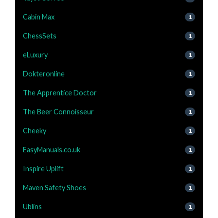
Cabin Max
1
ChessSets
1
eLuxury
1
Dokteronline
1
The Apprentice Doctor
1
The Beer Connoisseur
1
Cheeky
1
EasyManuals.co.uk
1
Inspire Uplift
1
Maven Safety Shoes
1
Ublins
1