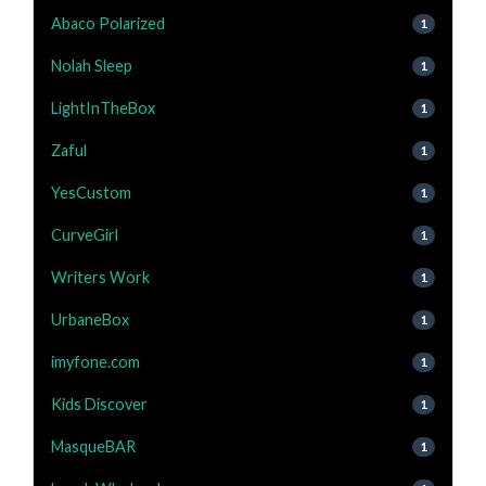
Abaco Polarized
1
Nolah Sleep
1
LightInTheBox
1
Zaful
1
YesCustom
1
CurveGirl
1
Writers Work
1
UrbaneBox
1
imyfone.com
1
Kids Discover
1
MasqueBAR
1