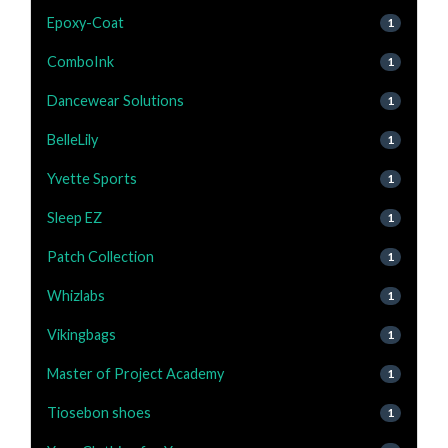
Epoxy-Coat
1
ComboInk
1
Dancewear Solutions
1
BelleLily
1
Yvette Sports
1
Sleep EZ
1
Patch Collection
1
Whizlabs
1
Vikingbags
1
Master of Project Academy
1
Tiosebon shoes
1