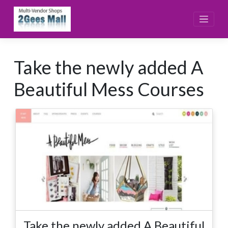
Skip
to
content
Take the newly added A
Beautiful Mess Courses
Take the newly added A Beautiful