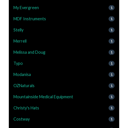
My Evergreen
1
MDF Instruments
1
Stelly
1
Merrell
1
Melissa and Doug
1
Typo
1
Modanisa
1
OZNaturals
1
Mountainside Medical Equipment
1
Christy's Hats
1
Costway
1