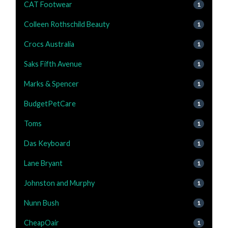
CAT Footwear
1
Colleen Rothschild Beauty
1
Crocs Australia
1
Saks Fifth Avenue
1
Marks & Spencer
1
BudgetPetCare
1
Toms
1
Das Keyboard
1
Lane Bryant
1
Johnston and Murphy
1
Nunn Bush
1
CheapOair
1