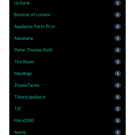
Liz Earle
1
Bonsoir of London
1
Appliance Parts Pros
1
Aquasana
1
Peter Thomas Roth
1
Tire Buyer
1
Masdings
1
Zoysia Farms
1
TicketLiquidator
1
TJC
1
Flora2000
1
Aveda
1