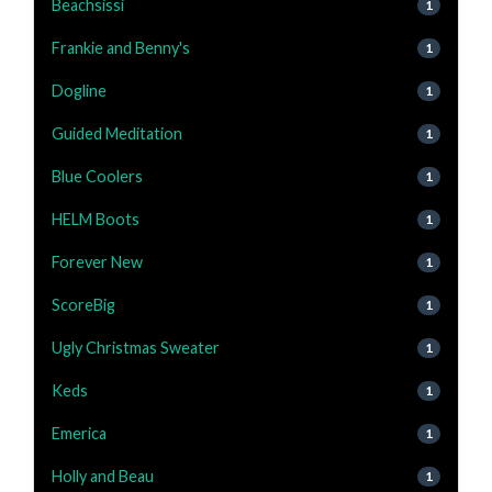
Beachsissi
1
Frankie and Benny's
1
Dogline
1
Guided Meditation
1
Blue Coolers
1
HELM Boots
1
Forever New
1
ScoreBig
1
Ugly Christmas Sweater
1
Keds
1
Emerica
1
Holly and Beau
1