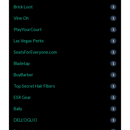
Brick Loot
1
Vine Oh
1
PlayYourCourt
1
Las Vegas Perks
1
SeatsForEveryone.com
1
Bladetap
1
BuyBarber
1
Top Secret Hair Fibers
1
ESR Gear
1
Bally
1
DELL'OGLIO
1