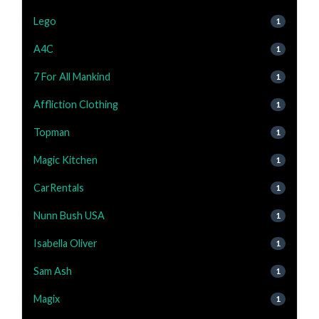
Lego
1
A4C
1
7 For All Mankind
1
Affliction Clothing
1
Topman
1
Magic Kitchen
1
CarRentals
1
Nunn Bush USA
1
Isabella Oliver
1
Sam Ash
1
Magix
1