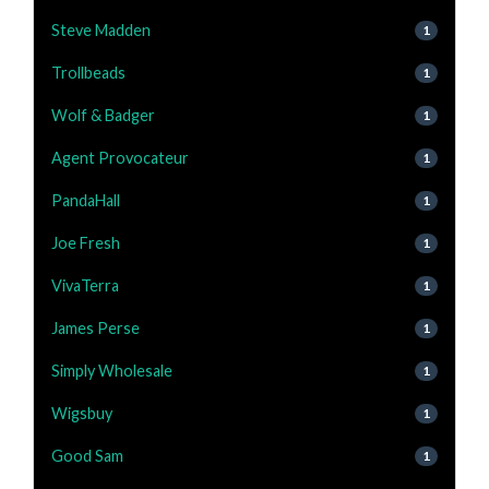
Steve Madden
1
Trollbeads
1
Wolf & Badger
1
Agent Provocateur
1
PandaHall
1
Joe Fresh
1
VivaTerra
1
James Perse
1
Simply Wholesale
1
Wigsbuy
1
Good Sam
1