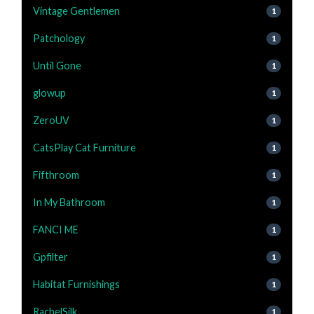
Vintage Gentlemen
1
Patchology
1
Until Gone
1
glowup
1
ZeroUV
1
CatsPlay Cat Furniture
1
Fifthroom
1
In My Bathroom
1
FANCI ME
1
Gpfilter
1
Habitat Furnishings
1
RachelSilk
1