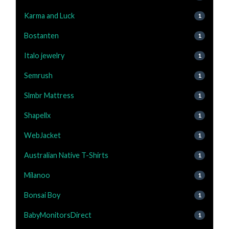
Karma and Luck
1
Bostanten
1
Italo jewelry
1
Semrush
1
Slmbr Mattress
1
Shapellx
1
WebJacket
1
Australian Native T-Shirts
1
Milanoo
1
Bonsai Boy
1
BabyMonitorsDirect
1