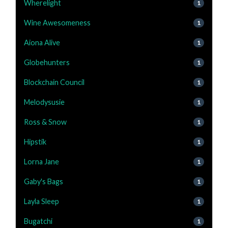
Wherelight
1
Wine Awesomeness
1
Aiona Alive
1
Globehunters
1
Blockchain Council
1
Melodysusie
1
Ross & Snow
1
Hipstik
1
Lorna Jane
1
Gaby's Bags
1
Layla Sleep
1
Bugatchi
1