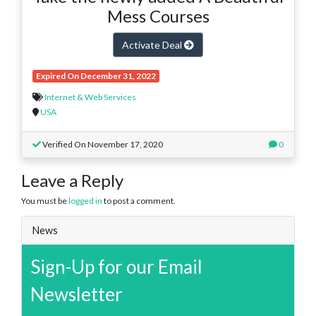
Mess Courses
Activate Deal
Expired On December 31, 2022
Internet & Web Services
USA
Verified On November 17, 2020
0
Leave a Reply
You must be
logged in
to post a comment.
News
Sign-Up for our Email
Newsletter