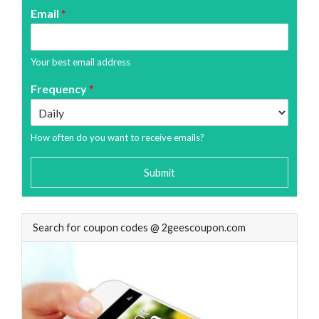
Email
*
Your best email address
Frequency
*
How often do you want to receive emails?
Submit
Search for coupon codes @ 2geescoupon.com