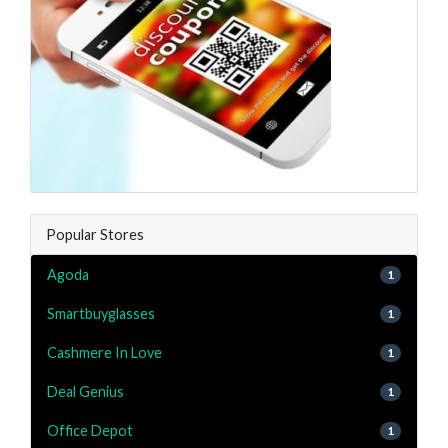
Popular Stores
Agoda
1
Smartbuyglasses
1
Cashmere In Love
1
Deal Genius
1
Office Depot
1