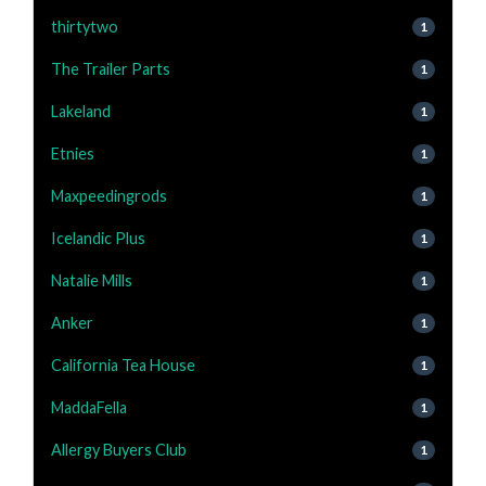
thirtytwo
1
The Trailer Parts
1
Lakeland
1
Etnies
1
Maxpeedingrods
1
Icelandic Plus
1
Natalie Mills
1
Anker
1
California Tea House
1
MaddaFella
1
Allergy Buyers Club
1