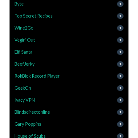
Byte
1
Top Secret Recipes
1
Wine2Go
1
Vegin' Out
1
Elfi Santa
1
BeefJerky
1
RokBlok Record Player
1
GeekOn
1
Ivacy VPN
1
Blindsdirectonline
1
Gary Poppins
1
House of Scuba
1