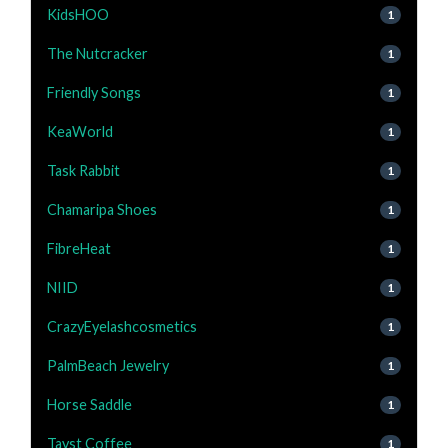
KidsHOO
1
The Nutcracker
1
Friendly Songs
1
KeaWorld
1
Task Rabbit
1
Chamaripa Shoes
1
FibreHeat
1
NIID
1
CrazyEyelashcosmetics
1
PalmBeach Jewelry
1
Horse Saddle
1
Tayst Coffee
1