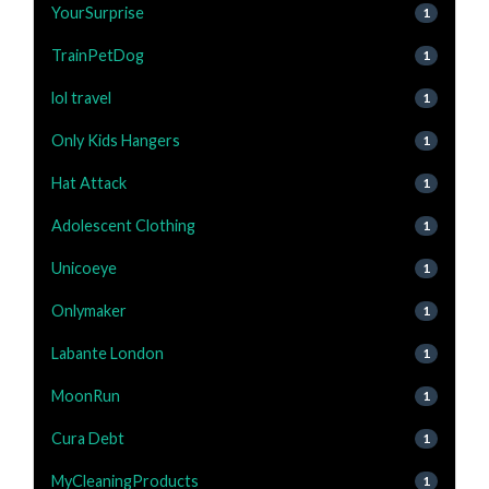
YourSurprise
1
TrainPetDog
1
lol travel
1
Only Kids Hangers
1
Hat Attack
1
Adolescent Clothing
1
Unicoeye
1
Onlymaker
1
Labante London
1
MoonRun
1
Cura Debt
1
MyCleaningProducts
1