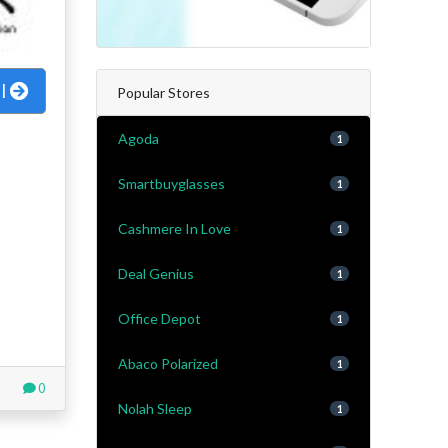
al
Popular Stores
Agoda
1
Smartbuyglasses
1
Cashmere In Love
1
Deal Genius
1
Office Depot
1
Abaco Polarized
1
0
Nolah Sleep
1