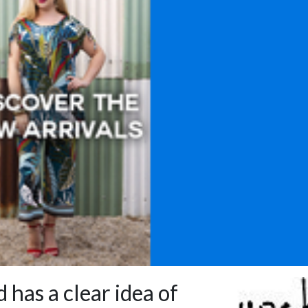
 has a clear idea of