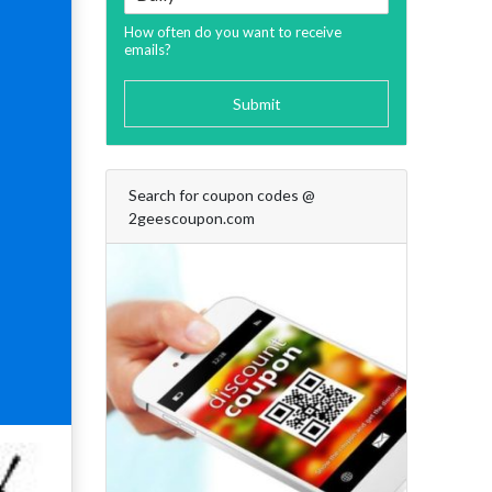
How often do you want to receive
emails?
Submit
Search for coupon codes @
2geescoupon.com