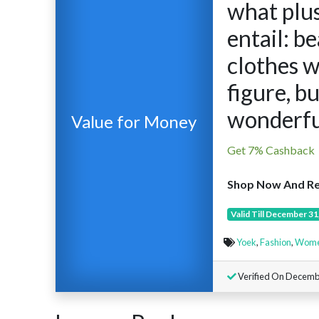
what plus
entail: b
clothes w
figure, b
wonderfu
Value for Money
Get 7% Cashback
Shop Now And Re
Valid Till December 31
Yoek
,
Fashion
,
Women
Verified On Decemb