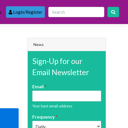
s
Login/Register
News
Sign-Up for our
Email Newsletter
Email
*
Your best email address
Frequency
*