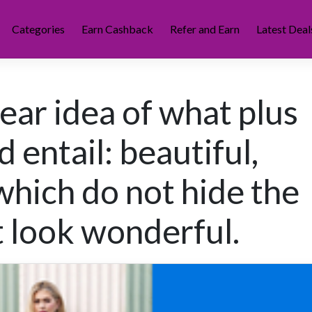
Categories
Earn Cashback
Refer and Earn
Latest Deal
ear idea of what plus
d entail: beautiful,
which do not hide the
t look wonderful.