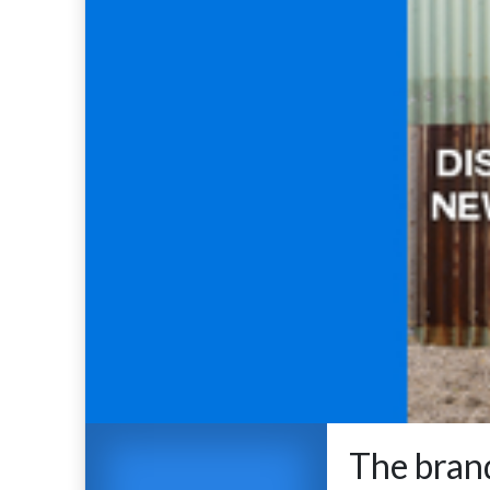
The brand