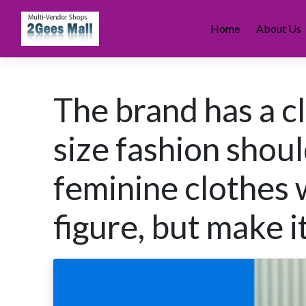
Skip
to
Home
About Us
content
The brand has a cl
size fashion shoul
feminine clothes 
figure, but make i