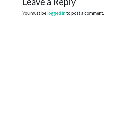
Leave a Reply
You must be
logged in
to post a comment.