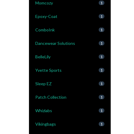
Momcozy
1
Epoxy-Coat
1
ComboInk
1
Dancewear Solutions
1
BelleLily
1
Yvette Sports
1
Sleep EZ
1
Patch Collection
1
Whizlabs
1
Vikingbags
1