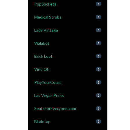
PopSockets
1
Medical Scrubs
1
Lady Vintage
1
Walabot
1
Brick Loot
1
Vine Oh
1
PlayYourCourt
1
Las Vegas Perks
1
SeatsForEveryone.com
1
Bladetap
1