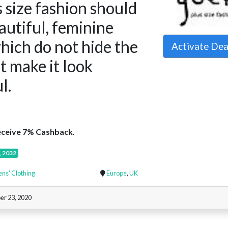
 size fashion should
eautiful, feminine
hich do not hide the
Activate De
ut make it look
l.
ceive 7% Cashback.
, 2032
s' Clothing
Europe
,
UK
er 23, 2020