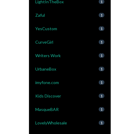
LightInTheBox
1
Zaful
1
YesCustom
1
CurveGirl
1
Writers Work
1
UrbaneBox
1
imyfone.com
1
Kids Discover
1
MasqueBAR
1
LovelyWholesale
1