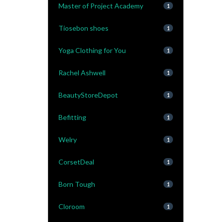
Master of Project Academy
1
Tiosebon shoes
1
Yoga Clothing for You
1
Rachel Ashwell
1
BeautyStoreDepot
1
Befitting
1
Welry
1
CorsetDeal
1
Born Tough
1
Cloroom
1