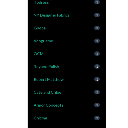
Tbdress
1
NY Designer Fabrics
1
Gnoce
1
Voogueme
1
OCM
1
Beyond Polish
1
Robert Matthew
1
Cate and Chloe
1
Armor Concepts
1
Chicme
1