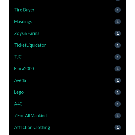
Tire Buyer
1
Masdings
1
Zoysia Farms
1
TicketLiquidator
1
TJC
1
Flora2000
1
Aveda
1
Lego
1
A4C
1
7 For All Mankind
1
Affliction Clothing
1