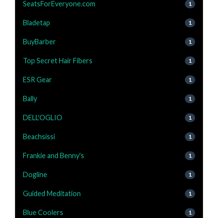
SeatsForEveryone.com
1
Bladetap
1
BuyBarber
1
Top Secret Hair Fibers
1
ESR Gear
1
Bally
1
DELL'OGLIO
1
Beachsissi
1
Frankie and Benny's
1
Dogline
1
Guided Meditation
1
Blue Coolers
1