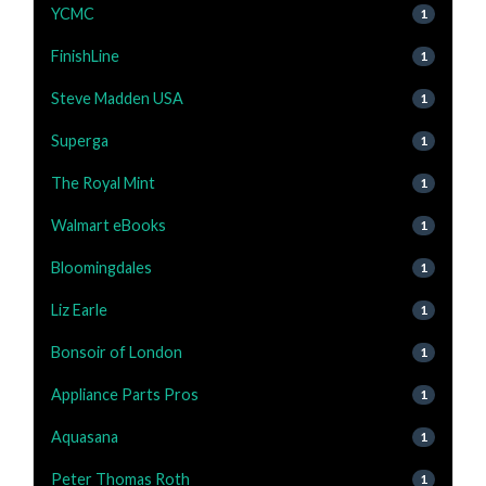
YCMC
1
FinishLine
1
Steve Madden USA
1
Superga
1
The Royal Mint
1
Walmart eBooks
1
Bloomingdales
1
Liz Earle
1
Bonsoir of London
1
Appliance Parts Pros
1
Aquasana
1
Peter Thomas Roth
1