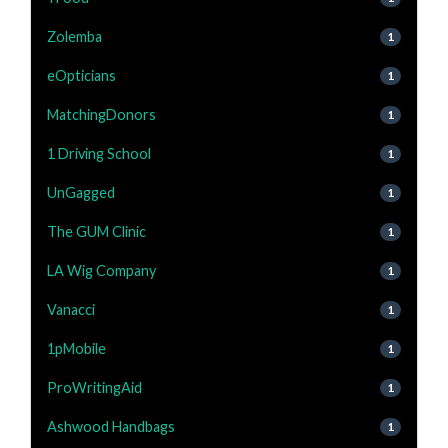
Zolemba
1
eOpticians
1
MatchingDonors
1
1 Driving School
1
UnGagged
1
The GUM Clinic
1
LA Wig Company
1
Vanacci
1
1pMobile
1
ProWritingAid
1
Ashwood Handbags
1