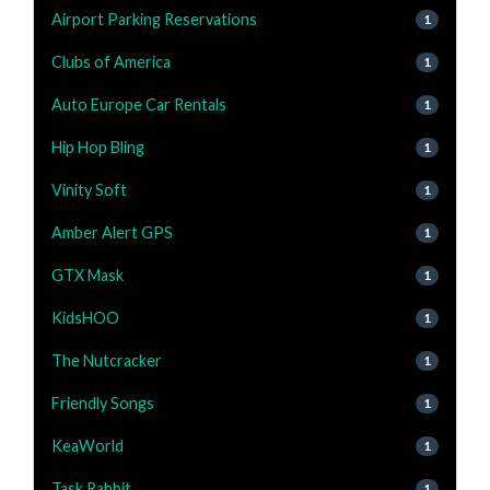
Airport Parking Reservations
1
Clubs of America
1
Auto Europe Car Rentals
1
Hip Hop Bling
1
Vinity Soft
1
Amber Alert GPS
1
GTX Mask
1
KidsHOO
1
The Nutcracker
1
Friendly Songs
1
KeaWorld
1
Task Rabbit
1