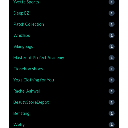
Yvette Sports
1
Sleep EZ
1
Patch Collection
1
Whizlabs
1
Vikingbags
1
Master of Project Academy
1
Tiosebon shoes
1
Yoga Clothing for You
1
Rachel Ashwell
1
BeautyStoreDepot
1
Befitting
1
Welry
1