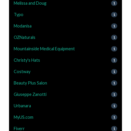
Melissa and Doug
1
Typo
1
Modanisa
1
OZNaturals
1
Mountainside Medical Equipment
1
Christy's Hats
1
Costway
1
Beauty Plus Salon
1
Giuseppe Zanotti
1
Urbanara
1
MyUS.com
1
Fiverr
1