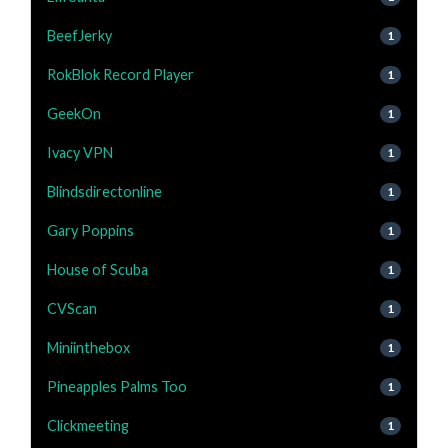
BeefJerky
1
RokBlok Record Player
1
GeekOn
1
Ivacy VPN
1
Blindsdirectonline
1
Gary Poppins
1
House of Scuba
1
CVScan
1
Miniinthebox
1
Pineapples Palms Too
1
Clickmeeting
1