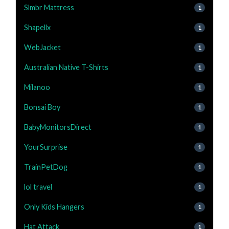
Slmbr Mattress
1
Shapellx
1
WebJacket
1
Australian Native T-Shirts
1
Milanoo
1
Bonsai Boy
1
BabyMonitorsDirect
1
YourSurprise
1
TrainPetDog
1
lol travel
1
Only Kids Hangers
1
Hat Attack
1