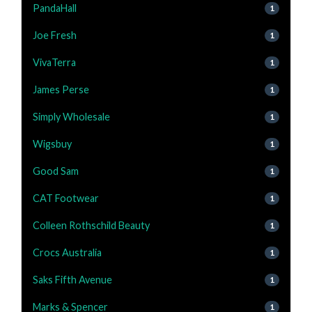
PandaHall
1
Joe Fresh
1
VivaTerra
1
James Perse
1
Simply Wholesale
1
Wigsbuy
1
Good Sam
1
CAT Footwear
1
Colleen Rothschild Beauty
1
Crocs Australia
1
Saks Fifth Avenue
1
Marks & Spencer
1