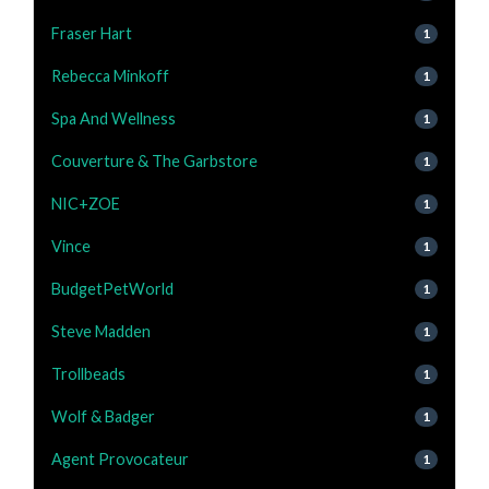
Fraser Hart
1
Rebecca Minkoff
1
Spa And Wellness
1
Couverture & The Garbstore
1
NIC+ZOE
1
Vince
1
BudgetPetWorld
1
Steve Madden
1
Trollbeads
1
Wolf & Badger
1
Agent Provocateur
1