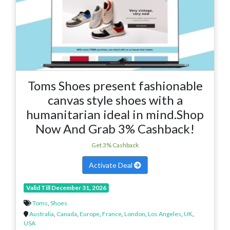
Toms Shoes present fashionable
canvas style shoes with a
humanitarian ideal in mind.Shop
Now And Grab 3% Cashback!
Get 3% Cashback
Activate Deal
Valid Till December 31, 2026
Toms
,
Shoes
Australia
,
Canada
,
Europe
,
France
,
London
,
Los Angeles
,
UK
,
USA