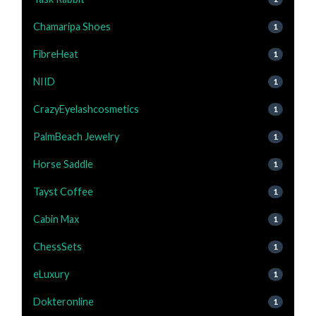
Chamaripa Shoes
1
FibreHeat
1
NIID
1
CrazyEyelashcosmetics
1
PalmBeach Jewelry
1
Horse Saddle
1
Tayst Coffee
1
Cabin Max
1
ChessSets
1
eLuxury
1
Dokteronline
1