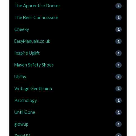
The Apprentice Doctor
1
The Beer Connoisseur
1
Cheeky
1
EasyManuals.co.uk
1
Inspire Uplift
1
Maven Safety Shoes
1
Ublins
1
Vintage Gentlemen
1
Patchology
1
Until Gone
1
glowup
1
ZeroUV
1