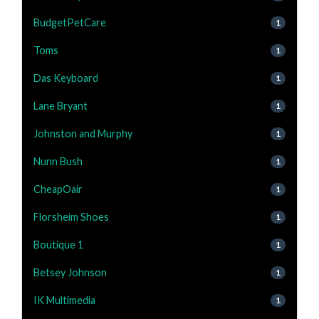
BudgetPetCare
1
Toms
1
Das Keyboard
1
Lane Bryant
1
Johnston and Murphy
1
Nunn Bush
1
CheapOair
1
Florsheim Shoes
1
Boutique 1
1
Betsey Johnson
1
IK Multimedia
1