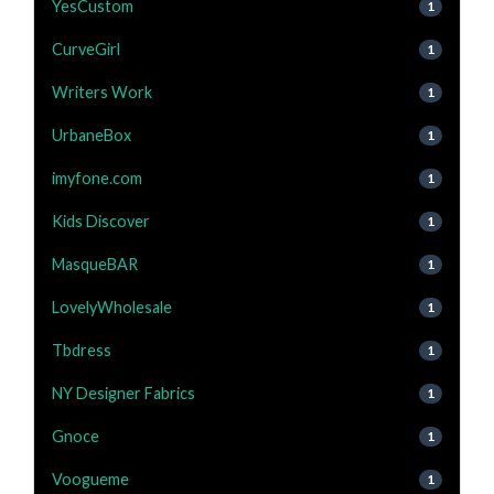
YesCustom
1
CurveGirl
1
Writers Work
1
UrbaneBox
1
imyfone.com
1
Kids Discover
1
MasqueBAR
1
LovelyWholesale
1
Tbdress
1
NY Designer Fabrics
1
Gnoce
1
Voogueme
1