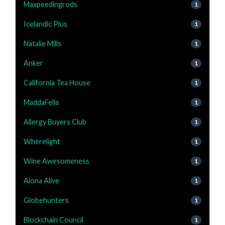
Maxpeedingrods
1
Icelandic Plus
1
Natalie Mills
1
Anker
1
California Tea House
1
MaddaFella
1
Allergy Buyers Club
1
Wherelight
1
Wine Awesomeness
1
Aiona Alive
1
Globehunters
1
Blockchain Council
1