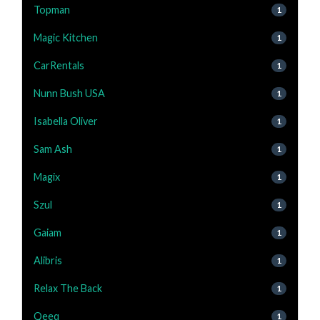
Topman
1
Magic Kitchen
1
CarRentals
1
Nunn Bush USA
1
Isabella Oliver
1
Sam Ash
1
Magix
1
Szul
1
Gaiam
1
Alibris
1
Relax The Back
1
Qeeq
1