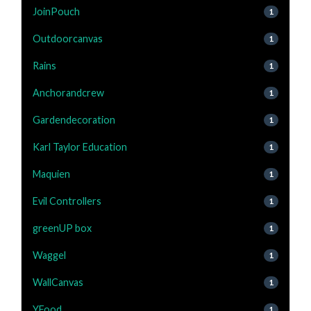
JoinPouch
1
Outdoorcanvas
1
Rains
1
Anchorandcrew
1
Gardendecoration
1
Karl Taylor Education
1
Maquien
1
Evil Controllers
1
greenUP box
1
Waggel
1
WallCanvas
1
YFood
1