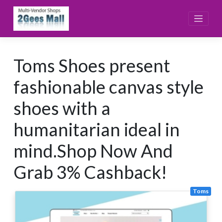
Skip
to
content
Toms Shoes present
fashionable canvas style
shoes with a
humanitarian ideal in
mind.Shop Now And
Grab 3% Cashback!
Toms