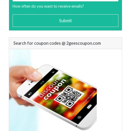
How often do you want to receive emails?
Submit
Search for coupon codes @ 2geescoupon.com