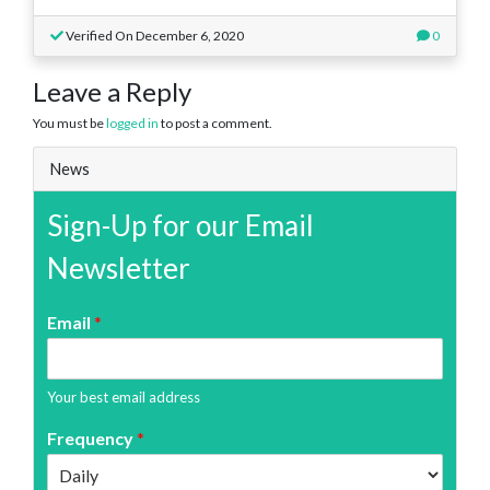
Verified On December 6, 2020
0
Leave a Reply
You must be
logged in
to post a comment.
News
Sign-Up for our Email
Newsletter
Email
*
Your best email address
Frequency
*