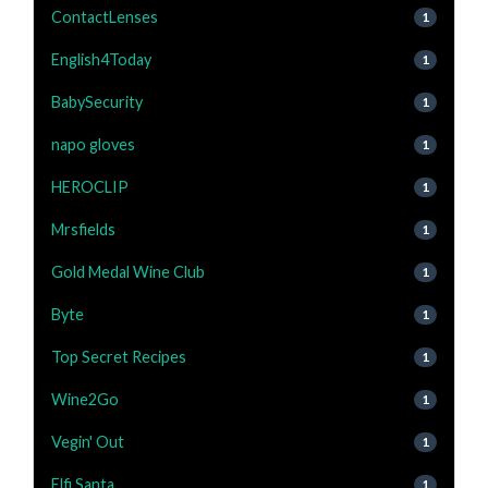
ContactLenses
1
English4Today
1
BabySecurity
1
napo gloves
1
HEROCLIP
1
Mrsfields
1
Gold Medal Wine Club
1
Byte
1
Top Secret Recipes
1
Wine2Go
1
Vegin' Out
1
Elfi Santa
1