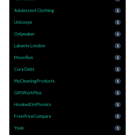
Adolescent Clothing
1
Unicoeye
1
Onlymaker
1
Labante London
1
MoonRun
1
Cura Debt
1
MyCleaningProducts
1
GiftWorkPlus
1
HookedOnPhonics
1
FreePriceCompare
1
Yoek
1