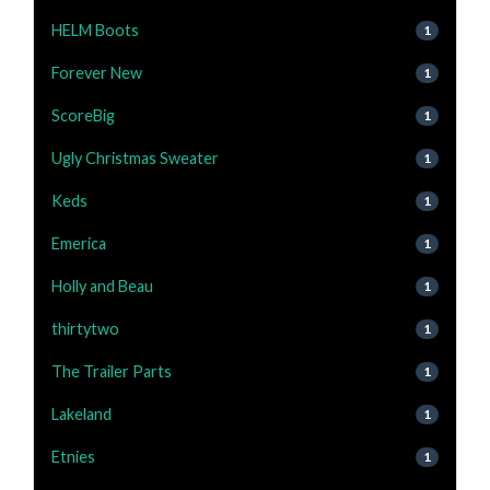
HELM Boots
1
Forever New
1
ScoreBig
1
Ugly Christmas Sweater
1
Keds
1
Emerica
1
Holly and Beau
1
thirtytwo
1
The Trailer Parts
1
Lakeland
1
Etnies
1