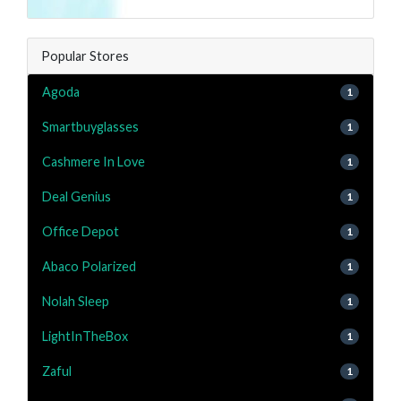
Popular Stores
Agoda
1
Smartbuyglasses
1
Cashmere In Love
1
Deal Genius
1
Office Depot
1
Abaco Polarized
1
Nolah Sleep
1
LightInTheBox
1
Zaful
1