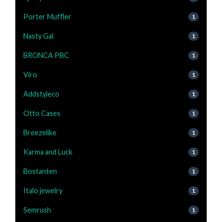
Porter Muffler
1
Nasty Gal
1
BRONCA PBC
1
Viro
1
Addstyleco
1
Otto Cases
1
Breezelike
1
Karma and Luck
1
Bostanten
1
Italo jewelry
1
Semrush
1