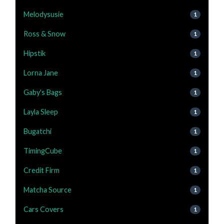
Melodysusie
1
Ross & Snow
1
Hipstik
1
Lorna Jane
1
Gaby's Bags
1
Layla Sleep
1
Bugatchi
1
TimingCube
1
Credit Firm
1
Matcha Source
1
Cars Covers
1