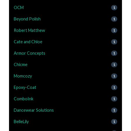
OCM
1
Beyond Polish
1
Robert Matthew
1
Cate and Chloe
1
Armor Concepts
1
Chicme
1
Momcozy
1
Epoxy-Coat
1
ComboInk
1
Dancewear Solutions
1
BelleLily
1