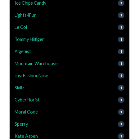
Ice Chips Candy
1
Lights4Fun
1
Le Col
1
Tommy Hilfiger
1
Algenist
1
Mountain Warehouse
1
JustFashionNow
1
Skillz
1
CyberFlorist
1
Moral Code
1
Sperry
1
Kate Aspen
1