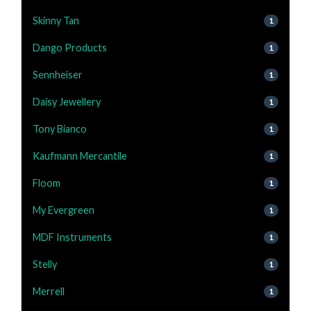
Skinny Tan
1
Dango Products
1
Sennheiser
1
Daisy Jewellery
1
Tony Bianco
1
Kaufmann Mercantile
1
Floom
1
My Evergreen
1
MDF Instruments
1
Stelly
1
Merrell
1