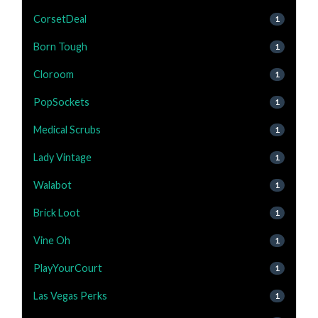
CorsetDeal
1
Born Tough
1
Cloroom
1
PopSockets
1
Medical Scrubs
1
Lady Vintage
1
Walabot
1
Brick Loot
1
Vine Oh
1
PlayYourCourt
1
Las Vegas Perks
1