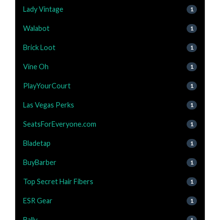
Lady Vintage
1
Walabot
1
Brick Loot
1
Vine Oh
1
PlayYourCourt
1
Las Vegas Perks
1
SeatsForEveryone.com
1
Bladetap
1
BuyBarber
1
Top Secret Hair Fibers
1
ESR Gear
1
Bally
1