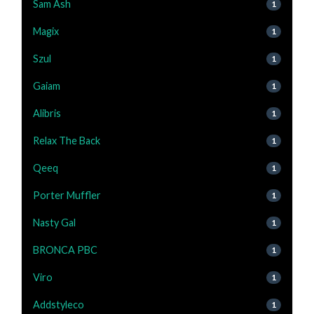
Sam Ash
1
Magix
1
Szul
1
Gaiam
1
Alibris
1
Relax The Back
1
Qeeq
1
Porter Muffler
1
Nasty Gal
1
BRONCA PBC
1
Viro
1
Addstyleco
1