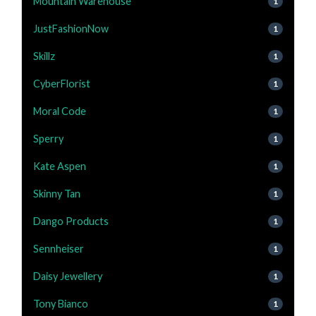
Mountain Warehouse
1
JustFashionNow
1
Skillz
1
CyberFlorist
1
Moral Code
1
Sperry
1
Kate Aspen
1
Skinny Tan
1
Dango Products
1
Sennheiser
1
Daisy Jewellery
1
Tony Bianco
1