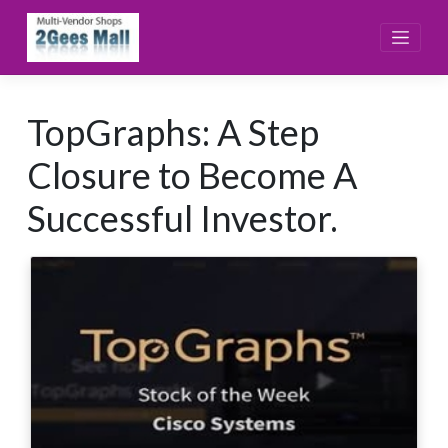
Skip
to
content
TopGraphs: A Step
Closure to Become A
Successful Investor.