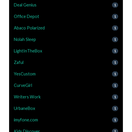
Deal Genius
1
Office Depot
1
Abaco Polarized
1
Nolah Sleep
1
LightInTheBox
1
Zaful
1
YesCustom
1
CurveGirl
1
Writers Work
1
UrbaneBox
1
imyfone.com
1
Kids Discover
1