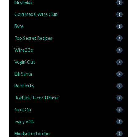
Mrsfields
1
Gold Medal Wine Club
1
Byte
1
Top Secret Recipes
1
Wine2Go
1
Vegin' Out
1
Elfi Santa
1
BeefJerky
1
RokBlok Record Player
1
GeekOn
1
Ivacy VPN
1
Blindsdirectonline
1