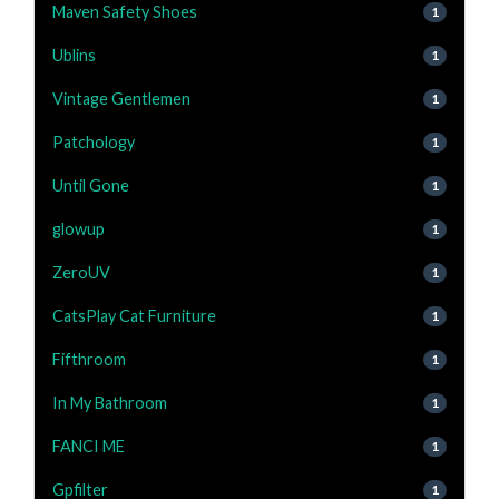
Maven Safety Shoes
1
Ublins
1
Vintage Gentlemen
1
Patchology
1
Until Gone
1
glowup
1
ZeroUV
1
CatsPlay Cat Furniture
1
Fifthroom
1
In My Bathroom
1
FANCI ME
1
Gpfilter
1