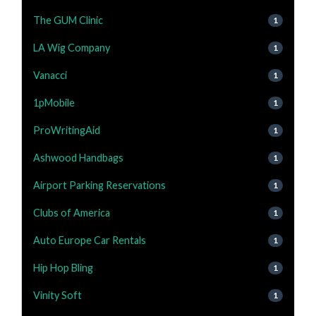
The GUM Clinic
1
LA Wig Company
1
Vanacci
1
1pMobile
1
ProWritingAid
1
Ashwood Handbags
1
Airport Parking Reservations
1
Clubs of America
1
Auto Europe Car Rentals
1
Hip Hop Bling
1
Vinity Soft
1