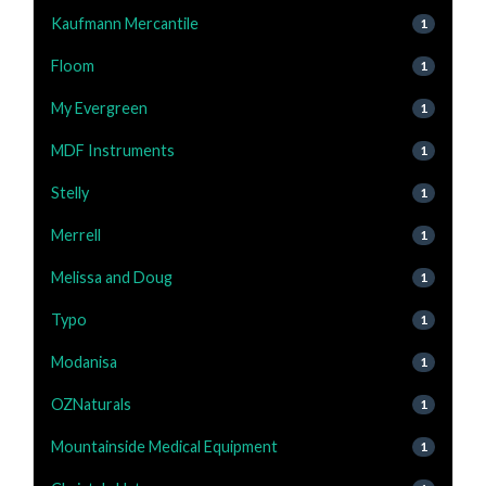
Kaufmann Mercantile
1
Floom
1
My Evergreen
1
MDF Instruments
1
Stelly
1
Merrell
1
Melissa and Doug
1
Typo
1
Modanisa
1
OZNaturals
1
Mountainside Medical Equipment
1