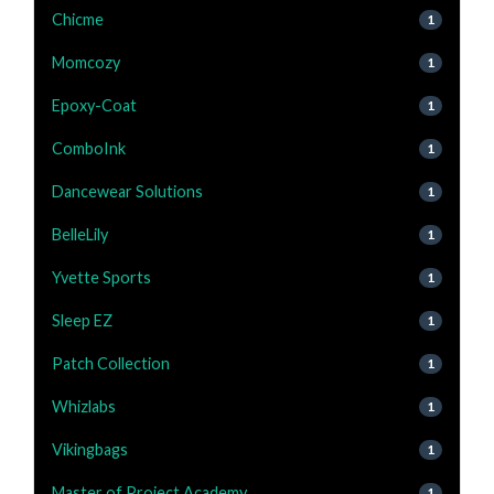
Chicme
1
Momcozy
1
Epoxy-Coat
1
ComboInk
1
Dancewear Solutions
1
BelleLily
1
Yvette Sports
1
Sleep EZ
1
Patch Collection
1
Whizlabs
1
Vikingbags
1
Master of Project Academy
1