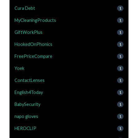
Cura Debt
1
MyCleaningProducts
1
GiftWorkPlus
1
HookedOnPhonics
1
FreePriceCompare
1
Yoek
1
ContactLenses
1
English4Today
1
BabySecurity
1
napo gloves
1
HEROCLIP
1