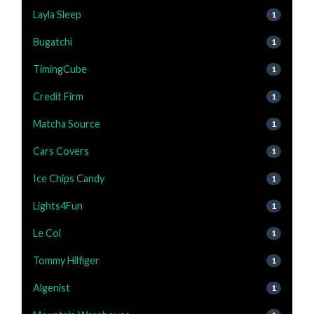
Layla Sleep
1
Bugatchi
1
TimingCube
1
Credit Firm
1
Matcha Source
1
Cars Covers
1
Ice Chips Candy
1
Lights4Fun
1
Le Col
1
Tommy Hilfiger
1
Algenist
1