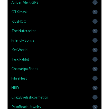
Amber Alert GPS
1
GTX Mask
1
KidsHOO
1
The Nutcracker
1
Friendly Songs
1
KeaWorld
1
Task Rabbit
1
Chamaripa Shoes
1
FibreHeat
1
NIID
1
CrazyEyelashcosmetics
1
PalmBeach Jewelry
1