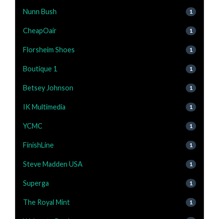
Nunn Bush
1
CheapOair
1
Florsheim Shoes
1
Boutique 1
1
Betsey Johnson
1
IK Multimedia
1
YCMC
1
FinishLine
1
Steve Madden USA
1
Superga
1
The Royal Mint
1