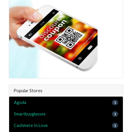
Popular Stores
Agoda
1
Smartbuyglasses
1
Cashmere In Love
1