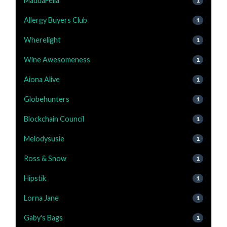
MaddaFella
1
Allergy Buyers Club
1
Wherelight
1
Wine Awesomeness
1
Aiona Alive
1
Globehunters
1
Blockchain Council
1
Melodysusie
1
Ross & Snow
1
Hipstik
1
Lorna Jane
1
Gaby's Bags
1