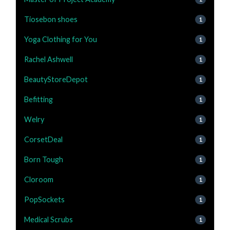
Tiosebon shoes
1
Yoga Clothing for You
1
Rachel Ashwell
1
BeautyStoreDepot
1
Befitting
1
Welry
1
CorsetDeal
1
Born Tough
1
Cloroom
1
PopSockets
1
Medical Scrubs
1