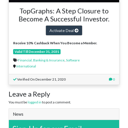
TopGraphs: A Step Closure to
Become A Successful Investor.
Activate Deal
Receive 10% Cashback When You Become a Member.
Valid Till December 31, 2031
Financial, Banking & Insurance
,
Software
International
Verified On December 21, 2020
0
Leave a Reply
You must be
logged in
to post a comment.
News