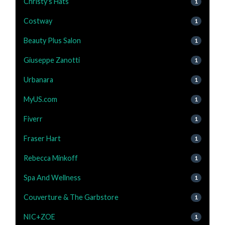
Christy's Hats
1
Costway
1
Beauty Plus Salon
1
Giuseppe Zanotti
1
Urbanara
1
MyUS.com
1
Fiverr
1
Fraser Hart
1
Rebecca Minkoff
1
Spa And Wellness
1
Couverture & The Garbstore
1
NIC+ZOE
1