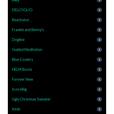
DELL'OGLIO
1
Beachsissi
1
Frankie and Benny's
1
Dogline
1
Guided Meditation
1
Blue Coolers
1
HELM Boots
1
Forever New
1
ScoreBig
1
Ugly Christmas Sweater
1
Keds
1