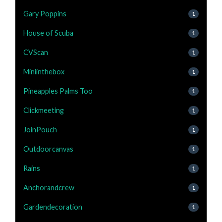
Gary Poppins
1
House of Scuba
1
CVScan
1
Miniinthebox
1
Pineapples Palms Too
1
Clickmeeting
1
JoinPouch
1
Outdoorcanvas
1
Rains
1
Anchorandcrew
1
Gardendecoration
1