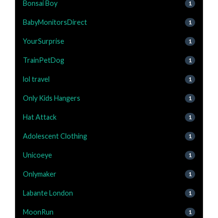
Bonsai Boy
1
BabyMonitorsDirect
1
YourSurprise
1
TrainPetDog
1
lol travel
1
Only Kids Hangers
1
Hat Attack
1
Adolescent Clothing
1
Unicoeye
1
Onlymaker
1
Labante London
1
MoonRun
1