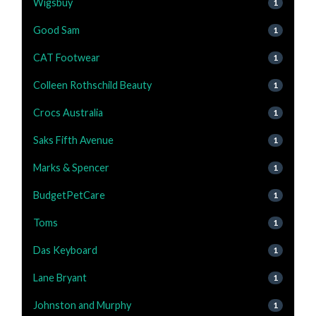
Wigsbuy
1
Good Sam
1
CAT Footwear
1
Colleen Rothschild Beauty
1
Crocs Australia
1
Saks Fifth Avenue
1
Marks & Spencer
1
BudgetPetCare
1
Toms
1
Das Keyboard
1
Lane Bryant
1
Johnston and Murphy
1