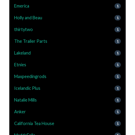
Emerica
1
Holly and Beau
1
thirtytwo
1
The Trailer Parts
1
Lakeland
1
Etnies
1
Maxpeedingrods
1
Icelandic Plus
1
Natalie Mills
1
Anker
1
California Tea House
1