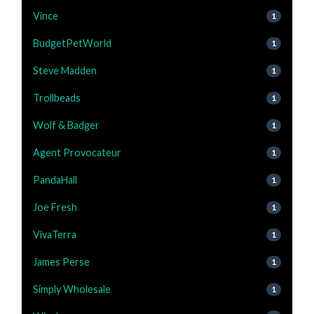
Vince
1
BudgetPetWorld
1
Steve Madden
1
Trollbeads
1
Wolf & Badger
1
Agent Provocateur
1
PandaHall
1
Joe Fresh
1
VivaTerra
1
James Perse
1
Simply Wholesale
1