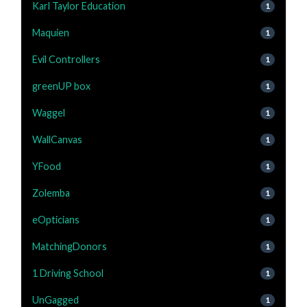
Karl Taylor Education
1
Maquien
1
Evil Controllers
1
greenUP box
1
Waggel
1
WallCanvas
1
YFood
1
Zolemba
1
eOpticians
1
MatchingDonors
1
1 Driving School
1
UnGagged
1