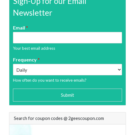
Sign-Up for our Email
Newsletter
Email
*
Your best email address
Frequency
*
How often do you want to receive emails?
Submit
Search for coupon codes @ 2geescoupon.com