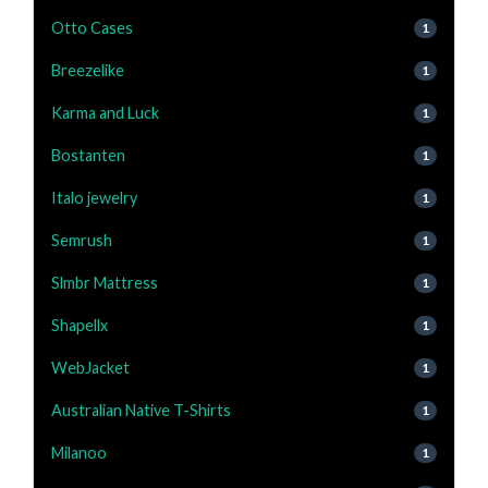
Otto Cases
1
Breezelike
1
Karma and Luck
1
Bostanten
1
Italo jewelry
1
Semrush
1
Slmbr Mattress
1
Shapellx
1
WebJacket
1
Australian Native T-Shirts
1
Milanoo
1