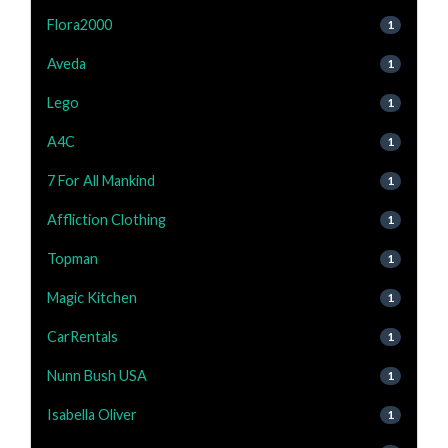
Flora2000
1
Aveda
1
Lego
1
A4C
1
7 For All Mankind
1
Affliction Clothing
1
Topman
1
Magic Kitchen
1
CarRentals
1
Nunn Bush USA
1
Isabella Oliver
1