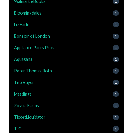
Walmart eBooks
1
Bloomingdales
1
Liz Earle
1
Bonsoir of London
1
Appliance Parts Pros
1
Aquasana
1
Peter Thomas Roth
1
Tire Buyer
1
Masdings
1
Zoysia Farms
1
TicketLiquidator
1
TJC
1