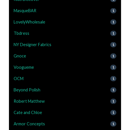
MasqueBAR
1
LovelyWholesale
1
Tbdress
1
NY Designer Fabrics
1
Gnoce
1
Voogueme
1
OCM
1
Beyond Polish
1
Robert Matthew
1
Cate and Chloe
1
Armor Concepts
1