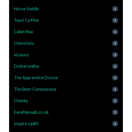
Horse Saddle
1
Tayst Coffee
1
Cabin Max
1
ChessSets
1
eLuxury
1
Dokteronline
1
The Apprentice Doctor
1
The Beer Connoisseur
1
Cheeky
1
EasyManuals.co.uk
1
Inspire Uplift
1