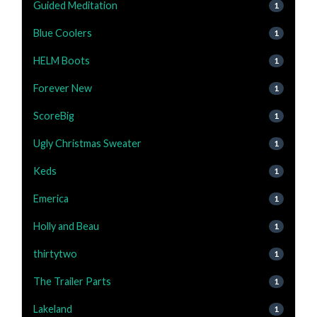
Guided Meditation
1
Blue Coolers
1
HELM Boots
1
Forever New
1
ScoreBig
1
Ugly Christmas Sweater
1
Keds
1
Emerica
1
Holly and Beau
1
thirtytwo
1
The Trailer Parts
1
Lakeland
1