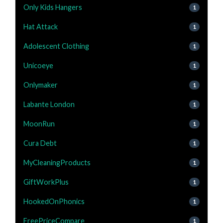
Only Kids Hangers
1
Hat Attack
1
Adolescent Clothing
1
Unicoeye
1
Onlymaker
1
Labante London
1
MoonRun
1
Cura Debt
1
MyCleaningProducts
1
GiftWorkPlus
1
HookedOnPhonics
1
FreePriceCompare
1