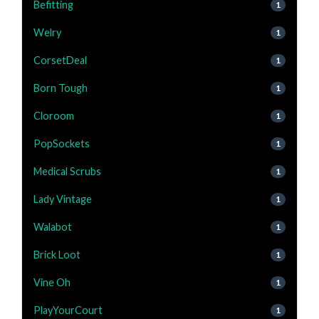
Befitting
1
Welry
1
CorsetDeal
1
Born Tough
1
Cloroom
1
PopSockets
1
Medical Scrubs
1
Lady Vintage
1
Walabot
1
Brick Loot
1
Vine Oh
1
PlayYourCourt
1