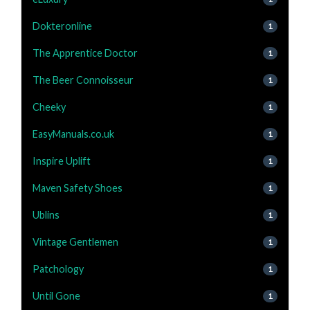
Dokteronline
1
The Apprentice Doctor
1
The Beer Connoisseur
1
Cheeky
1
EasyManuals.co.uk
1
Inspire Uplift
1
Maven Safety Shoes
1
Ublins
1
Vintage Gentlemen
1
Patchology
1
Until Gone
1