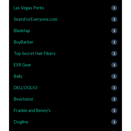
Las Vegas Perks
1
SeatsForEveryone.com
1
Bladetap
1
BuyBarber
1
Top Secret Hair Fibers
1
ESR Gear
1
Bally
1
DELL'OGLIO
1
Beachsissi
1
Frankie and Benny's
1
Dogline
1