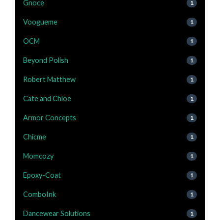
Gnoce
1
Voogueme
1
OCM
1
Beyond Polish
1
Robert Matthew
1
Cate and Chloe
1
Armor Concepts
1
Chicme
1
Momcozy
1
Epoxy-Coat
1
ComboInk
1
Dancewear Solutions
1