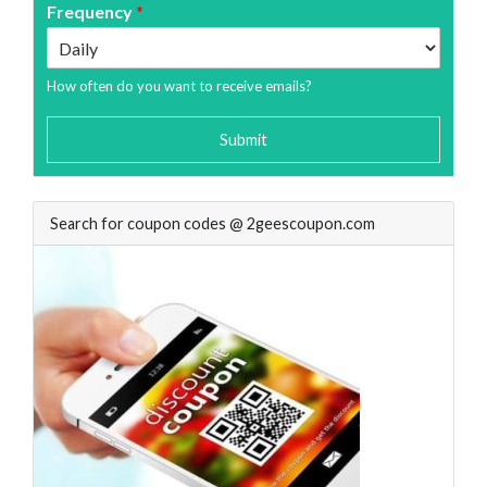
Frequency
*
How often do you want to receive emails?
Submit
Search for coupon codes @ 2geescoupon.com