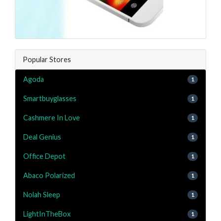
Popular Stores
Agoda
1
Smartbuyglasses
1
Cashmere In Love
1
Deal Genius
1
Office Depot
1
Abaco Polarized
1
Nolah Sleep
1
LightInTheBox
1