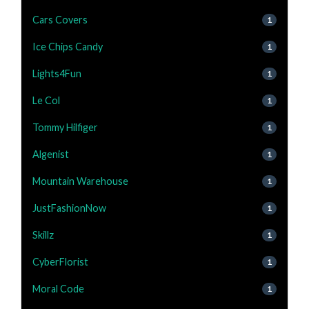
Cars Covers
1
Ice Chips Candy
1
Lights4Fun
1
Le Col
1
Tommy Hilfiger
1
Algenist
1
Mountain Warehouse
1
JustFashionNow
1
Skillz
1
CyberFlorist
1
Moral Code
1