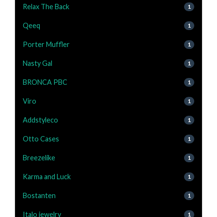
Relax The Back
1
Qeeq
1
Porter Muffler
1
Nasty Gal
1
BRONCA PBC
1
Viro
1
Addstyleco
1
Otto Cases
1
Breezelike
1
Karma and Luck
1
Bostanten
1
Italo jewelry
1