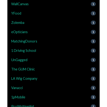
WallCanvas
1
YFood
1
Zolemba
1
eOpticians
1
MatchingDonors
1
1 Driving School
1
UnGagged
1
The GUM Clinic
1
LA Wig Company
1
Vanacci
1
1pMobile
1
ProWritingAid
1