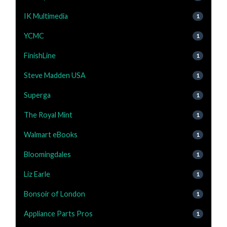
IK Multimedia
1
YCMC
1
FinishLine
1
Steve Madden USA
1
Superga
1
The Royal Mint
1
Walmart eBooks
1
Bloomingdales
1
Liz Earle
1
Bonsoir of London
1
Appliance Parts Pros
1