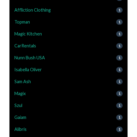
Affliction Clothing
1
Topman
1
Magic Kitchen
1
CarRentals
1
Nunn Bush USA
1
Isabella Oliver
1
Sam Ash
1
Magix
1
Szul
1
Gaiam
1
Alibris
1