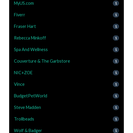
MyUS.com
1
Fiverr
1
Fraser Hart
1
Rebecca Minkoff
1
Spa And Wellness
1
Couverture & The Garbstore
1
NIC+ZOE
1
Vince
1
BudgetPetWorld
1
Steve Madden
1
Trollbeads
1
Wolf & Badger
1