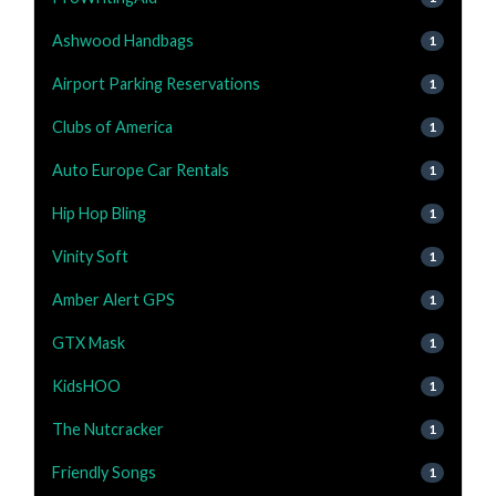
Ashwood Handbags
1
Airport Parking Reservations
1
Clubs of America
1
Auto Europe Car Rentals
1
Hip Hop Bling
1
Vinity Soft
1
Amber Alert GPS
1
GTX Mask
1
KidsHOO
1
The Nutcracker
1
Friendly Songs
1