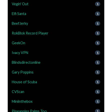
Vegin' Out
1
Elfi Santa
1
BeefJerky
1
RokBlok Record Player
1
GeekOn
1
Ivacy VPN
1
Blindsdirectonline
1
Gary Poppins
1
House of Scuba
1
CVScan
1
Miniinthebox
1
Pineapples Palms Too
1