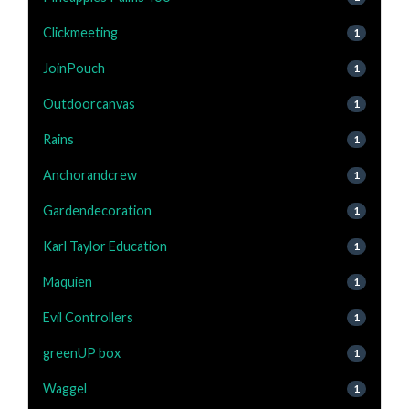
Clickmeeting
1
JoinPouch
1
Outdoorcanvas
1
Rains
1
Anchorandcrew
1
Gardendecoration
1
Karl Taylor Education
1
Maquien
1
Evil Controllers
1
greenUP box
1
Waggel
1