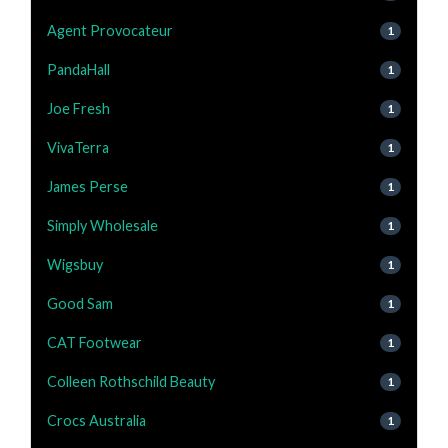
Agent Provocateur
1
PandaHall
1
Joe Fresh
1
VivaTerra
1
James Perse
1
Simply Wholesale
1
Wigsbuy
1
Good Sam
1
CAT Footwear
1
Colleen Rothschild Beauty
1
Crocs Australia
1