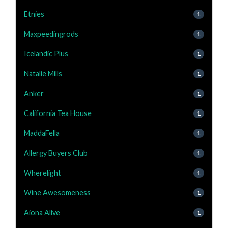
Etnies
1
Maxpeedingrods
1
Icelandic Plus
1
Natalie Mills
1
Anker
1
California Tea House
1
MaddaFella
1
Allergy Buyers Club
1
Wherelight
1
Wine Awesomeness
1
Aiona Alive
1