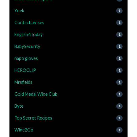
Yoek
1
ContactLenses
1
English4Today
1
BabySecurity
1
napo gloves
1
HEROCLIP
1
Mrsfields
1
Gold Medal Wine Club
1
Byte
1
Top Secret Recipes
1
Wine2Go
1