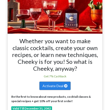
Whether you want to make
classic cocktails, create your own
recipes, or learn new techniques,
Cheeky is for you! So what is
Cheeky, anyway?
Get 7% Cashback
Activate Deal
Be the first to know about new products, cocktail classes &
special recipes + get 10% off your first order!
Valid Till December 31, 2042