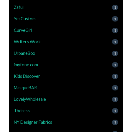
Zaful
1
YesCustom
1
CurveGirl
1
Writers Work
1
UrbaneBox
1
imyfone.com
1
Kids Discover
1
MasqueBAR
1
LovelyWholesale
1
Tbdress
1
NY Designer Fabrics
1