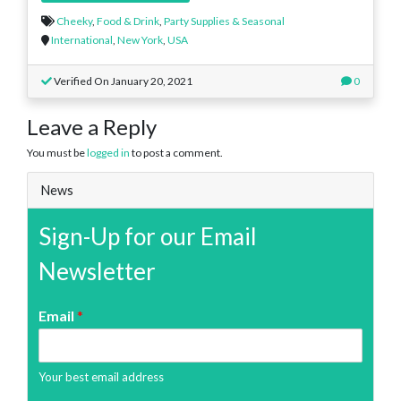
Cheeky
,
Food & Drink
,
Party Supplies & Seasonal
International
,
New York
,
USA
Verified On January 20, 2021
0
Leave a Reply
You must be
logged in
to post a comment.
News
Sign-Up for our Email
Newsletter
Email
*
Your best email address