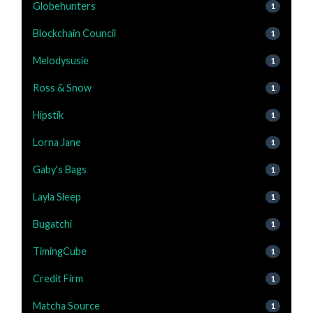
Globehunters
1
Blockchain Council
1
Melodysusie
1
Ross & Snow
1
Hipstik
1
Lorna Jane
1
Gaby's Bags
1
Layla Sleep
1
Bugatchi
1
TimingCube
1
Credit Firm
1
Matcha Source
1