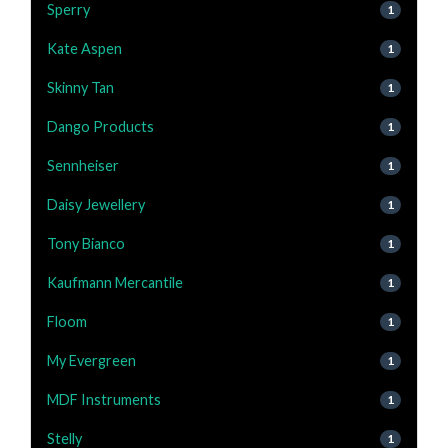
Sperry
1
Kate Aspen
1
Skinny Tan
1
Dango Products
1
Sennheiser
1
Daisy Jewellery
1
Tony Bianco
1
Kaufmann Mercantile
1
Floom
1
My Evergreen
1
MDF Instruments
1
Stelly
1