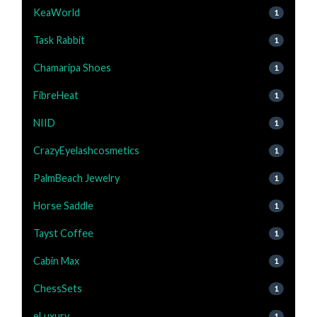
KeaWorld
1
Task Rabbit
1
Chamaripa Shoes
1
FibreHeat
1
NIID
1
CrazyEyelashcosmetics
1
PalmBeach Jewelry
1
Horse Saddle
1
Tayst Coffee
1
Cabin Max
1
ChessSets
1
eLuxury
1