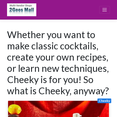
Skip
to
content
Whether you want to
make classic cocktails,
create your own recipes,
or learn new techniques,
Cheeky is for you! So
what is Cheeky, anyway?
Cheeky