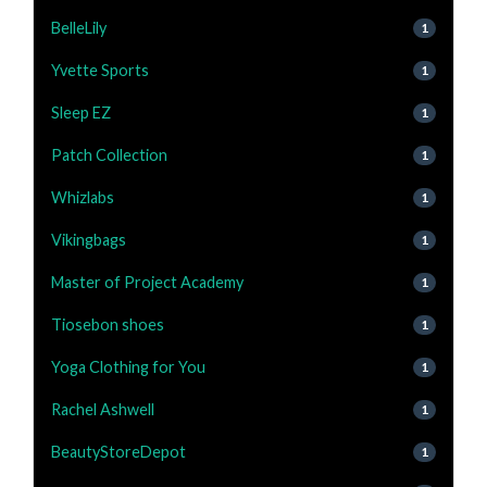
BelleLily
1
Yvette Sports
1
Sleep EZ
1
Patch Collection
1
Whizlabs
1
Vikingbags
1
Master of Project Academy
1
Tiosebon shoes
1
Yoga Clothing for You
1
Rachel Ashwell
1
BeautyStoreDepot
1