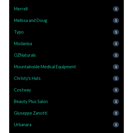
Merrell
1
Melissa and Doug
1
Typo
1
Modanisa
1
OZNaturals
1
Mountainside Medical Equipment
1
Christy's Hats
1
Costway
1
Beauty Plus Salon
1
Giuseppe Zanotti
1
Urbanara
1