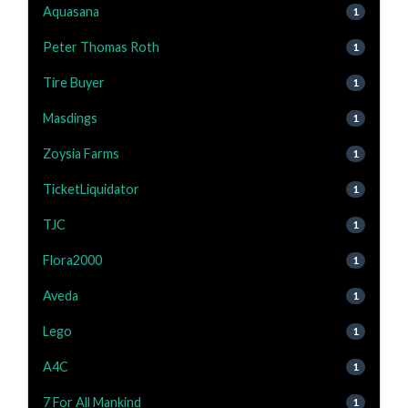
Aquasana
1
Peter Thomas Roth
1
Tire Buyer
1
Masdings
1
Zoysia Farms
1
TicketLiquidator
1
TJC
1
Flora2000
1
Aveda
1
Lego
1
A4C
1
7 For All Mankind
1