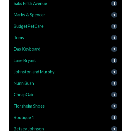
Saks Fifth Avenue
1
Marks & Spencer
1
BudgetPetCare
1
Toms
1
Das Keyboard
1
Lane Bryant
1
Johnston and Murphy
1
Nunn Bush
1
CheapOair
1
Florsheim Shoes
1
Boutique 1
1
Betsey Johnson
1