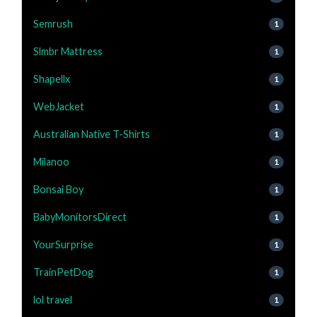
Semrush
1
Slmbr Mattress
1
Shapellx
1
WebJacket
1
Australian Native T-Shirts
1
Milanoo
1
Bonsai Boy
1
BabyMonitorsDirect
1
YourSurprise
1
TrainPetDog
1
lol travel
1