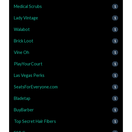
Medical Scrubs
1
Lady Vintage
1
Walabot
1
Brick Loot
1
Vine Oh
1
PlayYourCourt
1
Las Vegas Perks
1
SeatsForEveryone.com
1
Bladetap
1
BuyBarber
1
Top Secret Hair Fibers
1