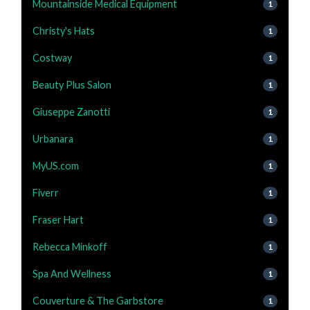
Mountainside Medical Equipment
1
Christy's Hats
1
Costway
1
Beauty Plus Salon
1
Giuseppe Zanotti
1
Urbanara
1
MyUS.com
1
Fiverr
1
Fraser Hart
1
Rebecca Minkoff
1
Spa And Wellness
1
Couverture & The Garbstore
1