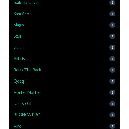
Isabella Oliver
1
Sam Ash
1
Magix
1
Szul
1
Gaiam
1
Alibris
1
Relax The Back
1
Qeeq
1
Porter Muffler
1
Nasty Gal
1
BRONCA PBC
1
Viro
1