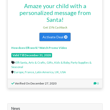
Amaze your child with a
personalized message from
Santa!
Get 15% Cashback
Activate Deal
How does Elfi work? Watch Promo Video
Valid Till December 31, 2028
Elfi Santa
,
Arts & Crafts
,
Gifts
,
Kids & Baby
,
Party Supplies &
Seasonal
Europe
,
France
,
Latin America
,
UK
,
USA
Verified On December 27, 2020
0
News