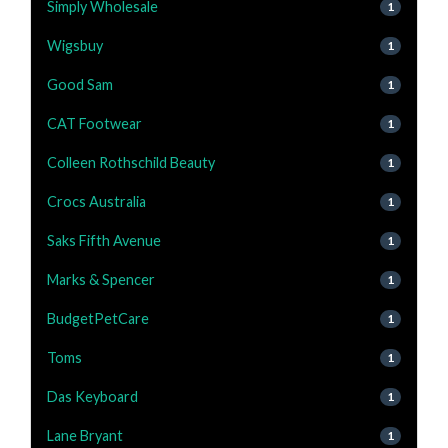
Simply Wholesale
1
Wigsbuy
1
Good Sam
1
CAT Footwear
1
Colleen Rothschild Beauty
1
Crocs Australia
1
Saks Fifth Avenue
1
Marks & Spencer
1
BudgetPetCare
1
Toms
1
Das Keyboard
1
Lane Bryant
1