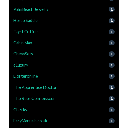
PalmBeach Jewelry
1
Horse Saddle
1
Tayst Coffee
1
Cabin Max
1
ChessSets
1
eLuxury
1
Dokteronline
1
The Apprentice Doctor
1
The Beer Connoisseur
1
Cheeky
1
EasyManuals.co.uk
1