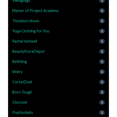
Vikingbags
1
Master of Project Academy
1
Tiosebon shoes
1
Yoga Clothing for You
1
Rachel Ashwell
1
BeautyStoreDepot
1
Befitting
1
Welry
1
CorsetDeal
1
Born Tough
1
Cloroom
1
PopSockets
1