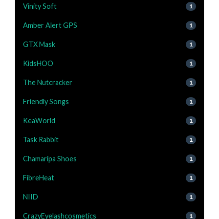
Vinity Soft
1
Amber Alert GPS
1
GTX Mask
1
KidsHOO
1
The Nutcracker
1
Friendly Songs
1
KeaWorld
1
Task Rabbit
1
Chamaripa Shoes
1
FibreHeat
1
NIID
1
CrazyEyelashcosmetics
1