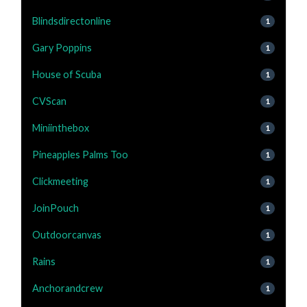
Blindsdirectonline
1
Gary Poppins
1
House of Scuba
1
CVScan
1
Miniinthebox
1
Pineapples Palms Too
1
Clickmeeting
1
JoinPouch
1
Outdoorcanvas
1
Rains
1
Anchorandcrew
1