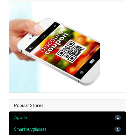
Popular Stores
Agoda
1
Smartbuyglasses
1