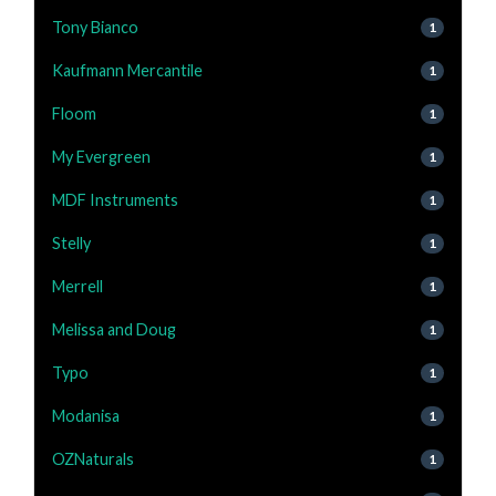
Tony Bianco
1
Kaufmann Mercantile
1
Floom
1
My Evergreen
1
MDF Instruments
1
Stelly
1
Merrell
1
Melissa and Doug
1
Typo
1
Modanisa
1
OZNaturals
1