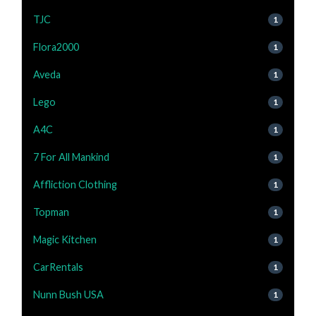
TJC
1
Flora2000
1
Aveda
1
Lego
1
A4C
1
7 For All Mankind
1
Affliction Clothing
1
Topman
1
Magic Kitchen
1
CarRentals
1
Nunn Bush USA
1