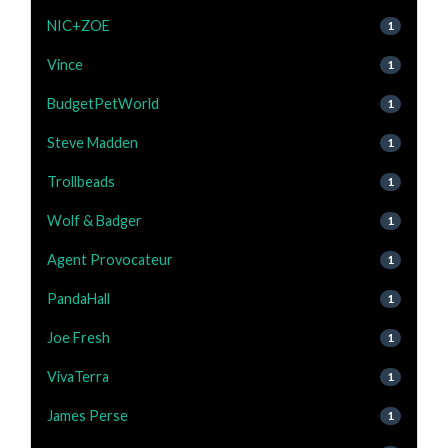
NIC+ZOE
1
Vince
1
BudgetPetWorld
1
Steve Madden
1
Trollbeads
1
Wolf & Badger
1
Agent Provocateur
1
PandaHall
1
Joe Fresh
1
VivaTerra
1
James Perse
1