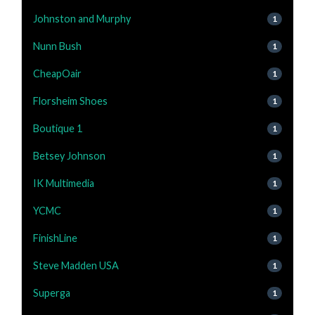
Johnston and Murphy
1
Nunn Bush
1
CheapOair
1
Florsheim Shoes
1
Boutique 1
1
Betsey Johnson
1
IK Multimedia
1
YCMC
1
FinishLine
1
Steve Madden USA
1
Superga
1