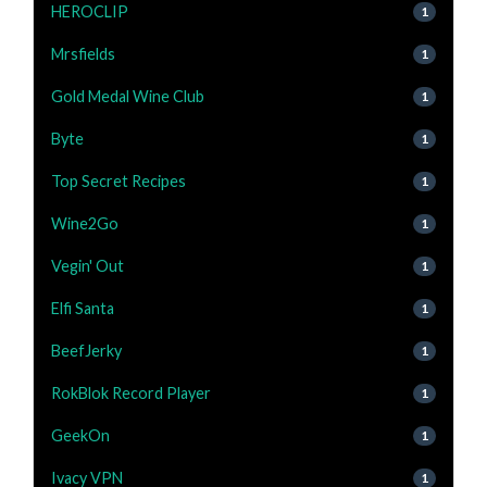
HEROCLIP
1
Mrsfields
1
Gold Medal Wine Club
1
Byte
1
Top Secret Recipes
1
Wine2Go
1
Vegin' Out
1
Elfi Santa
1
BeefJerky
1
RokBlok Record Player
1
GeekOn
1
Ivacy VPN
1