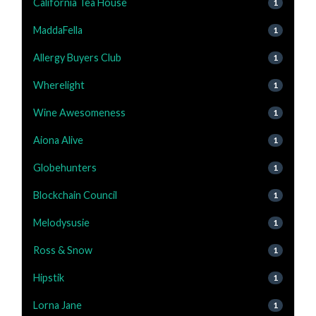
California Tea House
1
MaddaFella
1
Allergy Buyers Club
1
Wherelight
1
Wine Awesomeness
1
Aiona Alive
1
Globehunters
1
Blockchain Council
1
Melodysusie
1
Ross & Snow
1
Hipstik
1
Lorna Jane
1