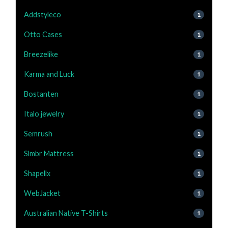
Addstyleco
1
Otto Cases
1
Breezelike
1
Karma and Luck
1
Bostanten
1
Italo jewelry
1
Semrush
1
Slmbr Mattress
1
Shapellx
1
WebJacket
1
Australian Native T-Shirts
1