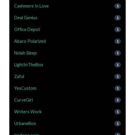
Cashmere In Love
1
Deal Genius
1
Office Depot
1
Abaco Polarized
1
Nolah Sleep
1
LightInTheBox
1
Zaful
1
YesCustom
1
CurveGirl
1
Writers Work
1
UrbaneBox
1