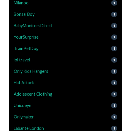
Milanoo
1
Bonsai Boy
1
BabyMonitorsDirect
1
YourSurprise
1
TrainPetDog
1
lol travel
1
Only Kids Hangers
1
Hat Attack
1
Adolescent Clothing
1
Unicoeye
1
Onlymaker
1
Labante London
1