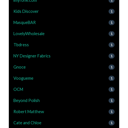
imyfone.com
1
Kids Discover
1
MasqueBAR
1
LovelyWholesale
1
Tbdress
1
NY Designer Fabrics
1
Gnoce
1
Voogueme
1
OCM
1
Beyond Polish
1
Robert Matthew
1
Cate and Chloe
1