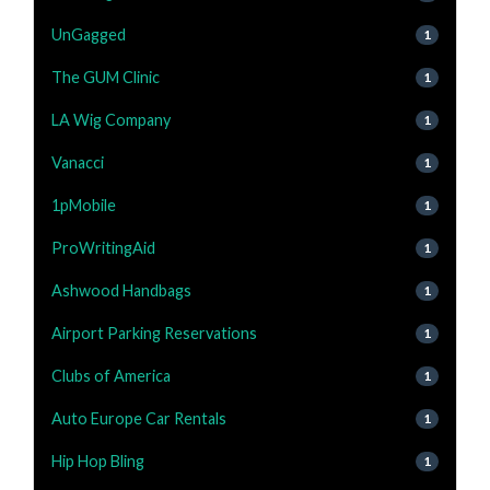
UnGagged
1
The GUM Clinic
1
LA Wig Company
1
Vanacci
1
1pMobile
1
ProWritingAid
1
Ashwood Handbags
1
Airport Parking Reservations
1
Clubs of America
1
Auto Europe Car Rentals
1
Hip Hop Bling
1