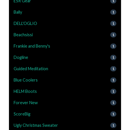
ESR Gear
1
Bally
1
DELL'OGLIO
1
Beachsissi
1
Frankie and Benny's
1
Dogline
1
Guided Meditation
1
Blue Coolers
1
HELM Boots
1
Forever New
1
ScoreBig
1
Ugly Christmas Sweater
1