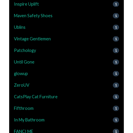
Inspire Uplift
1
Maven Safety Shoes
1
Ublins
1
Vintage Gentlemen
1
Patchology
1
Until Gone
1
glowup
1
ZeroUV
1
CatsPlay Cat Furniture
1
Fifthroom
1
In My Bathroom
1
FANCI ME
1