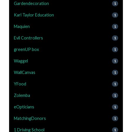
Gardendecoration
1
Karl Taylor Education
1
Maquien
1
Evil Controllers
1
greenUP box
1
Waggel
1
WallCanvas
1
YFood
1
Zolemba
1
eOpticians
1
MatchingDonors
1
1 Driving School
1