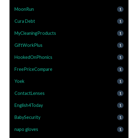
MoonRun
1
Cura Debt
1
MyCleaningProducts
1
GiftWorkPlus
1
HookedOnPhonics
1
FreePriceCompare
1
Yoek
1
ContactLenses
1
English4Today
1
BabySecurity
1
napo gloves
1