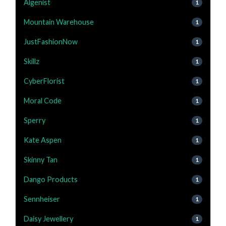
Algenist
1
Mountain Warehouse
1
JustFashionNow
1
Skillz
1
CyberFlorist
1
Moral Code
1
Sperry
1
Kate Aspen
1
Skinny Tan
1
Dango Products
1
Sennheiser
1
Daisy Jewellery
1