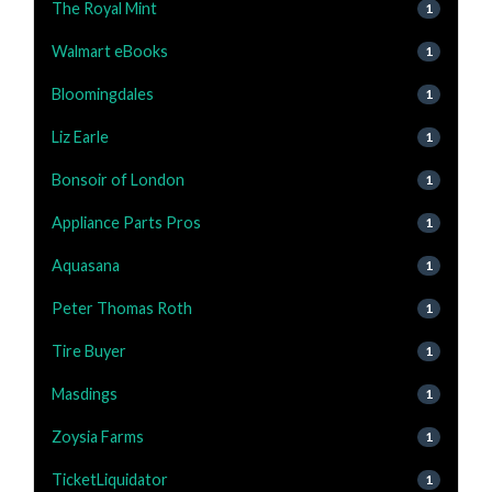
The Royal Mint
1
Walmart eBooks
1
Bloomingdales
1
Liz Earle
1
Bonsoir of London
1
Appliance Parts Pros
1
Aquasana
1
Peter Thomas Roth
1
Tire Buyer
1
Masdings
1
Zoysia Farms
1
TicketLiquidator
1