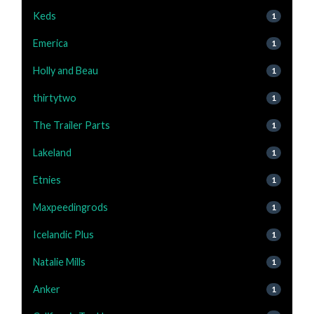
Keds
1
Emerica
1
Holly and Beau
1
thirtytwo
1
The Trailer Parts
1
Lakeland
1
Etnies
1
Maxpeedingrods
1
Icelandic Plus
1
Natalie Mills
1
Anker
1