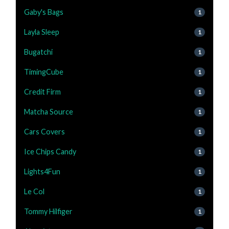
Gaby's Bags
1
Layla Sleep
1
Bugatchi
1
TimingCube
1
Credit Firm
1
Matcha Source
1
Cars Covers
1
Ice Chips Candy
1
Lights4Fun
1
Le Col
1
Tommy Hilfiger
1