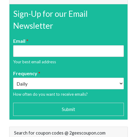
Sign-Up for our Email
Newsletter
Email
*
Your best email address
Frequency
*
How often do you want to receive emails?
Submit
Search for coupon codes @ 2geescoupon.com