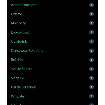
Armor Concepts
1
Chicme
1
Momcozy
1
Epoxy-Coat
1
ComboInk
1
Dancewear Solutions
1
BelleLily
1
Yvette Sports
1
Sleep EZ
1
Patch Collection
1
Whizlabs
1