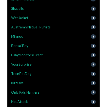
Shapellx
1
WebJacket
1
Australian Native T-Shirts
1
Milanoo
1
Bonsai Boy
1
BabyMonitorsDirect
1
YourSurprise
1
TrainPetDog
1
lol travel
1
Only Kids Hangers
1
Hat Attack
1