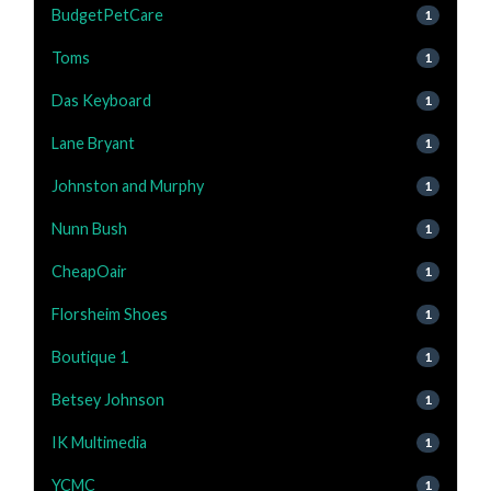
BudgetPetCare
1
Toms
1
Das Keyboard
1
Lane Bryant
1
Johnston and Murphy
1
Nunn Bush
1
CheapOair
1
Florsheim Shoes
1
Boutique 1
1
Betsey Johnson
1
IK Multimedia
1
YCMC
1