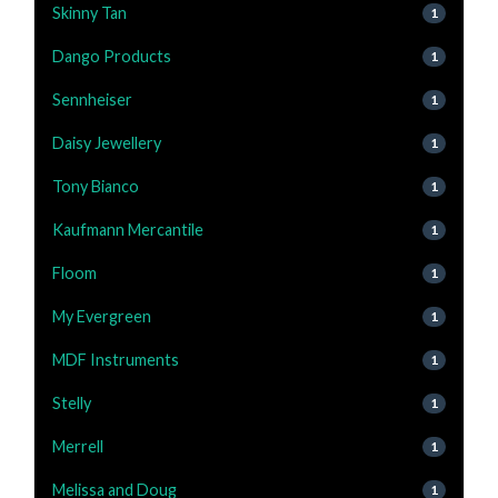
Skinny Tan
1
Dango Products
1
Sennheiser
1
Daisy Jewellery
1
Tony Bianco
1
Kaufmann Mercantile
1
Floom
1
My Evergreen
1
MDF Instruments
1
Stelly
1
Merrell
1
Melissa and Doug
1