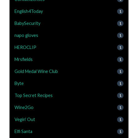
English4Today
1
BabySecurity
1
napo gloves
1
HEROCLIP
1
Mrsfields
1
Gold Medal Wine Club
1
Byte
1
Top Secret Recipes
1
Wine2Go
1
Vegin' Out
1
Elfi Santa
1