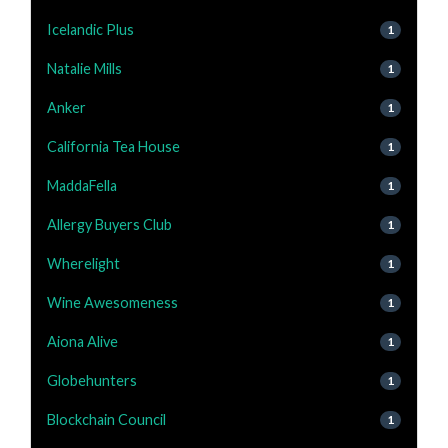
Icelandic Plus
1
Natalie Mills
1
Anker
1
California Tea House
1
MaddaFella
1
Allergy Buyers Club
1
Wherelight
1
Wine Awesomeness
1
Aiona Alive
1
Globehunters
1
Blockchain Council
1