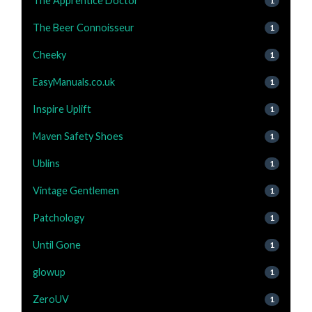
The Apprentice Doctor
1
The Beer Connoisseur
1
Cheeky
1
EasyManuals.co.uk
1
Inspire Uplift
1
Maven Safety Shoes
1
Ublins
1
Vintage Gentlemen
1
Patchology
1
Until Gone
1
glowup
1
ZeroUV
1