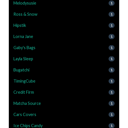
Melodysusie
1
Ross & Snow
1
Hipstik
1
Lorna Jane
1
Gaby's Bags
1
Layla Sleep
1
Bugatchi
1
TimingCube
1
Credit Firm
1
Matcha Source
1
Cars Covers
1
Ice Chips Candy
1