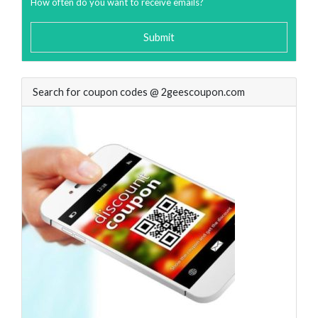
How often do you want to receive emails?
Submit
Search for coupon codes @ 2geescoupon.com