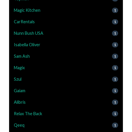
Magic Kitchen
1
CarRentals
1
Nunn Bush USA
1
Isabella Oliver
1
Sam Ash
1
Magix
1
Szul
1
Gaiam
1
Alibris
1
Relax The Back
1
Qeeq
1