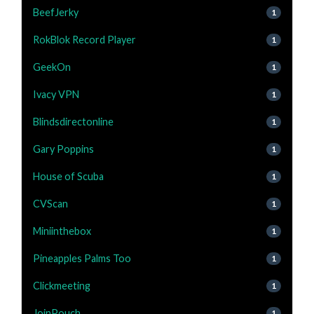
BeefJerky
1
RokBlok Record Player
1
GeekOn
1
Ivacy VPN
1
Blindsdirectonline
1
Gary Poppins
1
House of Scuba
1
CVScan
1
Miniinthebox
1
Pineapples Palms Too
1
Clickmeeting
1
JoinPouch
1