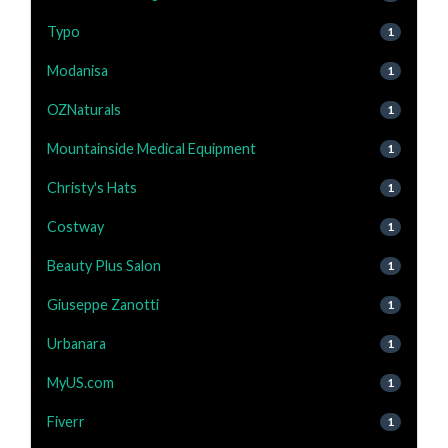
Typo
1
Modanisa
1
OZNaturals
1
Mountainside Medical Equipment
1
Christy's Hats
1
Costway
1
Beauty Plus Salon
1
Giuseppe Zanotti
1
Urbanara
1
MyUS.com
1
Fiverr
1