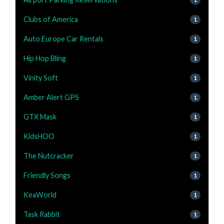
Clubs of America
1
Auto Europe Car Rentals
1
Hip Hop Bling
1
Vinity Soft
1
Amber Alert GPS
1
GTX Mask
1
KidsHOO
1
The Nutcracker
1
Friendly Songs
1
KeaWorld
1
Task Rabbit
1