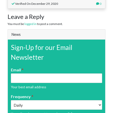
Verified On December 29, 2020
0
Leave a Reply
You must be
logged in
to post a comment.
News
Sign-Up for our Email
Newsletter
Email
*
Your best email address
Frequency
*