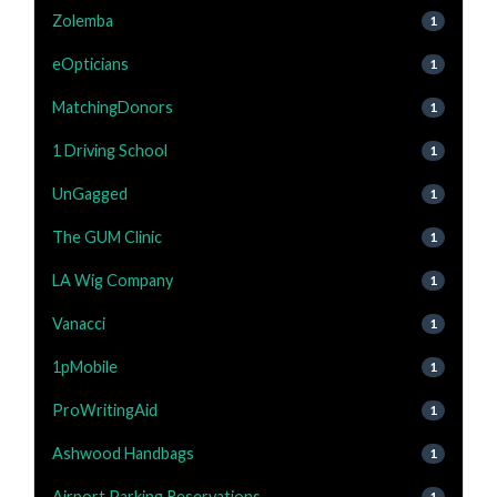
Zolemba
1
eOpticians
1
MatchingDonors
1
1 Driving School
1
UnGagged
1
The GUM Clinic
1
LA Wig Company
1
Vanacci
1
1pMobile
1
ProWritingAid
1
Ashwood Handbags
1
Airport Parking Reservations
1