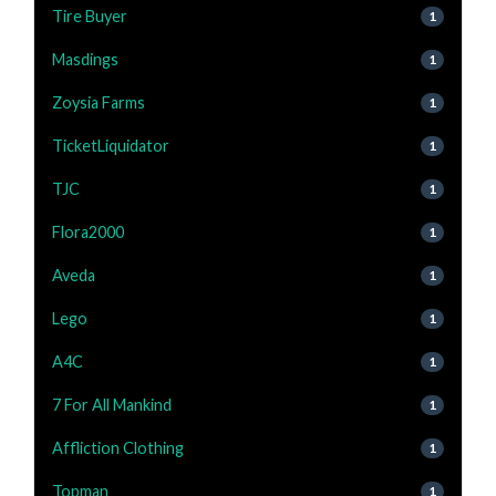
Tire Buyer
1
Masdings
1
Zoysia Farms
1
TicketLiquidator
1
TJC
1
Flora2000
1
Aveda
1
Lego
1
A4C
1
7 For All Mankind
1
Affliction Clothing
1
Topman
1