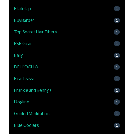
Bladetap
1
BuyBarber
1
Top Secret Hair Fibers
1
ESR Gear
1
Bally
1
DELL'OGLIO
1
Beachsissi
1
Frankie and Benny's
1
Dogline
1
Guided Meditation
1
Blue Coolers
1