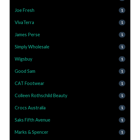
Joe Fresh
1
VivaTerra
1
James Perse
1
Simply Wholesale
1
Wigsbuy
1
Good Sam
1
CAT Footwear
1
Colleen Rothschild Beauty
1
Crocs Australia
1
Saks Fifth Avenue
1
Marks & Spencer
1