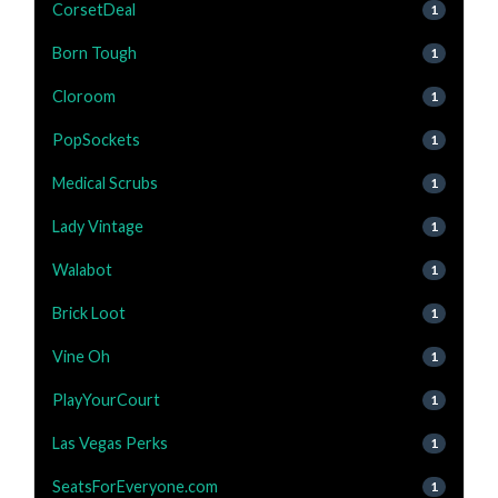
CorsetDeal
1
Born Tough
1
Cloroom
1
PopSockets
1
Medical Scrubs
1
Lady Vintage
1
Walabot
1
Brick Loot
1
Vine Oh
1
PlayYourCourt
1
Las Vegas Perks
1
SeatsForEveryone.com
1