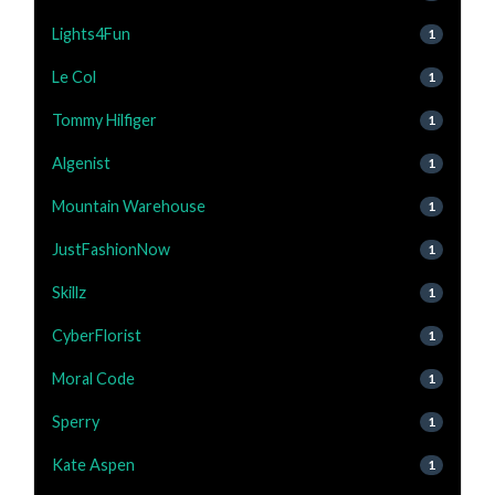
Lights4Fun
1
Le Col
1
Tommy Hilfiger
1
Algenist
1
Mountain Warehouse
1
JustFashionNow
1
Skillz
1
CyberFlorist
1
Moral Code
1
Sperry
1
Kate Aspen
1