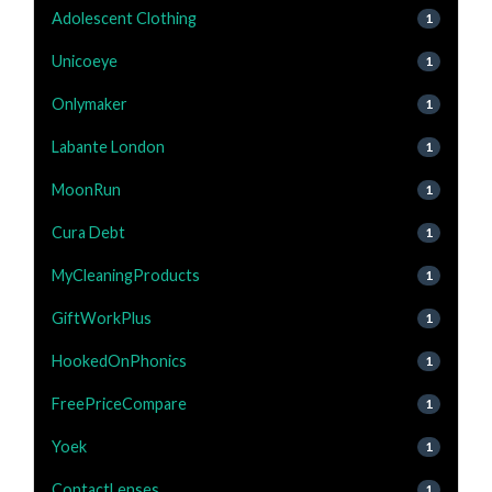
Adolescent Clothing
1
Unicoeye
1
Onlymaker
1
Labante London
1
MoonRun
1
Cura Debt
1
MyCleaningProducts
1
GiftWorkPlus
1
HookedOnPhonics
1
FreePriceCompare
1
Yoek
1
ContactLenses
1