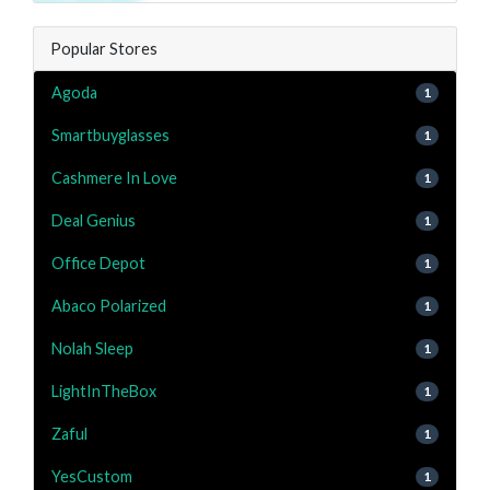
Popular Stores
Agoda
1
Smartbuyglasses
1
Cashmere In Love
1
Deal Genius
1
Office Depot
1
Abaco Polarized
1
Nolah Sleep
1
LightInTheBox
1
Zaful
1
YesCustom
1