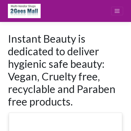
Skip
to
content
Instant Beauty is
dedicated to deliver
hygienic safe beauty:
Vegan, Cruelty free,
recyclable and Paraben
free products.