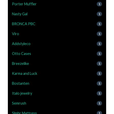
Porter Muffler
1
Nasty Gal
1
BRONCA PBC
1
Viro
1
Addstyleco
1
Otto Cases
1
Breezelike
1
Karma and Luck
1
Bostanten
1
Italo jewelry
1
Semrush
1
Slmbr Mattress
1