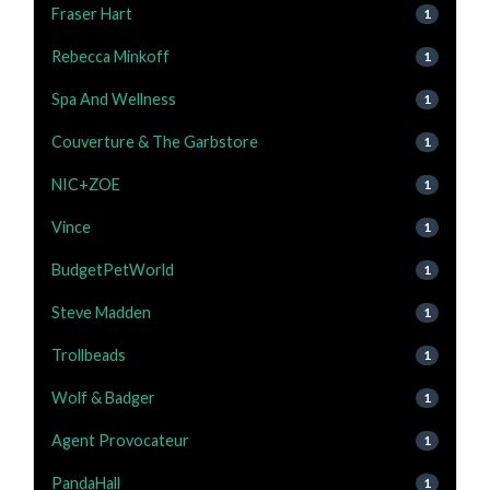
Fraser Hart
1
Rebecca Minkoff
1
Spa And Wellness
1
Couverture & The Garbstore
1
NIC+ZOE
1
Vince
1
BudgetPetWorld
1
Steve Madden
1
Trollbeads
1
Wolf & Badger
1
Agent Provocateur
1
PandaHall
1