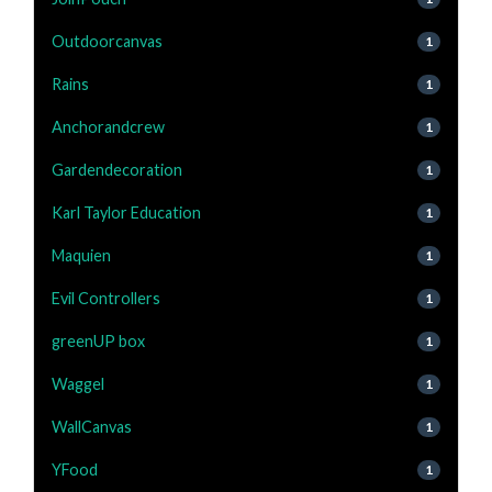
Outdoorcanvas
1
Rains
1
Anchorandcrew
1
Gardendecoration
1
Karl Taylor Education
1
Maquien
1
Evil Controllers
1
greenUP box
1
Waggel
1
WallCanvas
1
YFood
1