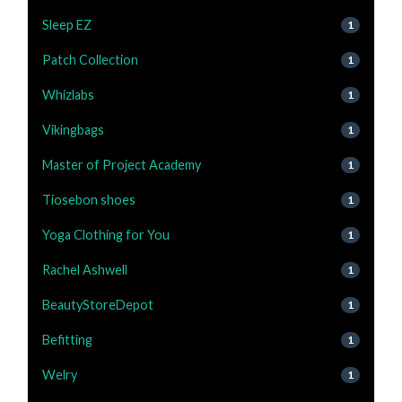
Sleep EZ
1
Patch Collection
1
Whizlabs
1
Vikingbags
1
Master of Project Academy
1
Tiosebon shoes
1
Yoga Clothing for You
1
Rachel Ashwell
1
BeautyStoreDepot
1
Befitting
1
Welry
1