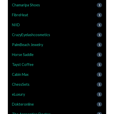
Chamaripa Shoes
1
FibreHeat
1
NIID
1
CrazyEyelashcosmetics
1
PalmBeach Jewelry
1
Horse Saddle
1
Tayst Coffee
1
Cabin Max
1
ChessSets
1
eLuxury
1
Dokteronline
1