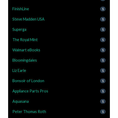
FinishLine
1
Steve Madden USA
1
Superga
1
The Royal Mint
1
Walmart eBooks
1
Bloomingdales
1
Liz Earle
1
Bonsoir of London
1
Appliance Parts Pros
1
Aquasana
1
Peter Thomas Roth
1