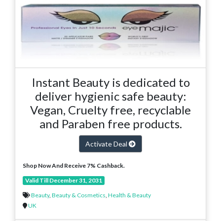
Instant Beauty is dedicated to
deliver hygienic safe beauty:
Vegan, Cruelty free, recyclable
and Paraben free products.
Activate Deal
Shop Now And Receive 7% Cashback.
Valid Till December 31, 2031
Beauty
,
Beauty & Cosmetics
,
Health & Beauty
UK