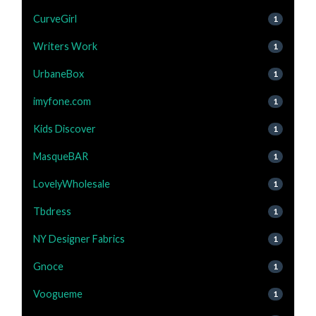
CurveGirl
1
Writers Work
1
UrbaneBox
1
imyfone.com
1
Kids Discover
1
MasqueBAR
1
LovelyWholesale
1
Tbdress
1
NY Designer Fabrics
1
Gnoce
1
Voogueme
1