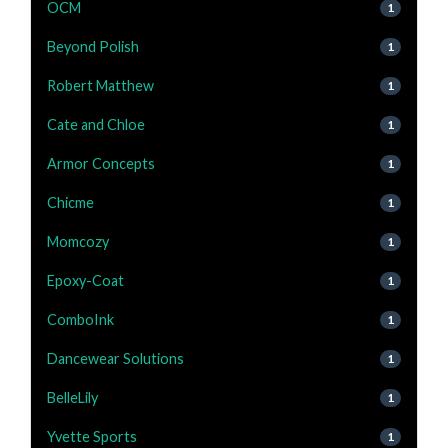
OCM
1
Beyond Polish
1
Robert Matthew
1
Cate and Chloe
1
Armor Concepts
1
Chicme
1
Momcozy
1
Epoxy-Coat
1
ComboInk
1
Dancewear Solutions
1
BelleLily
1
Yvette Sports
1