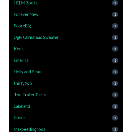
HELM Boots
1
Forever New
1
ScoreBig
1
Ugly Christmas Sweater
1
Keds
1
Emerica
1
Holly and Beau
1
thirtytwo
1
The Trailer Parts
1
Lakeland
1
Etnies
1
Maxpeedingrods
1