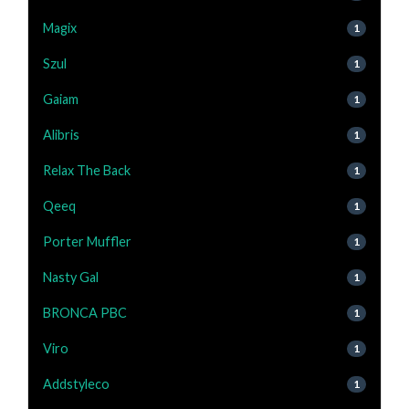
Magix
1
Szul
1
Gaiam
1
Alibris
1
Relax The Back
1
Qeeq
1
Porter Muffler
1
Nasty Gal
1
BRONCA PBC
1
Viro
1
Addstyleco
1