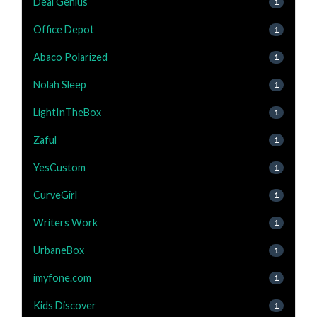
Deal Genius
1
Office Depot
1
Abaco Polarized
1
Nolah Sleep
1
LightInTheBox
1
Zaful
1
YesCustom
1
CurveGirl
1
Writers Work
1
UrbaneBox
1
imyfone.com
1
Kids Discover
1