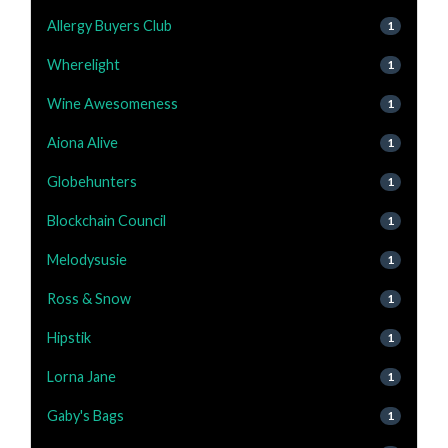
Allergy Buyers Club
1
Wherelight
1
Wine Awesomeness
1
Aiona Alive
1
Globehunters
1
Blockchain Council
1
Melodysusie
1
Ross & Snow
1
Hipstik
1
Lorna Jane
1
Gaby's Bags
1