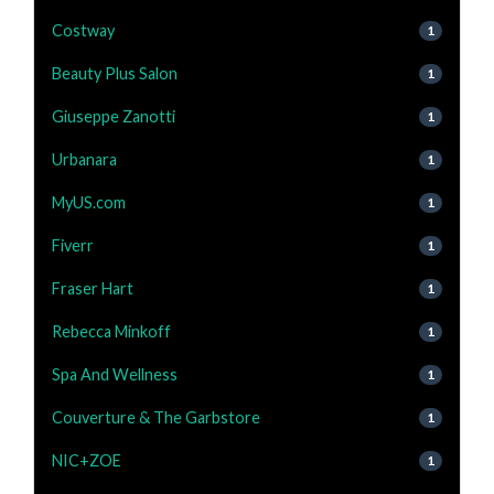
Costway
1
Beauty Plus Salon
1
Giuseppe Zanotti
1
Urbanara
1
MyUS.com
1
Fiverr
1
Fraser Hart
1
Rebecca Minkoff
1
Spa And Wellness
1
Couverture & The Garbstore
1
NIC+ZOE
1