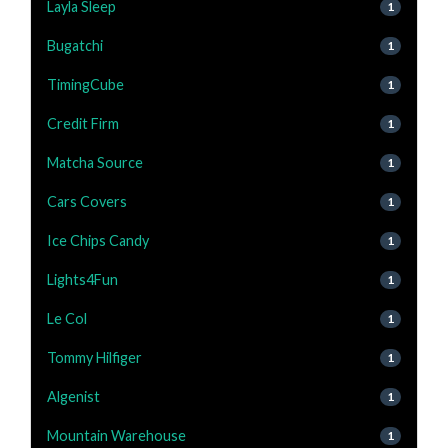
Layla Sleep
1
Bugatchi
1
TimingCube
1
Credit Firm
1
Matcha Source
1
Cars Covers
1
Ice Chips Candy
1
Lights4Fun
1
Le Col
1
Tommy Hilfiger
1
Algenist
1
Mountain Warehouse
1