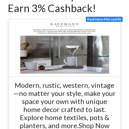
Earn 3% Cashback!
Kaufmann Mercantile
Modern, rustic, western, vintage
—no matter your style, make your
space your own with unique
home decor crafted to last.
Explore home textiles, pots &
planters, and more.Shop Now