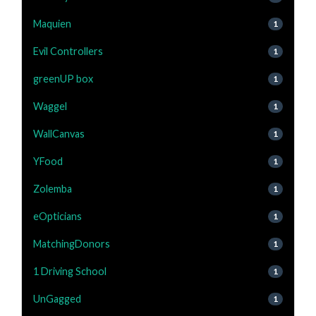
Maquien
1
Evil Controllers
1
greenUP box
1
Waggel
1
WallCanvas
1
YFood
1
Zolemba
1
eOpticians
1
MatchingDonors
1
1 Driving School
1
UnGagged
1