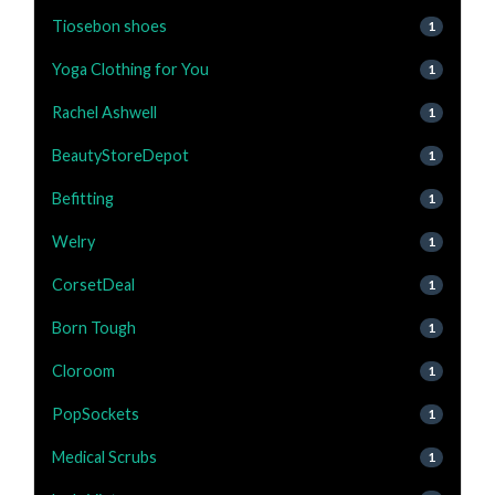
Tiosebon shoes
1
Yoga Clothing for You
1
Rachel Ashwell
1
BeautyStoreDepot
1
Befitting
1
Welry
1
CorsetDeal
1
Born Tough
1
Cloroom
1
PopSockets
1
Medical Scrubs
1