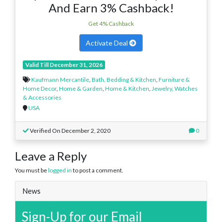
And Earn 3% Cashback!
Get 4% Cashback
Activate Deal
Valid Till December 31, 2026
Kaufmann Mercantile
,
Bath, Bedding & Kitchen
,
Furniture &
Home Decor
,
Home & Garden
,
Home & Kitchen
,
Jewelry, Watches
& Accessories
USA
Verified On December 2, 2020
0
Leave a Reply
You must be
logged in
to post a comment.
News
Sign-Up for our Email