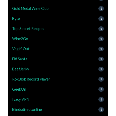
Gold Medal Wine Club
1
Byte
1
Top Secret Recipes
1
Wine2Go
1
Vegin' Out
1
Elfi Santa
1
BeefJerky
1
RokBlok Record Player
1
GeekOn
1
Ivacy VPN
1
Blindsdirectonline
1