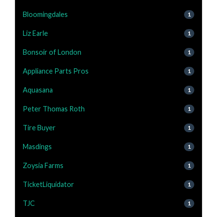
Bloomingdales
1
Liz Earle
1
Bonsoir of London
1
Appliance Parts Pros
1
Aquasana
1
Peter Thomas Roth
1
Tire Buyer
1
Masdings
1
Zoysia Farms
1
TicketLiquidator
1
TJC
1