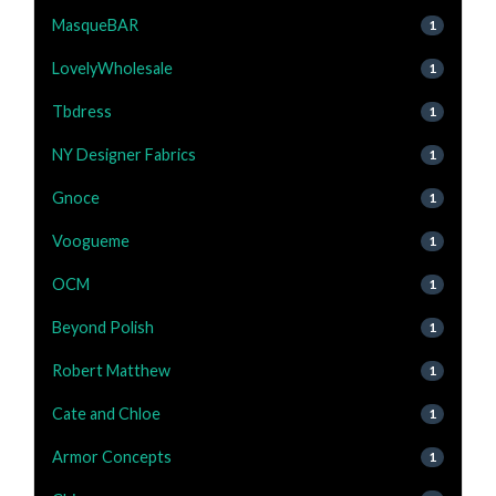
MasqueBAR
1
LovelyWholesale
1
Tbdress
1
NY Designer Fabrics
1
Gnoce
1
Voogueme
1
OCM
1
Beyond Polish
1
Robert Matthew
1
Cate and Chloe
1
Armor Concepts
1