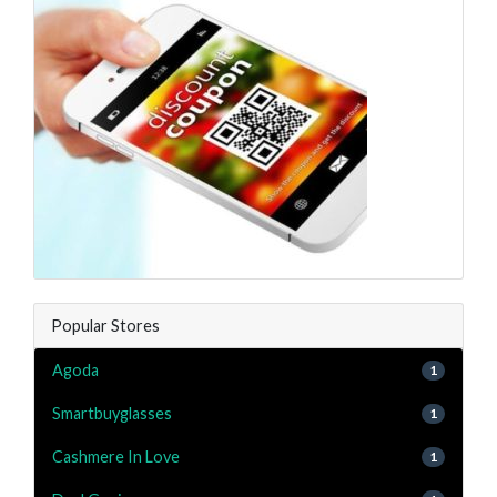
Popular Stores
Agoda
1
Smartbuyglasses
1
Cashmere In Love
1