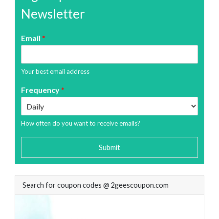
Newsletter
Email
*
Your best email address
Frequency
*
How often do you want to receive emails?
Submit
Search for coupon codes @ 2geescoupon.com