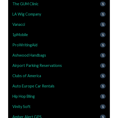
The GUM Clinic
1
LA Wig Company
1
Vanacci
1
1pMobile
1
ProWritingAid
1
Ashwood Handbags
1
Airport Parking Reservations
1
Clubs of America
1
Auto Europe Car Rentals
1
Hip Hop Bling
1
Vinity Soft
1
Amber Alert GPS
1