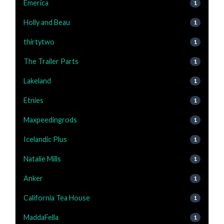
Emerica
1
Holly and Beau
1
thirtytwo
1
The Trailer Parts
1
Lakeland
1
Etnies
1
Maxpeedingrods
1
Icelandic Plus
1
Natalie Mills
1
Anker
1
California Tea House
1
MaddaFella
1