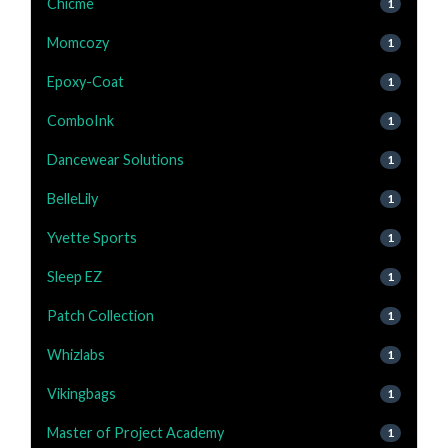
Chicme
1
Momcozy
1
Epoxy-Coat
1
ComboInk
1
Dancewear Solutions
1
BelleLily
1
Yvette Sports
1
Sleep EZ
1
Patch Collection
1
Whizlabs
1
Vikingbags
1
Master of Project Academy
1