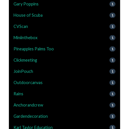
Gary Poppins
1
House of Scuba
1
CVScan
1
Miniinthebox
1
Pineapples Palms Too
1
Clickmeeting
1
JoinPouch
1
Outdoorcanvas
1
Rains
1
Anchorandcrew
1
Gardendecoration
1
Karl Taylor Education
1