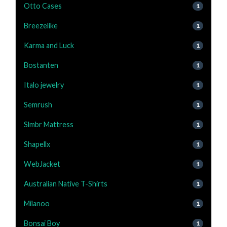
Otto Cases
1
Breezelike
1
Karma and Luck
1
Bostanten
1
Italo jewelry
1
Semrush
1
Slmbr Mattress
1
Shapellx
1
WebJacket
1
Australian Native T-Shirts
1
Milanoo
1
Bonsai Boy
1