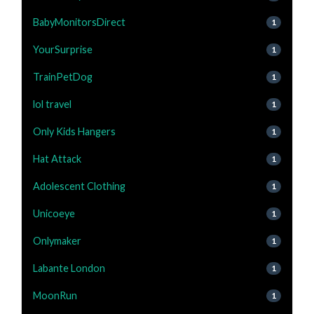
BabyMonitorsDirect
1
YourSurprise
1
TrainPetDog
1
lol travel
1
Only Kids Hangers
1
Hat Attack
1
Adolescent Clothing
1
Unicoeye
1
Onlymaker
1
Labante London
1
MoonRun
1