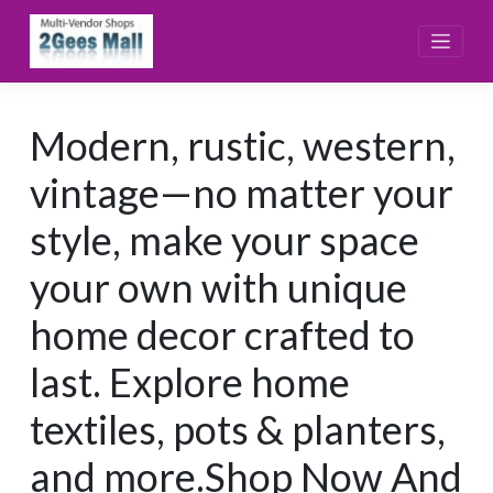
Skip
to
content
Modern, rustic, western,
vintage—no matter your
style, make your space
your own with unique
home decor crafted to
last. Explore home
textiles, pots & planters,
and more.Shop Now And