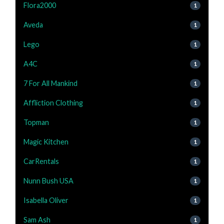
Flora2000
1
Aveda
1
Lego
1
A4C
1
7 For All Mankind
1
Affliction Clothing
1
Topman
1
Magic Kitchen
1
CarRentals
1
Nunn Bush USA
1
Isabella Oliver
1
Sam Ash
1