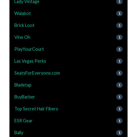
Lady Vintage
1
Walabot
1
Brick Loot
1
Vine Oh
1
PlayYourCourt
1
Las Vegas Perks
1
SeatsForEveryone.com
1
Bladetap
1
BuyBarber
1
Top Secret Hair Fibers
1
ESR Gear
1
Bally
1