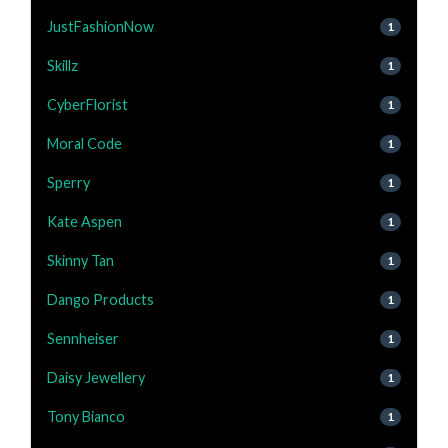
JustFashionNow
1
Skillz
1
CyberFlorist
1
Moral Code
1
Sperry
1
Kate Aspen
1
Skinny Tan
1
Dango Products
1
Sennheiser
1
Daisy Jewellery
1
Tony Bianco
1