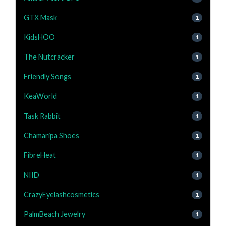
GTX Mask
1
KidsHOO
1
The Nutcracker
1
Friendly Songs
1
KeaWorld
1
Task Rabbit
1
Chamaripa Shoes
1
FibreHeat
1
NIID
1
CrazyEyelashcosmetics
1
PalmBeach Jewelry
1