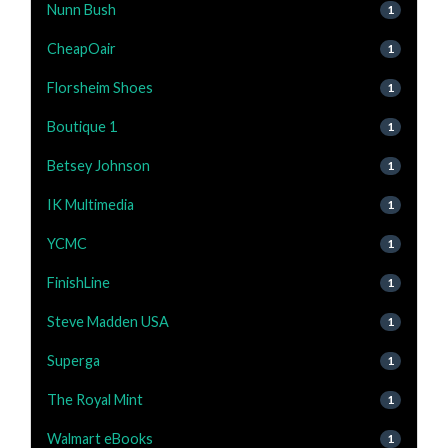
Nunn Bush
1
CheapOair
1
Florsheim Shoes
1
Boutique 1
1
Betsey Johnson
1
IK Multimedia
1
YCMC
1
FinishLine
1
Steve Madden USA
1
Superga
1
The Royal Mint
1
Walmart eBooks
1