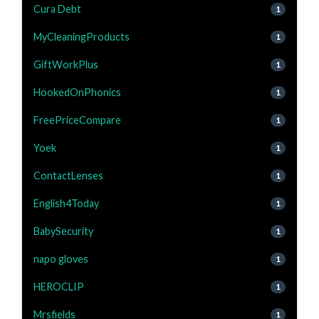
Cura Debt
1
MyCleaningProducts
1
GiftWorkPlus
1
HookedOnPhonics
1
FreePriceCompare
1
Yoek
1
ContactLenses
1
English4Today
1
BabySecurity
1
napo gloves
1
HEROCLIP
1
Mrsfields
1