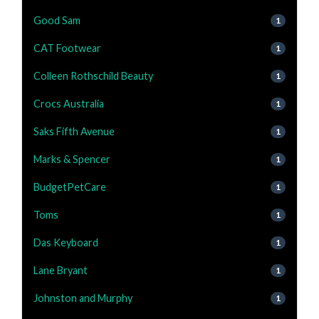
Good Sam
1
CAT Footwear
1
Colleen Rothschild Beauty
1
Crocs Australia
1
Saks Fifth Avenue
1
Marks & Spencer
1
BudgetPetCare
1
Toms
1
Das Keyboard
1
Lane Bryant
1
Johnston and Murphy
1