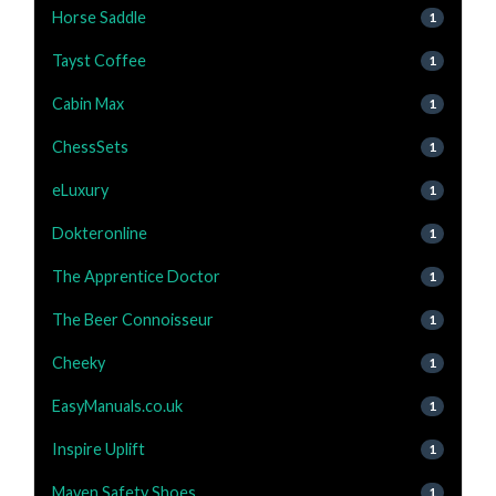
Horse Saddle
1
Tayst Coffee
1
Cabin Max
1
ChessSets
1
eLuxury
1
Dokteronline
1
The Apprentice Doctor
1
The Beer Connoisseur
1
Cheeky
1
EasyManuals.co.uk
1
Inspire Uplift
1
Maven Safety Shoes
1