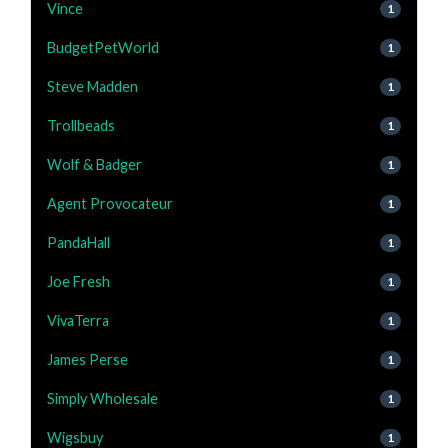
Vince
1
BudgetPetWorld
1
Steve Madden
1
Trollbeads
1
Wolf & Badger
1
Agent Provocateur
1
PandaHall
1
Joe Fresh
1
VivaTerra
1
James Perse
1
Simply Wholesale
1
Wigsbuy
1