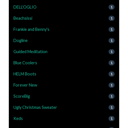
DELL'OGLIO
1
Beachsissi
1
Frankie and Benny's
1
Dogline
1
Guided Meditation
1
Blue Coolers
1
HELM Boots
1
Forever New
1
ScoreBig
1
Ugly Christmas Sweater
1
Keds
1