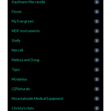
Kaufmann Mercantile
1
Floom
1
My Evergreen
1
MDF Instruments
1
Stelly
1
Merrell
1
Melissa and Doug
1
Typo
1
Modanisa
1
OZNaturals
1
Mountainside Medical Equipment
1
Christy's Hats
1