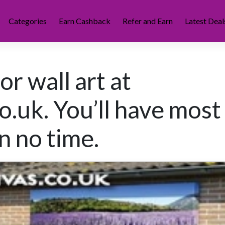
Categories
Earn Cashback
Refer and Earn
Latest Deal
r wall art at
.uk. You’ll have most
n no time.