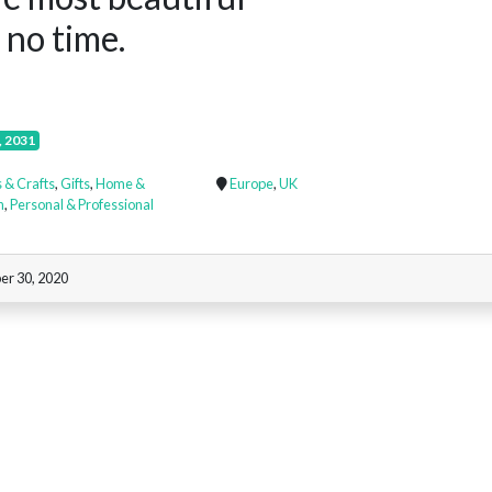
 no time.
, 2031
 & Crafts
,
Gifts
,
Home &
Europe
,
UK
n
,
Personal & Professional
er 30, 2020