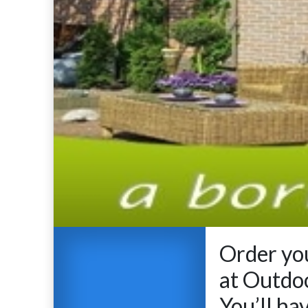
Order you
at Outdo
You’ll ha