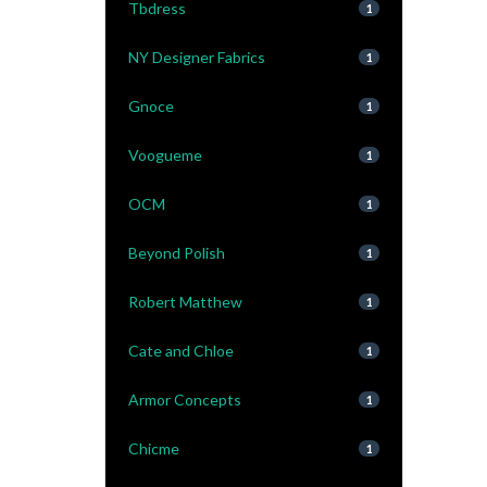
Tbdress
1
NY Designer Fabrics
1
Gnoce
1
Voogueme
1
OCM
1
Beyond Polish
1
Robert Matthew
1
Cate and Chloe
1
Armor Concepts
1
Chicme
1