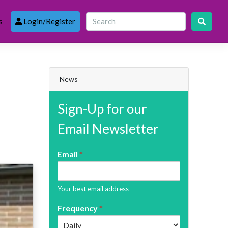
s
Login/Register
News
Sign-Up for our
Email Newsletter
Email
*
Your best email address
Frequency
*