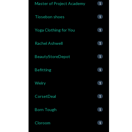
Master of Project Academy
1
Tiosebon shoes
1
Yoga Clothing for You
1
Rachel Ashwell
1
BeautyStoreDepot
1
Befitting
1
Welry
1
CorsetDeal
1
Born Tough
1
Cloroom
1