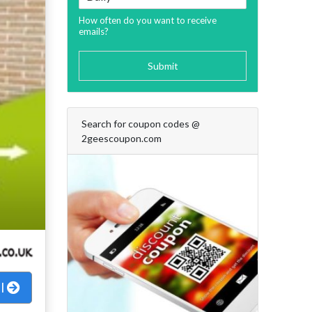
How often do you want to receive
emails?
Submit
Search for coupon codes @
2geescoupon.com
al