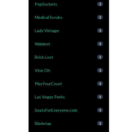
PopSockets
1
Medical Scrubs
1
Lady Vintage
1
Walabot
1
Brick Loot
1
Vine Oh
1
PlayYourCourt
1
Las Vegas Perks
1
SeatsForEveryone.com
1
Bladetap
1