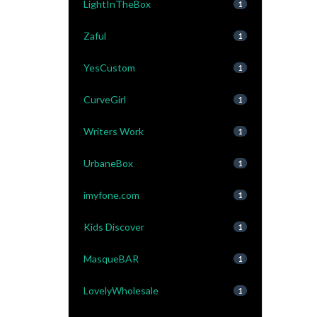
LightInTheBox
1
Zaful
1
YesCustom
1
CurveGirl
1
Writers Work
1
UrbaneBox
1
imyfone.com
1
Kids Discover
1
MasqueBAR
1
LovelyWholesale
1