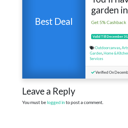
garden in
Best Deal
Get 5% Cashback
Valid Till December 31
Outdoorcanvas
,
Arts
Garden
,
Home & Kitche
Services
Verified On Decemb
Leave a Reply
You must be
logged in
to post a comment.