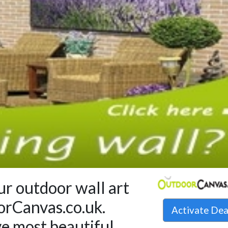
r outdoor wall art
orCanvas.co.uk.
Activate De
ve most beautiful