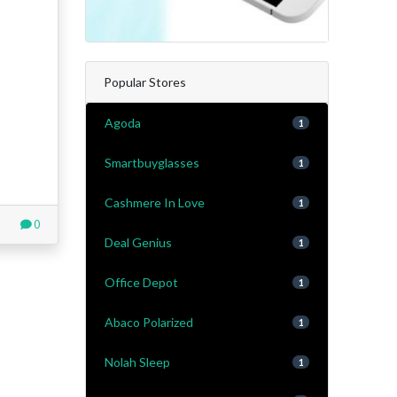
Popular Stores
Agoda
1
Smartbuyglasses
1
Cashmere In Love
1
0
Deal Genius
1
Office Depot
1
Abaco Polarized
1
Nolah Sleep
1