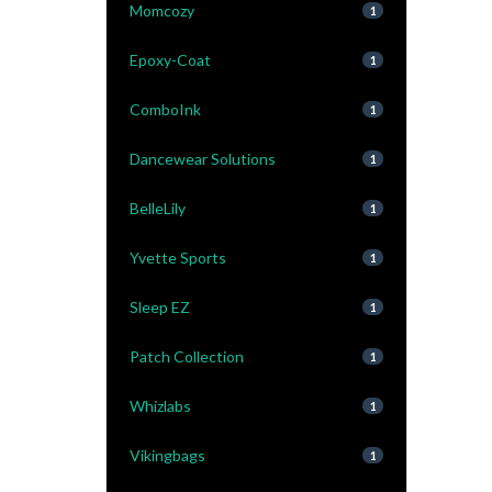
Momcozy
1
Epoxy-Coat
1
ComboInk
1
Dancewear Solutions
1
BelleLily
1
Yvette Sports
1
Sleep EZ
1
Patch Collection
1
Whizlabs
1
Vikingbags
1