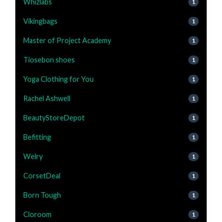
Whizlabs
1
Vikingbags
1
Master of Project Academy
1
Tiosebon shoes
1
Yoga Clothing for You
1
Rachel Ashwell
1
BeautyStoreDepot
1
Befitting
1
Welry
1
CorsetDeal
1
Born Tough
1
Cloroom
1