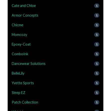
Cate and Chloe
1
Armor Concepts
1
Chicme
1
Momcozy
1
Epoxy-Coat
1
ComboInk
1
Dancewear Solutions
1
BelleLily
1
Yvette Sports
1
Sleep EZ
1
Patch Collection
1