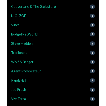
Couverture & The Garbstore
1
NIC+ZOE
1
Vince
1
BudgetPetWorld
1
Steve Madden
1
Trollbeads
1
Wolf & Badger
1
Agent Provocateur
1
PandaHall
1
Joe Fresh
1
VivaTerra
1