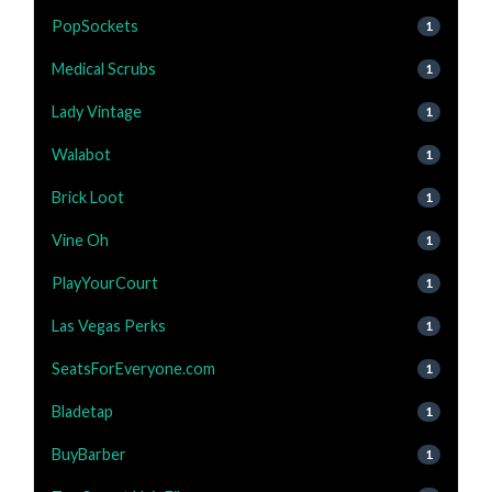
PopSockets
1
Medical Scrubs
1
Lady Vintage
1
Walabot
1
Brick Loot
1
Vine Oh
1
PlayYourCourt
1
Las Vegas Perks
1
SeatsForEveryone.com
1
Bladetap
1
BuyBarber
1