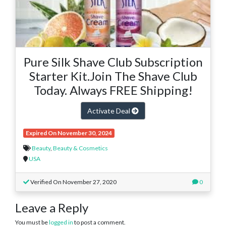
Pure Silk Shave Club Subscription
Starter Kit.Join The Shave Club
Today. Always FREE Shipping!
Activate Deal
Expired On November 30, 2024
Beauty
,
Beauty & Cosmetics
USA
Verified On November 27, 2020
0
Leave a Reply
You must be
logged in
to post a comment.