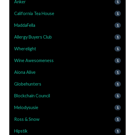
Anker
1
California Tea House
1
MaddaFella
1
Allergy Buyers Club
1
Wherelight
1
Wine Awesomeness
1
Aiona Alive
1
Globehunters
1
Blockchain Council
1
Melodysusie
1
Ross & Snow
1
Hipstik
1