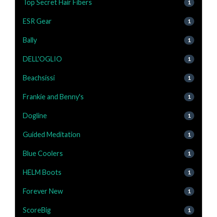
Top Secret Hair Fibers
1
ESR Gear
1
Bally
1
DELL'OGLIO
1
Beachsissi
1
Frankie and Benny's
1
Dogline
1
Guided Meditation
1
Blue Coolers
1
HELM Boots
1
Forever New
1
ScoreBig
1