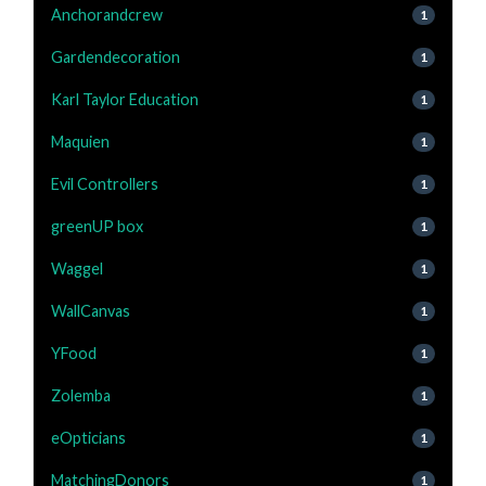
Anchorandcrew
1
Gardendecoration
1
Karl Taylor Education
1
Maquien
1
Evil Controllers
1
greenUP box
1
Waggel
1
WallCanvas
1
YFood
1
Zolemba
1
eOpticians
1
MatchingDonors
1