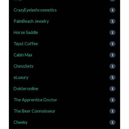
CrazyEyelashcosmetics
1
PalmBeach Jewelry
1
Horse Saddle
1
Tayst Coffee
1
Cabin Max
1
ChessSets
1
eLuxury
1
Dokteronline
1
The Apprentice Doctor
1
The Beer Connoisseur
1
Cheeky
1