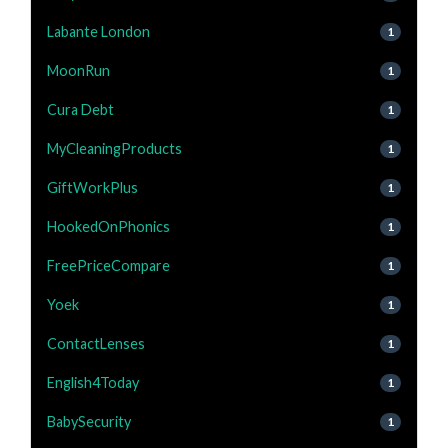
Labante London
1
MoonRun
1
Cura Debt
1
MyCleaningProducts
1
GiftWorkPlus
1
HookedOnPhonics
1
FreePriceCompare
1
Yoek
1
ContactLenses
1
English4Today
1
BabySecurity
1