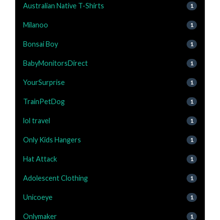
Australian Native T-Shirts
1
Milanoo
1
Bonsai Boy
1
BabyMonitorsDirect
1
YourSurprise
1
TrainPetDog
1
lol travel
1
Only Kids Hangers
1
Hat Attack
1
Adolescent Clothing
1
Unicoeye
1
Onlymaker
1