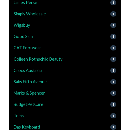
James Perse
1
Simply Wholesale
1
Wigsbuy
1
Good Sam
1
CAT Footwear
1
Colleen Rothschild Beauty
1
Crocs Australia
1
Saks Fifth Avenue
1
Marks & Spencer
1
BudgetPetCare
1
Toms
1
Das Keyboard
1