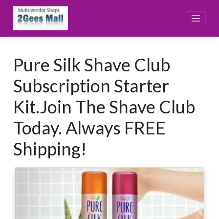
Skip
to
content
Pure Silk Shave Club
Subscription Starter
Kit.Join The Shave Club
Today. Always FREE
Shipping!