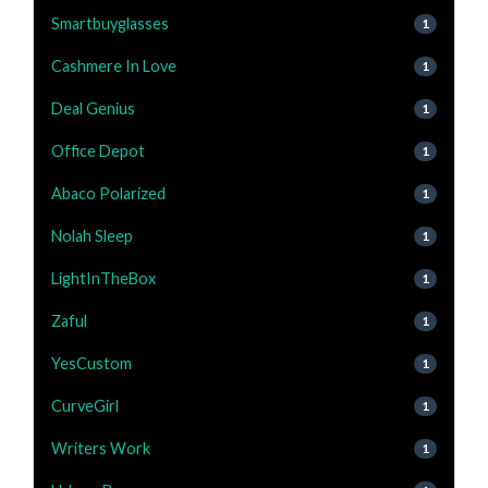
Smartbuyglasses
1
Cashmere In Love
1
Deal Genius
1
Office Depot
1
Abaco Polarized
1
Nolah Sleep
1
LightInTheBox
1
Zaful
1
YesCustom
1
CurveGirl
1
Writers Work
1