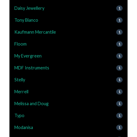
Daisy Jewellery
1
Tony Bianco
1
Kaufmann Mercantile
1
Floom
1
My Evergreen
1
MDF Instruments
1
Stelly
1
Merrell
1
Melissa and Doug
1
Typo
1
Modanisa
1