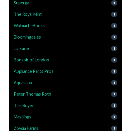
Superga
1
The Royal Mint
1
Walmart eBooks
1
Bloomingdales
1
Liz Earle
1
Bonsoir of London
1
Appliance Parts Pros
1
Aquasana
1
Peter Thomas Roth
1
Tire Buyer
1
Masdings
1
Zoysia Farms
1