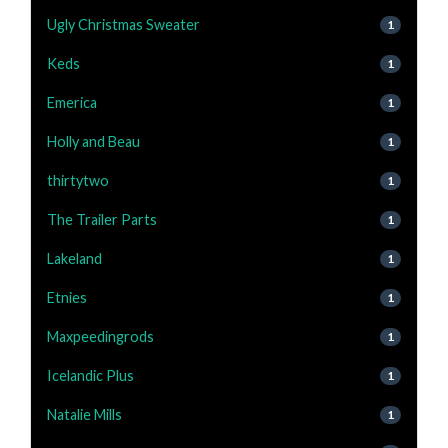
Ugly Christmas Sweater
1
Keds
1
Emerica
1
Holly and Beau
1
thirtytwo
1
The Trailer Parts
1
Lakeland
1
Etnies
1
Maxpeedingrods
1
Icelandic Plus
1
Natalie Mills
1