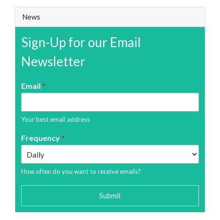
News
Sign-Up for our Email
Newsletter
Email
*
Your best email address
Frequency
*
How often do you want to receive emails?
Submit