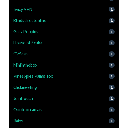
Ivacy VPN
1
Blindsdirectonline
1
Gary Poppins
1
House of Scuba
1
CVScan
1
Miniinthebox
1
Pineapples Palms Too
1
Clickmeeting
1
JoinPouch
1
Outdoorcanvas
1
Rains
1