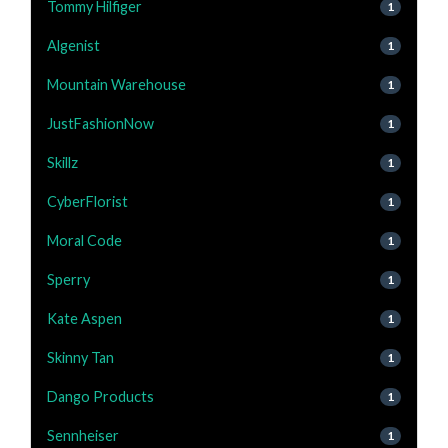
Tommy Hilfiger
1
Algenist
1
Mountain Warehouse
1
JustFashionNow
1
Skillz
1
CyberFlorist
1
Moral Code
1
Sperry
1
Kate Aspen
1
Skinny Tan
1
Dango Products
1
Sennheiser
1