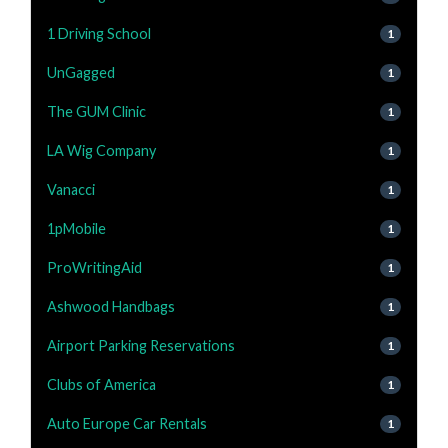
1 Driving School
1
UnGagged
1
The GUM Clinic
1
LA Wig Company
1
Vanacci
1
1pMobile
1
ProWritingAid
1
Ashwood Handbags
1
Airport Parking Reservations
1
Clubs of America
1
Auto Europe Car Rentals
1