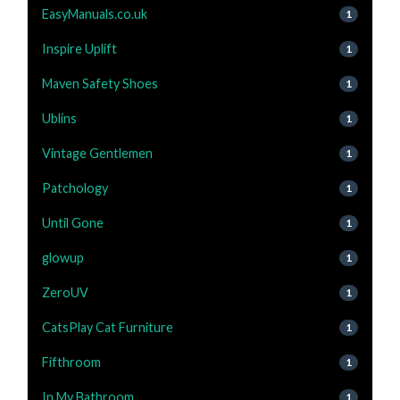
EasyManuals.co.uk
1
Inspire Uplift
1
Maven Safety Shoes
1
Ublins
1
Vintage Gentlemen
1
Patchology
1
Until Gone
1
glowup
1
ZeroUV
1
CatsPlay Cat Furniture
1
Fifthroom
1
In My Bathroom
1