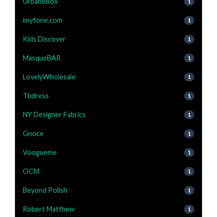
UrbaneBox
1
imyfone.com
1
Kids Discover
1
MasqueBAR
1
LovelyWholesale
1
Tbdress
1
NY Designer Fabrics
1
Gnoce
1
Voogueme
1
OCM
1
Beyond Polish
1
Robert Matthew
1