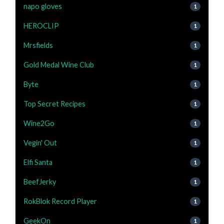
napo gloves
1
HEROCLIP
1
Mrsfields
1
Gold Medal Wine Club
1
Byte
1
Top Secret Recipes
1
Wine2Go
1
Vegin' Out
1
Elfi Santa
1
BeefJerky
1
RokBlok Record Player
1
GeekOn
1