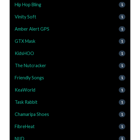
Hip Hop Bling
1
Vinity Soft
1
Amber Alert GPS
1
GTX Mask
1
KidsHOO
1
The Nutcracker
1
Friendly Songs
1
KeaWorld
1
Task Rabbit
1
Chamaripa Shoes
1
FibreHeat
1
NIID
1