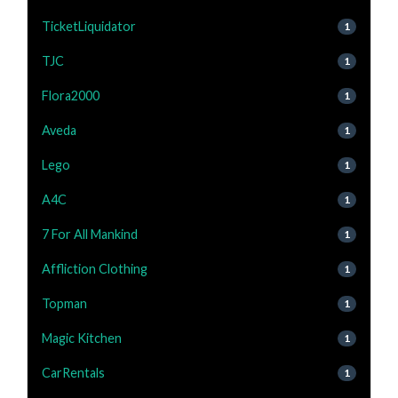
TicketLiquidator
1
TJC
1
Flora2000
1
Aveda
1
Lego
1
A4C
1
7 For All Mankind
1
Affliction Clothing
1
Topman
1
Magic Kitchen
1
CarRentals
1