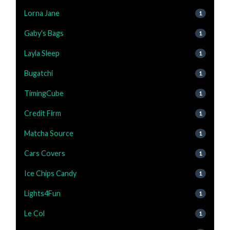
Lorna Jane
1
Gaby's Bags
1
Layla Sleep
1
Bugatchi
1
TimingCube
1
Credit Firm
1
Matcha Source
1
Cars Covers
1
Ice Chips Candy
1
Lights4Fun
1
Le Col
1