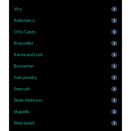
Viro
1
Addstyleco
1
Otto Cases
1
Breezelike
1
Karma and Luck
1
Bostanten
1
Italo jewelry
1
Semrush
1
Slmbr Mattress
1
Shapellx
1
WebJacket
1