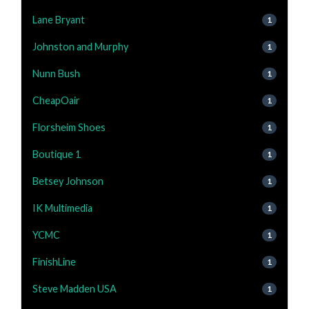
Lane Bryant
1
Johnston and Murphy
1
Nunn Bush
1
CheapOair
1
Florsheim Shoes
1
Boutique 1
1
Betsey Johnson
1
IK Multimedia
1
YCMC
1
FinishLine
1
Steve Madden USA
1