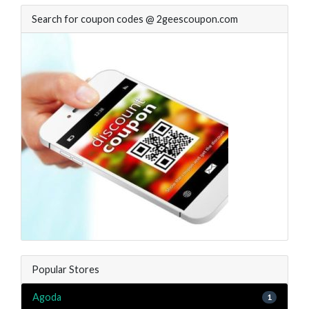
Search for coupon codes @ 2geescoupon.com
Popular Stores
Agoda
1