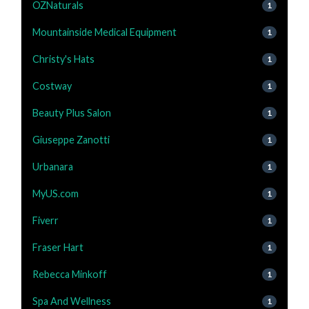
OZNaturals
1
Mountainside Medical Equipment
1
Christy's Hats
1
Costway
1
Beauty Plus Salon
1
Giuseppe Zanotti
1
Urbanara
1
MyUS.com
1
Fiverr
1
Fraser Hart
1
Rebecca Minkoff
1
Spa And Wellness
1