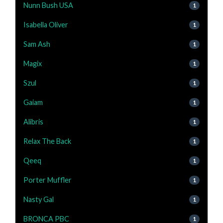
Nunn Bush USA
1
Isabella Oliver
1
Sam Ash
1
Magix
1
Szul
1
Gaiam
1
Alibris
1
Relax The Back
1
Qeeq
1
Porter Muffler
1
Nasty Gal
1
BRONCA PBC
1