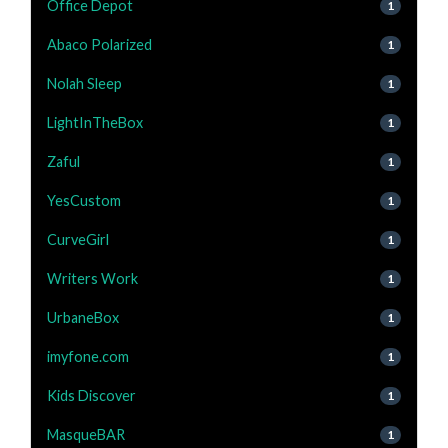
Office Depot
1
Abaco Polarized
1
Nolah Sleep
1
LightInTheBox
1
Zaful
1
YesCustom
1
CurveGirl
1
Writers Work
1
UrbaneBox
1
imyfone.com
1
Kids Discover
1
MasqueBAR
1