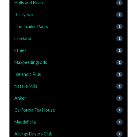
Holly and Beau
1
thirtytwo
1
The Trailer Parts
1
Lakeland
1
Etnies
1
Maxpeedingrods
1
Icelandic Plus
1
Natalie Mills
1
Anker
1
California Tea House
1
MaddaFella
1
Allergy Buyers Club
1