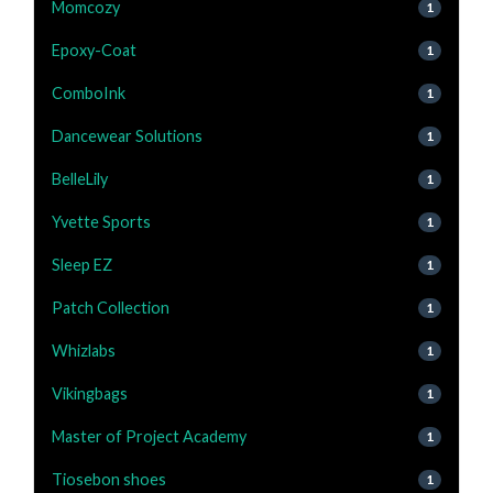
Momcozy
1
Epoxy-Coat
1
ComboInk
1
Dancewear Solutions
1
BelleLily
1
Yvette Sports
1
Sleep EZ
1
Patch Collection
1
Whizlabs
1
Vikingbags
1
Master of Project Academy
1
Tiosebon shoes
1