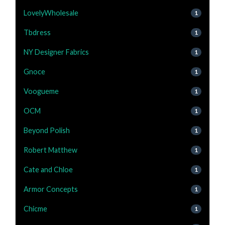
LovelyWholesale
1
Tbdress
1
NY Designer Fabrics
1
Gnoce
1
Voogueme
1
OCM
1
Beyond Polish
1
Robert Matthew
1
Cate and Chloe
1
Armor Concepts
1
Chicme
1