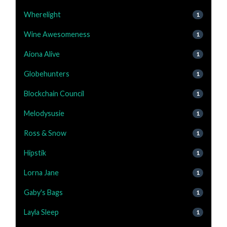
Wherelight
1
Wine Awesomeness
1
Aiona Alive
1
Globehunters
1
Blockchain Council
1
Melodysusie
1
Ross & Snow
1
Hipstik
1
Lorna Jane
1
Gaby's Bags
1
Layla Sleep
1