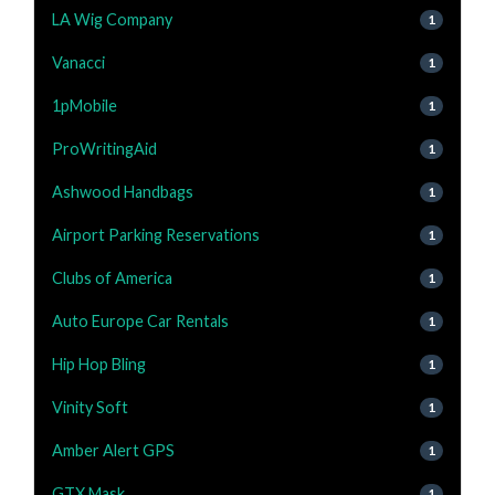
LA Wig Company
1
Vanacci
1
1pMobile
1
ProWritingAid
1
Ashwood Handbags
1
Airport Parking Reservations
1
Clubs of America
1
Auto Europe Car Rentals
1
Hip Hop Bling
1
Vinity Soft
1
Amber Alert GPS
1
GTX Mask
1