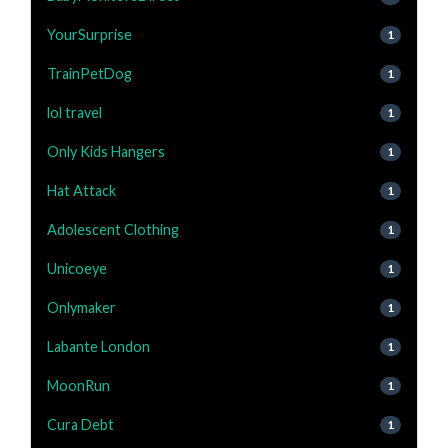
YourSurprise
1
TrainPetDog
1
lol travel
1
Only Kids Hangers
1
Hat Attack
1
Adolescent Clothing
1
Unicoeye
1
Onlymaker
1
Labante London
1
MoonRun
1
Cura Debt
1