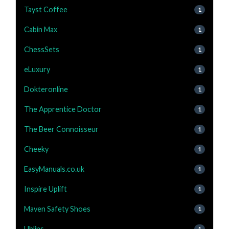
Tayst Coffee
1
Cabin Max
1
ChessSets
1
eLuxury
1
Dokteronline
1
The Apprentice Doctor
1
The Beer Connoisseur
1
Cheeky
1
EasyManuals.co.uk
1
Inspire Uplift
1
Maven Safety Shoes
1
Ublins
1