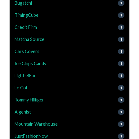
Bugatchi
1
TimingCube
1
Credit Firm
1
Matcha Source
1
Cars Covers
1
Ice Chips Candy
1
Lights4Fun
1
Le Col
1
Tommy Hilfiger
1
Algenist
1
Mountain Warehouse
1
JustFashionNow
1