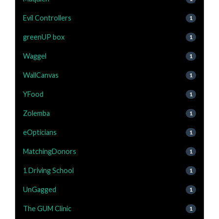
Evil Controllers
1
greenUP box
1
Waggel
1
WallCanvas
1
YFood
1
Zolemba
1
eOpticians
1
MatchingDonors
1
1 Driving School
1
UnGagged
1
The GUM Clinic
1