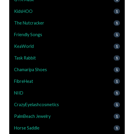
KidsHOO
1
The Nutcracker
1
Friendly Songs
1
KeaWorld
1
Task Rabbit
1
Chamaripa Shoes
1
FibreHeat
1
NIID
1
CrazyEyelashcosmetics
1
PalmBeach Jewelry
1
Horse Saddle
1