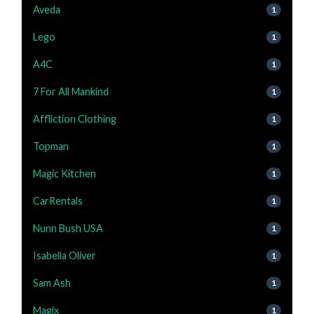
Aveda
1
Lego
1
A4C
1
7 For All Mankind
1
Affliction Clothing
1
Topman
1
Magic Kitchen
1
CarRentals
1
Nunn Bush USA
1
Isabella Oliver
1
Sam Ash
1
Magix
1