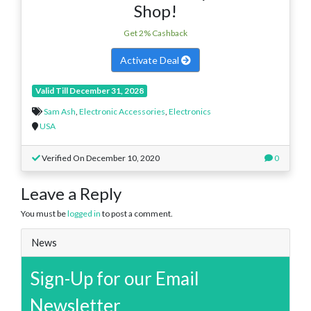
Shop!
Get 2% Cashback
Activate Deal
Valid Till December 31, 2028
Sam Ash
,
Electronic Accessories
,
Electronics
USA
Verified On December 10, 2020
0
Leave a Reply
You must be
logged in
to post a comment.
News
Sign-Up for our Email
Newsletter