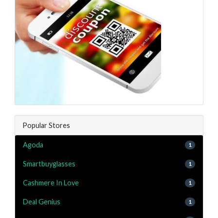
Popular Stores
Agoda
1
Smartbuyglasses
1
Cashmere In Love
1
Deal Genius
1