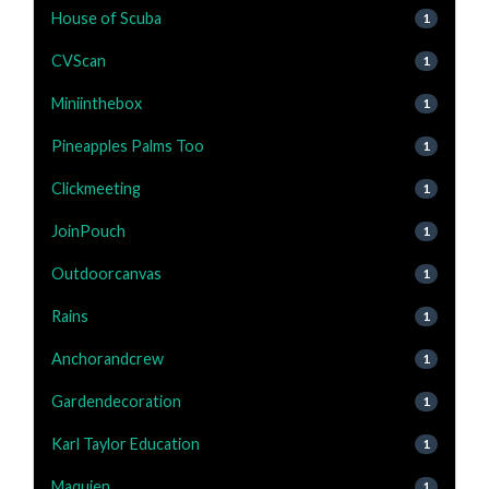
House of Scuba
1
CVScan
1
Miniinthebox
1
Pineapples Palms Too
1
Clickmeeting
1
JoinPouch
1
Outdoorcanvas
1
Rains
1
Anchorandcrew
1
Gardendecoration
1
Karl Taylor Education
1
Maquien
1