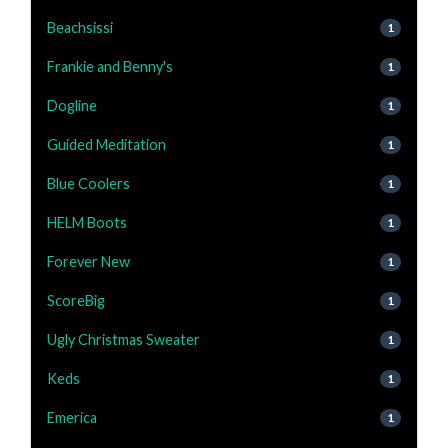
Beachsissi
1
Frankie and Benny's
1
Dogline
1
Guided Meditation
1
Blue Coolers
1
HELM Boots
1
Forever New
1
ScoreBig
1
Ugly Christmas Sweater
1
Keds
1
Emerica
1