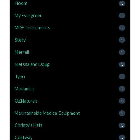
Floom
1
My Evergreen
1
MDF Instruments
1
Stelly
1
Merrell
1
Melissa and Doug
1
Typo
1
Modanisa
1
OZNaturals
1
Mountainside Medical Equipment
1
Christy's Hats
1
Costway
1