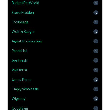
BudgetPetWorld
1
Steve Madden
1
Trollbeads
1
Wolf & Badger
1
Agent Provocateur
1
PandaHall
1
Joe Fresh
1
VivaTerra
1
James Perse
1
Simply Wholesale
1
Wigsbuy
1
Good Sam
1