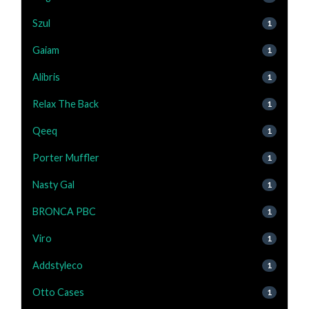
Szul
1
Gaiam
1
Alibris
1
Relax The Back
1
Qeeq
1
Porter Muffler
1
Nasty Gal
1
BRONCA PBC
1
Viro
1
Addstyleco
1
Otto Cases
1