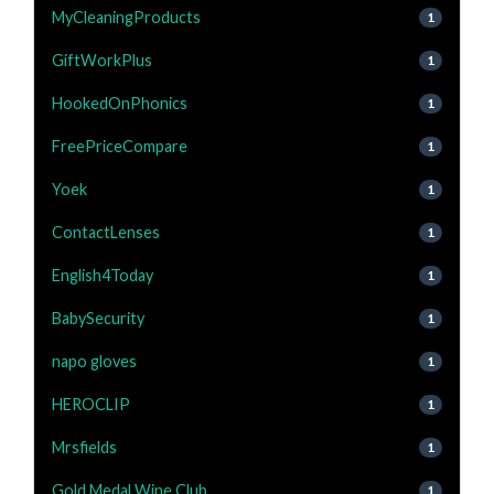
MyCleaningProducts
1
GiftWorkPlus
1
HookedOnPhonics
1
FreePriceCompare
1
Yoek
1
ContactLenses
1
English4Today
1
BabySecurity
1
napo gloves
1
HEROCLIP
1
Mrsfields
1
Gold Medal Wine Club
1