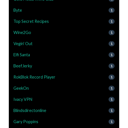
Byte
1
Top Secret Recipes
1
Wine2Go
1
Vegin' Out
1
Elfi Santa
1
BeefJerky
1
RokBlok Record Player
1
GeekOn
1
Ivacy VPN
1
Blindsdirectonline
1
Gary Poppins
1