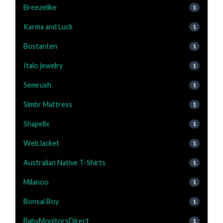
Breezelike
1
Karma and Luck
1
Bostanten
1
Italo jewelry
1
Semrush
1
Slmbr Mattress
1
Shapellx
1
WebJacket
1
Australian Native T-Shirts
1
Milanoo
1
Bonsai Boy
1
BabyMonitorsDirect
1