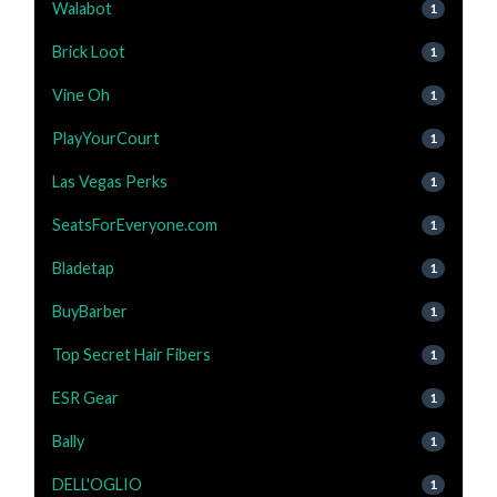
Walabot
1
Brick Loot
1
Vine Oh
1
PlayYourCourt
1
Las Vegas Perks
1
SeatsForEveryone.com
1
Bladetap
1
BuyBarber
1
Top Secret Hair Fibers
1
ESR Gear
1
Bally
1
DELL'OGLIO
1