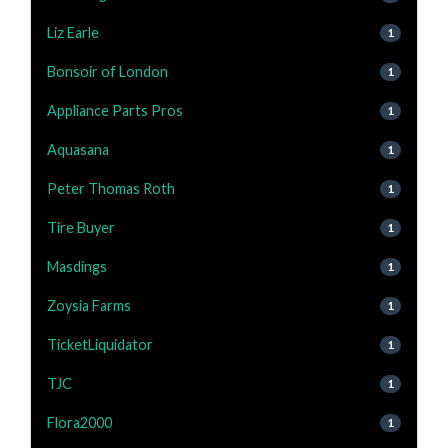
Liz Earle
1
Bonsoir of London
1
Appliance Parts Pros
1
Aquasana
1
Peter Thomas Roth
1
Tire Buyer
1
Masdings
1
Zoysia Farms
1
TicketLiquidator
1
TJC
1
Flora2000
1