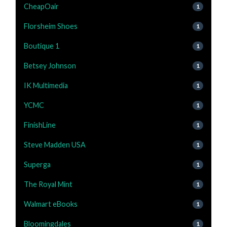
CheapOair
1
Florsheim Shoes
1
Boutique 1
1
Betsey Johnson
1
IK Multimedia
1
YCMC
1
FinishLine
1
Steve Madden USA
1
Superga
1
The Royal Mint
1
Walmart eBooks
1
Bloomingdales
1