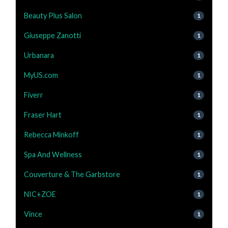
Beauty Plus Salon
1
Giuseppe Zanotti
1
Urbanara
1
MyUS.com
1
Fiverr
1
Fraser Hart
1
Rebecca Minkoff
1
Spa And Wellness
1
Couverture & The Garbstore
1
NIC+ZOE
1
Vince
1