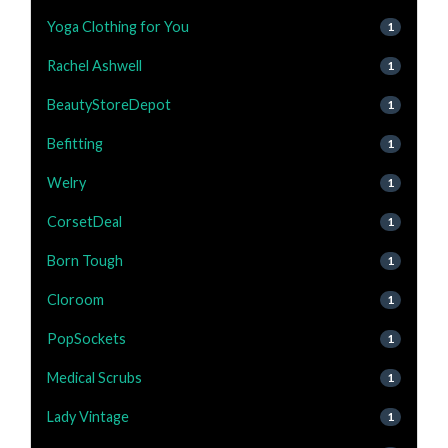
Yoga Clothing for You
1
Rachel Ashwell
1
BeautyStoreDepot
1
Befitting
1
Welry
1
CorsetDeal
1
Born Tough
1
Cloroom
1
PopSockets
1
Medical Scrubs
1
Lady Vintage
1