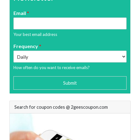
Email
*
Your best email address
Frequency
*
How often do you want to receive emails?
Submit
Search for coupon codes @ 2geescoupon.com