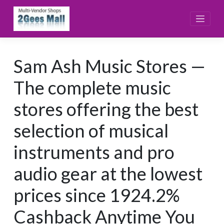
Skip
to
content
Sam Ash Music Stores —
The complete music
stores offering the best
selection of musical
instruments and pro
audio gear at the lowest
prices since 1924.2%
Cashback Anytime You