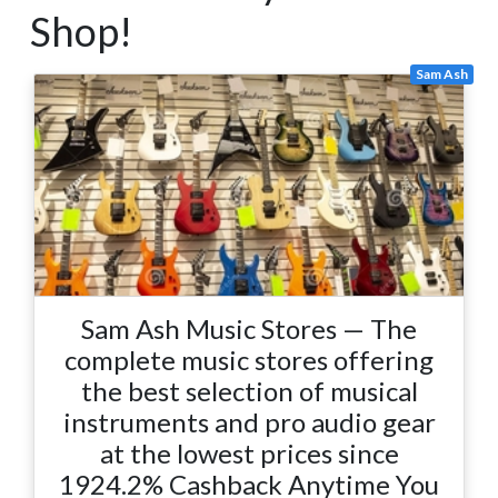
Shop!
Sam Ash
Sam Ash Music Stores — The
complete music stores offering
the best selection of musical
instruments and pro audio gear
at the lowest prices since
1924.2% Cashback Anytime You