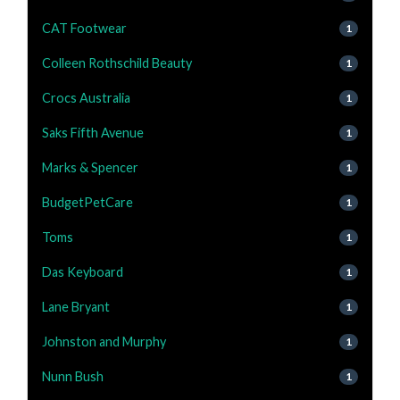
CAT Footwear
1
Colleen Rothschild Beauty
1
Crocs Australia
1
Saks Fifth Avenue
1
Marks & Spencer
1
BudgetPetCare
1
Toms
1
Das Keyboard
1
Lane Bryant
1
Johnston and Murphy
1
Nunn Bush
1