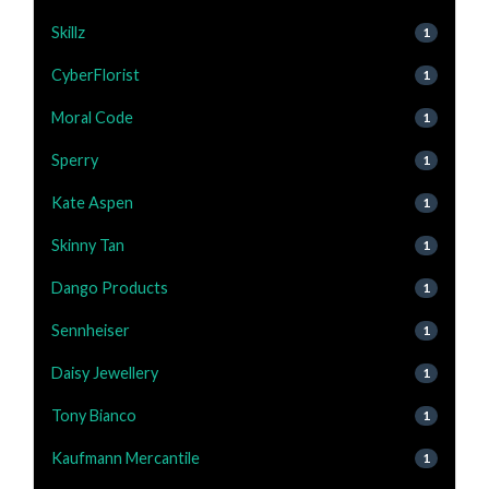
Skillz
1
CyberFlorist
1
Moral Code
1
Sperry
1
Kate Aspen
1
Skinny Tan
1
Dango Products
1
Sennheiser
1
Daisy Jewellery
1
Tony Bianco
1
Kaufmann Mercantile
1