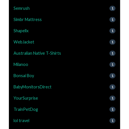
Semrush
1
Slmbr Mattress
1
Shapellx
1
WebJacket
1
Australian Native T-Shirts
1
Milanoo
1
Bonsai Boy
1
BabyMonitorsDirect
1
YourSurprise
1
TrainPetDog
1
lol travel
1