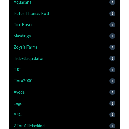
Aquasana
1
Peter Thomas Roth
1
Tire Buyer
1
Masdings
1
Zoysia Farms
1
TicketLiquidator
1
TJC
1
Flora2000
1
Aveda
1
Lego
1
A4C
1
7 For All Mankind
1