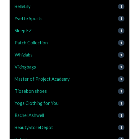
BelleLily
1
Yvette Sports
1
Sleep EZ
1
Patch Collection
1
Whizlabs
1
Vikingbags
1
Master of Project Academy
1
Tiosebon shoes
1
Yoga Clothing for You
1
Rachel Ashwell
1
BeautyStoreDepot
1