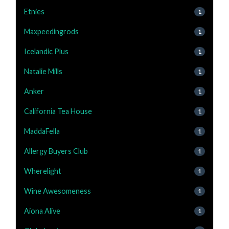
Etnies
1
Maxpeedingrods
1
Icelandic Plus
1
Natalie Mills
1
Anker
1
California Tea House
1
MaddaFella
1
Allergy Buyers Club
1
Wherelight
1
Wine Awesomeness
1
Aiona Alive
1