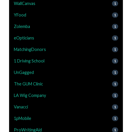
WallCanvas
1
YFood
1
Zolemba
1
eOpticians
1
MatchingDonors
1
1 Driving School
1
UnGagged
1
The GUM Clinic
1
LA Wig Company
1
Vanacci
1
1pMobile
1
ProWritingAid
1