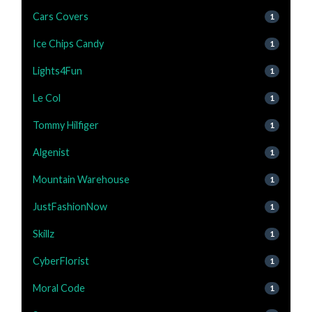
Cars Covers
1
Ice Chips Candy
1
Lights4Fun
1
Le Col
1
Tommy Hilfiger
1
Algenist
1
Mountain Warehouse
1
JustFashionNow
1
Skillz
1
CyberFlorist
1
Moral Code
1