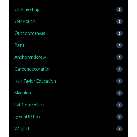
Clickmeeting
1
JoinPouch
1
Outdoorcanvas
1
Rains
1
Anchorandcrew
1
Gardendecoration
1
Karl Taylor Education
1
Maquien
1
Evil Controllers
1
greenUP box
1
Waggel
1