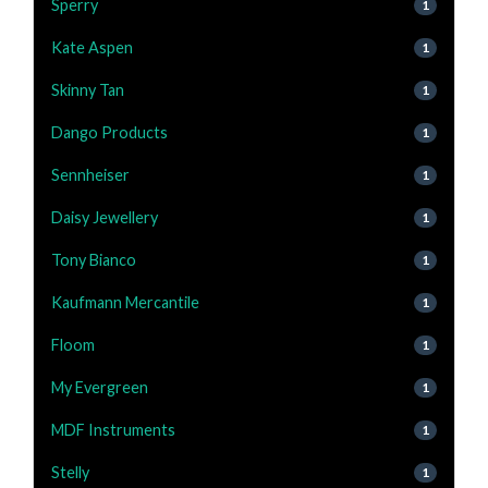
Sperry
1
Kate Aspen
1
Skinny Tan
1
Dango Products
1
Sennheiser
1
Daisy Jewellery
1
Tony Bianco
1
Kaufmann Mercantile
1
Floom
1
My Evergreen
1
MDF Instruments
1
Stelly
1