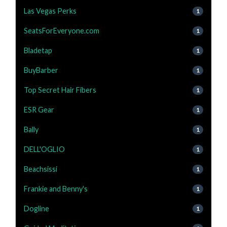
Las Vegas Perks
1
SeatsForEveryone.com
1
Bladetap
1
BuyBarber
1
Top Secret Hair Fibers
1
ESR Gear
1
Bally
1
DELL'OGLIO
1
Beachsissi
1
Frankie and Benny's
1
Dogline
1