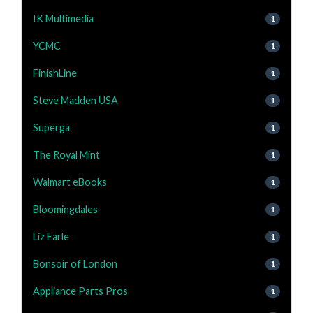
IK Multimedia
1
YCMC
1
FinishLine
1
Steve Madden USA
1
Superga
1
The Royal Mint
1
Walmart eBooks
1
Bloomingdales
1
Liz Earle
1
Bonsoir of London
1
Appliance Parts Pros
1