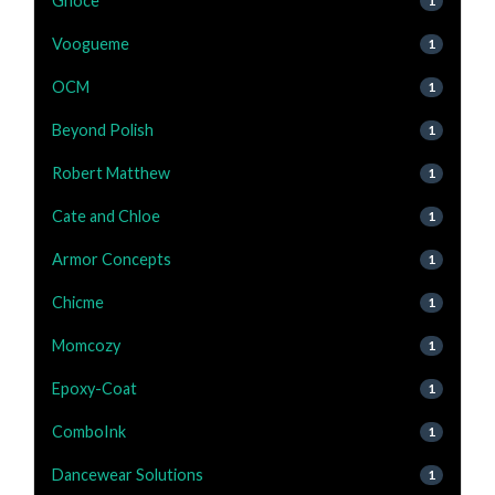
Gnoce
1
Voogueme
1
OCM
1
Beyond Polish
1
Robert Matthew
1
Cate and Chloe
1
Armor Concepts
1
Chicme
1
Momcozy
1
Epoxy-Coat
1
ComboInk
1
Dancewear Solutions
1