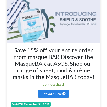
Save 15% off your entire order
from masque BAR.Discover the
MasqueBAR at ASOS. Shop our
range of sheet, mud & crème
masks in the MasqueBAR today!
Get 7% Cashback
Activate Deal
Valid Till December 31, 2027