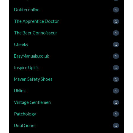
Dokteronline
1
The Apprentice Doctor
1
The Beer Connoisseur
1
Cheeky
1
EasyManuals.co.uk
1
Inspire Uplift
1
Maven Safety Shoes
1
Ublins
1
Vintage Gentlemen
1
Patchology
1
Until Gone
1