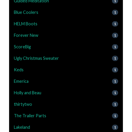
Guided Meditation
1
Blue Coolers
1
HELM Boots
1
Forever New
1
ScoreBig
1
Ugly Christmas Sweater
1
Keds
1
Emerica
1
Holly and Beau
1
thirtytwo
1
The Trailer Parts
1
Lakeland
1