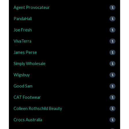
Agent Provocateur
1
PandaHall
1
Joe Fresh
1
VivaTerra
1
James Perse
1
Simply Wholesale
1
Wigsbuy
1
Good Sam
1
CAT Footwear
1
Colleen Rothschild Beauty
1
Crocs Australia
1