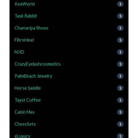
KeaWorld
1
Task Rabbit
1
Chamaripa Shoes
1
FibreHeat
1
NIID
1
CrazyEyelashcosmetics
1
PalmBeach Jewelry
1
Horse Saddle
1
Tayst Coffee
1
Cabin Max
1
ChessSets
1
eLuxury
1