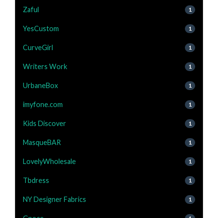
Zaful
1
YesCustom
1
CurveGirl
1
Writers Work
1
UrbaneBox
1
imyfone.com
1
Kids Discover
1
MasqueBAR
1
LovelyWholesale
1
Tbdress
1
NY Designer Fabrics
1