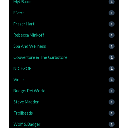
MyUS.com
1
Fiverr
1
Fraser Hart
1
Rebecca Minkoff
1
Spa And Wellness
1
Couverture & The Garbstore
1
NIC+ZOE
1
Vince
1
BudgetPetWorld
1
Steve Madden
1
Trollbeads
1
Wolf & Badger
1