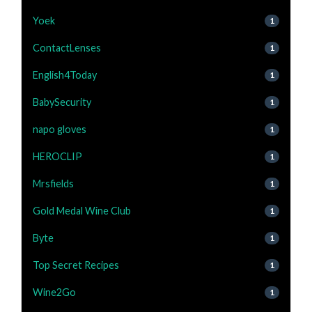
Yoek
1
ContactLenses
1
English4Today
1
BabySecurity
1
napo gloves
1
HEROCLIP
1
Mrsfields
1
Gold Medal Wine Club
1
Byte
1
Top Secret Recipes
1
Wine2Go
1