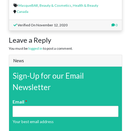
MasqueBAR
,
Beauty & Cosmetics
,
Health & Beauty
Canada
Verified On November 12, 2020
0
Leave a Reply
You must be
logged in
to post a comment.
News
Sign-Up for our Email
Newsletter
Email
*
Your best email address