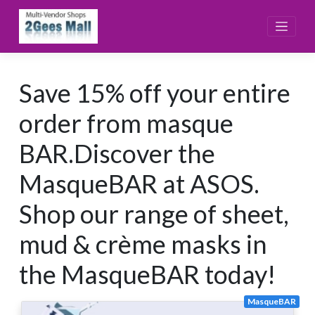
Skip
to
content
Save 15% off your entire
order from masque
BAR.Discover the
MasqueBAR at ASOS.
Shop our range of sheet,
mud & crème masks in
the MasqueBAR today!
MasqueBAR