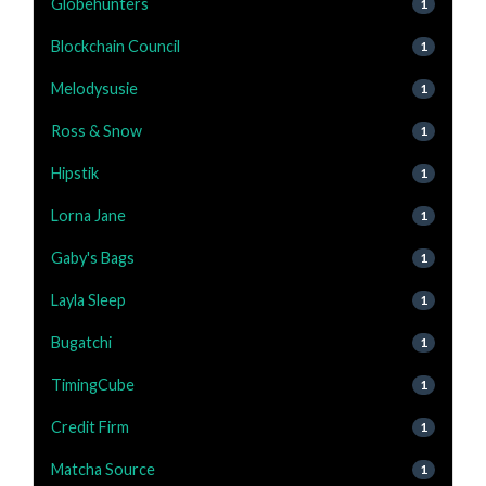
Globehunters
1
Blockchain Council
1
Melodysusie
1
Ross & Snow
1
Hipstik
1
Lorna Jane
1
Gaby's Bags
1
Layla Sleep
1
Bugatchi
1
TimingCube
1
Credit Firm
1
Matcha Source
1