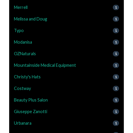
Merrell
1
Melissa and Doug
1
Typo
1
Modanisa
1
OZNaturals
1
Mountainside Medical Equipment
1
Christy's Hats
1
Costway
1
Beauty Plus Salon
1
Giuseppe Zanotti
1
Urbanara
1