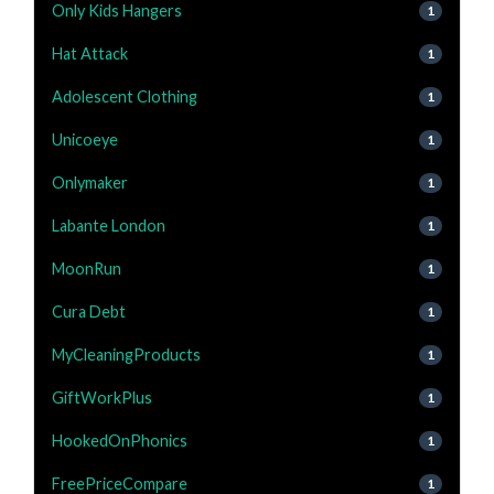
Only Kids Hangers
1
Hat Attack
1
Adolescent Clothing
1
Unicoeye
1
Onlymaker
1
Labante London
1
MoonRun
1
Cura Debt
1
MyCleaningProducts
1
GiftWorkPlus
1
HookedOnPhonics
1
FreePriceCompare
1