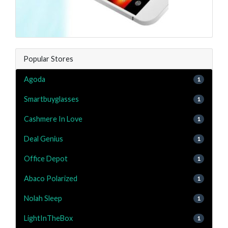
Popular Stores
Agoda
1
Smartbuyglasses
1
Cashmere In Love
1
Deal Genius
1
Office Depot
1
Abaco Polarized
1
Nolah Sleep
1
LightInTheBox
1