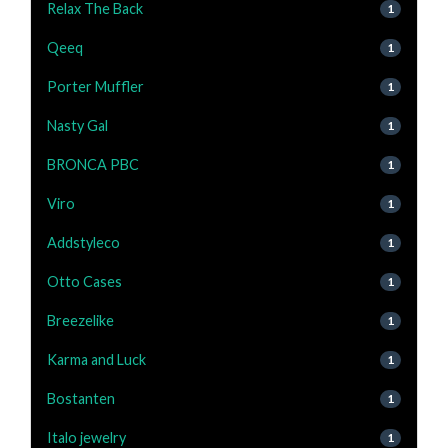
Relax The Back
1
Qeeq
1
Porter Muffler
1
Nasty Gal
1
BRONCA PBC
1
Viro
1
Addstyleco
1
Otto Cases
1
Breezelike
1
Karma and Luck
1
Bostanten
1
Italo jewelry
1