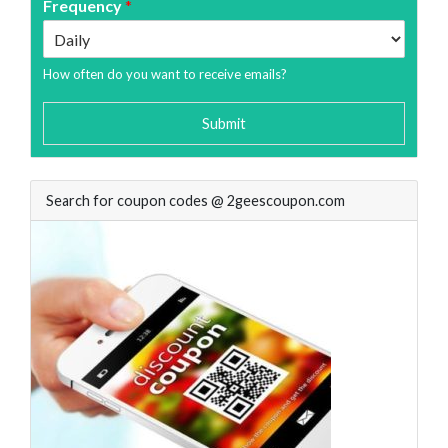
Frequency
*
How often do you want to receive emails?
Submit
Search for coupon codes @ 2geescoupon.com