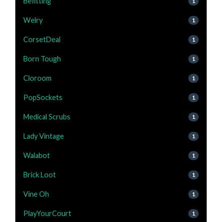
Befitting
1
Welry
1
CorsetDeal
1
Born Tough
1
Cloroom
1
PopSockets
1
Medical Scrubs
1
Lady Vintage
1
Walabot
1
Brick Loot
1
Vine Oh
1
PlayYourCourt
1