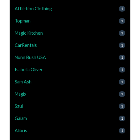
Affliction Clothing
1
Topman
1
Magic Kitchen
1
CarRentals
1
Nunn Bush USA
1
Isabella Oliver
1
Sam Ash
1
Magix
1
Szul
1
Gaiam
1
Alibris
1