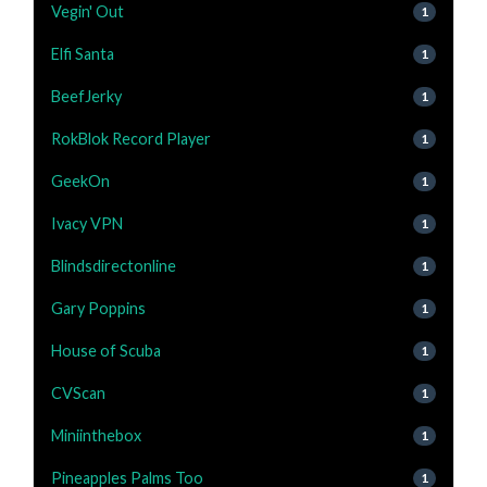
Vegin' Out
1
Elfi Santa
1
BeefJerky
1
RokBlok Record Player
1
GeekOn
1
Ivacy VPN
1
Blindsdirectonline
1
Gary Poppins
1
House of Scuba
1
CVScan
1
Miniinthebox
1
Pineapples Palms Too
1