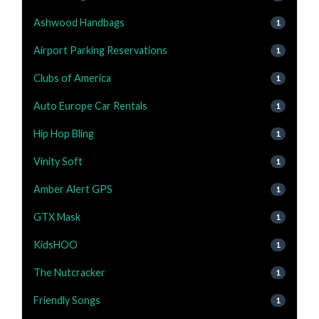
Ashwood Handbags
1
Airport Parking Reservations
1
Clubs of America
1
Auto Europe Car Rentals
1
Hip Hop Bling
1
Vinity Soft
1
Amber Alert GPS
1
GTX Mask
1
KidsHOO
1
The Nutcracker
1
Friendly Songs
1