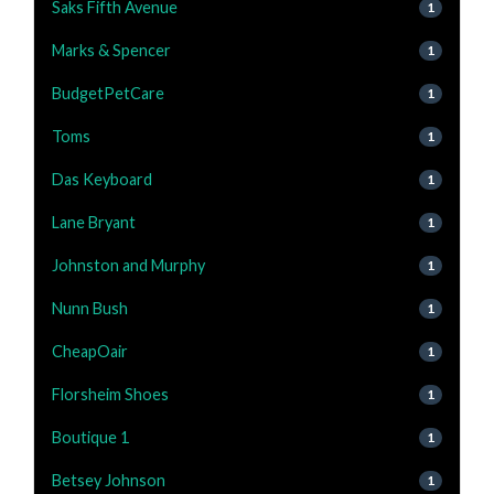
Saks Fifth Avenue
1
Marks & Spencer
1
BudgetPetCare
1
Toms
1
Das Keyboard
1
Lane Bryant
1
Johnston and Murphy
1
Nunn Bush
1
CheapOair
1
Florsheim Shoes
1
Boutique 1
1
Betsey Johnson
1