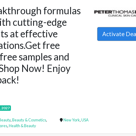
akthrough formulas
ith cutting-edge
ts at effective
Activate De
tions.Get free
 free samples and
Shop Now! Enjoy
ack!
, 2027
Beauty
,
Beauty & Cosmetics
,
New York
,
USA
ores
,
Health & Beauty