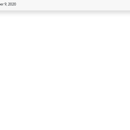
r 9, 2020