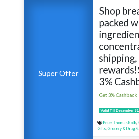
Shop bre
packed w
ingredien
concentra
shipping,
rewards!
Super Offer
3% Cashb
Get 3% Cashback
Valid Till December 31
Peter Thomas Roth
,
Gifts
,
Grocery & Drug St