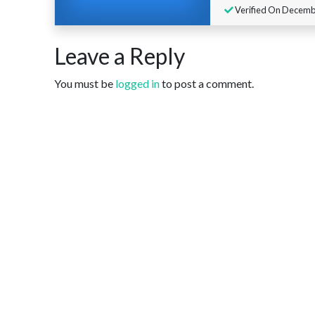
Verified On Decembe
Leave a Reply
You must be
logged in
to post a comment.