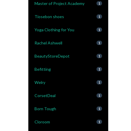
Master of Project Academy
1
Tiosebon shoes
1
Yoga Clothing for You
1
Rachel Ashwell
1
BeautyStoreDepot
1
Befitting
1
Welry
1
CorsetDeal
1
Born Tough
1
Cloroom
1