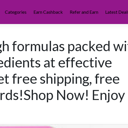
Categories
Earn Cashback
Refer and Earn
Latest Deal
h formulas packed wi
edients at effective
t free shipping, free
ards!Shop Now! Enjoy