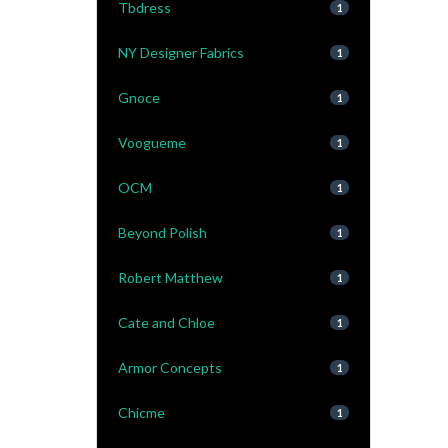
Tbdress
1
NY Designer Fabrics
1
Gnoce
1
Voogueme
1
OCM
1
Beyond Polish
1
Robert Matthew
1
Cate and Chloe
1
Armor Concepts
1
Chicme
1