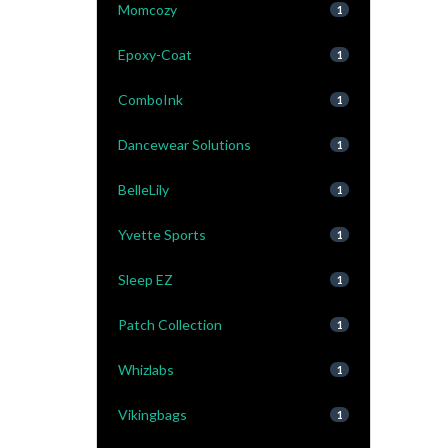
Momcozy
1
Epoxy-Coat
1
ComboInk
1
Dancewear Solutions
1
BelleLily
1
Yvette Sports
1
Sleep EZ
1
Patch Collection
1
Whizlabs
1
Vikingbags
1