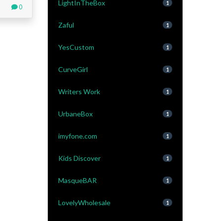
LightInTheBox
1
0
Zaful
1
YesCustom
1
CurveGirl
1
Writers Work
1
UrbaneBox
1
imyfone.com
1
Kids Discover
1
MasqueBAR
1
LovelyWholesale
1