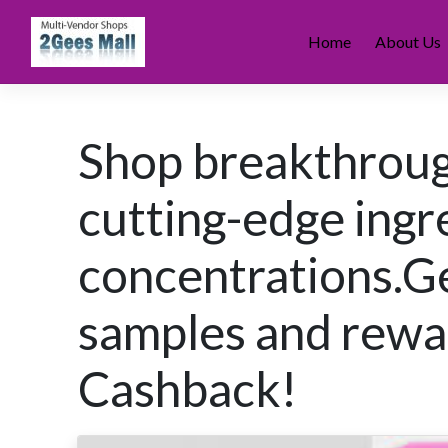
Skip
to
Home
About Us
content
Shop breakthroug
cutting-edge ingr
concentrations.Ge
samples and rew
Cashback!