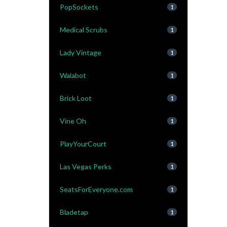
PopSockets
1
Medical Scrubs
1
Lady Vintage
1
Walabot
1
Brick Loot
1
Vine Oh
1
PlayYourCourt
1
Las Vegas Perks
1
SeatsForEveryone.com
1
Bladetap
1