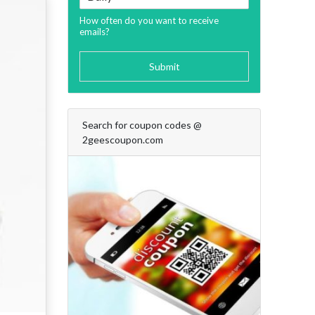
How often do you want to receive
emails?
Submit
Search for coupon codes @
2geescoupon.com