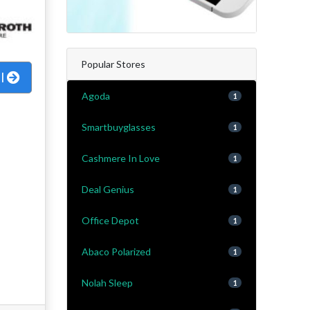
Popular Stores
al
Agoda
1
Smartbuyglasses
1
Cashmere In Love
1
Deal Genius
1
Office Depot
1
Abaco Polarized
1
Nolah Sleep
1