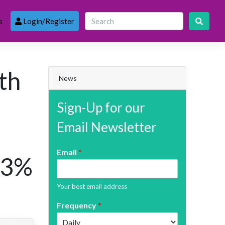
s
Login/Register
th
News
Sign-Up for our
Email Newsletter
Email
*
 3%
Your best email address
Frequency
*