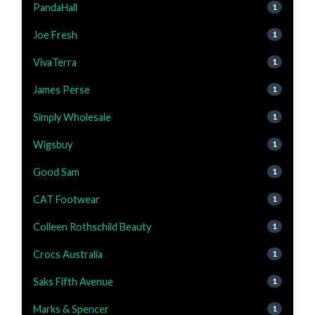
PandaHall
1
Joe Fresh
1
VivaTerra
1
James Perse
1
Simply Wholesale
1
Wigsbuy
1
Good Sam
1
CAT Footwear
1
Colleen Rothschild Beauty
1
Crocs Australia
1
Saks Fifth Avenue
1
Marks & Spencer
1