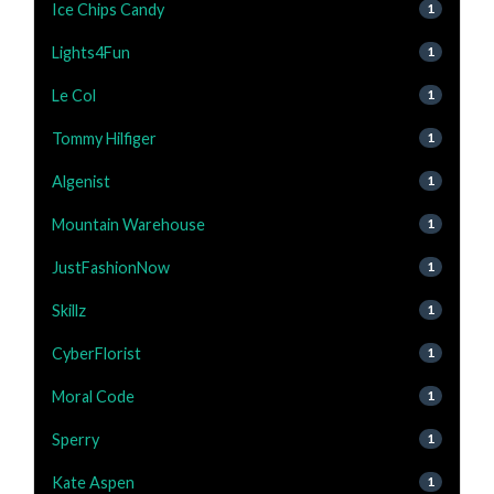
Ice Chips Candy
1
Lights4Fun
1
Le Col
1
Tommy Hilfiger
1
Algenist
1
Mountain Warehouse
1
JustFashionNow
1
Skillz
1
CyberFlorist
1
Moral Code
1
Sperry
1
Kate Aspen
1