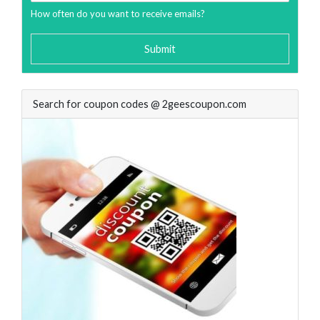
How often do you want to receive emails?
Submit
Search for coupon codes @ 2geescoupon.com