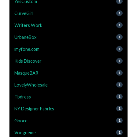
YesCustom
1
CurveGirl
1
Writers Work
1
UrbaneBox
1
imyfone.com
1
Kids Discover
1
MasqueBAR
1
LovelyWholesale
1
Tbdress
1
NY Designer Fabrics
1
Gnoce
1
Voogueme
1