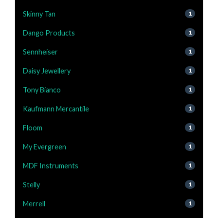
Skinny Tan
1
Dango Products
1
Sennheiser
1
Daisy Jewellery
1
Tony Bianco
1
Kaufmann Mercantile
1
Floom
1
My Evergreen
1
MDF Instruments
1
Stelly
1
Merrell
1