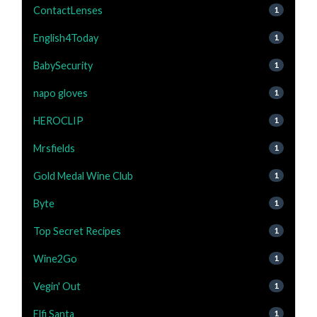
ContactLenses
1
English4Today
1
BabySecurity
1
napo gloves
1
HEROCLIP
1
Mrsfields
1
Gold Medal Wine Club
1
Byte
1
Top Secret Recipes
1
Wine2Go
1
Vegin' Out
1
Elfi Santa
1