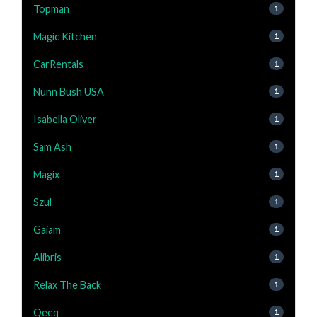
Topman
1
Magic Kitchen
1
CarRentals
1
Nunn Bush USA
1
Isabella Oliver
1
Sam Ash
1
Magix
1
Szul
1
Gaiam
1
Alibris
1
Relax The Back
1
Qeeq
1