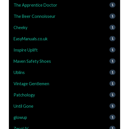
The Apprentice Doctor
1
The Beer Connoisseur
1
Cheeky
1
EasyManuals.co.uk
1
Inspire Uplift
1
Maven Safety Shoes
1
Ublins
1
Vintage Gentlemen
1
Patchology
1
Until Gone
1
glowup
1
ZeroUV
1