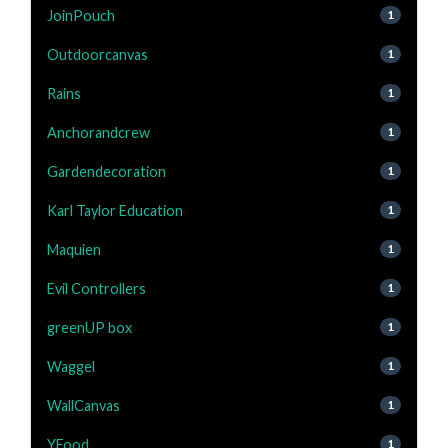
JoinPouch
1
Outdoorcanvas
1
Rains
1
Anchorandcrew
1
Gardendecoration
1
Karl Taylor Education
1
Maquien
1
Evil Controllers
1
greenUP box
1
Waggel
1
WallCanvas
1
YFood
1