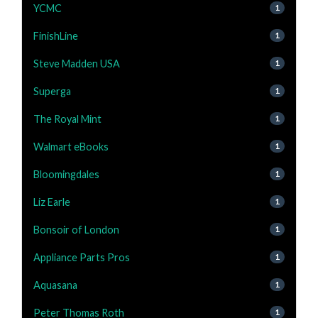
YCMC
1
FinishLine
1
Steve Madden USA
1
Superga
1
The Royal Mint
1
Walmart eBooks
1
Bloomingdales
1
Liz Earle
1
Bonsoir of London
1
Appliance Parts Pros
1
Aquasana
1
Peter Thomas Roth
1