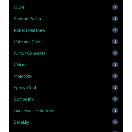
OCM
1
Beyond Polish
1
Robert Matthew
1
Cate and Chloe
1
Armor Concepts
1
Chicme
1
Momcozy
1
Epoxy-Coat
1
ComboInk
1
Dancewear Solutions
1
BelleLily
1