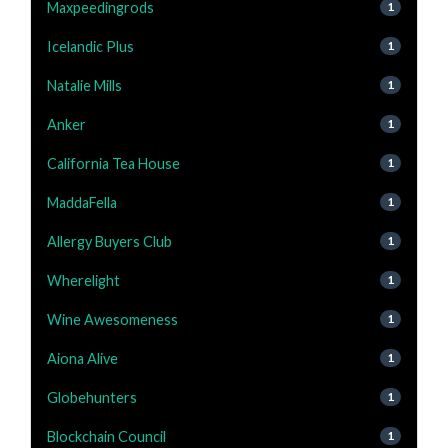
Maxpeedingrods
1
Icelandic Plus
1
Natalie Mills
1
Anker
1
California Tea House
1
MaddaFella
1
Allergy Buyers Club
1
Wherelight
1
Wine Awesomeness
1
Aiona Alive
1
Globehunters
1
Blockchain Council
1