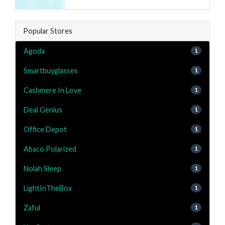
Popular Stores
Agoda
1
Smartbuyglasses
1
Cashmere In Love
1
Deal Genius
1
Office Depot
1
Abaco Polarized
1
Nolah Sleep
1
LightInTheBox
1
Zaful
1