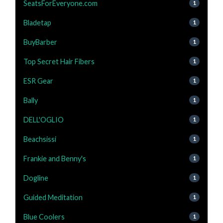
SeatsForEveryone.com
1
Bladetap
1
BuyBarber
1
Top Secret Hair Fibers
1
ESR Gear
1
Bally
1
DELL'OGLIO
1
Beachsissi
1
Frankie and Benny's
1
Dogline
1
Guided Meditation
1
Blue Coolers
1