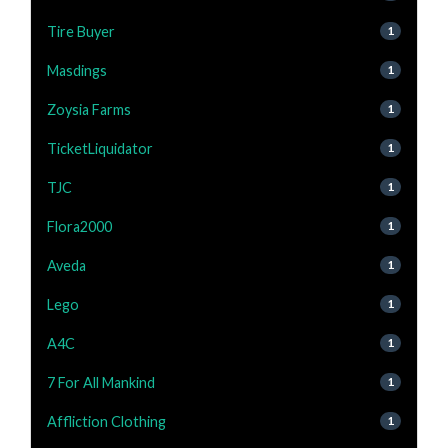
Tire Buyer
1
Masdings
1
Zoysia Farms
1
TicketLiquidator
1
TJC
1
Flora2000
1
Aveda
1
Lego
1
A4C
1
7 For All Mankind
1
Affliction Clothing
1