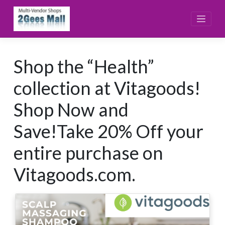
Skip
to
content
Shop the “Health”
collection at Vitagoods!
Shop Now and
Save!Take 20% Off your
entire purchase on
Vitagoods.com.