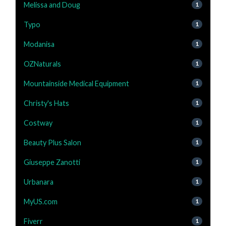
Melissa and Doug
1
Typo
1
Modanisa
1
OZNaturals
1
Mountainside Medical Equipment
1
Christy's Hats
1
Costway
1
Beauty Plus Salon
1
Giuseppe Zanotti
1
Urbanara
1
MyUS.com
1
Fiverr
1