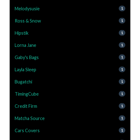
Melodysusie
1
Ross & Snow
1
Hipstik
1
Lorna Jane
1
Gaby's Bags
1
Layla Sleep
1
Bugatchi
1
TimingCube
1
Credit Firm
1
Matcha Source
1
Cars Covers
1