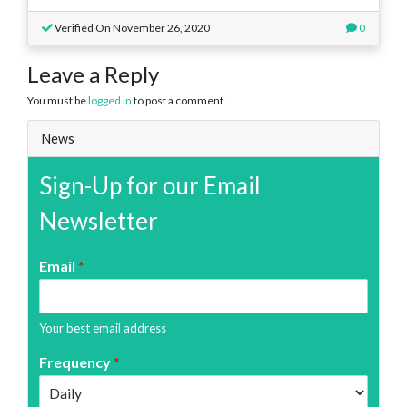
Verified On November 26, 2020
0
Leave a Reply
You must be
logged in
to post a comment.
News
Sign-Up for our Email
Newsletter
Email
*
Your best email address
Frequency
*