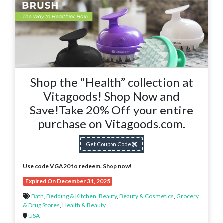
Shop the “Health” collection at
Vitagoods! Shop Now and
Save!Take 20% Off your entire
purchase on Vitagoods.com.
Get Coupon Code
Use code VGA20 to redeem. Shop now!
Expired On December 31, 2025
Bath, Bedding & Kitchen
,
Beauty
,
Beauty & Cosmetics
,
Grocery
& Drug Stores
,
Health & Beauty
USA