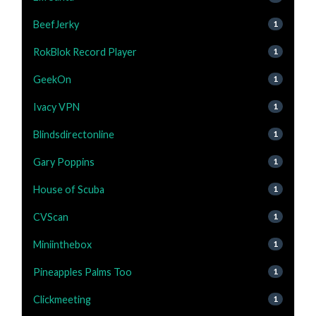
BeefJerky
1
RokBlok Record Player
1
GeekOn
1
Ivacy VPN
1
Blindsdirectonline
1
Gary Poppins
1
House of Scuba
1
CVScan
1
Miniinthebox
1
Pineapples Palms Too
1
Clickmeeting
1