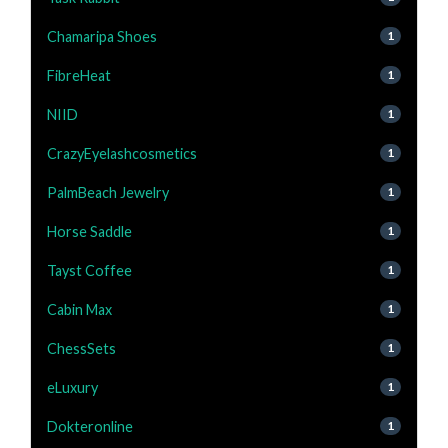
Chamaripa Shoes
1
FibreHeat
1
NIID
1
CrazyEyelashcosmetics
1
PalmBeach Jewelry
1
Horse Saddle
1
Tayst Coffee
1
Cabin Max
1
ChessSets
1
eLuxury
1
Dokteronline
1