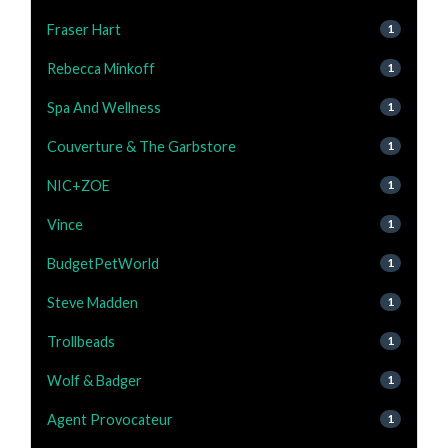
Fraser Hart
1
Rebecca Minkoff
1
Spa And Wellness
1
Couverture & The Garbstore
1
NIC+ZOE
1
Vince
1
BudgetPetWorld
1
Steve Madden
1
Trollbeads
1
Wolf & Badger
1
Agent Provocateur
1