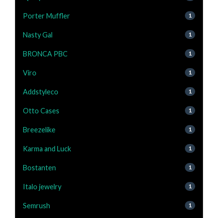
Porter Muffler
1
Nasty Gal
1
BRONCA PBC
1
Viro
1
Addstyleco
1
Otto Cases
1
Breezelike
1
Karma and Luck
1
Bostanten
1
Italo jewelry
1
Semrush
1