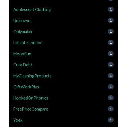
Adolescent Clothing
1
Unicoeye
1
Onlymaker
1
Labante London
1
MoonRun
1
Cura Debt
1
MyCleaningProducts
1
GiftWorkPlus
1
HookedOnPhonics
1
FreePriceCompare
1
Yoek
1