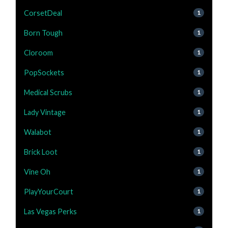
CorsetDeal
1
Born Tough
1
Cloroom
1
PopSockets
1
Medical Scrubs
1
Lady Vintage
1
Walabot
1
Brick Loot
1
Vine Oh
1
PlayYourCourt
1
Las Vegas Perks
1