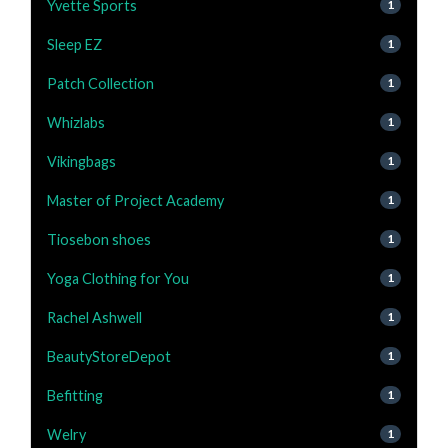
Yvette Sports
1
Sleep EZ
1
Patch Collection
1
Whizlabs
1
Vikingbags
1
Master of Project Academy
1
Tiosebon shoes
1
Yoga Clothing for You
1
Rachel Ashwell
1
BeautyStoreDepot
1
Befitting
1
Welry
1