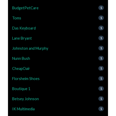
BudgetPetCare
1
Toms
1
Das Keyboard
1
Lane Bryant
1
Johnston and Murphy
1
Nunn Bush
1
CheapOair
1
Florsheim Shoes
1
Boutique 1
1
Betsey Johnson
1
IK Multimedia
1