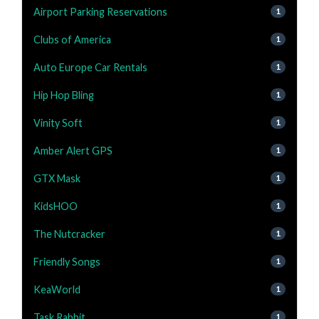
Airport Parking Reservations
1
Clubs of America
1
Auto Europe Car Rentals
1
Hip Hop Bling
1
Vinity Soft
1
Amber Alert GPS
1
GTX Mask
1
KidsHOO
1
The Nutcracker
1
Friendly Songs
1
KeaWorld
1
Task Rabbit
1