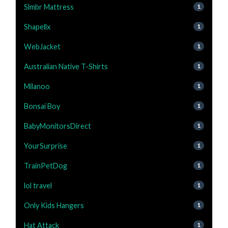
Slmbr Mattress
1
Shapellx
1
WebJacket
1
Australian Native T-Shirts
1
Milanoo
1
Bonsai Boy
1
BabyMonitorsDirect
1
YourSurprise
1
TrainPetDog
1
lol travel
1
Only Kids Hangers
1
Hat Attack
1