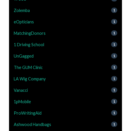
Zolemba
1
eOpticians
1
MatchingDonors
1
1 Driving School
1
UnGagged
1
The GUM Clinic
1
LA Wig Company
1
Vanacci
1
1pMobile
1
ProWritingAid
1
Ashwood Handbags
1