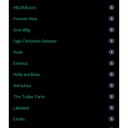
HELM Boots
1
Forever New
1
ScoreBig
1
Ugly Christmas Sweater
1
Keds
1
Emerica
1
Holly and Beau
1
thirtytwo
1
The Trailer Parts
1
Lakeland
1
Etnies
1