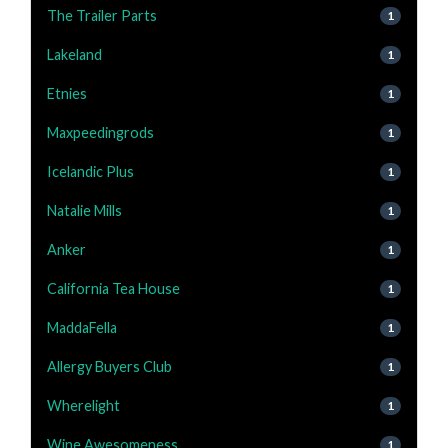
The Trailer Parts
1
Lakeland
1
Etnies
1
Maxpeedingrods
1
Icelandic Plus
1
Natalie Mills
1
Anker
1
California Tea House
1
MaddaFella
1
Allergy Buyers Club
1
Wherelight
1
Wine Awesomeness
1