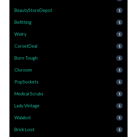
BeautyStoreDepot
1
Befitting
1
Welry
1
CorsetDeal
1
Born Tough
1
Cloroom
1
PopSockets
1
Medical Scrubs
1
Lady Vintage
1
Walabot
1
Brick Loot
1