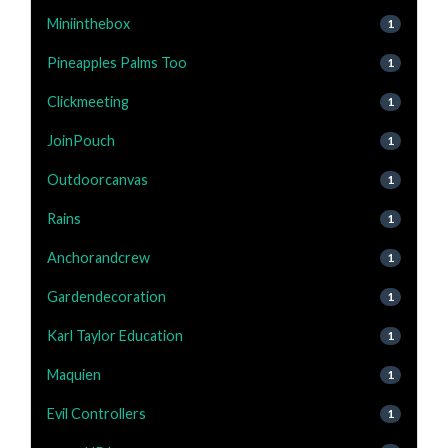
Miniinthebox
1
Pineapples Palms Too
1
Clickmeeting
1
JoinPouch
1
Outdoorcanvas
1
Rains
1
Anchorandcrew
1
Gardendecoration
1
Karl Taylor Education
1
Maquien
1
Evil Controllers
1