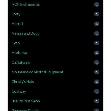
MDF Instruments
1
Stelly
1
Merrell
1
Melissa and Doug
1
Typo
1
Modanisa
1
OZNaturals
1
Mountainside Medical Equipment
1
Christy's Hats
1
Costway
1
Beauty Plus Salon
1
Giuseppe Zanotti
1