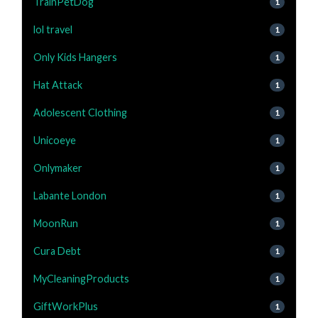
TrainPetDog
1
lol travel
1
Only Kids Hangers
1
Hat Attack
1
Adolescent Clothing
1
Unicoeye
1
Onlymaker
1
Labante London
1
MoonRun
1
Cura Debt
1
MyCleaningProducts
1
GiftWorkPlus
1