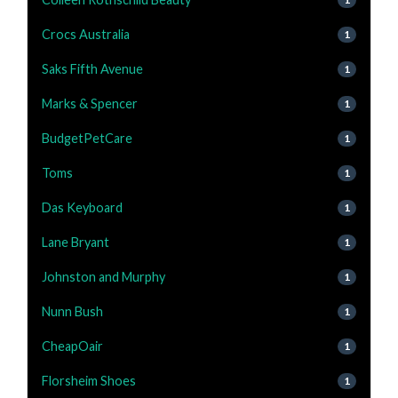
Crocs Australia
1
Saks Fifth Avenue
1
Marks & Spencer
1
BudgetPetCare
1
Toms
1
Das Keyboard
1
Lane Bryant
1
Johnston and Murphy
1
Nunn Bush
1
CheapOair
1
Florsheim Shoes
1