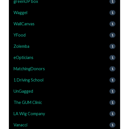
greenUP box
1
Waggel
1
WallCanvas
1
YFood
1
Zolemba
1
eOpticians
1
MatchingDonors
1
1 Driving School
1
UnGagged
1
The GUM Clinic
1
LA Wig Company
1
Vanacci
1