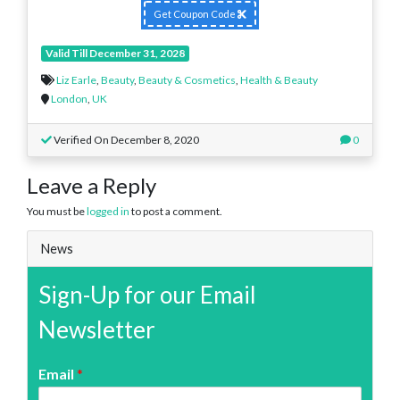
Get Coupon Code
Valid Till December 31, 2028
Liz Earle
,
Beauty
,
Beauty & Cosmetics
,
Health & Beauty
London
,
UK
Verified On December 8, 2020
0
Leave a Reply
You must be
logged in
to post a comment.
News
Sign-Up for our Email
Newsletter
Email
*