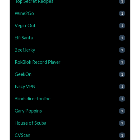
Top Secret Recipes
1
Wine2Go
1
Vegin' Out
1
Elfi Santa
1
BeefJerky
1
RokBlok Record Player
1
GeekOn
1
Ivacy VPN
1
Blindsdirectonline
1
Gary Poppins
1
House of Scuba
1
CVScan
1