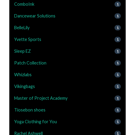
ComboInk
1
Dancewear Solutions
1
BelleLily
1
Yvette Sports
1
Sleep EZ
1
Patch Collection
1
Whizlabs
1
Vikingbags
1
Master of Project Academy
1
Tiosebon shoes
1
Yoga Clothing for You
1
Rachel Ashwell
1