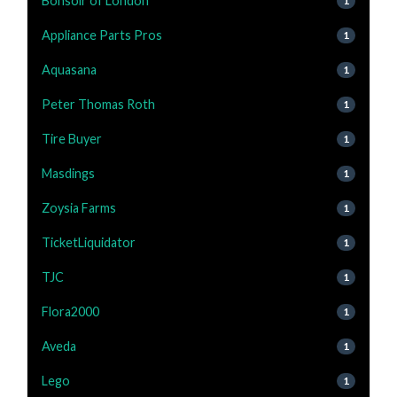
Bonsoir of London
1
Appliance Parts Pros
1
Aquasana
1
Peter Thomas Roth
1
Tire Buyer
1
Masdings
1
Zoysia Farms
1
TicketLiquidator
1
TJC
1
Flora2000
1
Aveda
1
Lego
1