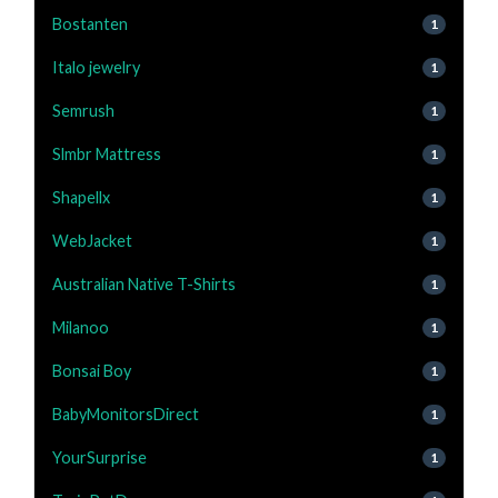
Bostanten
1
Italo jewelry
1
Semrush
1
Slmbr Mattress
1
Shapellx
1
WebJacket
1
Australian Native T-Shirts
1
Milanoo
1
Bonsai Boy
1
BabyMonitorsDirect
1
YourSurprise
1