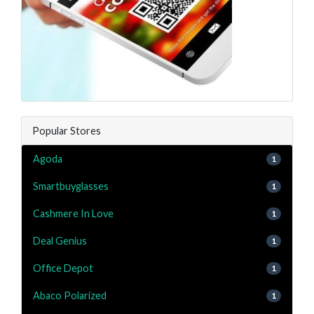
Popular Stores
Agoda
1
Smartbuyglasses
1
Cashmere In Love
1
Deal Genius
1
Office Depot
1
Abaco Polarized
1