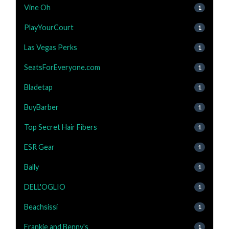
Vine Oh
1
PlayYourCourt
1
Las Vegas Perks
1
SeatsForEveryone.com
1
Bladetap
1
BuyBarber
1
Top Secret Hair Fibers
1
ESR Gear
1
Bally
1
DELL'OGLIO
1
Beachsissi
1
Frankie and Benny's
1