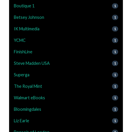
Boutique 1
1
Betsey Johnson
1
IK Multimedia
1
YCMC
1
FinishLine
1
Steve Madden USA
1
Superga
1
The Royal Mint
1
Walmart eBooks
1
Bloomingdales
1
Liz Earle
1