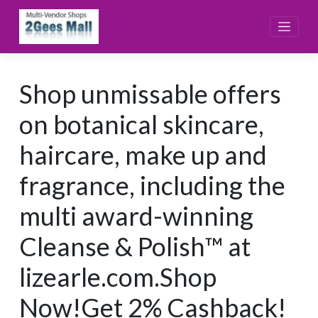
Skip
to
content
Shop unmissable offers
on botanical skincare,
haircare, make up and
fragrance, including the
multi award-winning
Cleanse & Polish™ at
lizearle.com.Shop
Now!Get 2% Cashback!