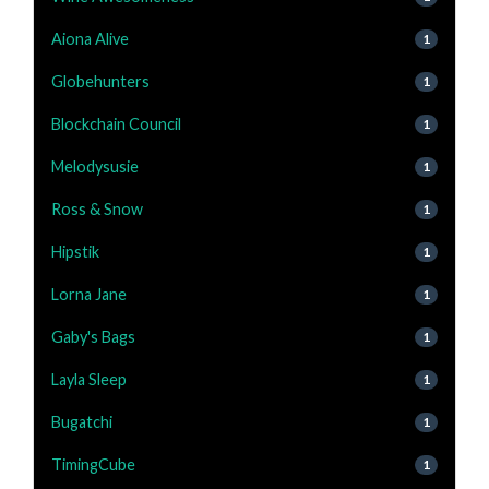
Aiona Alive
1
Globehunters
1
Blockchain Council
1
Melodysusie
1
Ross & Snow
1
Hipstik
1
Lorna Jane
1
Gaby's Bags
1
Layla Sleep
1
Bugatchi
1
TimingCube
1