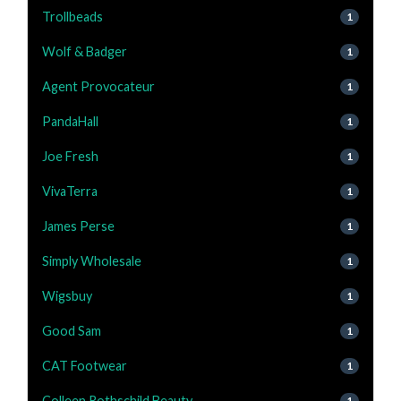
Trollbeads
1
Wolf & Badger
1
Agent Provocateur
1
PandaHall
1
Joe Fresh
1
VivaTerra
1
James Perse
1
Simply Wholesale
1
Wigsbuy
1
Good Sam
1
CAT Footwear
1
Colleen Rothschild Beauty
1