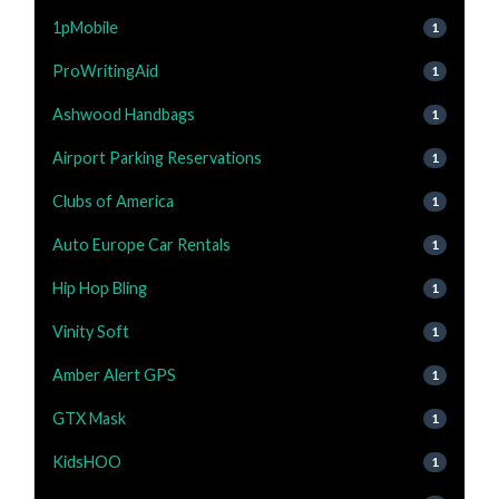
1pMobile
1
ProWritingAid
1
Ashwood Handbags
1
Airport Parking Reservations
1
Clubs of America
1
Auto Europe Car Rentals
1
Hip Hop Bling
1
Vinity Soft
1
Amber Alert GPS
1
GTX Mask
1
KidsHOO
1