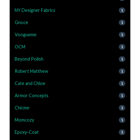
NY Designer Fabrics
1
Gnoce
1
Voogueme
1
OCM
1
Beyond Polish
1
Robert Matthew
1
Cate and Chloe
1
Armor Concepts
1
Chicme
1
Momcozy
1
Epoxy-Coat
1