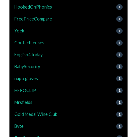
HookedOnPhonics
1
FreePriceCompare
1
Yoek
1
ContactLenses
1
English4Today
1
BabySecurity
1
napo gloves
1
HEROCLIP
1
Mrsfields
1
Gold Medal Wine Club
1
Byte
1