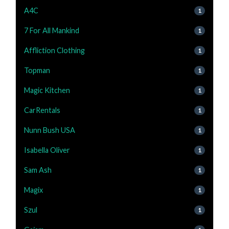
A4C
1
7 For All Mankind
1
Affliction Clothing
1
Topman
1
Magic Kitchen
1
CarRentals
1
Nunn Bush USA
1
Isabella Oliver
1
Sam Ash
1
Magix
1
Szul
1