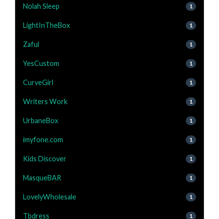
Nolah Sleep
1
LightInTheBox
1
Zaful
1
YesCustom
1
CurveGirl
1
Writers Work
1
UrbaneBox
1
imyfone.com
1
Kids Discover
1
MasqueBAR
1
LovelyWholesale
1
Tbdress
1