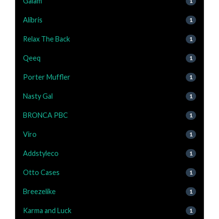
Gaiam
1
Alibris
1
Relax The Back
1
Qeeq
1
Porter Muffler
1
Nasty Gal
1
BRONCA PBC
1
Viro
1
Addstyleco
1
Otto Cases
1
Breezelike
1
Karma and Luck
1