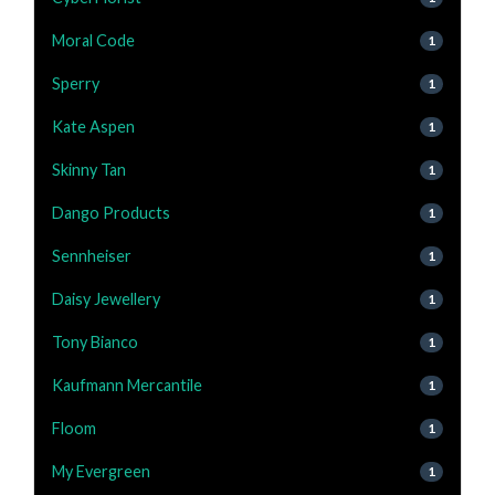
Moral Code
1
Sperry
1
Kate Aspen
1
Skinny Tan
1
Dango Products
1
Sennheiser
1
Daisy Jewellery
1
Tony Bianco
1
Kaufmann Mercantile
1
Floom
1
My Evergreen
1