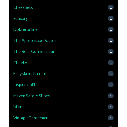
ChessSets
1
eLuxury
1
Dokteronline
1
The Apprentice Doctor
1
The Beer Connoisseur
1
Cheeky
1
EasyManuals.co.uk
1
Inspire Uplift
1
Maven Safety Shoes
1
Ublins
1
Vintage Gentlemen
1