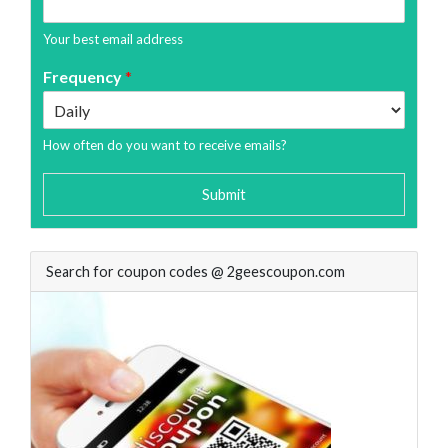
Your best email address
Frequency
*
How often do you want to receive emails?
Submit
Search for coupon codes @ 2geescoupon.com