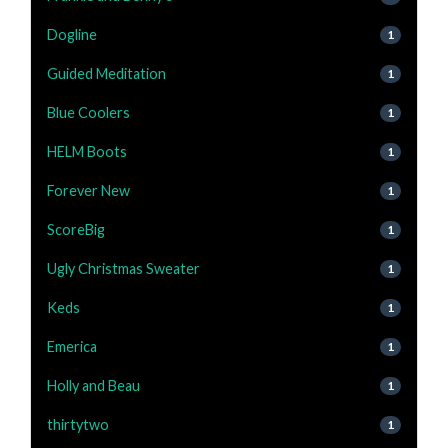
Dogline
1
Guided Meditation
1
Blue Coolers
1
HELM Boots
1
Forever New
1
ScoreBig
1
Ugly Christmas Sweater
1
Keds
1
Emerica
1
Holly and Beau
1
thirtytwo
1