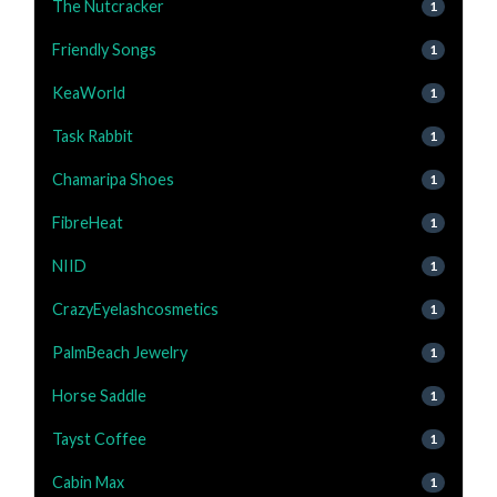
The Nutcracker
1
Friendly Songs
1
KeaWorld
1
Task Rabbit
1
Chamaripa Shoes
1
FibreHeat
1
NIID
1
CrazyEyelashcosmetics
1
PalmBeach Jewelry
1
Horse Saddle
1
Tayst Coffee
1
Cabin Max
1