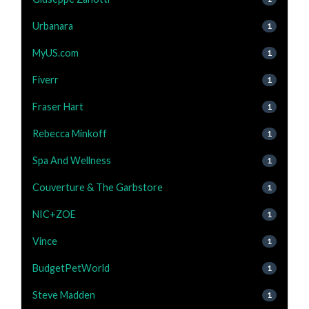
Urbanara
1
MyUS.com
1
Fiverr
1
Fraser Hart
1
Rebecca Minkoff
1
Spa And Wellness
1
Couverture & The Garbstore
1
NIC+ZOE
1
Vince
1
BudgetPetWorld
1
Steve Madden
1