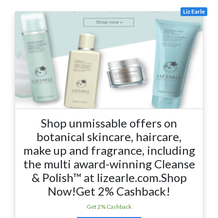
Liz Earle
Shop unmissable offers on
botanical skincare, haircare,
make up and fragrance, including
the multi award-winning Cleanse
& Polish™ at lizearle.com.Shop
Now!Get 2% Cashback!
Get 2% Cashback