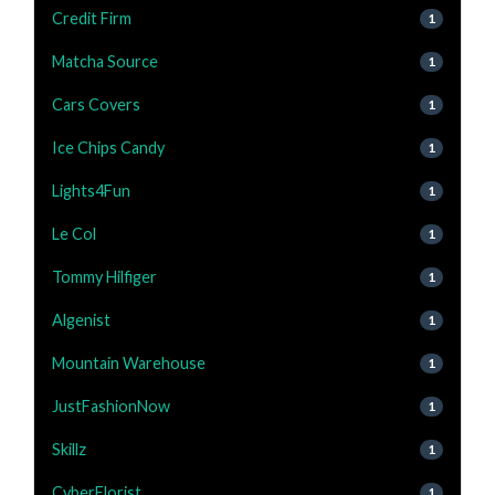
Credit Firm
1
Matcha Source
1
Cars Covers
1
Ice Chips Candy
1
Lights4Fun
1
Le Col
1
Tommy Hilfiger
1
Algenist
1
Mountain Warehouse
1
JustFashionNow
1
Skillz
1
CyberFlorist
1