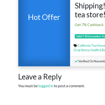
Shipping!
tea store
Hot Offer
Get 7% Cashback
Valid Till December 31
California Tea Hous
Drug Stores
,
Health & B
Verified On Novemb
Leave a Reply
You must be
logged in
to post a comment.