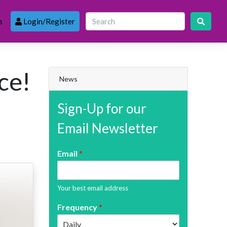
s
Login/Register
ce!
News
Sign-Up for our
Email Newsletter
Email
*
Your best email address
Frequency
*