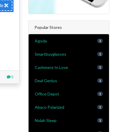
de
Popular Stores
Agoda
1
Smartbuyglasses
1
Cashmere In Love
1
0
Deal Genius
1
Office Depot
1
Abaco Polarized
1
Nolah Sleep
1