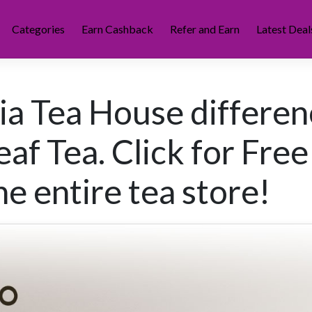
Categories
Earn Cashback
Refer and Earn
Latest Deal
nia Tea House differen
af Tea. Click for Free
e entire tea store!