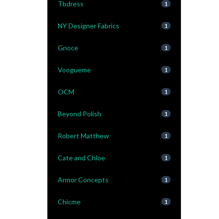
Tbdress
1
NY Designer Fabrics
1
Gnoce
1
Voogueme
1
OCM
1
Beyond Polish
1
Robert Matthew
1
Cate and Chloe
1
Armor Concepts
1
Chicme
1