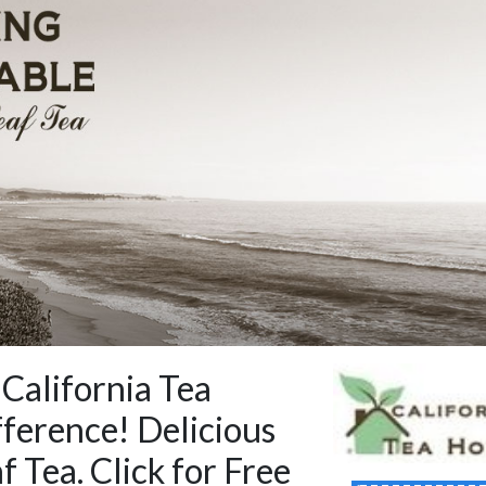
 California Tea
ference! Delicious
f Tea. Click for Free