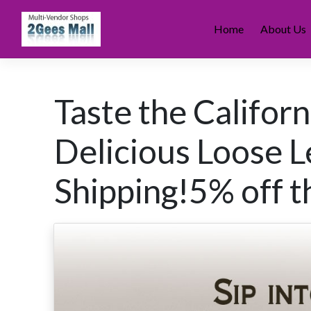
Skip
to
Home
About Us
content
Taste the Califor
Delicious Loose Le
Shipping!5% off th