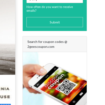
How often do you want to receive
emails?
Submit
Search for coupon codes @
2geescoupon.com