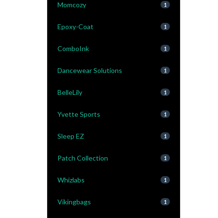
Momcozy
1
Epoxy-Coat
1
ComboInk
1
Dancewear Solutions
1
BelleLily
1
Yvette Sports
1
Sleep EZ
1
Patch Collection
1
Whizlabs
1
Vikingbags
1