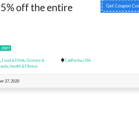
5% off the entire
Get Coupon Co
!
, 2027
e
,
Food & Drink
,
Grocery &
California
,
USA
eauty
,
Health & Fitness
er 27, 2020