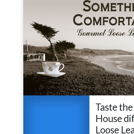
Taste the
House dif
Loose Lea