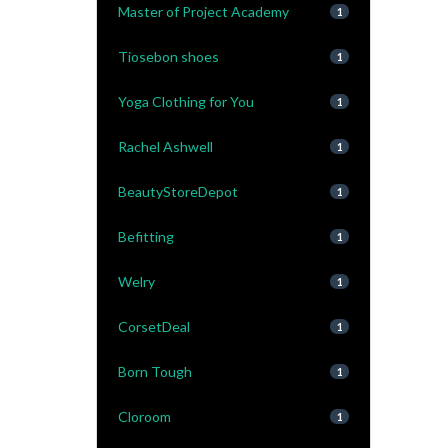
Master of Project Academy
1
Tiosebon shoes
1
Yoga Clothing for You
1
Rachel Ashwell
1
BeautyStoreDepot
1
Befitting
1
Welry
1
CorsetDeal
1
Born Tough
1
Cloroom
1