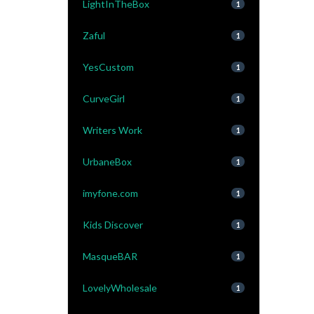
LightInTheBox
1
Zaful
1
YesCustom
1
CurveGirl
1
Writers Work
1
UrbaneBox
1
imyfone.com
1
Kids Discover
1
MasqueBAR
1
LovelyWholesale
1