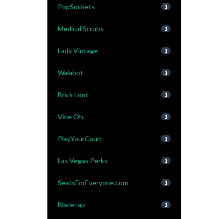
PopSockets
1
Medical Scrubs
1
Lady Vintage
1
Walabot
1
Brick Loot
1
Vine Oh
1
PlayYourCourt
1
Las Vegas Perks
1
SeatsForEveryone.com
1
Bladetap
1