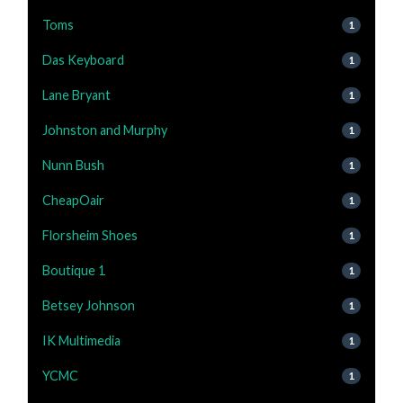
Toms
1
Das Keyboard
1
Lane Bryant
1
Johnston and Murphy
1
Nunn Bush
1
CheapOair
1
Florsheim Shoes
1
Boutique 1
1
Betsey Johnson
1
IK Multimedia
1
YCMC
1