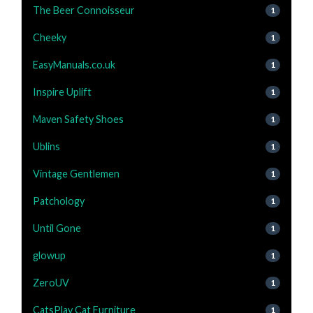
The Beer Connoisseur
1
Cheeky
1
EasyManuals.co.uk
1
Inspire Uplift
1
Maven Safety Shoes
1
Ublins
1
Vintage Gentlemen
1
Patchology
1
Until Gone
1
glowup
1
ZeroUV
1
CatsPlay Cat Furniture
1