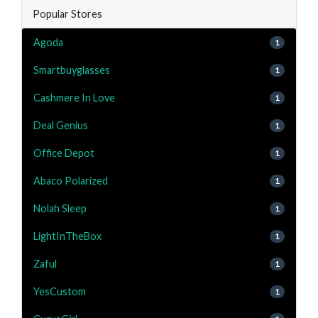
Popular Stores
Agoda
1
Smartbuyglasses
1
Cashmere In Love
1
Deal Genius
1
Office Depot
1
Abaco Polarized
1
Nolah Sleep
1
LightInTheBox
1
Zaful
1
YesCustom
1