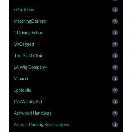
eOpticians
1
MatchingDonors
1
1 Driving School
1
UnGagged
1
The GUM Clinic
1
LA Wig Company
1
Vanacci
1
1pMobile
1
ProWritingAid
1
Ashwood Handbags
1
Airport Parking Reservations
1