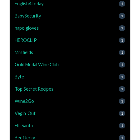
English4Today
1
BabySecurity
1
napo gloves
1
HEROCLIP
1
Mrsfields
1
Gold Medal Wine Club
1
Byte
1
Top Secret Recipes
1
Wine2Go
1
Vegin' Out
1
Elfi Santa
1
BeefJerky
1