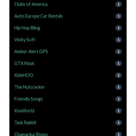
Clubs of America
1
Auto Europe Car Rentals
1
Hip Hop Bling
1
Vinity Soft
1
Amber Alert GPS
1
GTX Mask
1
KidsHOO
1
The Nutcracker
1
Friendly Songs
1
KeaWorld
1
Task Rabbit
1
Chamaripa Shoes
1