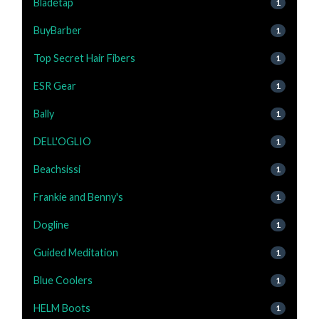
Bladetap
1
BuyBarber
1
Top Secret Hair Fibers
1
ESR Gear
1
Bally
1
DELL'OGLIO
1
Beachsissi
1
Frankie and Benny's
1
Dogline
1
Guided Meditation
1
Blue Coolers
1
HELM Boots
1