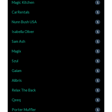
Magic Kitchen
1
CarRentals
1
Nunn Bush USA
1
Isabella Oliver
1
Sam Ash
1
Magix
1
Szul
1
Gaiam
1
Alibris
1
Relax The Back
1
Qeeq
1
Porter Muffler
1