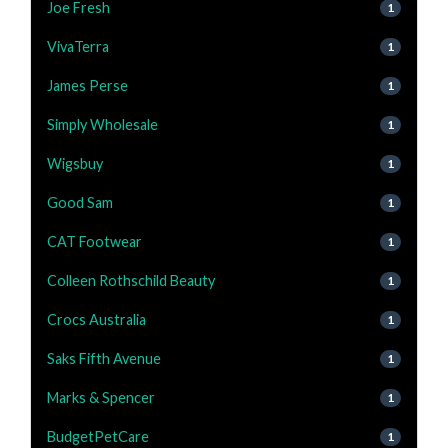
Joe Fresh
1
VivaTerra
1
James Perse
1
Simply Wholesale
1
Wigsbuy
1
Good Sam
1
CAT Footwear
1
Colleen Rothschild Beauty
1
Crocs Australia
1
Saks Fifth Avenue
1
Marks & Spencer
1
BudgetPetCare
1