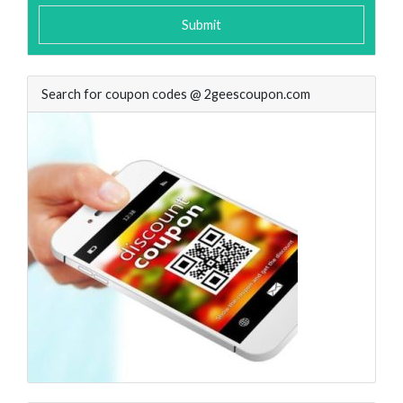
Submit
Search for coupon codes @ 2geescoupon.com