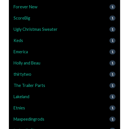
Forever New
1
ScoreBig
1
Ugly Christmas Sweater
1
Keds
1
Emerica
1
Holly and Beau
1
thirtytwo
1
The Trailer Parts
1
Lakeland
1
Etnies
1
Maxpeedingrods
1