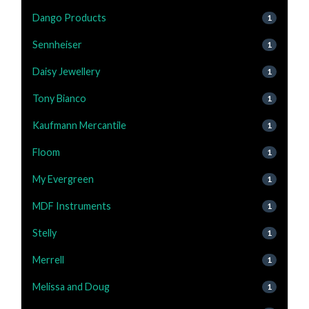
Dango Products
1
Sennheiser
1
Daisy Jewellery
1
Tony Bianco
1
Kaufmann Mercantile
1
Floom
1
My Evergreen
1
MDF Instruments
1
Stelly
1
Merrell
1
Melissa and Doug
1