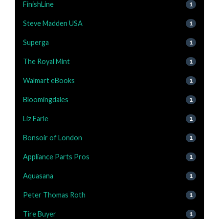
FinishLine
1
Steve Madden USA
1
Superga
1
The Royal Mint
1
Walmart eBooks
1
Bloomingdales
1
Liz Earle
1
Bonsoir of London
1
Appliance Parts Pros
1
Aquasana
1
Peter Thomas Roth
1
Tire Buyer
1