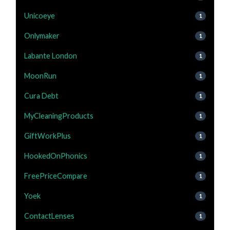
Unicoeye
1
Onlymaker
1
Labante London
1
MoonRun
1
Cura Debt
1
MyCleaningProducts
1
GiftWorkPlus
1
HookedOnPhonics
1
FreePriceCompare
1
Yoek
1
ContactLenses
1