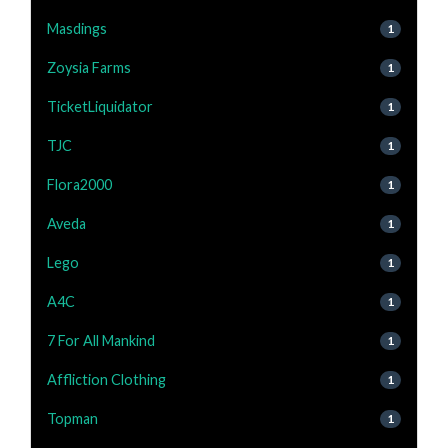
Masdings
1
Zoysia Farms
1
TicketLiquidator
1
TJC
1
Flora2000
1
Aveda
1
Lego
1
A4C
1
7 For All Mankind
1
Affliction Clothing
1
Topman
1