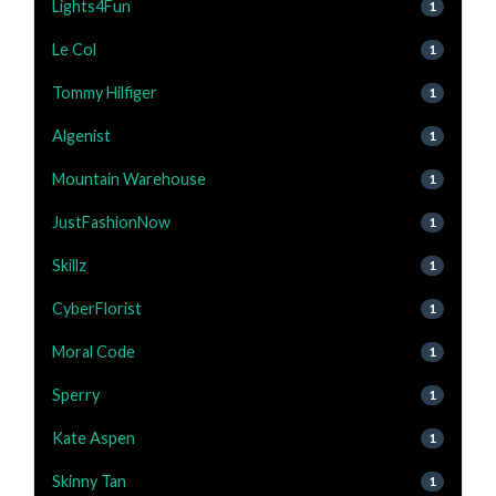
Lights4Fun
1
Le Col
1
Tommy Hilfiger
1
Algenist
1
Mountain Warehouse
1
JustFashionNow
1
Skillz
1
CyberFlorist
1
Moral Code
1
Sperry
1
Kate Aspen
1
Skinny Tan
1