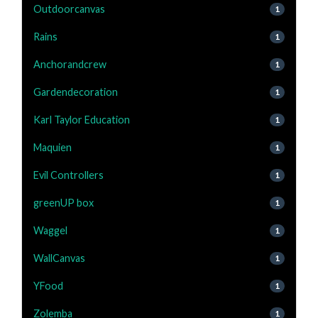
Outdoorcanvas
1
Rains
1
Anchorandcrew
1
Gardendecoration
1
Karl Taylor Education
1
Maquien
1
Evil Controllers
1
greenUP box
1
Waggel
1
WallCanvas
1
YFood
1
Zolemba
1