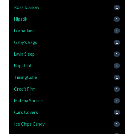
Ross & Snow
1
Hipstik
1
Lorna Jane
1
Gaby's Bags
1
Layla Sleep
1
Bugatchi
1
TimingCube
1
Credit Firm
1
Matcha Source
1
Cars Covers
1
Ice Chips Candy
1