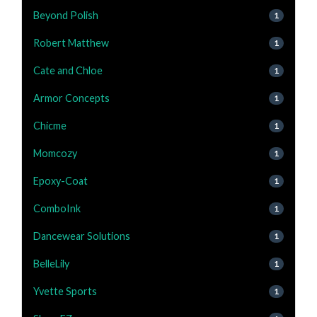
Beyond Polish
1
Robert Matthew
1
Cate and Chloe
1
Armor Concepts
1
Chicme
1
Momcozy
1
Epoxy-Coat
1
ComboInk
1
Dancewear Solutions
1
BelleLily
1
Yvette Sports
1