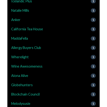
Icelandic Plus
1
Natalie Mills
1
Anker
1
California Tea House
1
MaddaFella
1
Allergy Buyers Club
1
Wherelight
1
Wine Awesomeness
1
Aiona Alive
1
Globehunters
1
Blockchain Council
1
Melodysusie
1