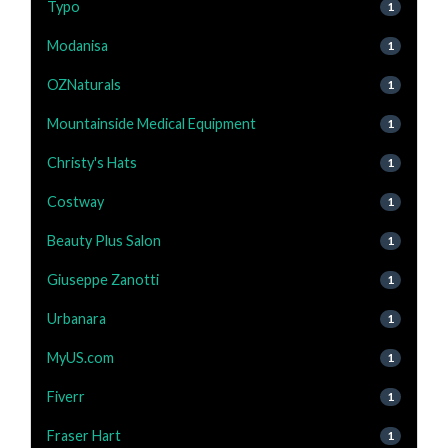
Typo
1
Modanisa
1
OZNaturals
1
Mountainside Medical Equipment
1
Christy's Hats
1
Costway
1
Beauty Plus Salon
1
Giuseppe Zanotti
1
Urbanara
1
MyUS.com
1
Fiverr
1
Fraser Hart
1