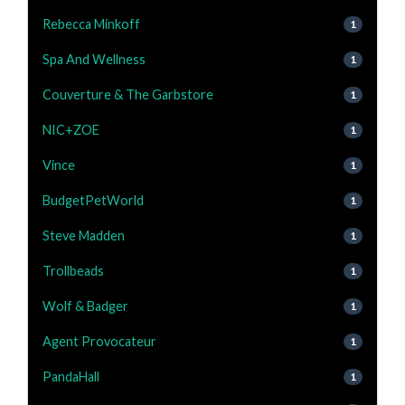
Rebecca Minkoff
1
Spa And Wellness
1
Couverture & The Garbstore
1
NIC+ZOE
1
Vince
1
BudgetPetWorld
1
Steve Madden
1
Trollbeads
1
Wolf & Badger
1
Agent Provocateur
1
PandaHall
1