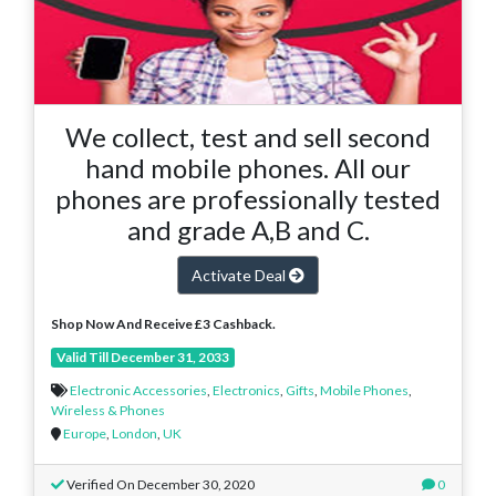
We collect, test and sell second
hand mobile phones. All our
phones are professionally tested
and grade A,B and C.
Activate Deal
Shop Now And Receive £3 Cashback.
Valid Till December 31, 2033
Electronic Accessories
,
Electronics
,
Gifts
,
Mobile Phones
,
Wireless & Phones
Europe
,
London
,
UK
Verified On December 30, 2020
0