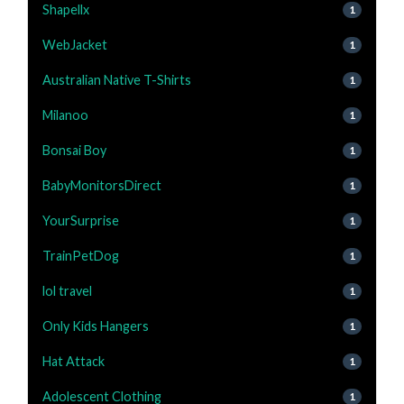
Shapellx
1
WebJacket
1
Australian Native T-Shirts
1
Milanoo
1
Bonsai Boy
1
BabyMonitorsDirect
1
YourSurprise
1
TrainPetDog
1
lol travel
1
Only Kids Hangers
1
Hat Attack
1
Adolescent Clothing
1