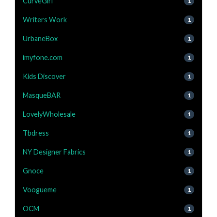
CurveGirl
1
Writers Work
1
UrbaneBox
1
imyfone.com
1
Kids Discover
1
MasqueBAR
1
LovelyWholesale
1
Tbdress
1
NY Designer Fabrics
1
Gnoce
1
Voogueme
1
OCM
1