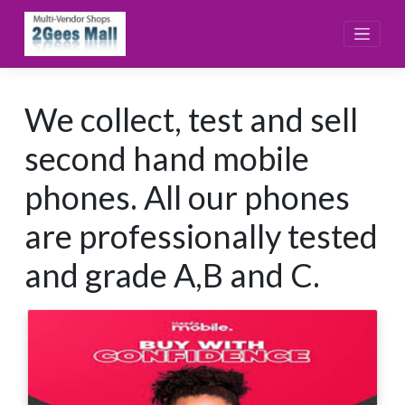
Skip
to
content
We collect, test and sell
second hand mobile
phones. All our phones
are professionally tested
and grade A,B and C.