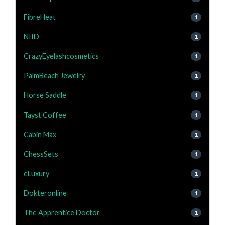
FibreHeat
1
NIID
1
CrazyEyelashcosmetics
1
PalmBeach Jewelry
1
Horse Saddle
1
Tayst Coffee
1
Cabin Max
1
ChessSets
1
eLuxury
1
Dokteronline
1
The Apprentice Doctor
1