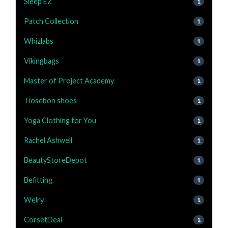
Sleep EZ
1
Patch Collection
1
Whizlabs
1
Vikingbags
1
Master of Project Academy
1
Tiosebon shoes
1
Yoga Clothing for You
1
Rachel Ashwell
1
BeautyStoreDepot
1
Befitting
1
Welry
1
CorsetDeal
1