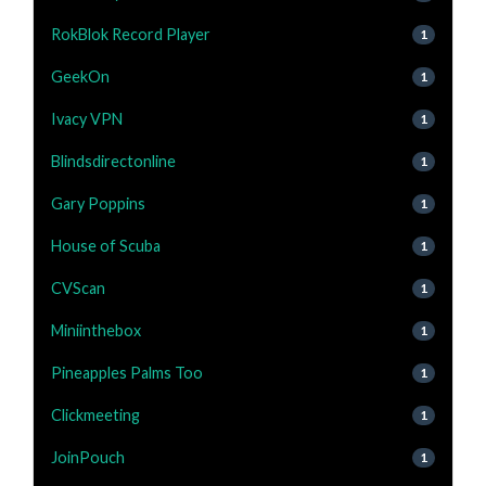
RokBlok Record Player
1
GeekOn
1
Ivacy VPN
1
Blindsdirectonline
1
Gary Poppins
1
House of Scuba
1
CVScan
1
Miniinthebox
1
Pineapples Palms Too
1
Clickmeeting
1
JoinPouch
1