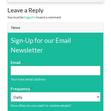
Leave a Reply
You must be
logged in
to post a comment.
News
Sign-Up for our Email
Newsletter
Email
*
Your best email address
Frequency
*
How often do you want to receive emails?