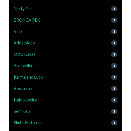
Nasty Gal
1
BRONCA PBC
1
Viro
1
Addstyleco
1
Otto Cases
1
Breezelike
1
Karma and Luck
1
Bostanten
1
Italo jewelry
1
Semrush
1
Slmbr Mattress
1