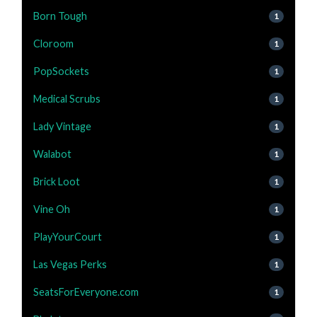
Born Tough
1
Cloroom
1
PopSockets
1
Medical Scrubs
1
Lady Vintage
1
Walabot
1
Brick Loot
1
Vine Oh
1
PlayYourCourt
1
Las Vegas Perks
1
SeatsForEveryone.com
1