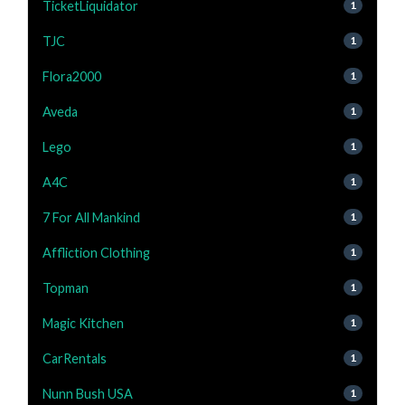
TicketLiquidator
1
TJC
1
Flora2000
1
Aveda
1
Lego
1
A4C
1
7 For All Mankind
1
Affliction Clothing
1
Topman
1
Magic Kitchen
1
CarRentals
1
Nunn Bush USA
1