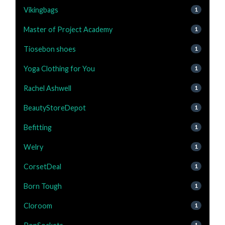
Vikingbags
1
Master of Project Academy
1
Tiosebon shoes
1
Yoga Clothing for You
1
Rachel Ashwell
1
BeautyStoreDepot
1
Befitting
1
Welry
1
CorsetDeal
1
Born Tough
1
Cloroom
1
1