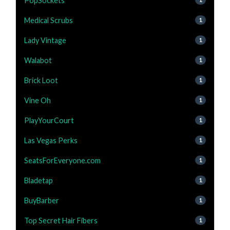
PopSockets
Medical Scrubs
1
Lady Vintage
1
Walabot
1
Brick Loot
1
Vine Oh
1
PlayYourCourt
1
Las Vegas Perks
1
SeatsForEveryone.com
1
Bladetap
1
BuyBarber
1
Top Secret Hair Fibers
1