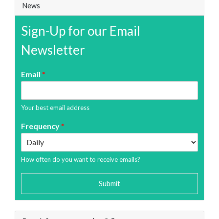
News
Sign-Up for our Email
Newsletter
Email
*
Your best email address
Frequency
*
How often do you want to receive emails?
Submit