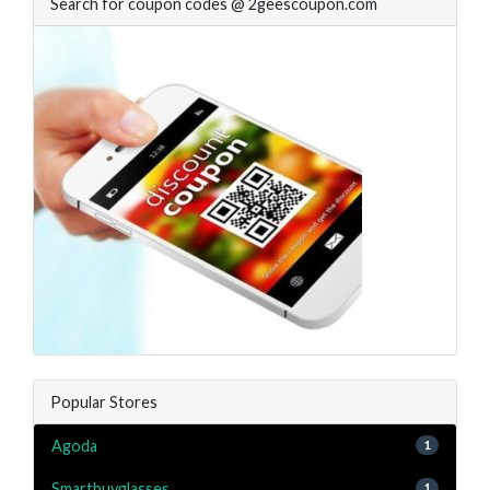
Search for coupon codes @ 2geescoupon.com
Popular Stores
Agoda
1
Smartbuyglasses
1