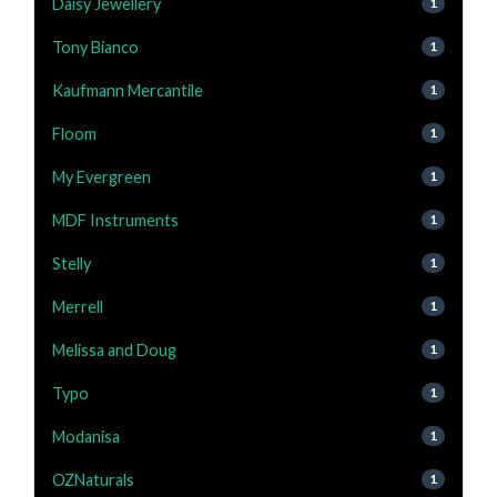
Daisy Jewellery
1
Tony Bianco
1
Kaufmann Mercantile
1
Floom
1
My Evergreen
1
MDF Instruments
1
Stelly
1
Merrell
1
Melissa and Doug
1
Typo
1
Modanisa
1
OZNaturals
1