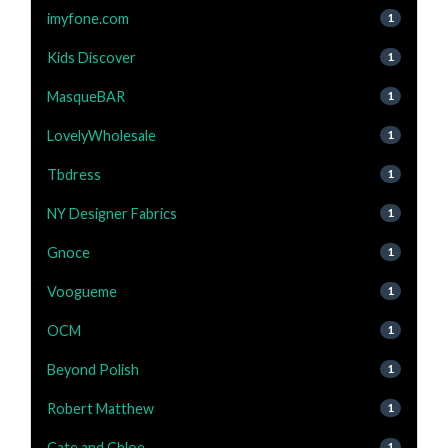
imyfone.com
1
Kids Discover
1
MasqueBAR
1
LovelyWholesale
1
Tbdress
1
NY Designer Fabrics
1
Gnoce
1
Voogueme
1
OCM
1
Beyond Polish
1
Robert Matthew
1
Cate and Chloe
1