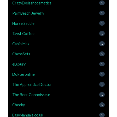
CrazyEyelashcosmetics
1
PalmBeach Jewelry
1
Horse Saddle
1
Tayst Coffee
1
Cabin Max
1
ChessSets
1
eLuxury
1
Dokteronline
1
The Apprentice Doctor
1
The Beer Connoisseur
1
Cheeky
1
EasyManuals.co.uk
1