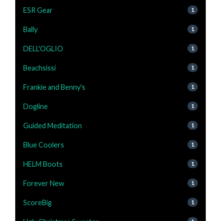
ESR Gear
1
Bally
1
DELL'OGLIO
1
Beachsissi
1
Frankie and Benny's
1
Dogline
1
Guided Meditation
1
Blue Coolers
1
HELM Boots
1
Forever New
1
ScoreBig
1