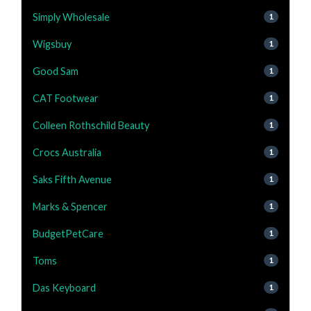
Simply Wholesale
1
Wigsbuy
1
Good Sam
1
CAT Footwear
1
Colleen Rothschild Beauty
1
Crocs Australia
1
Saks Fifth Avenue
1
Marks & Spencer
1
BudgetPetCare
1
Toms
1
Das Keyboard
1