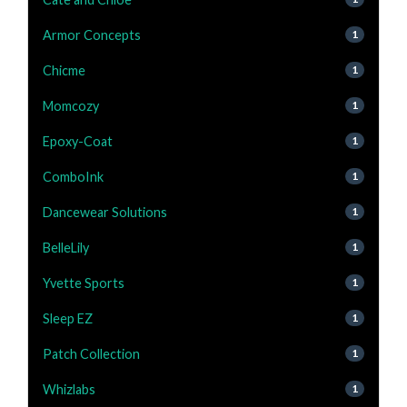
Armor Concepts
1
Chicme
1
Momcozy
1
Epoxy-Coat
1
ComboInk
1
Dancewear Solutions
1
BelleLily
1
Yvette Sports
1
Sleep EZ
1
Patch Collection
1
Whizlabs
1