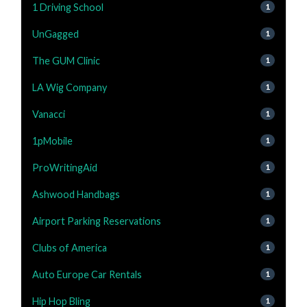
1 Driving School
1
UnGagged
1
The GUM Clinic
1
LA Wig Company
1
Vanacci
1
1pMobile
1
ProWritingAid
1
Ashwood Handbags
1
Airport Parking Reservations
1
Clubs of America
1
Auto Europe Car Rentals
1
Hip Hop Bling
1