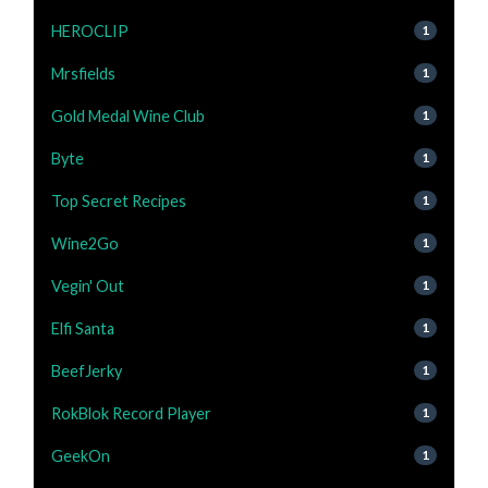
HEROCLIP
1
Mrsfields
1
Gold Medal Wine Club
1
Byte
1
Top Secret Recipes
1
Wine2Go
1
Vegin' Out
1
Elfi Santa
1
BeefJerky
1
RokBlok Record Player
1
GeekOn
1