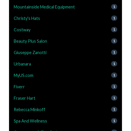
Mountainside Medical Equipment
1
Christy's Hats
1
Costway
1
Beauty Plus Salon
1
Giuseppe Zanotti
1
Urbanara
1
MyUS.com
1
Fiverr
1
Fraser Hart
1
Rebecca Minkoff
1
Spa And Wellness
1