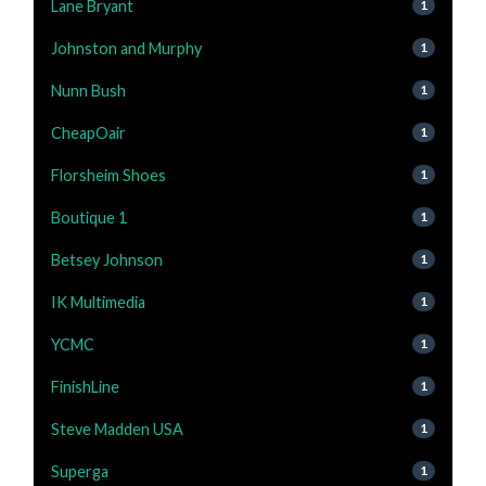
Lane Bryant
1
Johnston and Murphy
1
Nunn Bush
1
CheapOair
1
Florsheim Shoes
1
Boutique 1
1
Betsey Johnson
1
IK Multimedia
1
YCMC
1
FinishLine
1
Steve Madden USA
1
Superga
1