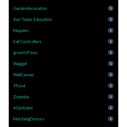
Gardendecoration
1
Karl Taylor Education
1
Maquien
1
Evil Controllers
1
greenUP box
1
Waggel
1
WallCanvas
1
YFood
1
Zolemba
1
eOpticians
1
MatchingDonors
1