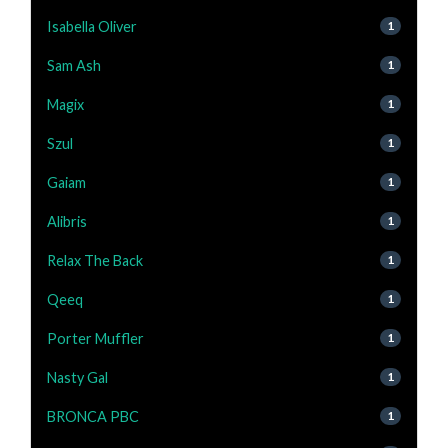
Isabella Oliver
1
Sam Ash
1
Magix
1
Szul
1
Gaiam
1
Alibris
1
Relax The Back
1
Qeeq
1
Porter Muffler
1
Nasty Gal
1
BRONCA PBC
1