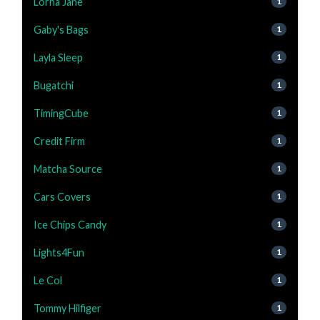
Lorna Jane
1
Gaby's Bags
1
Layla Sleep
1
Bugatchi
1
TimingCube
1
Credit Firm
1
Matcha Source
1
Cars Covers
1
Ice Chips Candy
1
Lights4Fun
1
Le Col
1
Tommy Hilfiger
1