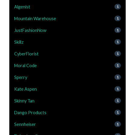
Algenist
1
Mountain Warehouse
1
JustFashionNow
1
Skillz
1
CyberFlorist
1
Moral Code
1
Sperry
1
Kate Aspen
1
Skinny Tan
1
Dango Products
1
Sennheiser
1