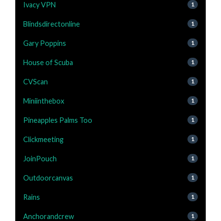
Ivacy VPN
1
Blindsdirectonline
1
Gary Poppins
1
House of Scuba
1
CVScan
1
Miniinthebox
1
Pineapples Palms Too
1
Clickmeeting
1
JoinPouch
1
Outdoorcanvas
1
Rains
1
Anchorandcrew
1