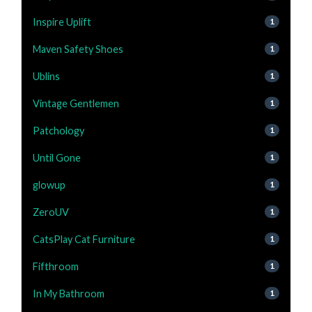
Inspire Uplift
1
Maven Safety Shoes
1
Ublins
1
Vintage Gentlemen
1
Patchology
1
Until Gone
1
glowup
1
ZeroUV
1
CatsPlay Cat Furniture
1
Fifthroom
1
In My Bathroom
1