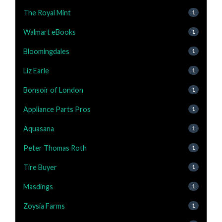
The Royal Mint
1
Walmart eBooks
1
Bloomingdales
1
Liz Earle
1
Bonsoir of London
1
Appliance Parts Pros
1
Aquasana
1
Peter Thomas Roth
1
Tire Buyer
1
Masdings
1
Zoysia Farms
1