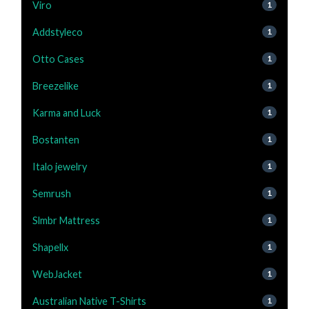
Viro
1
Addstyleco
1
Otto Cases
1
Breezelike
1
Karma and Luck
1
Bostanten
1
Italo jewelry
1
Semrush
1
Slmbr Mattress
1
Shapellx
1
WebJacket
1
Australian Native T-Shirts
1