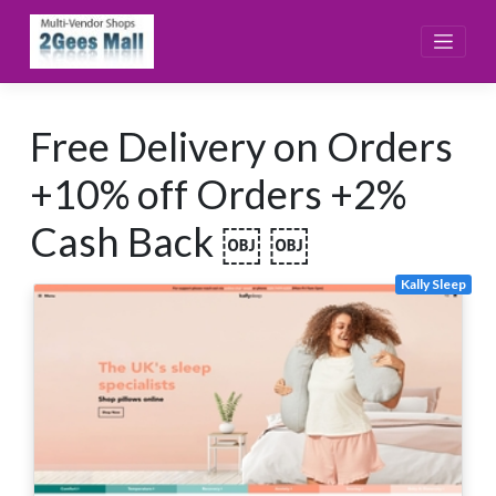
Skip
to
content
Free Delivery on Orders
+10% off Orders +2%
Cash Back ￼ ￼
Kally Sleep