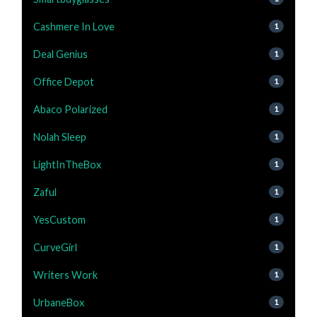
Cashmere In Love
1
Deal Genius
1
Office Depot
1
Abaco Polarized
1
Nolah Sleep
1
LightInTheBox
1
Zaful
1
YesCustom
1
CurveGirl
1
Writers Work
1
UrbaneBox
1