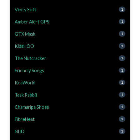
Vinity Soft
1
Amber Alert GPS
1
GTX Mask
1
KidsHOO
1
The Nutcracker
1
Friendly Songs
1
KeaWorld
1
Task Rabbit
1
Chamaripa Shoes
1
FibreHeat
1
NIID
1