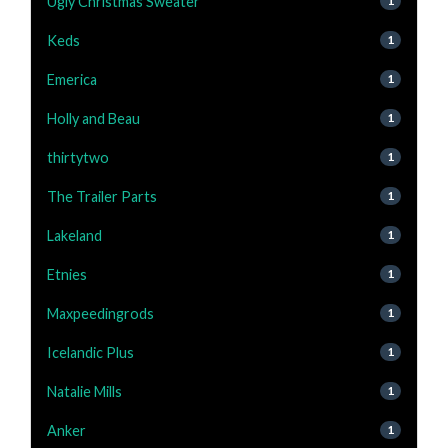
Ugly Christmas Sweater
1
Keds
1
Emerica
1
Holly and Beau
1
thirtytwo
1
The Trailer Parts
1
Lakeland
1
Etnies
1
Maxpeedingrods
1
Icelandic Plus
1
Natalie Mills
1
Anker
1