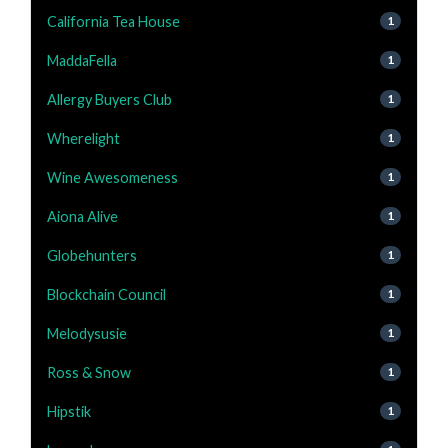
California Tea House
1
MaddaFella
1
Allergy Buyers Club
1
Wherelight
1
Wine Awesomeness
1
Aiona Alive
1
Globehunters
1
Blockchain Council
1
Melodysusie
1
Ross & Snow
1
Hipstik
1