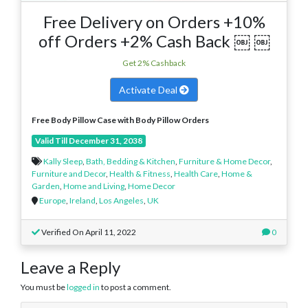
Free Delivery on Orders +10%
off Orders +2% Cash Back ￼ ￼
Get 2% Cashback
Activate Deal
Free Body Pillow Case
with Body Pillow Orders
Valid Till December 31, 2038
Kally Sleep
,
Bath, Bedding & Kitchen
,
Furniture & Home Decor
,
Furniture and Decor
,
Health & Fitness
,
Health Care
,
Home &
Garden
,
Home and Living
,
Home Decor
Europe
,
Ireland
,
Los Angeles
,
UK
Verified On April 11, 2022
0
Leave a Reply
You must be
logged in
to post a comment.