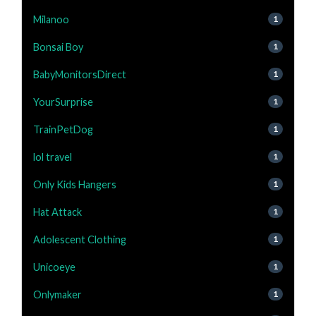
Milanoo
1
Bonsai Boy
1
BabyMonitorsDirect
1
YourSurprise
1
TrainPetDog
1
lol travel
1
Only Kids Hangers
1
Hat Attack
1
Adolescent Clothing
1
Unicoeye
1
Onlymaker
1