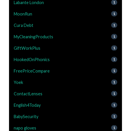
Labante London
1
MoonRun
1
Cura Debt
1
MyCleaningProducts
1
GiftWorkPlus
1
HookedOnPhonics
1
FreePriceCompare
1
Yoek
1
ContactLenses
1
English4Today
1
BabySecurity
1
napo gloves
1