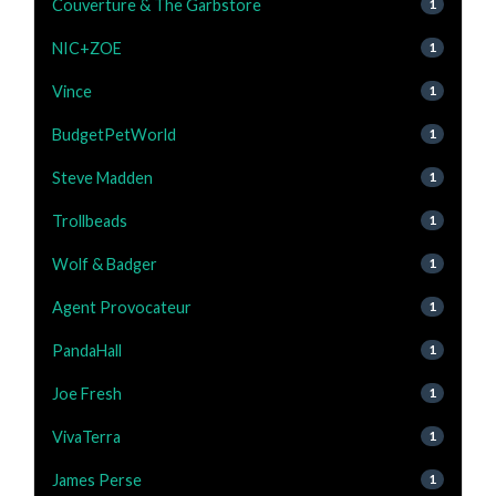
Couverture & The Garbstore
1
NIC+ZOE
1
Vince
1
BudgetPetWorld
1
Steve Madden
1
Trollbeads
1
Wolf & Badger
1
Agent Provocateur
1
PandaHall
1
Joe Fresh
1
VivaTerra
1
James Perse
1