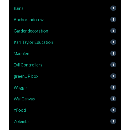
Rains
1
Anchorandcrew
1
Gardendecoration
1
Karl Taylor Education
1
Maquien
1
Evil Controllers
1
greenUP box
1
Waggel
1
WallCanvas
1
YFood
1
Zolemba
1