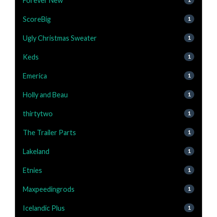
Forever New
ScoreBig
1
Ugly Christmas Sweater
1
Keds
1
Emerica
1
Holly and Beau
1
thirtytwo
1
The Trailer Parts
1
Lakeland
1
Etnies
1
Maxpeedingrods
1
Icelandic Plus
1