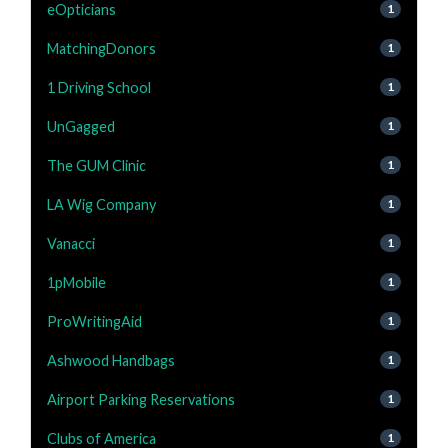
eOpticians
1
MatchingDonors
1
1 Driving School
1
UnGagged
1
The GUM Clinic
1
LA Wig Company
1
Vanacci
1
1pMobile
1
ProWritingAid
1
Ashwood Handbags
1
Airport Parking Reservations
1
Clubs of America
1