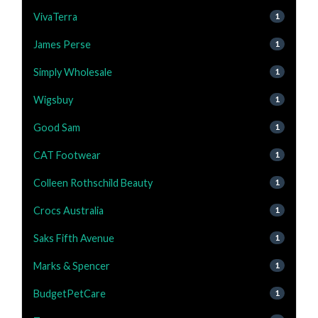
VivaTerra
1
James Perse
1
Simply Wholesale
1
Wigsbuy
1
Good Sam
1
CAT Footwear
1
Colleen Rothschild Beauty
1
Crocs Australia
1
Saks Fifth Avenue
1
Marks & Spencer
1
BudgetPetCare
1