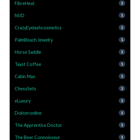
FibreHeat
1
NIID
1
CrazyEyelashcosmetics
1
PalmBeach Jewelry
1
Horse Saddle
1
Tayst Coffee
1
Cabin Max
1
ChessSets
1
eLuxury
1
Dokteronline
1
The Apprentice Doctor
1
The Beer Connoisseur
1