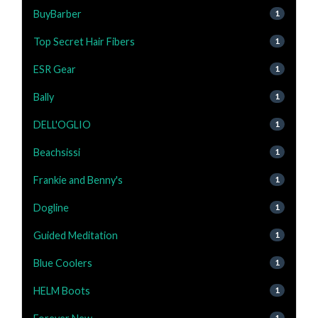
BuyBarber
1
Top Secret Hair Fibers
1
ESR Gear
1
Bally
1
DELL'OGLIO
1
Beachsissi
1
Frankie and Benny's
1
Dogline
1
Guided Meditation
1
Blue Coolers
1
HELM Boots
1
1