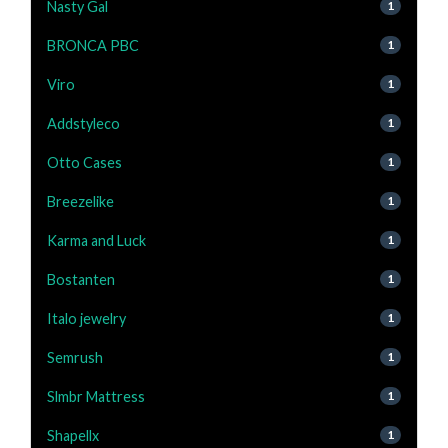
Nasty Gal
1
BRONCA PBC
1
Viro
1
Addstyleco
1
Otto Cases
1
Breezelike
1
Karma and Luck
1
Bostanten
1
Italo jewelry
1
Semrush
1
Slmbr Mattress
1
Shapellx
1