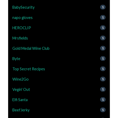
BabySecurity
1
napo gloves
1
HEROCLIP
1
Mrsfields
1
Gold Medal Wine Club
1
Byte
1
Top Secret Recipes
1
Wine2Go
1
Vegin' Out
1
Elfi Santa
1
BeefJerky
1