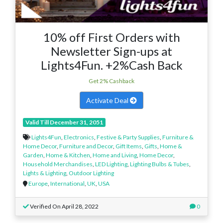
10% off First Orders with
Newsletter Sign-ups at
Lights4Fun. +2%Cash Back
Get 2% Cashback
Activate Deal
Valid Till December 31, 2051
Lights4Fun
,
Electronics
,
Festive & Party Supplies
,
Furniture &
Home Decor
,
Furniture and Decor
,
Gift Items
,
Gifts
,
Home &
Garden
,
Home & Kitchen
,
Home and Living
,
Home Decor
,
Household Merchandises
,
LED Lighting
,
Lighting Bulbs & Tubes
,
Lights & Lighting
,
Outdoor Lighting
Europe
,
International
,
UK
,
USA
Verified On April 28, 2022
0