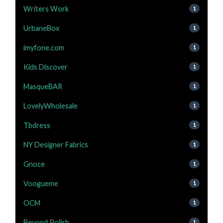
Writers Work
1
UrbaneBox
1
imyfone.com
1
Kids Discover
1
MasqueBAR
1
LovelyWholesale
1
Tbdress
1
NY Designer Fabrics
1
Gnoce
1
Voogueme
1
OCM
1
Beyond Polish
1