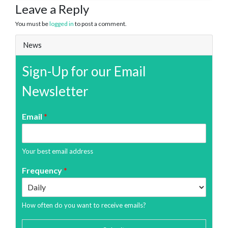
Leave a Reply
You must be
logged in
to post a comment.
News
Sign-Up for our Email
Newsletter
Email
*
Your best email address
Frequency
*
How often do you want to receive emails?