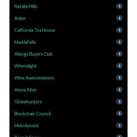
Natalie Mills
1
Anker
1
California Tea House
1
MaddaFella
1
Allergy Buyers Club
1
Wherelight
1
Wine Awesomeness
1
Aiona Alive
1
Globehunters
1
Blockchain Council
1
Melodysusie
1