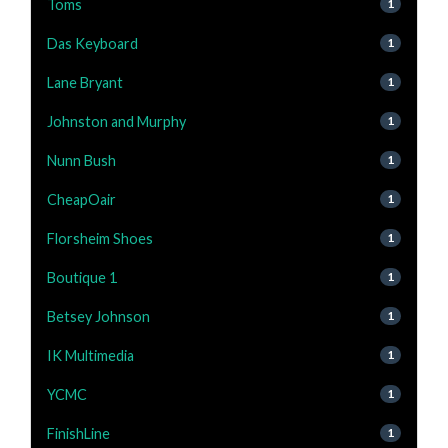
Toms
1
Das Keyboard
1
Lane Bryant
1
Johnston and Murphy
1
Nunn Bush
1
CheapOair
1
Florsheim Shoes
1
Boutique 1
1
Betsey Johnson
1
IK Multimedia
1
YCMC
1
FinishLine
1