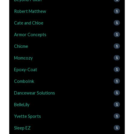
Robert Matthew
1
Cate and Chloe
1
Armor Concepts
1
Chicme
1
Momcozy
1
Epoxy-Coat
1
ComboInk
1
Dancewear Solutions
1
BelleLily
1
Yvette Sports
1
Sleep EZ
1