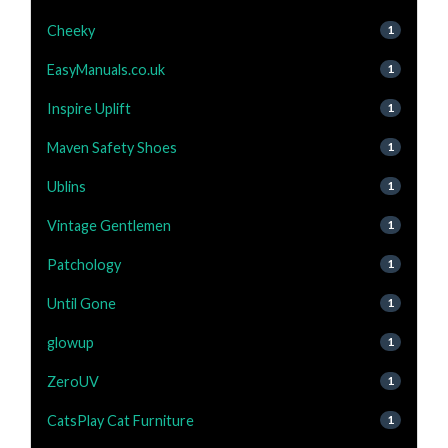
Cheeky
1
EasyManuals.co.uk
1
Inspire Uplift
1
Maven Safety Shoes
1
Ublins
1
Vintage Gentlemen
1
Patchology
1
Until Gone
1
glowup
1
ZeroUV
1
CatsPlay Cat Furniture
1