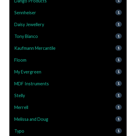
Dango Products
1
Sennheiser
1
Daisy Jewellery
1
Tony Bianco
1
Kaufmann Mercantile
1
Floom
1
My Evergreen
1
MDF Instruments
1
Stelly
1
Merrell
1
Melissa and Doug
1
Typo
1