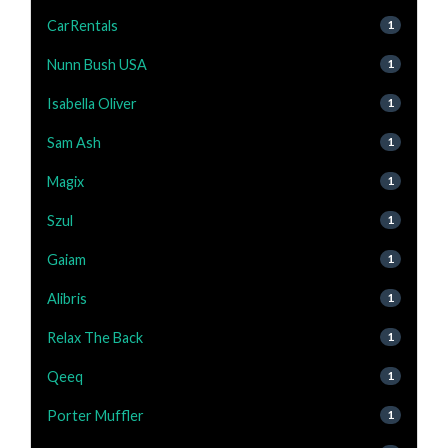
CarRentals
1
Nunn Bush USA
1
Isabella Oliver
1
Sam Ash
1
Magix
1
Szul
1
Gaiam
1
Alibris
1
Relax The Back
1
Qeeq
1
Porter Muffler
1