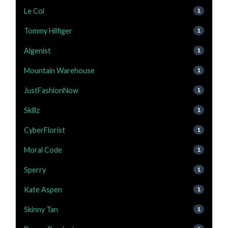
Le Col
1
Tommy Hilfiger
1
Algenist
1
Mountain Warehouse
1
JustFashionNow
1
Skillz
1
CyberFlorist
1
Moral Code
1
Sperry
1
Kate Aspen
1
Skinny Tan
1