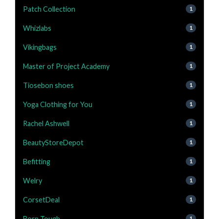
Patch Collection
1
Whizlabs
1
Vikingbags
1
Master of Project Academy
1
Tiosebon shoes
1
Yoga Clothing for You
1
Rachel Ashwell
1
BeautyStoreDepot
1
Befitting
1
Welry
1
CorsetDeal
1
Born Tough
1