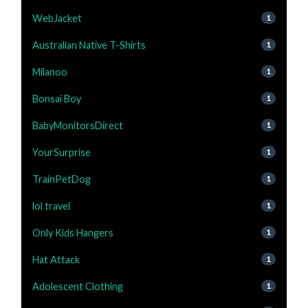
WebJacket
1
Australian Native T-Shirts
1
Milanoo
1
Bonsai Boy
1
BabyMonitorsDirect
1
YourSurprise
1
TrainPetDog
1
lol travel
1
Only Kids Hangers
1
Hat Attack
1
Adolescent Clothing
1