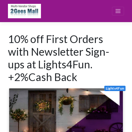
Skip
to
content
10% off First Orders
with Newsletter Sign-
ups at Lights4Fun.
+2%Cash Back
Lights4Fun