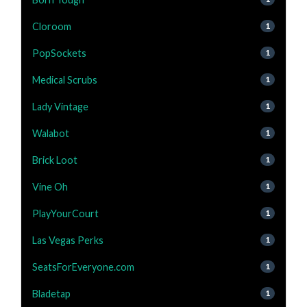
Cloroom
1
PopSockets
1
Medical Scrubs
1
Lady Vintage
1
Walabot
1
Brick Loot
1
Vine Oh
1
PlayYourCourt
1
Las Vegas Perks
1
SeatsForEveryone.com
1
Bladetap
1