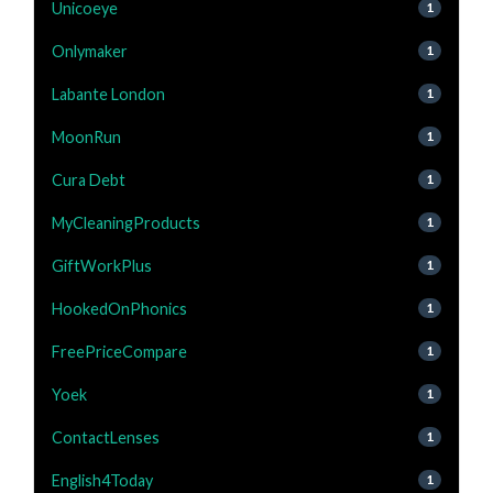
Unicoeye
1
Onlymaker
1
Labante London
1
MoonRun
1
Cura Debt
1
MyCleaningProducts
1
GiftWorkPlus
1
HookedOnPhonics
1
FreePriceCompare
1
Yoek
1
ContactLenses
1
English4Today
1