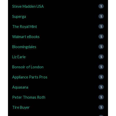
Steve Madden USA
1
Superga
1
The Royal Mint
1
Walmart eBooks
1
Bloomingdales
1
Liz Earle
1
Bonsoir of London
1
Appliance Parts Pros
1
Aquasana
1
Peter Thomas Roth
1
Tire Buyer
1