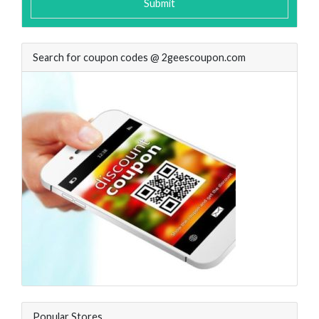
Submit
Search for coupon codes @ 2geescoupon.com
Popular Stores