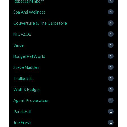
Rebecca Minkoff
1
Spa And Wellness
1
Couverture & The Garbstore
1
NIC+ZOE
1
Vince
1
BudgetPetWorld
1
Steve Madden
1
Trollbeads
1
Wolf & Badger
1
Agent Provocateur
1
PandaHall
1
Joe Fresh
1