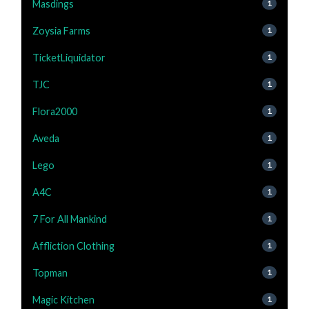
Masdings
1
Zoysia Farms
1
TicketLiquidator
1
TJC
1
Flora2000
1
Aveda
1
Lego
1
A4C
1
7 For All Mankind
1
Affliction Clothing
1
Topman
1
Magic Kitchen
1