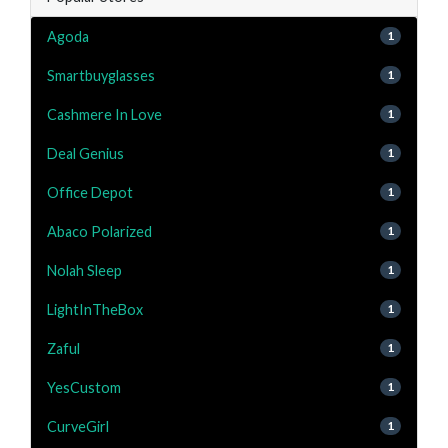
Agoda
1
Smartbuyglasses
1
Cashmere In Love
1
Deal Genius
1
Office Depot
1
Abaco Polarized
1
Nolah Sleep
1
LightInTheBox
1
Zaful
1
YesCustom
1
CurveGirl
1