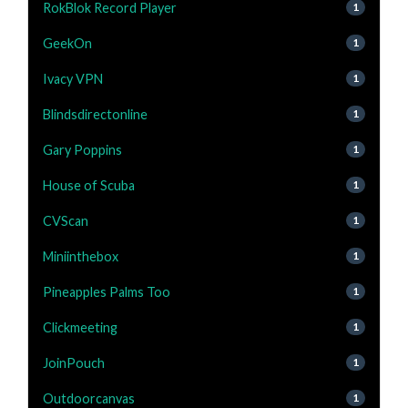
RokBlok Record Player
1
GeekOn
1
Ivacy VPN
1
Blindsdirectonline
1
Gary Poppins
1
House of Scuba
1
CVScan
1
Miniinthebox
1
Pineapples Palms Too
1
Clickmeeting
1
JoinPouch
1
Outdoorcanvas
1