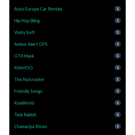
Auto Europe Car Rentals
1
Hip Hop Bling
1
Vinity Soft
1
Amber Alert GPS
1
GTX Mask
1
KidsHOO
1
The Nutcracker
1
Friendly Songs
1
KeaWorld
1
Task Rabbit
1
Chamaripa Shoes
1