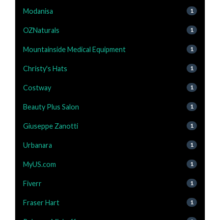
Modanisa
1
OZNaturals
1
Mountainside Medical Equipment
1
Christy's Hats
1
Costway
1
Beauty Plus Salon
1
Giuseppe Zanotti
1
Urbanara
1
MyUS.com
1
Fiverr
1
Fraser Hart
1