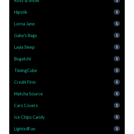
Ross & Snow
1
Hipstik
1
Lorna Jane
1
Gaby's Bags
1
Layla Sleep
1
Bugatchi
1
TimingCube
1
Credit Firm
1
Matcha Source
1
Cars Covers
1
Ice Chips Candy
1
Lights4Fun
1