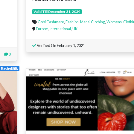
Valid Till December 31, 2039
Gobi Cashmere
,
Fashion
,
Mens' Clothing
,
Womens' Clothi
Europe
,
International
,
UK
Verified On February 1, 2021
0
RachelSilk