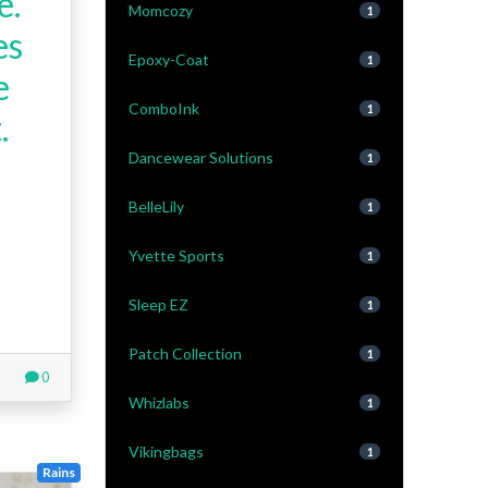
e.
Momcozy
1
es
Epoxy-Coat
1
e
ComboInk
1
.
Dancewear Solutions
1
BelleLily
1
Yvette Sports
1
Sleep EZ
1
Patch Collection
1
0
Whizlabs
1
Vikingbags
1
Rains