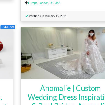
Europe
,
London
,
UK
,
USA
Verified On January 15, 2021
KidsHOO
Anomalie | Custom
,
Wedding Dress Inspirat