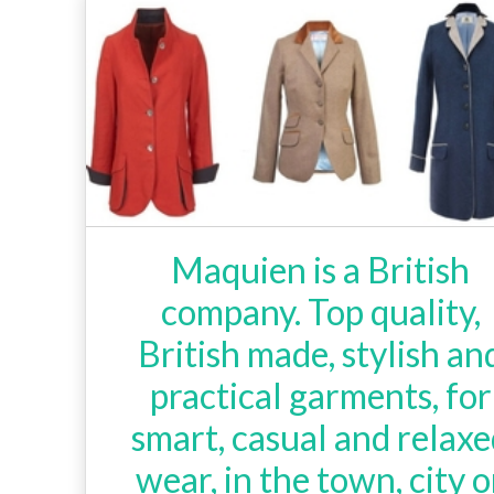
Maquien is a British
company. Top quality,
British made, stylish an
practical garments, for
smart, casual and relax
wear, in the town, city o