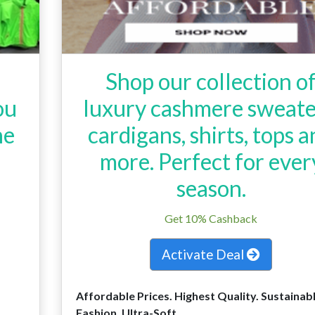
Shop our collection o
ou
luxury cashmere sweate
ne
cardigans, shirts, tops 
more. Perfect for ever
season.
Get 10% Cashback
Activate Deal
Affordable Prices. Highest Quality. Sustainab
Fashion. Ultra-Soft.