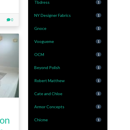
Tbdress
1
NY Designer Fabrics
1
0
Gnoce
1
Voogueme
1
OCM
1
Beyond Polish
1
Robert Matthew
1
Cate and Chloe
1
Armor Concepts
1
ion
Chicme
1