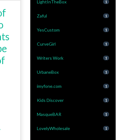
LightInTheBox
1
of
Zaful
1
o
YesCustom
1
nts
CurveGirl
1
be
of
Writers Work
1
UrbaneBox
1
imyfone.com
1
Kids Discover
1
MasqueBAR
1
LovelyWholesale
1
'