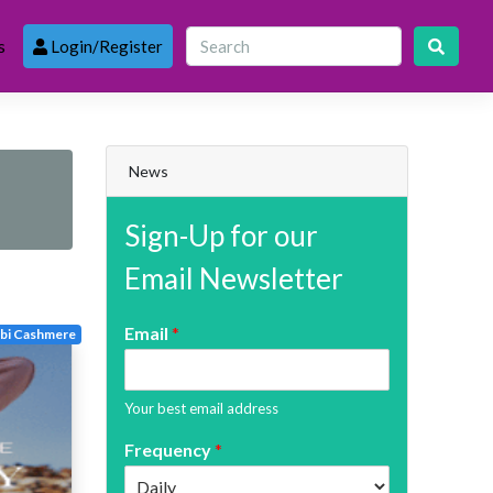
s
Login/Register
News
Sign-Up for our
Email Newsletter
Email
*
bi Cashmere
Your best email address
Frequency
*