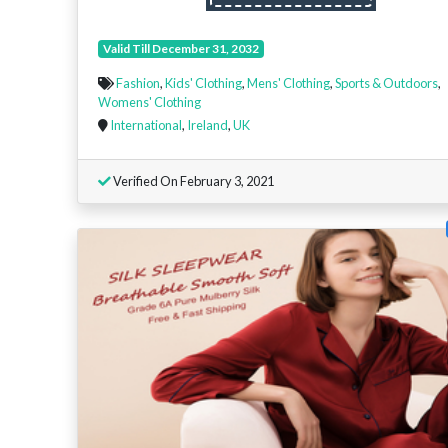
Valid Till December 31, 2032
Fashion
,
Kids' Clothing
,
Mens' Clothing
,
Sports & Outdoors
,
Womens' Clothing
International
,
Ireland
,
UK
Verified On February 3, 2021