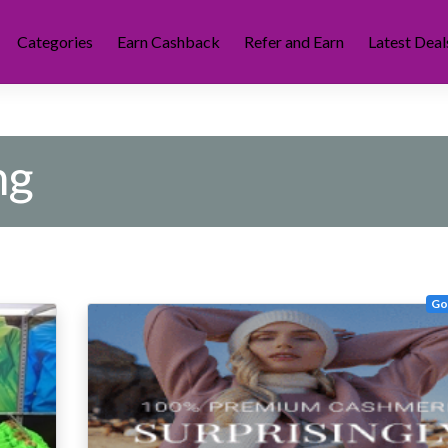
Categories
Earn Cashback
Refer and Earn
Latest Deal
ng
Go