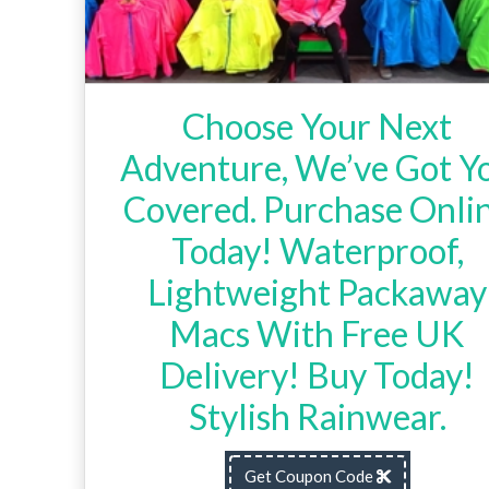
Choose Your Next
Adventure, We’ve Got Y
Covered. Purchase Onli
Today! Waterproof,
Lightweight Packaway
Macs With Free UK
Delivery! Buy Today!
Stylish Rainwear.
Get Coupon Code