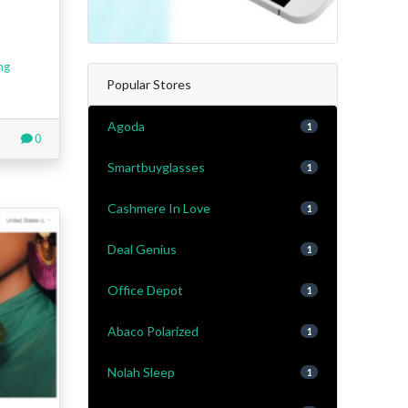
ng
Popular Stores
Agoda
1
0
Smartbuyglasses
1
Cashmere In Love
1
Deal Genius
1
Office Depot
1
Abaco Polarized
1
Nolah Sleep
1