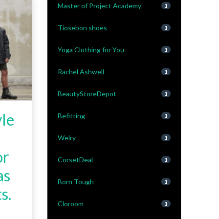
Master of Project Academy
1
Tiosebon shoes
1
Yoga Clothing for You
1
Rachel Ashwell
1
BeautyStoreDepot
1
yle
Befitting
1
Welry
1
or
CorsetDeal
1
as
Born Tough
1
s.
Cloroom
1