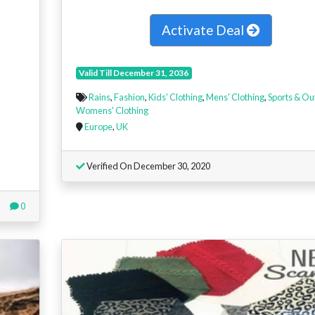
Activate Deal
Valid Till December 31, 2036
Rains
,
Fashion
,
Kids' Clothing
,
Mens' Clothing
,
Sports & Ou
Womens' Clothing
Europe
,
UK
Verified On December 30, 2020
0