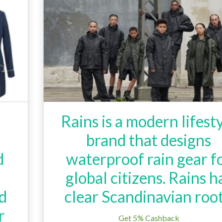
Rains is a modern lifest
brand that designs
d
waterproof rain gear f
global citizens. Rains h
ed
clear Scandinavian root
r
Get 5% Cashback