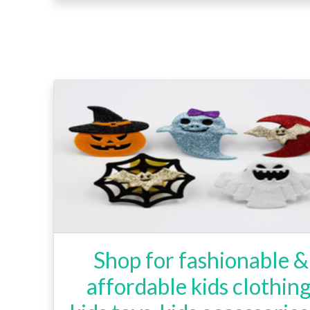
Shop for fashionable &
affordable kids clothing