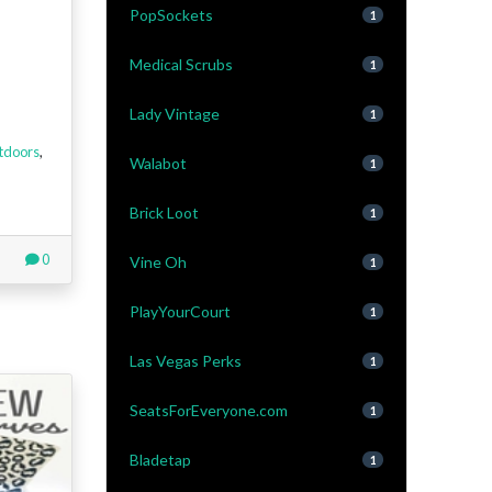
PopSockets
1
Medical Scrubs
1
Lady Vintage
1
tdoors
,
Walabot
1
Brick Loot
1
0
Vine Oh
1
PlayYourCourt
1
Las Vegas Perks
1
SeatsForEveryone.com
1
Bladetap
1