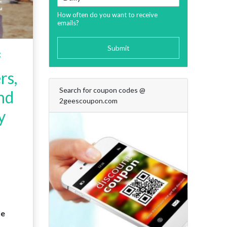
How often do you want to receive
emails?
Submit
f
rs,
Search for coupon codes @
and
2geescoupon.com
y
le