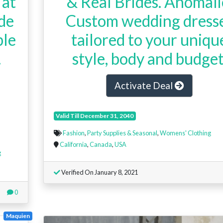
 at
& Real Brides. Anomali
de
Custom wedding dress
ble
tailored to your uniqu
.
style, body and budget
Activate Deal
Valid Till December 31, 2040
Fashion
,
Party Supplies & Seasonal
,
Womens' Clothing
California
,
Canada
,
USA
g
Verified On January 8, 2021
0
Maquien