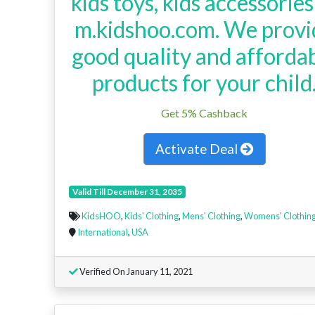
kids toys, kids accessories
m.kidshoo.com. We provi
good quality and afforda
products for your child
Get 5% Cashback
Activate Deal
Valid Till December 31, 2035
KidsHOO
,
Kids' Clothing
,
Mens' Clothing
,
Womens' Clothin
International
,
USA
Verified On January 11, 2021