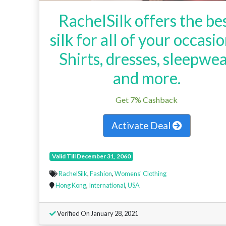
RachelSilk offers the be
silk for all of your occasio
Shirts, dresses, sleepwe
and more.
Get 7% Cashback
Activate Deal
Valid Till December 31, 2060
RachelSilk
,
Fashion
,
Womens' Clothing
Hong Kong
,
International
,
USA
Verified On January 28, 2021