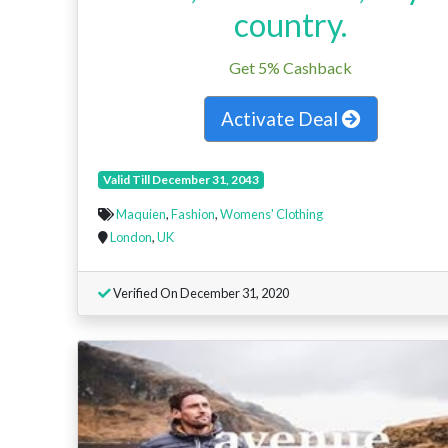
country.
Get 5% Cashback
Activate Deal
Valid Till December 31, 2043
Maquien
,
Fashion
,
Womens' Clothing
London
,
UK
Verified On December 31, 2020