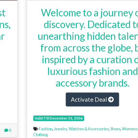
st
Welcome to a journey 
ns,
discovery. Dedicated t
ar
unearthing hidden tale
from across the globe, 
inspired by a curation 
luxurious fashion and
accessory brands.
Activate Deal
Valid Till December 31, 2036
Fashion
,
Jewelry, Watches & Accessories
,
Shoes
,
Womens
0
Clothing